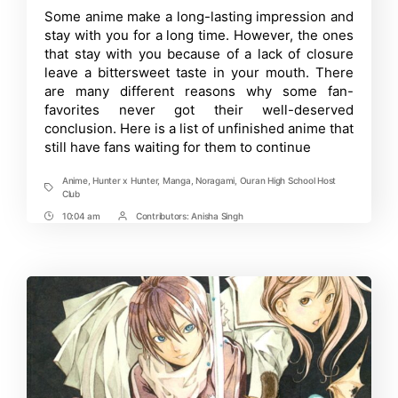
Unfinished
Time
Some anime make a long-lasting impression and
Anime
stay with you for a long time. However, the ones
That
Fans
that stay with you because of a lack of closure
Might
leave a bittersweet taste in your mouth. There
Never
are many different reasons why some fan-
Stop
Waiting
favorites never got their well-deserved
For
conclusion. Here is a list of unfinished anime that
still have fans waiting for them to continue
Anime
,
Hunter x Hunter
,
Manga
,
Noragami
,
Ouran High School Host
Tags
Club
10:04 am
Contributors:
Anisha Singh
Post
Post
Time
Contrbutors