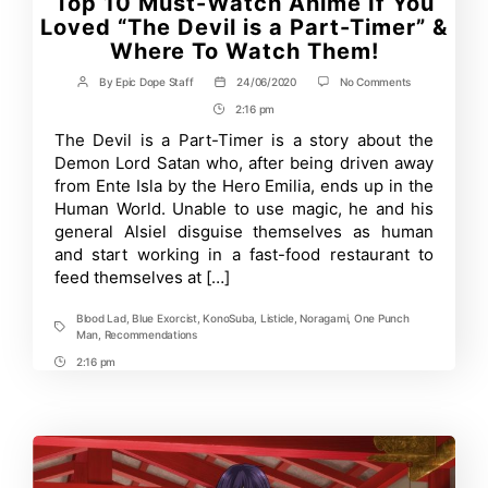
Top 10 Must-Watch Anime If You
Loved “The Devil is a Part-Timer” &
Where To Watch Them!
on
By
Epic Dope Staff
24/06/2020
No Comments
Post
Post
Top
author
date
2:16 pm
Post
10
Must-
Time
The Devil is a Part-Timer is a story about the
Watch
Demon Lord Satan who, after being driven away
Anime
If
from Ente Isla by the Hero Emilia, ends up in the
You
Human World. Unable to use magic, he and his
Loved
general Alsiel disguise themselves as human
“The
Devil
and start working in a fast-food restaurant to
is
feed themselves at […]
a
Part-
Timer”
Blood Lad
,
Blue Exorcist
,
KonoSuba
,
Listicle
,
Noragami
,
One Punch
&
Tags
Man
,
Recommendations
Where
To
2:16 pm
Post
Watch
Time
Them!