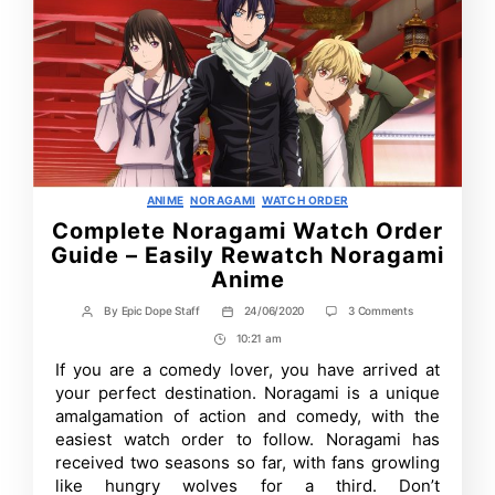
Categories
ANIME
NORAGAMI
WATCH ORDER
Complete Noragami Watch Order
Guide – Easily Rewatch Noragami
Anime
on
By
Epic Dope Staff
24/06/2020
3 Comments
Post
Post
Complete
author
date
10:21 am
Post
Noragami
Watch
Time
If you are a comedy lover, you have arrived at
Order
your perfect destination. Noragami is a unique
Guide
–
amalgamation of action and comedy, with the
Easily
easiest watch order to follow. Noragami has
Rewatch
received two seasons so far, with fans growling
Noragami
Anime
like hungry wolves for a third. Don’t