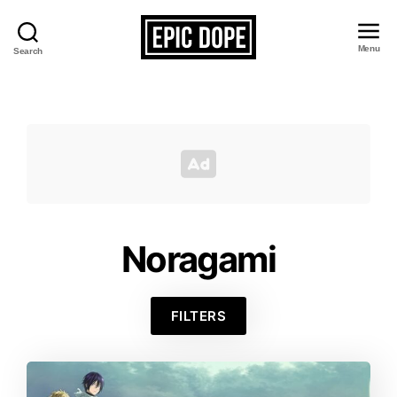
Menu
Search
Epic
Dope
Noragami
FILTERS