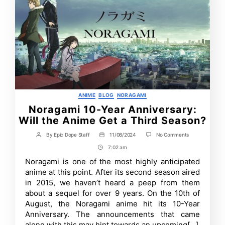
Categories
ANIME
BLOG
NORAGAMI
Noragami 10-Year Anniversary:
Will the Anime Get a Third Season?
on
By
Epic Dope Staff
11/08/2024
No Comments
Post
Post
Noragami
author
date
7:02 am
Post
10-
Year
Time
Noragami is one of the most highly anticipated
Anniversary:
anime at this point. After its second season aired
Will
the
in 2015, we haven’t heard a peep from them
Anime
about a sequel for over 9 years. On the 10th of
Get
August, the Noragami anime hit its 10-Year
a
Third
Anniversary. The announcements that came
Season?
along with this may hint towards an upcoming[…]