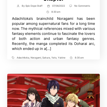
on
By
Epic Dope Staff
07/06/2022
No Comments
Post
Post
Adachitoka’s
author
date
8:30 am
Post
Noragami
Manga
Time
Adachitoka’s brainchild Noragami has been
Enters
popular among supernatural fans for a long time
Final
Arc
now. The mythical references mixed with various
with
fantasy elements continue to fascinate the lovers
its
of both action and urban fantasy genres.
100th
Chapter
Recently, the manga completed its Ooharai arc,
which ended up in a[…]
Adachitoka
,
Noragami
,
Sakura
,
Yato
,
Yukine
8:30 am
Tags
Post
Time