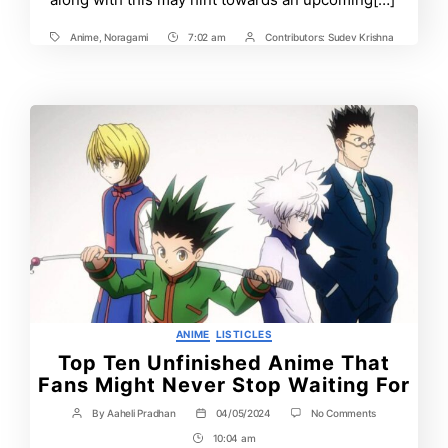
Anime
,
Noragami
7:02 am
Contributors:
Sudev Krishna
Tags
Post
Post
Time
Contrbutors
Categories
ANIME
LISTICLES
Top Ten Unfinished Anime That
Fans Might Never Stop Waiting For
on
By
Aaheli Pradhan
04/05/2024
No Comments
Post
Post
Top
author
date
10:04 am
Post
Ten