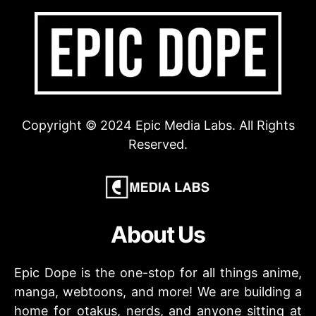
Copyright © 2024 Epic Media Labs. All Rights
Reserved.
About Us
Epic Dope is the one-stop for all things anime,
manga, webtoons, and more! We are building a
home for otakus, nerds, and anyone sitting at