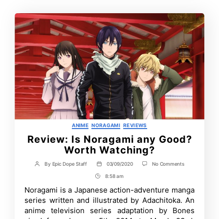
Categories
ANIME
NORAGAMI
REVIEWS
Review: Is Noragami any Good?
Worth Watching?
on
By
Epic Dope Staff
03/09/2020
No Comments
Post
Post
Review:
author
date
8:58 am
Post
Is
Noragami
Time
Noragami is a Japanese action-adventure manga
any
series written and illustrated by Adachitoka. An
Good?
Worth
anime television series adaptation by Bones
Watching?