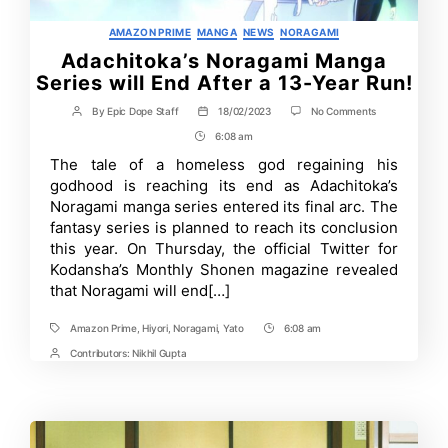
Categories
AMAZON PRIME
MANGA
NEWS
NORAGAMI
Adachitoka’s Noragami Manga
Series will End After a 13-Year Run!
on
By
Epic Dope Staff
18/02/2023
No Comments
Post
Post
Adachitoka’s
author
date
6:08 am
Post
Noragami
Manga
Time
The tale of a homeless god regaining his
Series
godhood is reaching its end as Adachitoka’s
will
End
Noragami manga series entered its final arc. The
After
fantasy series is planned to reach its conclusion
a
this year. On Thursday, the official Twitter for
13-
Year
Kodansha’s Monthly Shonen magazine revealed
Run!
that Noragami will end[…]
Amazon Prime
,
Hiyori
,
Noragami
,
Yato
6:08 am
Tags
Post
Time
Contributors:
Nikhil Gupta
Post
Contrbutors