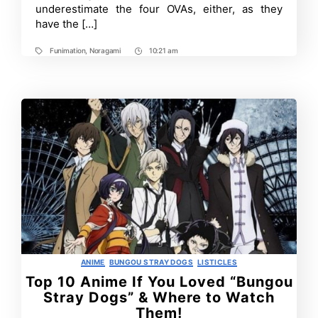
underestimate the four OVAs, either, as they
have the […]
Funimation
,
Noragami
10:21 am
Tags
Post
Time
Categories
ANIME
BUNGOU STRAY DOGS
LISTICLES
Top 10 Anime If You Loved “Bungou
Stray Dogs” & Where to Watch
Them!