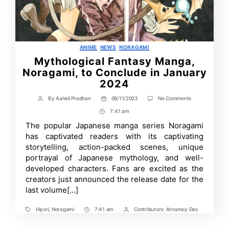
Categories
ANIME
NEWS
NORAGAMI
Mythological Fantasy Manga,
Noragami, to Conclude in January
2024
on
By
Aaheli Pradhan
06/11/2023
No Comments
Post
Post
Mythological
author
date
7:41 am
Post
Fantasy
Manga,
Time
The popular Japanese manga series Noragami
Noragami,
has captivated readers with its captivating
to
Conclude
storyte­lling, action-packed scenes, unique
in
portrayal of Japanese mythology, and we­ll-
January
developed characters. Fans are excited as the
2024
creators just announced the release date for the
last volume[…]
Hiyori
,
Noragami
7:41 am
Contributors:
Arnamoy Das
Tags
Post
Post
Time
Contrbutors