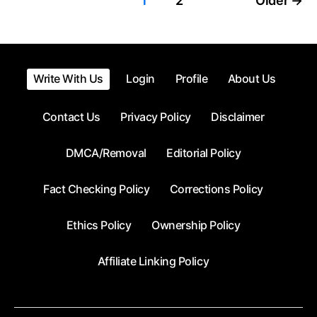
Posts
1
2
Older
→
pagination
Write With Us
Login
Profile
About Us
Contact Us
Privacy Policy
Disclaimer
DMCA/Removal
Editorial Policy
Fact Checking Policy
Corrections Policy
Ethics Policy
Ownership Policy
Affiliate Linking Policy