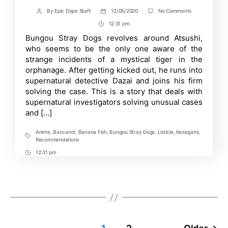
on
By
Epic Dope Staff
12/05/2020
No Comments
Post
Post
Top
author
date
12:31 pm
Post
10
Anime
Time
Bungou Stray Dogs revolves around Atsushi,
If
who seems to be the only one aware of the
You
Loved
strange incidents of a mystical tiger in the
“Bungou
orphanage. After getting kicked out, he runs into
Stray
supernatural detective Dazai and joins his firm
Dogs”
&
solving the case. This is a story that deals with
Where
supernatural investigators solving unusual cases
to
Watch
and […]
Them!
Anime
,
Baccano!
,
Banana Fish
,
Bungou Stray Dogs
,
Listicle
,
Noragami
,
Tags
Recommendations
12:31 pm
Post
Time