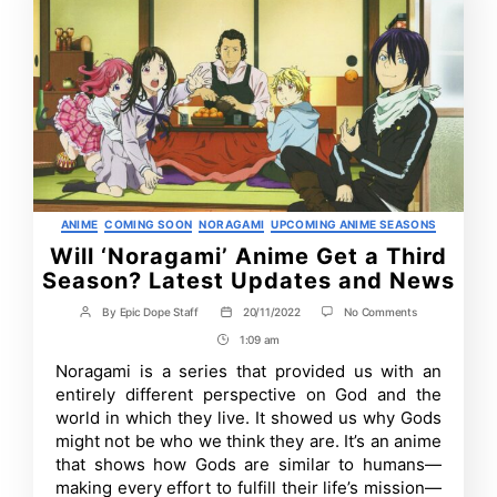
Categories
ANIME
COMING SOON
NORAGAMI
UPCOMING ANIME SEASONS
Will ‘Noragami’ Anime Get a Third
Season? Latest Updates and News
on
By
Epic Dope Staff
20/11/2022
No Comments
Post
Post
Will
author
date
1:09 am
Post
‘Noragami’
Anime
Time
Noragami is a series that provided us with an
Get
entirely different perspective on God and the
a
Third
world in which they live. It showed us why Gods
Season?
might not be who we think they are. It’s an anime
Latest
that shows how Gods are similar to humans—
Updates
and
making every effort to fulfill their life’s mission—
News