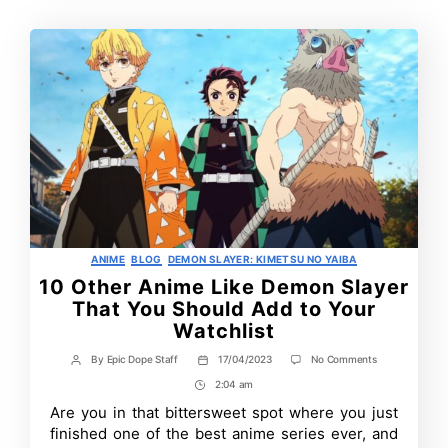
Categories
ANIME
BLOG
DEMON SLAYER: KIMETSU NO YAIBA
10 Other Anime Like Demon Slayer
That You Should Add to Your
Watchlist
on
By
Epic Dope Staff
17/04/2023
No Comments
Post
Post
10
author
date
2:04 am
Post
Other
Anime
Time
Are you in that bittersweet spot where you just
Like
finished one of the best anime series ever, and
Demon