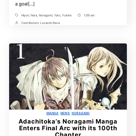
a goal[…]
Hiyori
,
Nora
,
Noragami
,
Yato
,
Yukine
1:09 am
Tags
Post
Time
Contributors:
Lavansh Rana
Post
Contrbutors
Categories
MANGA
NEWS
NORAGAMI
Adachitoka’s Noragami Manga
Enters Final Arc with its 100th
Chapter