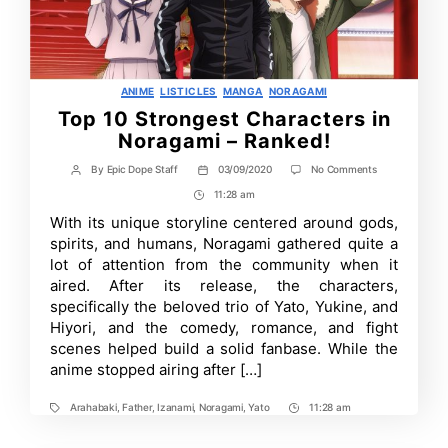
Categories
ANIME
LISTICLES
MANGA
NORAGAMI
Top 10 Strongest Characters in
Noragami – Ranked!
on
By
Epic Dope Staff
03/09/2020
No Comments
Post
Post
Top
author
date
11:28 am
Post
10
Strongest
Time
With its unique storyline centered around gods,
Characters
spirits, and humans, Noragami gathered quite a
in
Noragami
lot of attention from the community when it
–
aired. After its release, the characters,
Ranked!
specifically the beloved trio of Yato, Yukine, and
Hiyori, and the comedy, romance, and fight
scenes helped build a solid fanbase. While the
anime stopped airing after […]
Arahabaki
,
Father
,
Izanami
,
Noragami
,
Yato
11:28 am
Tags
Post
Time