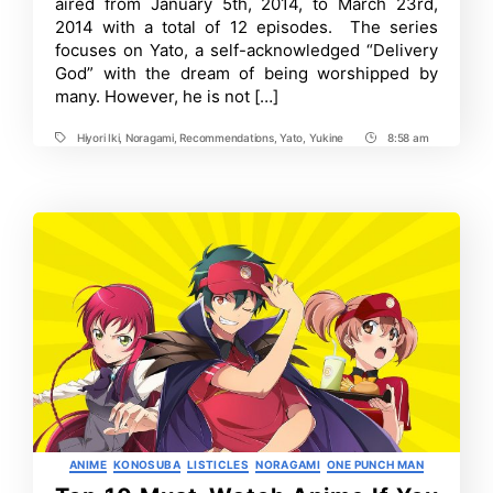
aired from January 5th, 2014, to March 23rd,
2014 with a total of 12 episodes. The series
focuses on Yato, a self-acknowledged “Delivery
God” with the dream of being worshipped by
many. However, he is not […]
Hiyori Iki
,
Noragami
,
Recommendations
,
Yato
,
Yukine
8:58 am
Tags
Post
Time
Categories
ANIME
KONOSUBA
LISTICLES
NORAGAMI
ONE PUNCH MAN