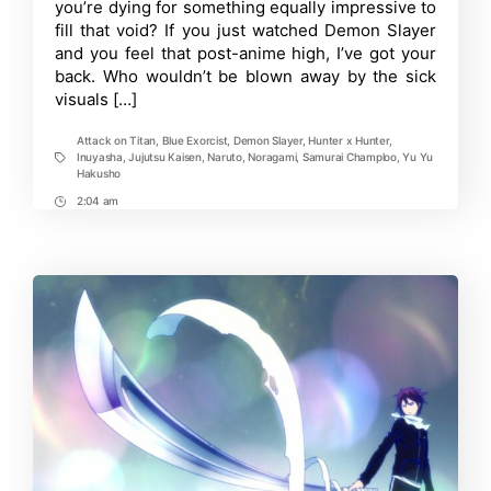
Slayer
you’re dying for something equally impressive to
That
fill that void? If you just watched Demon Slayer
You
and you feel that post-anime high, I’ve got your
Should
Add
back. Who wouldn’t be blown away by the sick
to
visuals […]
Your
Watchlist
Attack on Titan
,
Blue Exorcist
,
Demon Slayer
,
Hunter x Hunter
,
Inuyasha
,
Jujutsu Kaisen
,
Naruto
,
Noragami
,
Samurai Champloo
,
Yu Yu
Tags
Hakusho
2:04 am
Post
Time