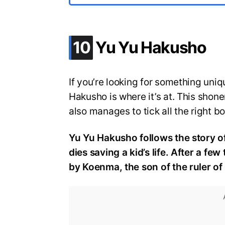
.
10
Yu Yu Hakusho
If you’re looking for something uniqu
Hakusho is where it’s at. This shon
also manages to tick all the right b
Yu Yu Hakusho follows the story 
dies saving a kid’s life. After a few
by Koenma, the son of the ruler o