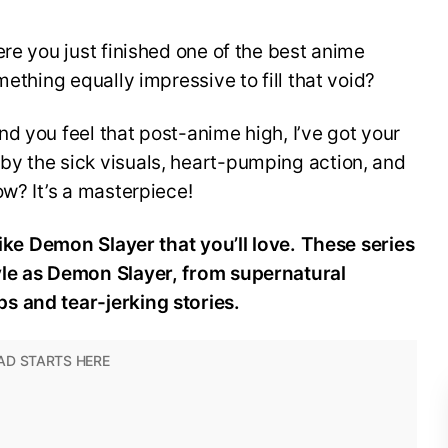
ere you just finished one of the best anime
mething equally impressive to fill that void?
d you feel that post-anime high, I’ve got your
y the sick visuals, heart-pumping action, and
ow? It’s a masterpiece!
like Demon Slayer that you’ll love. These series
yle as Demon Slayer, from supernatural
s and tear-jerking stories.