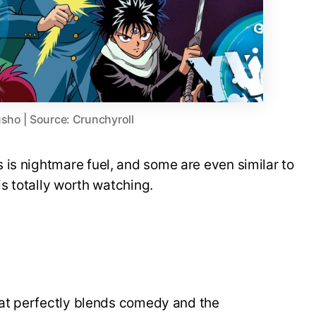
sho | Source: Crunchyroll
is nightmare fuel, and some are even similar to
is totally worth watching.
that perfectly blends comedy and the