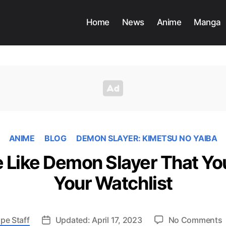
Home
News
Anime
Manga
ANIME
BLOG
DEMON SLAYER: KIMETSU NO YAIBA
 Like Demon Slayer That Yo
Your Watchlist
pe Staff
Updated: April 17, 2023
No Comments