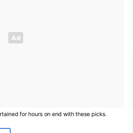
rtained for hours on end with these picks.