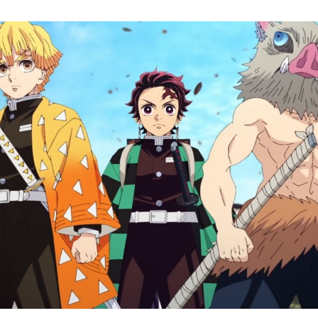
O
L
S
t
W