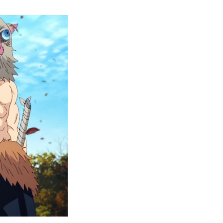
10
ther
Anime
ike
Demon
layer
That
You
Should
Add
o
Your
atchlist