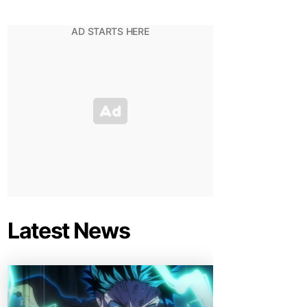
Latest News