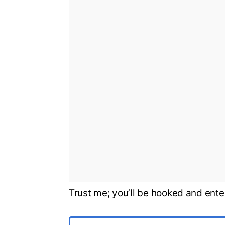
Trust me; you’ll be hooked and ente