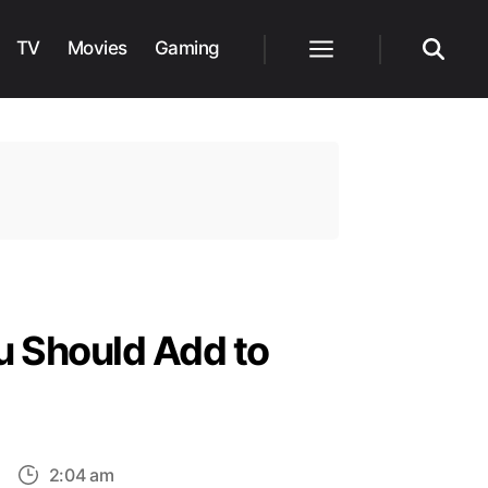
TV
Movies
Gaming
Menu
Search
u Should Add to
on
2:04 am