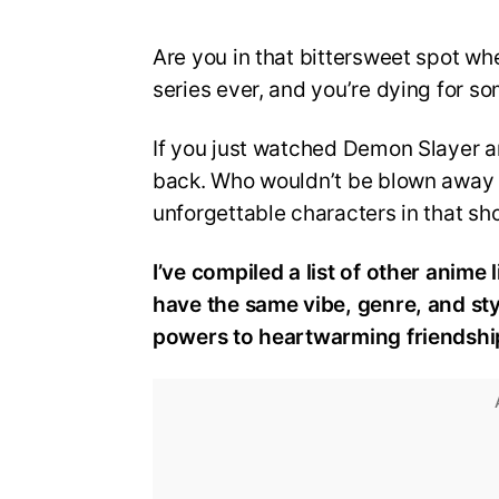
Are you in that bittersweet spot wh
series ever, and you’re dying for so
If you just watched Demon Slayer an
back. Who wouldn’t be blown away b
unforgettable characters in that sh
I’ve compiled a list of other anime 
have the same vibe, genre, and st
powers to heartwarming friendship