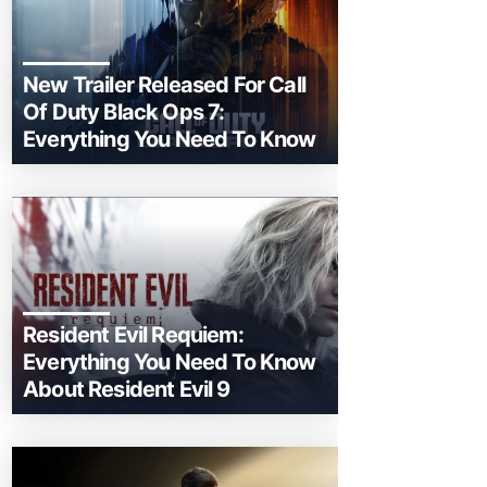
New Trailer Released For Call
Of Duty Black Ops 7:
Everything You Need To Know
Resident Evil Requiem:
Everything You Need To Know
About Resident Evil 9