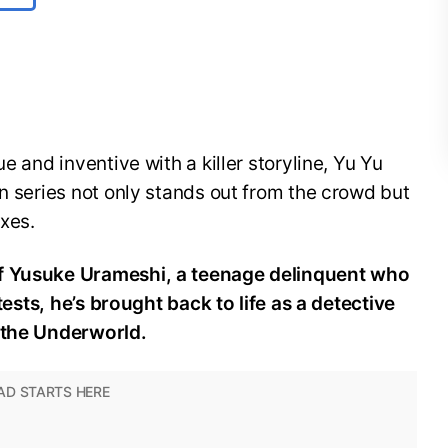
e and inventive with a killer storyline, Yu Yu
en series not only stands out from the crowd but
oxes.
of Yusuke Urameshi, a teenage delinquent who
 tests, he’s brought back to life as a detective
f the Underworld.