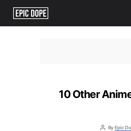
Epic
Dope
10 Other Anime
By
Epic Do