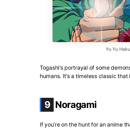
Yu Yu Haku
Togashi’s portrayal of some demons 
humans. It’s a timeless classic that 
.
9
Noragami
If you’re on the hunt for an anime 