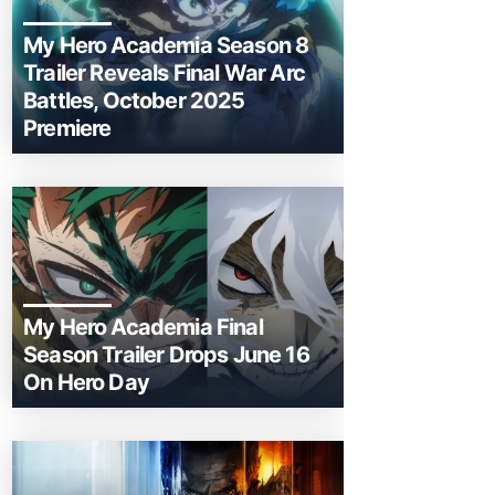
My Hero Academia Season 8
Trailer Reveals Final War Arc
Battles, October 2025
Premiere
My Hero Academia Final
Season Trailer Drops June 16
On Hero Day