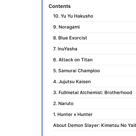
Contents
10. Yu Yu Hakusho
9. Noragami
8. Blue Exorcist
7. InuYasha
6. Attack on Titan
5. Samurai Champloo
4. Jujutsu Kaisen
3. Fullmetal Alchemist: Brotherhood
2. Naruto
1. Hunter x Hunter
About Demon Slayer: Kimetsu No Yai