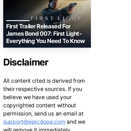
First Trailer Released For
James Bond 007: First Light-
Everything You Need To Know
Disclaimer
All content cited is derived from
their respective sources. If you
believe we have used your
copyrighted content without
permission, send us an email at
support@epicdope.com
and we
will remove it immediately.