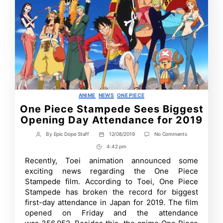
Categories
ANIME
NEWS
ONE PIECE
One Piece Stampede Sees Biggest
Opening Day Attendance for 2019
on
By
Epic Dope Staff
12/08/2019
No Comments
Post
Post
One
author
date
4:42 pm
Post
Piece
Stampede
Time
Recently, Toei animation announced some
Sees
exciting news regarding the One Piece
Biggest
Opening
Stampede film. According to Toei, One Piece
Day
Stampede has broken the record for biggest
Attendance
first-day attendance in Japan for 2019. The film
for
2019
opened on Friday and the attendance