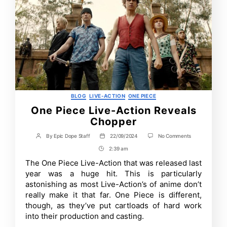
Categories
BLOG
LIVE-ACTION
ONE PIECE
One Piece Live-Action Reveals
Chopper
on
By
Epic Dope Staff
22/09/2024
No Comments
Post
Post
One
author
date
2:39 am
Post
Piece
Live-
Time
The One Piece Live-Action that was released last
Action
year was a huge hit. This is particularly
Reveals
Chopper
astonishing as most Live-Action’s of anime don’t
really make it that far. One Piece is different,
though, as they’ve put cartloads of hard work
into their production and casting.