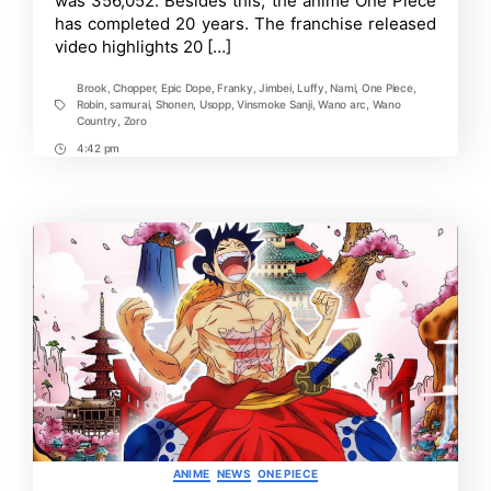
was 356,052. Besides this, the anime One Piece
has completed 20 years. The franchise released
video highlights 20 […]
Brook
,
Chopper
,
Epic Dope
,
Franky
,
Jimbei
,
Luffy
,
Nami
,
One Piece
,
Robin
,
samurai
,
Shonen
,
Usopp
,
Vinsmoke Sanji
,
Wano arc
,
Wano
Tags
Country
,
Zoro
4:42 pm
Post
Time
Categories
ANIME
NEWS
ONE PIECE