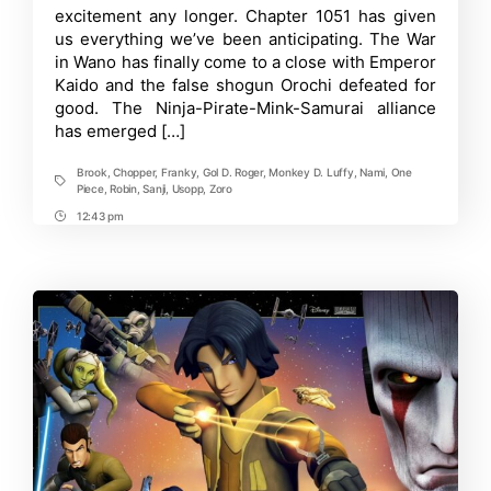
excitement any longer. Chapter 1051 has given
Crew
Confirmed:
us everything we’ve been anticipating. The War
Yamato
in Wano has finally come to a close with Emperor
aka
Kaido and the false shogun Orochi defeated for
Oden
joins
good. The Ninja-Pirate-Mink-Samurai alliance
Straw
has emerged […]
Hats
Brook
,
Chopper
,
Franky
,
Gol D. Roger
,
Monkey D. Luffy
,
Nami
,
One
Tags
Piece
,
Robin
,
Sanji
,
Usopp
,
Zoro
12:43 pm
Post
Time