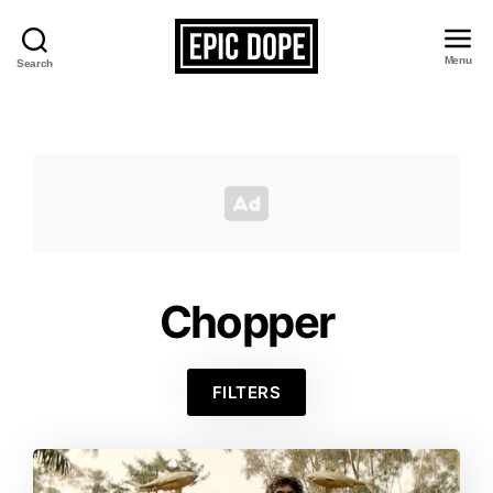
Menu
Search
Epic
Dope
Chopper
FILTERS