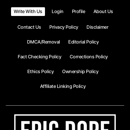
Write With Us
Login
Profile
About Us
Contact Us
Privacy Policy
Disclaimer
DMCA/Removal
Editorial Policy
Fact Checking Policy
Corrections Policy
Ethics Policy
Ownership Policy
Affiliate Linking Policy