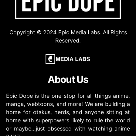
Copyright © 2024 Epic Media Labs. All Rights
Reserved.
About Us
Epic Dope is the one-stop for all things anime,
manga, webtoons, and more! We are building a
home for otakus, nerds, and anyone sitting at
home with superpowers likely to rule the world
or maybe…just obsessed with watching anime