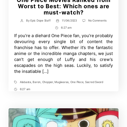
One Piece Movies Ranked from
Worst to Best: Which ones are
must-watch?
on
By
Epic Dope Staff
11/04/2023
No Comments
Post
Post
One
author
date
6:27 am
Post
Piece
Movies
Time
If you’re a diehard One Piece fan, you’re probably
Ranked
devouring every single bit of content the
from
Worst
franchise has to offer. Whether it’s the fantastic
to
anime or the incredible manga chapters, we just
Best:
can’t get enough of Luffy and his crew’s
Which
ones
escapades on the high seas. Luckily, to satisfy
are
the insatiable […]
must-
watch?
Alabasta
,
Baron
,
Chopper
,
Mugiwaras
,
One Piece
,
Sacred Sword
Tags
6:27 am
Post
Time