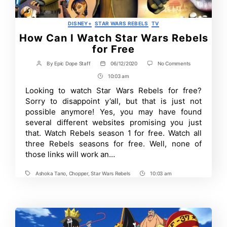
Categories
DISNEY+
STAR WARS REBELS
TV
How Can I Watch Star Wars Rebels
for Free
on
By
Epic Dope Staff
06/12/2020
No Comments
Post
Post
How
author
date
10:03 am
Post
Can
I
Time
Looking to watch Star Wars Rebels for free?
Watch
Sorry to disappoint y’all, but that is just not
Star
Wars
possible anymore! Yes, you may have found
Rebels
several different websites promising you just
for
that. Watch Rebels season 1 for free. Watch all
Free
three Rebels seasons for free. Well, none of
those links will work an…
Ashoka Tano
,
Chopper
,
Star Wars Rebels
10:03 am
Tags
Post
Time