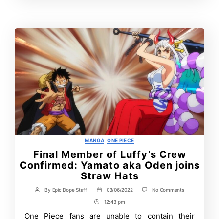
time?
Time
Categories
MANGA
ONE PIECE
Final Member of Luffy’s Crew
Confirmed: Yamato aka Oden joins
Straw Hats
on
By
Epic Dope Staff
03/06/2022
No Comments
Post
Post
Final
author
date
12:43 pm
Post
Member
of
Time
One Piece fans are unable to contain their
Luffy’s