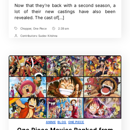
Now that they’re back with a second season, a
lot of their new castings have also been
revealed. The cast of[…]
Chopper
,
One Piece
2:39 am
Tags
Post
Time
Contributors:
Sudev Krishna
Post
Contrbutors
Categories
ANIME
BLOG
ONE PIECE