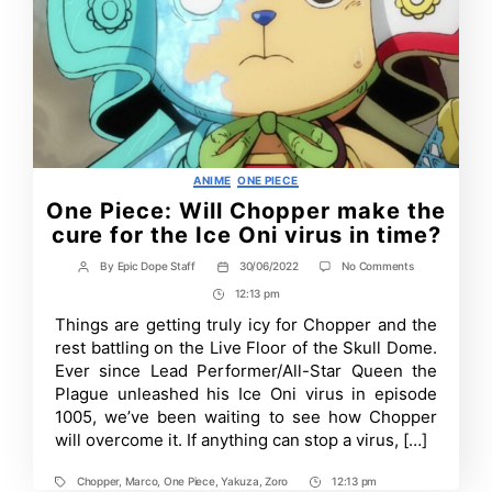
Categories
ANIME
ONE PIECE
One Piece: Will Chopper make the
cure for the Ice Oni virus in time?
on
By
Epic Dope Staff
30/06/2022
No Comments
Post
Post
One
author
date
12:13 pm
Post
Piece:
Will
Time
Things are getting truly icy for Chopper and the
Chopper
rest battling on the Live Floor of the Skull Dome.
make
the
Ever since Lead Performer/All-Star Queen the
cure
Plague unleashed his Ice Oni virus in episode
for
1005, we’ve been waiting to see how Chopper
the
Ice
will overcome it. If anything can stop a virus, […]
Oni
virus
in
Chopper
,
Marco
,
One Piece
,
Yakuza
,
Zoro
12:13 pm
Tags
Post