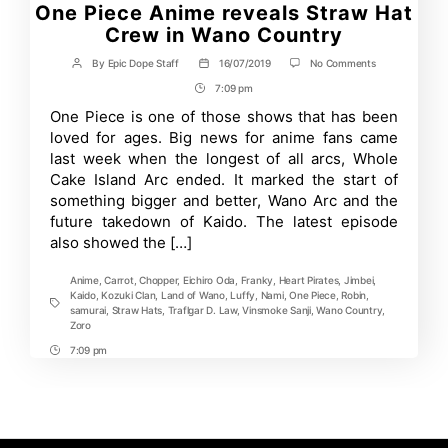
One Piece Anime reveals Straw Hat
Crew in Wano Country
on
By
Epic Dope Staff
16/07/2019
No Comments
Post
Post
One
author
date
7:09 pm
Post
Piece
Anime
Time
One Piece is one of those shows that has been
reveals
loved for ages. Big news for anime fans came
Straw
Hat
last week when the longest of all arcs, Whole
Crew
Cake Island Arc ended. It marked the start of
in
something bigger and better, Wano Arc and the
Wano
Country
future takedown of Kaido. The latest episode
also showed the […]
Anime
,
Carrot
,
Chopper
,
Eichiro Oda
,
Franky
,
Heart Pirates
,
Jimbei
,
Kaido
,
Kozuki Clan
,
Land of Wano
,
Luffy
,
Nami
,
One Piece
,
Robin
,
Tags
samurai
,
Straw Hats
,
Traflgar D. Law
,
Vinsmoke Sanji
,
Wano Country
,
Zoro
7:09 pm
Post
Time