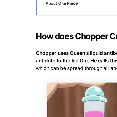
About One Piece
How does Chopper Cr
Chopper uses Queen’s liquid antibod
antidote to the Ice Oni. He calls t
which can be spread through air an