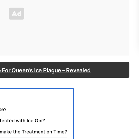
 For Queen’s Ice Plague – Revealed
te?
fected with Ice Oni?
 make the Treatment on Time?