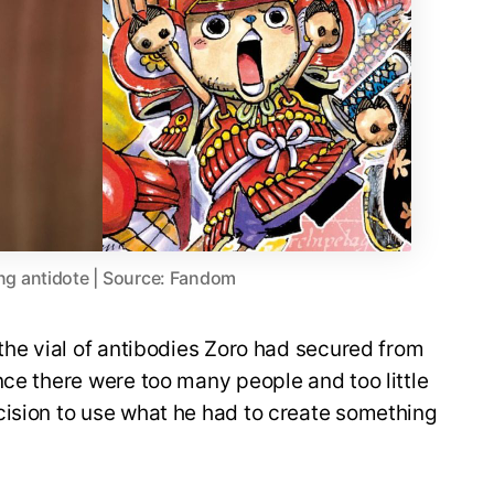
g antidote | Source: Fandom
 the vial of antibodies Zoro had secured from
nce there were too many people and too little
cision to use what he had to create something