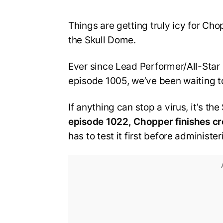
Things are getting truly icy for Cho
the Skull Dome.
Ever since Lead Performer/All-Star 
episode 1005, we’ve been waiting t
If anything can stop a virus, it’s t
episode 1022, Chopper finishes cr
has to test it first before administe