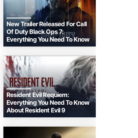
New Trailer Released For Call
Of Duty Black Ops 7:
Everything You Need To Know
Resident Evil Requiem:
Everything You Need To Know
About Resident Evil 9