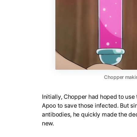
Chopper makin
Initially, Chopper had hoped to use
Apoo to save those infected. But si
antibodies, he quickly made the de
new.