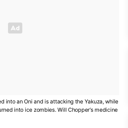
 into an Oni and is attacking the Yakuza, while
urned into ice zombies. Will Chopper’s medicine