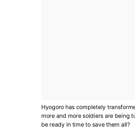
Hyogoro has completely transformed
more and more soldiers are being t
be ready in time to save them all?