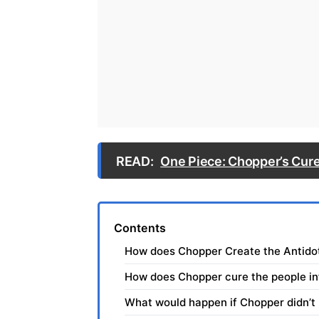
READ:
One Piece: Chopper’s Cure
Contents
How does Chopper Create the Antido
How does Chopper cure the people in
What would happen if Chopper didn’t