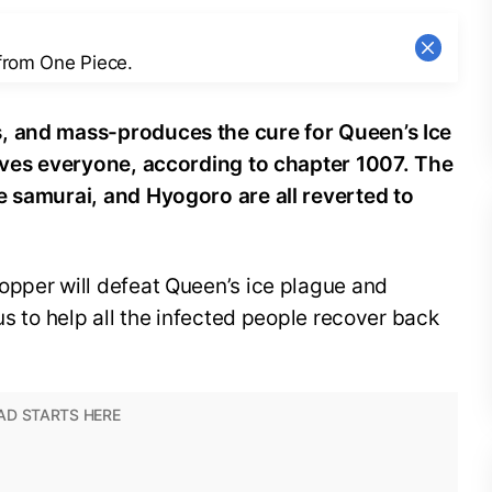
 from One Piece.
, and mass-produces the cure for Queen’s Ice
saves everyone, according to chapter 1007. The
e samurai, and Hyogoro are all reverted to
opper will defeat Queen’s ice plague and
us to help all the infected people recover back