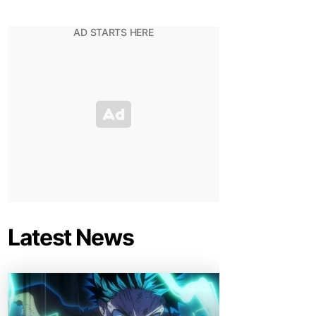
Latest News