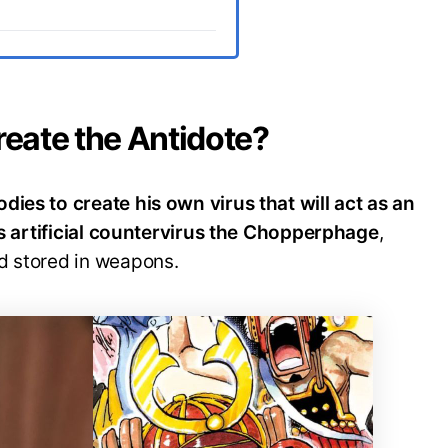
eate the Antidote?
ies to create his own virus that will act as an
his artificial countervirus the Chopperphage
,
d stored in weapons.