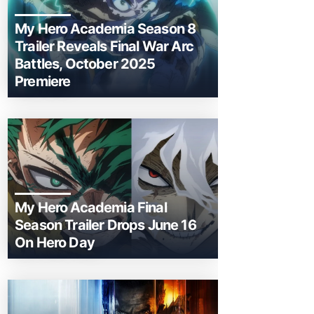
My Hero Academia Season 8
Trailer Reveals Final War Arc
Battles, October 2025
Premiere
My Hero Academia Final
Season Trailer Drops June 16
On Hero Day