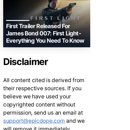
First Trailer Released For
James Bond 007: First Light-
Everything You Need To Know
Disclaimer
All content cited is derived from
their respective sources. If you
believe we have used your
copyrighted content without
permission, send us an email at
support@epicdope.com
and we
will remove it immediately.