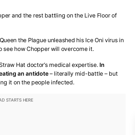
pper and the rest battling on the Live Floor of
Queen the Plague unleashed his Ice Oni virus in
o see how Chopper will overcome it.
he Straw Hat doctor’s medical expertise.
In
eating an antidote
– literally mid-battle – but
ring it on the people infected.