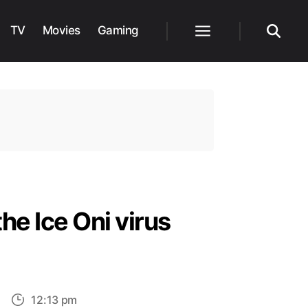
TV
Movies
Gaming
Menu
Search
he Ice Oni virus
on
12:13 pm