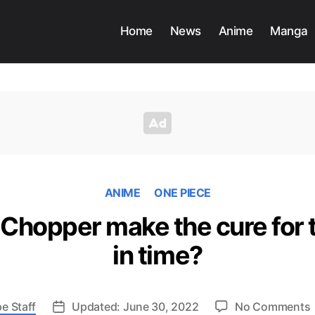
Home
News
Anime
Manga
ANIME
ONE PIECE
 Chopper make the cure for t
in time?
e Staff
Updated: June 30, 2022
No Comments