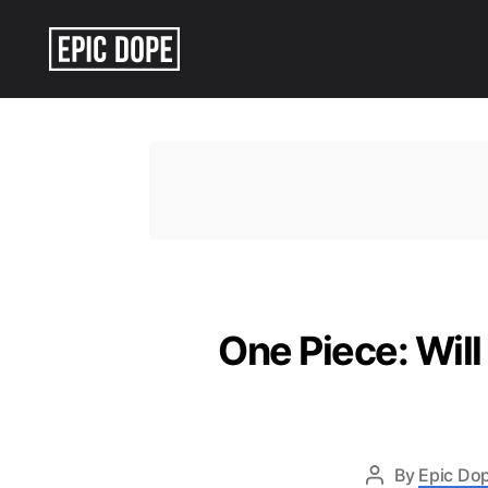
Epic
Dope
One Piece: Will
By
Epic Dop