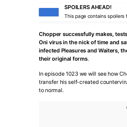
SPOILERS AHEAD!
Tags
This page contains spoilers
Chopper successfully makes, tests
Oni virus in the nick of time and 
infected Pleasures and Waiters, th
their original forms
.
In episode 1023 we will see how Ch
transfer his self-created countervir
to normal.