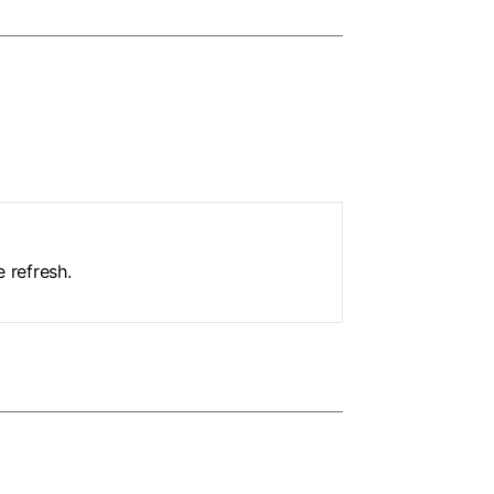
 refresh.