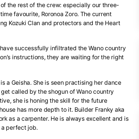
f the rest of the crew: especially our three-
time favourite, Roronoa Zoro. The current
ding Kozuki Clan and protectors and the Heart
s have successfully infiltrated the Wano country
n’s instructions, they are waiting for the right
 is a Geisha. She is seen practising her dance
o get called by the shogun of Wano country
ve, she is honing the skill for the future
house has more depth to it. Builder Franky aka
rk as a carpenter. He is always excellent and is
 a perfect job.