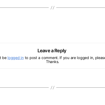
Leave a Reply
t be
logged in
to post a comment. If you are logged in, please
Thanks.