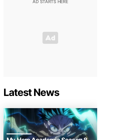
Latest News