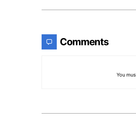
Comments
You mus