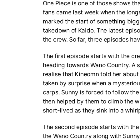
One Piece is one of those shows tha
fans came last week when the longes
marked the start of something bigg
takedown of Kaido. The latest epis
the crew. So far, three episodes ha
The first episode starts with the c
heading towards Wano Country. A 
realise that Kineomn told her about
taken by surprise when a mysterio
carps. Sunny is forced to follow the 
then helped by them to climb the wat
short-lived as they sink into a whirlp
The second episode starts with the 
the Wano Country along with Sunny 