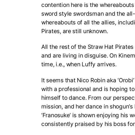
contention here is the whereabouts o
sword style swordsman and the all-
whereabouts of all the allies, inclu
Pirates, are still unknown.
All the rest of the Straw Hat Pirate
and are living in disguise. On Kinemo
time, i.e., when Luffy arrives.
It seems that Nico Robin aka ‘Orobi’
with a professional and is hoping t
himself to dance. From our perspecti
mission, and her dance in shogun’s 
‘Franosuke’ is shown enjoying his wo
consistently praised by his boss for