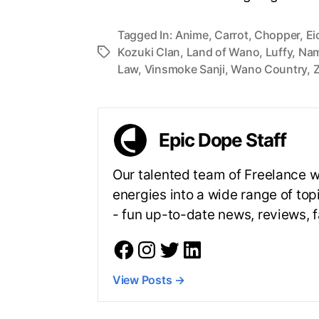
Tagged In:
Anime
,
Carrot
,
Chopper
,
Ei
Kozuki Clan
,
Land of Wano
,
Luffy
,
Nam
Law
,
Vinsmoke Sanji
,
Wano Country
,
Epic Dope Staff
Our talented team of Freelance wr
energies into a wide range of top
- fun up-to-date news, reviews,
View Posts
→