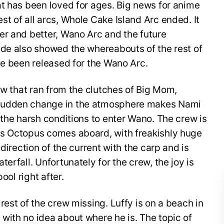
t has been loved for ages. Big news for anime
t of all arcs, Whole Cake Island Arc ended. It
er and better, Wano Arc and the future
ode also showed the whereabouts of the rest of
ve been released for the Wano Arc.
rew that ran from the clutches of Big Mom,
sudden change in the atmosphere makes Nami
 the harsh conditions to enter Wano. The crew is
us Octopus comes aboard, with freakishly huge
direction of the current with the carp and is
erfall. Unfortunately for the crew, the joy is
ool right after.
rest of the crew missing. Luffy is on a beach in
with no idea about where he is. The topic of