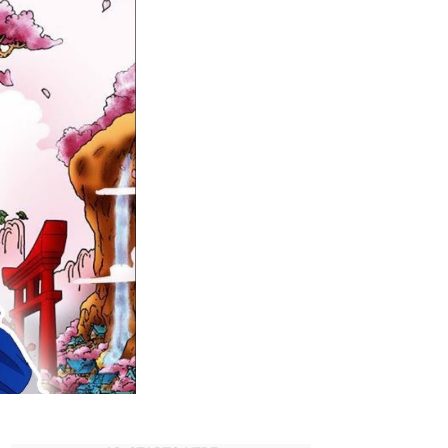
Anime
reveals
Straw
Hat
Crew
in
Wano
Country