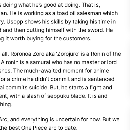
 doing what he’s good at doing. That is,
an. He is working as a toad oil salesman which
y. Usopp shows his skills by taking his time in
rd and then cutting himself with the sword. He
ing it worth buying for the customers.
all. Roronoa Zoro aka ‘Zorojuro’ is a Ronin of the
A ronin is a samurai who has no master or lord
ishes. The much-awaited moment for anime
 for a crime he didn’t commit and is sentenced
i commits suicide. But, he starts a fight and
t, with a slash of seppuku blade. It is and
hing.
 Arc, and everything is uncertain for now. But we
 the best One Piece arc to date.