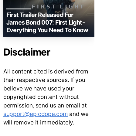
First Trailer Released For
James Bond 007: First Light-
Everything You Need To Know
Disclaimer
All content cited is derived from
their respective sources. If you
believe we have used your
copyrighted content without
permission, send us an email at
support@epicdope.com
and we
will remove it immediately.