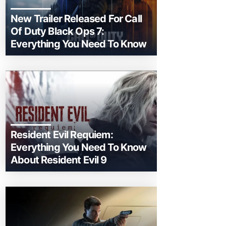
New Trailer Released For Call
Of Duty Black Ops 7:
Everything You Need To Know
Resident Evil Requiem:
Everything You Need To Know
About Resident Evil 9