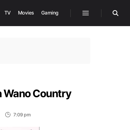
TV
Movies
Gaming
Menu
Search
in Wano Country
on
7:09 pm
One
Piece