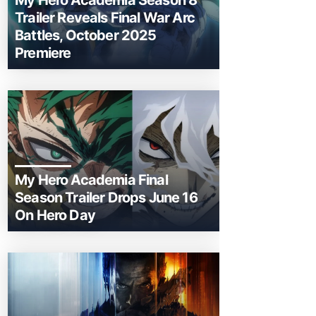
My Hero Academia Season 8
Trailer Reveals Final War Arc
Battles, October 2025
Premiere
My Hero Academia Final
Season Trailer Drops June 16
On Hero Day