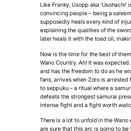
Like Franky, Usopp aka ‘Usohachi’ is
convincing people – being a salesm
supposedly heals every kind of injur
explaining the qualities of the swo
later heals it with the toad oil, mak
Now is the time for the best of them 
Wano Country. Ah! It was expected. 
and has the freedom to do as he w
fans, arrives when Zoro is arrested
to seppuku – a ritual where a samura
defeats the strongest samurai presen
intense fight and a fight worth watc
There is a lot to unfold in the Wano
are sure that this arc is going to be