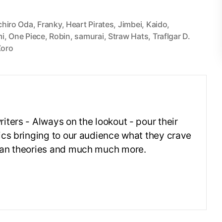
chiro Oda
,
Franky
,
Heart Pirates
,
Jimbei
,
Kaido
,
i
,
One Piece
,
Robin
,
samurai
,
Straw Hats
,
Traflgar D.
Zoro
iters - Always on the lookout - pour their
ics bringing to our audience what they crave
 fan theories and much much more.