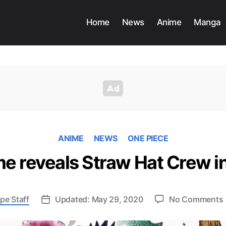
Home
News
Anime
Manga
ANIME
NEWS
ONE PIECE
e reveals Straw Hat Crew 
pe Staff
Updated: May 29, 2020
No Comments