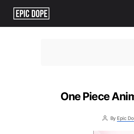
Epic
Dope
One Piece Anim
By
Epic Do