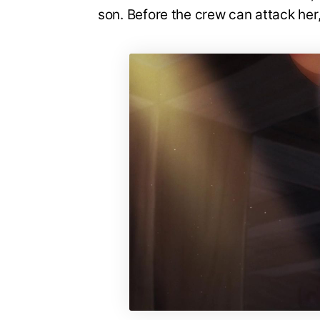
son. Before the crew can attack her,