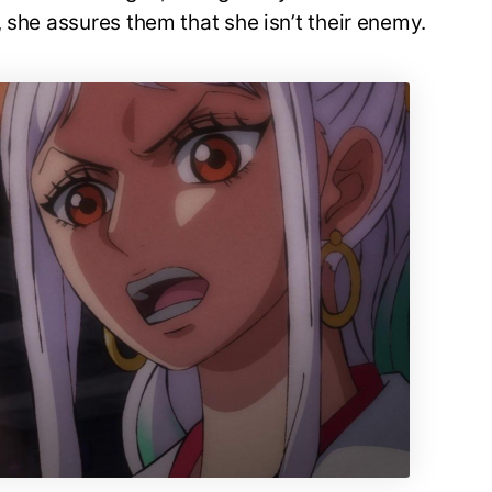
 she assures them that she isn’t their enemy.