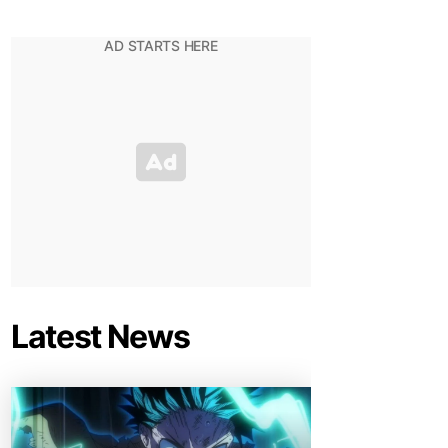
Latest News