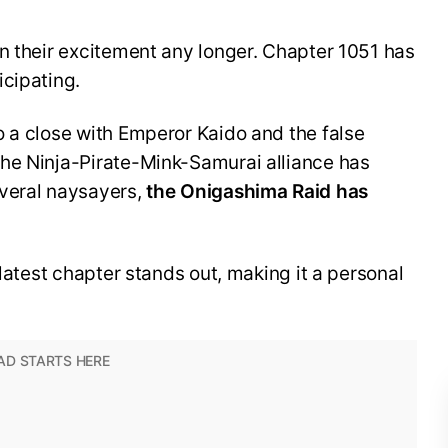
n their excitement any longer. Chapter 1051 has
icipating.
o a close with Emperor Kaido and the false
he Ninja-Pirate-Mink-Samurai alliance has
veral naysayers,
the Onigashima Raid has
 latest chapter stands out, making it a personal