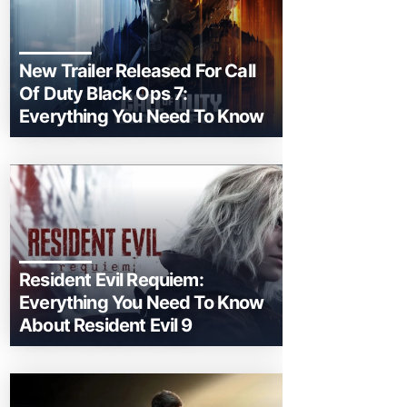
New Trailer Released For Call
Of Duty Black Ops 7:
Everything You Need To Know
Resident Evil Requiem:
Everything You Need To Know
About Resident Evil 9