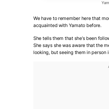
Yam
We have to remember here that mos
acquainted with Yamato before.
She tells them that she’s been follow
She says she was aware that the m
looking, but seeing them in person is