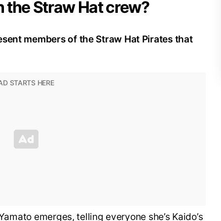
 the Straw Hat crew?
esent members of the Straw Hat Pirates that
, Yamato emerges, telling everyone she’s Kaido’s