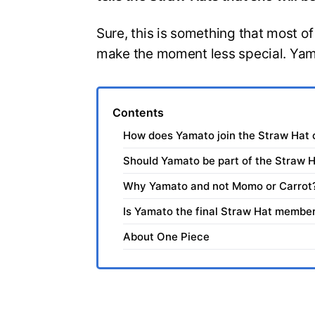
Sure, this is something that most of
make the moment less special. Yamat
Contents
How does Yamato join the Straw Hat
Should Yamato be part of the Straw 
Why Yamato and not Momo or Carrot
Is Yamato the final Straw Hat membe
About One Piece