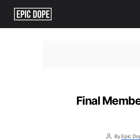
Epic
Dope
Final Membe
By
Epic Do