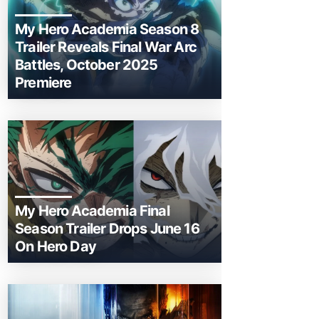
My Hero Academia Season 8
Trailer Reveals Final War Arc
Battles, October 2025
Premiere
My Hero Academia Final
Season Trailer Drops June 16
On Hero Day