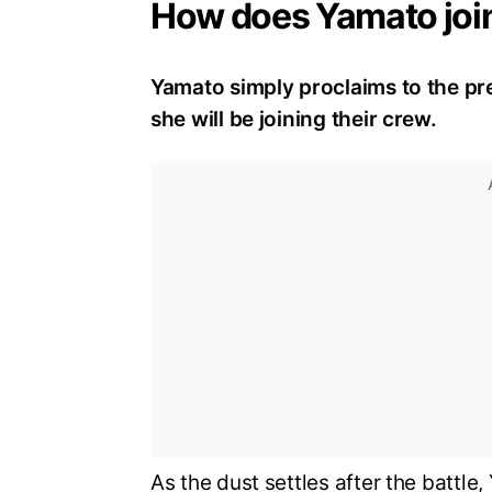
How does Yamato join
Yamato simply proclaims to the pr
she will be joining their crew.
As the dust settles after the battle