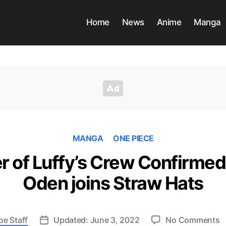
Home
News
Anime
Manga
MANGA
ONE PIECE
r of Luffy’s Crew Confirmed
Oden joins Straw Hats
o
pe Staff
Updated: June 3, 2022
No Comments