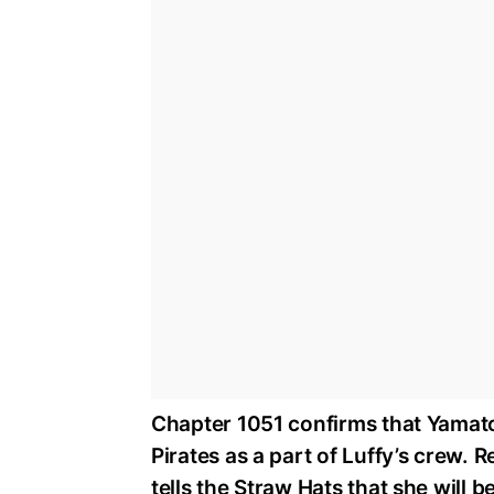
Chapter 1051 confirms that Yamato,
Pirates as a part of Luffy’s crew. 
tells the Straw Hats that she will 