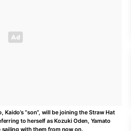
 Kaido’s “son”, will be joining the Straw Hat
Referring to herself as Kozuki Oden, Yamato
be sailing with them from now on.