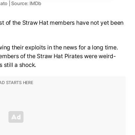
ato | Source: IMDb
t of the Straw Hat members have not yet been
ing their exploits in the news for a long time.
embers of the Straw Hat Pirates were weird-
 still a shock.