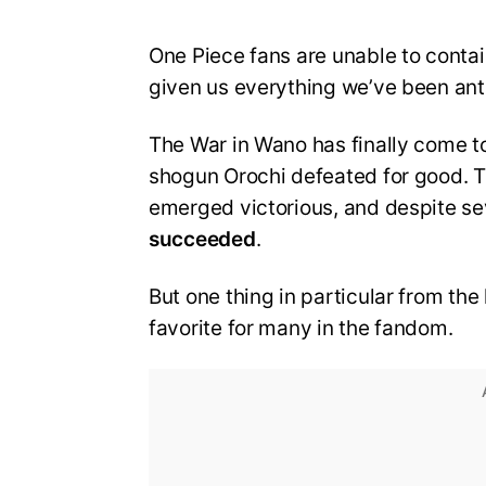
One Piece fans are unable to contai
given us everything we’ve been ant
The War in Wano has finally come t
shogun Orochi defeated for good. T
emerged victorious, and despite se
succeeded
.
But one thing in particular from the
favorite for many in the fandom.