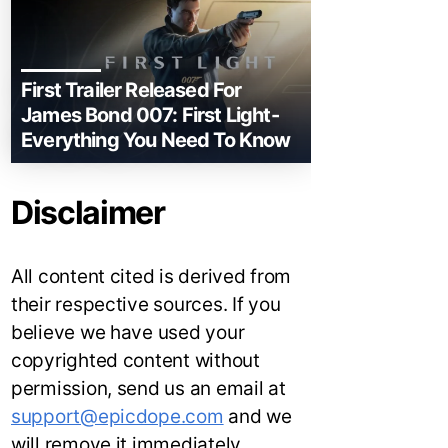
First Trailer Released For
James Bond 007: First Light-
Everything You Need To Know
Disclaimer
All content cited is derived from
their respective sources. If you
believe we have used your
copyrighted content without
permission, send us an email at
support@epicdope.com
and we
will remove it immediately.