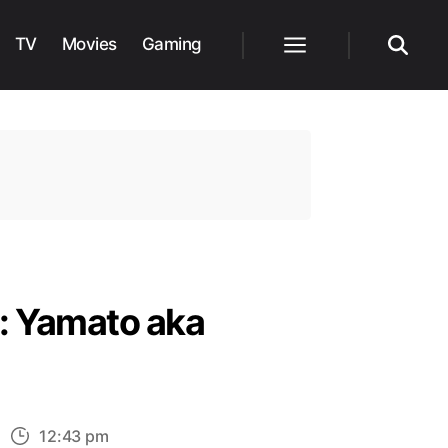
TV
Movies
Gaming
Menu
Search
: Yamato aka
n
12:43 pm