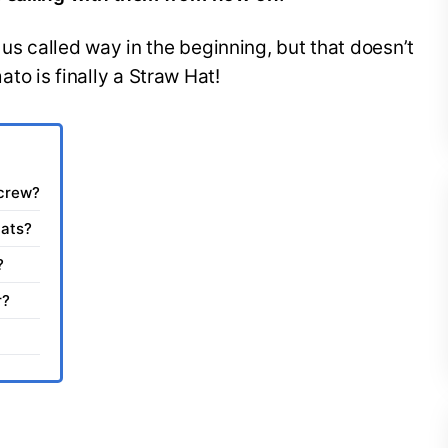
 us called way in the beginning, but that doesn’t
o is finally a Straw Hat!
 crew?
Hats?
?
r?