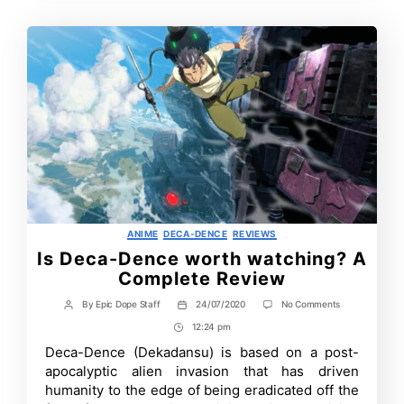
Categories
ANIME
DECA-DENCE
REVIEWS
Is Deca-Dence worth watching? A
Complete Review
on
By
Epic Dope Staff
24/07/2020
No Comments
Post
Post
Is
author
date
12:24 pm
Post
Deca-
Dence
Time
Deca-Dence (Dekadansu) is based on a post-
worth
apocalyptic alien invasion that has driven
watching?
A
humanity to the edge of being eradicated off the
Complete