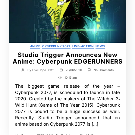
Categories
ANIME
CYBERPUNK 2077
LIVE-ACTION
NEWS
Studio Trigger Announces New
Anime: Cyberpunk EDGERUNNERS
on
By
Epic Dope Staff
26/06/2020
No Comments
Post
Post
Studio
author
date
10:15 am
Post
Trigger
Announces
Time
The biggest game release of the year –
New
Cyberpunk 2077, is scheduled to launch in late
Anime:
Cyberpunk
2020. Created by the makers of The Witcher 3:
EDGERUNNERS
Wild Hunt (Game of The Year 2015), Cyberpunk
2077 is bound to be a huge success as well.
Recently, Studio Trigger announced that an
anime based on Cyberpunk 2077 is […]