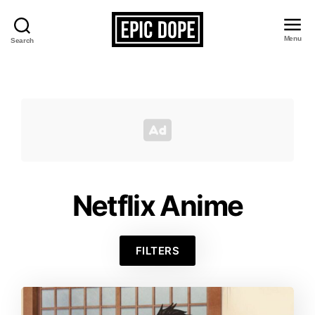
Menu
Search
Epic
Dope
Netflix Anime
FILTERS