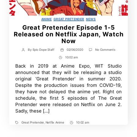
Categories
ANIME
GREAT PRETENDER
NEWS
Great Pretender Episode 1-5
Released on Netflix Japan, Watch
Now
on
By
Epic Dope Staff
02/06/2020
No Comments
Post
Post
Great
author
date
10:02 am
Post
Pretender
Episode
Time
Back in 2019 at Anime Expo, WIT Studio
1-
announced that they will be releasing a studio
5
Released
original ‘Great Pretender’ in summer 2020.
on
Despite the production issues from COVID-19,
Netflix
they have not delayed the anime yet. Right on
Japan,
Watch
schedule, the first 5 episodes of The Great
Now
Pretender were released on Netflix on June 2.
Sadly, these […]
Great Pretender
,
Netflix Anime
10:02 am
Tags
Post
Time