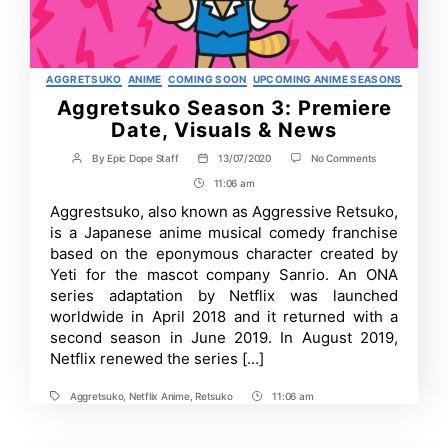
Categories
AGGRETSUKO
ANIME
COMING SOON
UPCOMING ANIME SEASONS
Aggretsuko Season 3: Premiere
Date, Visuals & News
on
By
Epic Dope Staff
13/07/2020
No Comments
Post
Post
Aggretsuko
author
date
11:06 am
Post
Season
3:
Time
Aggrestsuko, also known as Aggressive Retsuko,
Premiere
is a Japanese anime musical comedy franchise
Date,
Visuals
based on the eponymous character created by
&
Yeti for the mascot company Sanrio. An ONA
News
series adaptation by Netflix was launched
worldwide in April 2018 and it returned with a
second season in June 2019. In August 2019,
Netflix renewed the series […]
Aggretsuko
,
Netflix Anime
,
Retsuko
11:06 am
Tags
Post
Time