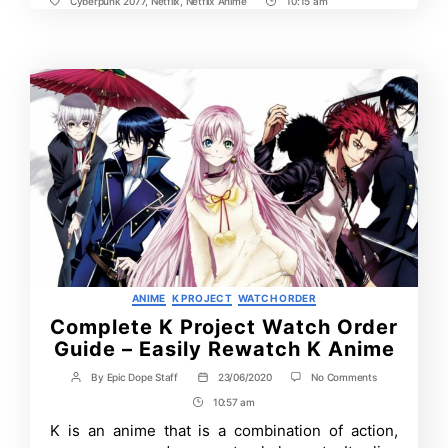
Cyberpunk 2077
,
Netflix
,
Netflix Anime
10:15 am
Tags
Post
Time
Categories
ANIME
K PROJECT
WATCH ORDER
Complete K Project Watch Order
Guide – Easily Rewatch K Anime
on
By
Epic Dope Staff
23/06/2020
No Comments
Post
Post
Complete
author
date
10:57 am
Post
K
Project
Time
K is an anime that is a combination of action,
Watch