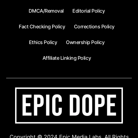
DMCA/Removal
Editorial Policy
Fact Checking Policy
Corrections Policy
Ethics Policy
Ownership Policy
Affiliate Linking Policy
Copyright © 2024 Epic Media Labs. All Rights