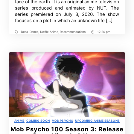
face of the earth. It is an original anime television
Review
series produced and animated by NUT. The
series premiered on July 8, 2020. The show
focuses on a plot in which an unknown life […]
Deca-Dence
,
Netflix Anime
,
Recommendations
12:24 pm
Tags
Post
Time
Categories
ANIME
COMING SOON
MOB PSYCHO
UPCOMING ANIME SEASONS
Mob Psycho 100 Season 3: Release