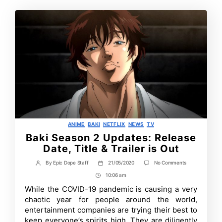
Categories
ANIME
BAKI
NETFLIX
NEWS
TV
Baki Season 2 Updates: Release
Date, Title & Trailer is Out
on
By
Epic Dope Staff
21/05/2020
No Comments
Post
Post
Baki
author
date
10:06 am
Post
Season
2
Time
While the COVID-19 pandemic is causing a very
Updates:
chaotic year for people around the world,
Release
Date,
entertainment companies are trying their best to
Title
keep everyone’s spirits high. They are diligently
&