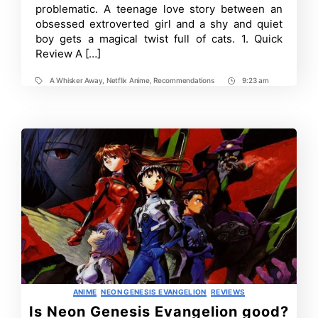
problematic. A teenage love story between an
obsessed extroverted girl and a shy and quiet
boy gets a magical twist full of cats. 1. Quick
Review A […]
A Whisker Away
,
Netflix Anime
,
Recommendations
9:23 am
Tags
Post
Time
Categories
ANIME
NEON GENESIS EVANGELION
REVIEWS
Is Neon Genesis Evangelion good?