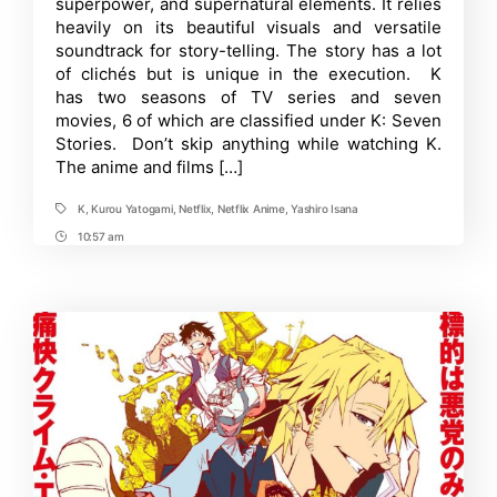
superpower, and supernatural elements. It relies
Order
Guide
heavily on its beautiful visuals and versatile
–
soundtrack for story-telling. The story has a lot
Easily
of clichés but is unique in the execution. K
Rewatch
K
has two seasons of TV series and seven
Anime
movies, 6 of which are classified under K: Seven
Stories. Don’t skip anything while watching K.
The anime and films […]
K
,
Kurou Yatogami
,
Netflix
,
Netflix Anime
,
Yashiro Isana
Tags
10:57 am
Post
Time