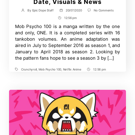
Date, Visuals & News
on
By
Epic Dope Staff
20/07/2020
No Comments
Post
Post
Mob
author
date
12:56 pm
Post
Psycho
100
Time
Mob Psycho 100 is a manga written by the one
Season
and only, ONE. It is a completed series with 16
3:
Release
tankobon volumes. An anime adaptation was
Date,
aired in July to September 2016 as season 1, and
Visuals
January to April 2018 as season 2. Looking by
&
News
the pattern fans hope to see a season 3 by […]
Crunchyroll
,
Mob Psycho 100
,
Netflix Anime
12:56 pm
Tags
Post
Time