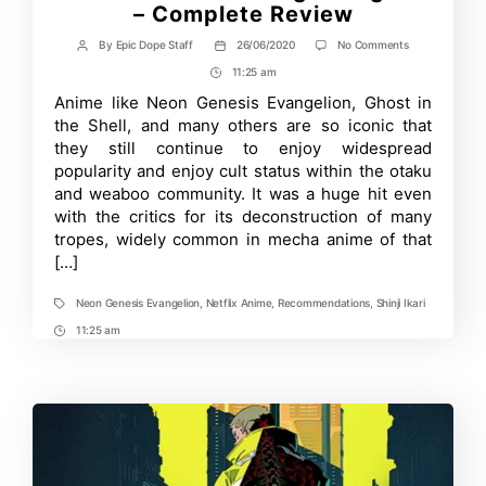
– Complete Review
on
By
Epic Dope Staff
26/06/2020
No Comments
Post
Post
Is
author
date
11:25 am
Post
Neon
Genesis
Time
Anime like Neon Genesis Evangelion, Ghost in
Evangelion
the Shell, and many others are so iconic that
good?
–
they still continue to enjoy widespread
Complete
popularity and enjoy cult status within the otaku
Review
and weaboo community. It was a huge hit even
with the critics for its deconstruction of many
tropes, widely common in mecha anime of that
[…]
Neon Genesis Evangelion
,
Netflix Anime
,
Recommendations
,
Shinji Ikari
Tags
11:25 am
Post
Time