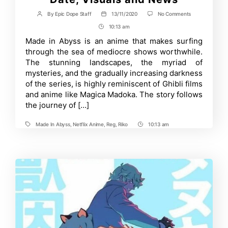
on
By
Epic Dope Staff
13/11/2020
No Comments
Post
Post
Made
author
date
10:13 am
Post
In
Abyss
Time
Made in Abyss is an anime that makes surfing
Season
through the sea of mediocre shows worthwhile.
2
Release
The stunning landscapes, the myriad of
Date,
mysteries, and the gradually increasing darkness
Visuals
of the series, is highly reminiscent of Ghibli films
and
News
and anime like Magica Madoka. The story follows
the journey of […]
Made In Abyss
,
Netflix Anime
,
Reg
,
Riko
10:13 am
Tags
Post
Time