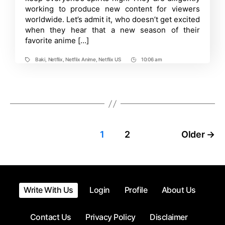
working to produce new content for viewers
Trailer
is
worldwide. Let’s admit it, who doesn’t get excited
Out
when they hear that a new season of their
favorite anime […]
Baki
,
Netflix
,
Netflix Anime
,
Netflix US
10:06 am
Tags
Post
Time
Posts
1
2
Older
→
pagination
Write With Us
Login
Profile
About Us
Contact Us
Privacy Policy
Disclaimer