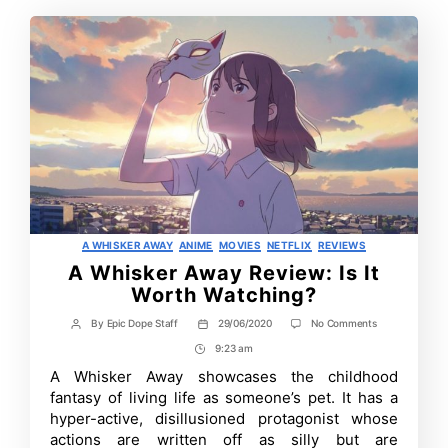
Categories
A WHISKER AWAY
ANIME
MOVIES
NETFLIX
REVIEWS
A Whisker Away Review: Is It
Worth Watching?
on
By
Epic Dope Staff
29/06/2020
No Comments
Post
Post
A
author
date
9:23 am
Post
Whisker
Away
Time
A Whisker Away showcases the childhood
Review:
fantasy of living life as someone’s pet. It has a
Is
It
hyper-active, disillusioned protagonist whose
Worth
actions are written off as silly but are
Watching?