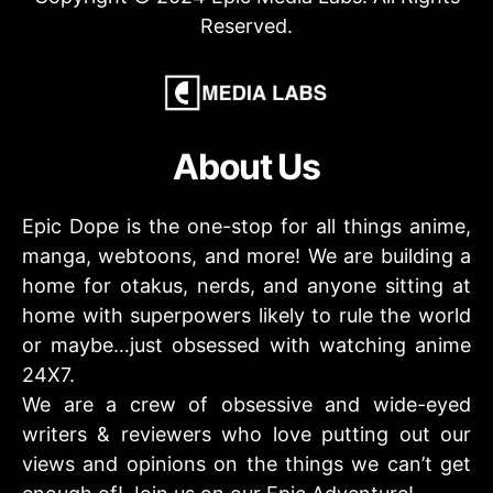
Reserved.
About Us
Epic Dope is the one-stop for all things anime,
manga, webtoons, and more! We are building a
home for otakus, nerds, and anyone sitting at
home with superpowers likely to rule the world
or maybe…just obsessed with watching anime
24X7.
We are a crew of obsessive and wide-eyed
writers & reviewers who love putting out our
views and opinions on the things we can’t get