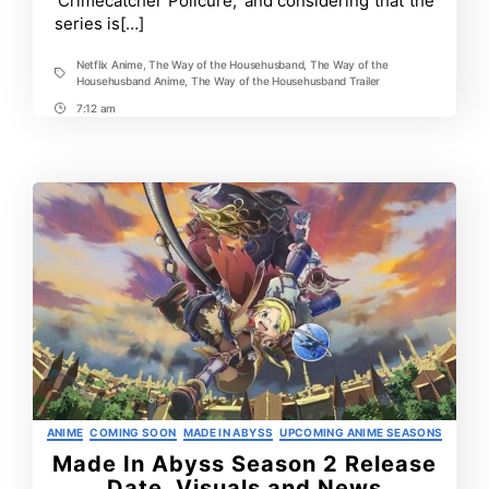
‘Crimecatcher Policure,’ and considering that the
the
series is[…]
Househusband
Netflix Anime
,
The Way of the Househusband
,
The Way of the
Tags
Househusband Anime
,
The Way of the Househusband Trailer
7:12 am
Post
Time
Categories
ANIME
COMING SOON
MADE IN ABYSS
UPCOMING ANIME SEASONS
Made In Abyss Season 2 Release
Date, Visuals and News