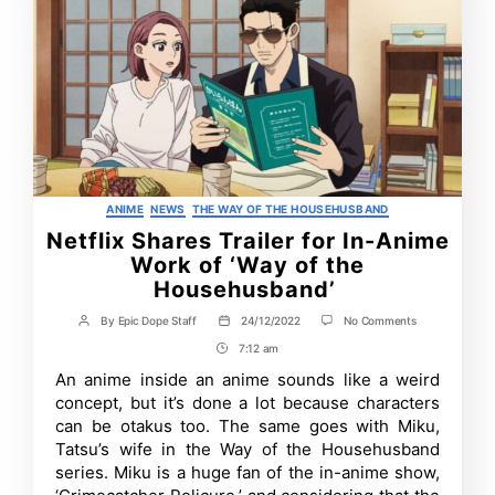
Categories
ANIME
NEWS
THE WAY OF THE HOUSEHUSBAND
Netflix Shares Trailer for In-Anime
Work of ‘Way of the
Househusband’
on
By
Epic Dope Staff
24/12/2022
No Comments
Post
Post
Netflix
author
date
7:12 am
Post
Shares
Trailer
Time
An anime inside an anime sounds like a weird
for
concept, but it’s done a lot because characters
In-
Anime
can be otakus too. The same goes with Miku,
Work
Tatsu’s wife in the Way of the Househusband
of
series. Miku is a huge fan of the in-anime show,
‘Way
of