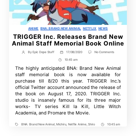
Categories
ANIME
BNA: BRAND NEW ANIMAL
NETFLIX
NEWS
TRIGGER Inc. Releases Brand New
Animal Staff Memorial Book Online
on
By
Epic Dope Staff
17/08/2020
No Comments
Post
Post
TRIGGER
author
date
10:45 am
Post
Inc.
Releases
Time
The highly anticipated BNA: Brand New Animal
Brand
staff memorial book is now available for
New
Animal
purchase till 8/20 this year. TRIGGER Inc.’s
Staff
official Twitter account announced the release of
Memorial
the book on August 17, 2020. TRIGGER Inc.
Book
Online
studio is insanely famous for its three major
works- TV series Kill la Kill, Little Witch
Academia, and Promare the Movie.
BNA: Brand New Animal
,
Michiru
,
Netflix Anime
,
Shiro
10:45 am
Tags
Post
Time