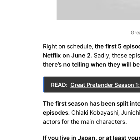
Grea
Right on schedule,
the first 5 epis
Netflix on June 2.
Sadly, these ep
there’s no telling when they will b
READ:
Great Pretender Season 1:
The first season has been split into
episodes.
Chiaki Kobayashi, Junich
actors for the main characters.
If you live in Japan, or at least yo