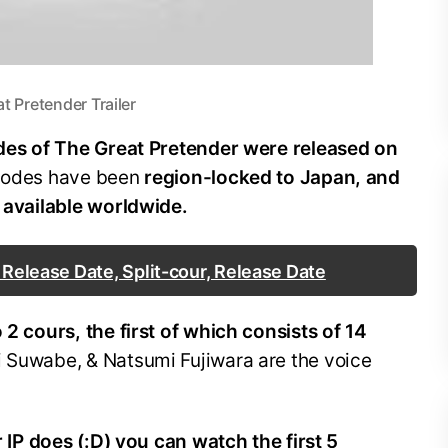
t Pretender Trailer
odes of The Great Pretender were released on
isodes have been
region-locked to Japan, and
e available worldwide.
 Release Date, Split-cour, Release Date
 2 cours, the first of which consists of 14
i Suwabe, & Natsumi Fujiwara are the voice
ur IP does (:D) you can watch the first 5