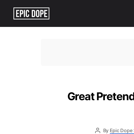
Epic
Dope
Great Pretend
By
Epic Dope 