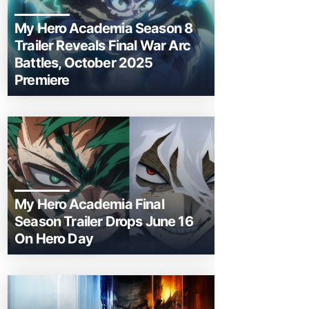
My Hero Academia Season 8
Trailer Reveals Final War Arc
Battles, October 2025
Premiere
My Hero Academia Final
Season Trailer Drops June 16
On Hero Day