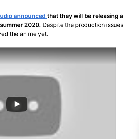
tudio announced
that they will be releasing a
in summer 2020.
Despite the production issues
ed the anime yet.