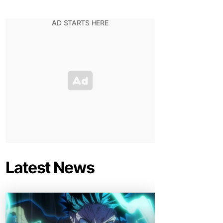
Latest News