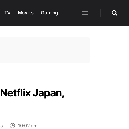
TV
Movies
Gaming
Menu
Search
Netflix Japan,
on
ts
10:02 am