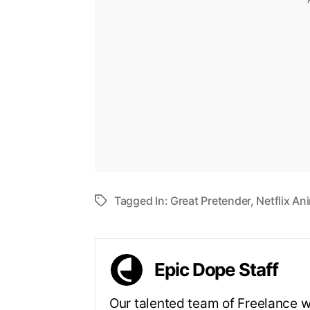
Tagged In:
Great Pretender
,
Netflix An
Epic Dope Staff
Our talented team of Freelance wr