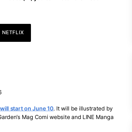
 NETFLIX
6
ill start on June 10
. It will be illustrated by
 Garden’s Mag Comi website and LINE Manga