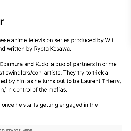
r
nese anime television series produced by Wit
and written by Ryota Kosawa.
Edamura and Kudo, a duo of partners in crime
 swindlers/con-artists. They try to trick a
d by him as he turns out to be Laurent Thierry,
’ in control of the mafias.
 once he starts getting engaged in the