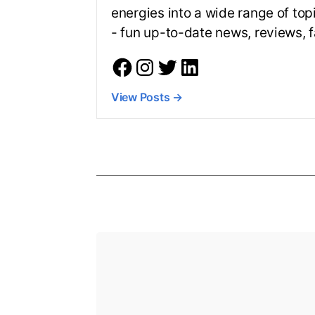
energies into a wide range of top
- fun up-to-date news, reviews,
View Posts
→