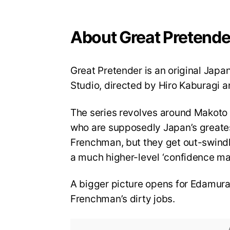
About Great Pretende
Great Pretender is an original Japa
Studio, directed by Hiro Kaburagi 
The series revolves around Makoto 
who are supposedly Japan’s greatest
Frenchman, but they get out-swindle
a much higher-level ‘confidence man,
A bigger picture opens for Edamura
Frenchman’s dirty jobs.