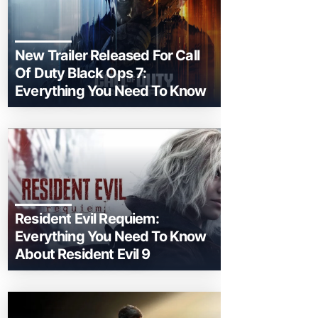
New Trailer Released For Call
Of Duty Black Ops 7:
Everything You Need To Know
Resident Evil Requiem:
Everything You Need To Know
About Resident Evil 9