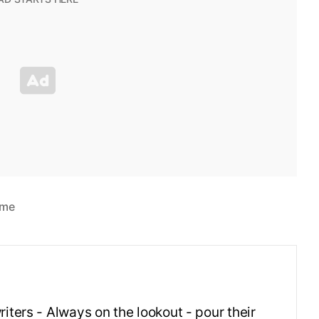
ime
iters - Always on the lookout - pour their