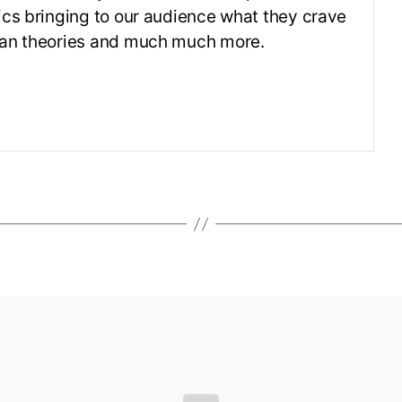
ics bringing to our audience what they crave
 fan theories and much much more.