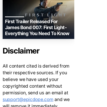
First Trailer Released For
James Bond 007: First Light-
Everything You Need To Know
Disclaimer
All content cited is derived from
their respective sources. If you
believe we have used your
copyrighted content without
permission, send us an email at
support@epicdope.com
and we
will remove it immediately.