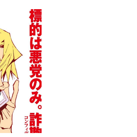
Great
Pretender
Episode
1-
5
Released
on
Netflix
Japan,
Watch
Now