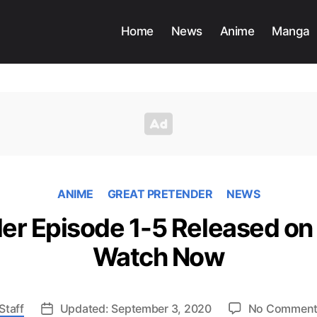
Home
News
Anime
Manga
ANIME
GREAT PRETENDER
NEWS
er Episode 1-5 Released on 
Watch Now
Staff
Updated: September 3, 2020
No Commen