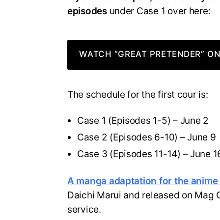
episodes
under Case 1 over here:
WATCH “GREAT PRETENDER” ON
The schedule for the first cour is:
Case 1 (Episodes 1-5) – June 2
Case 2 (Episodes 6-10) – June 9
Case 3 (Episodes 11-14) – June 1
A manga adaptation for the anime w
Daichi Marui and released on Mag
service.