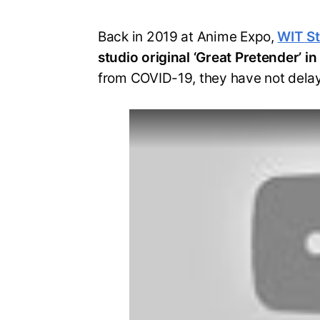
Back in 2019 at Anime Expo,
WIT S
studio original ‘Great Pretender’ 
from COVID-19, they have not delay