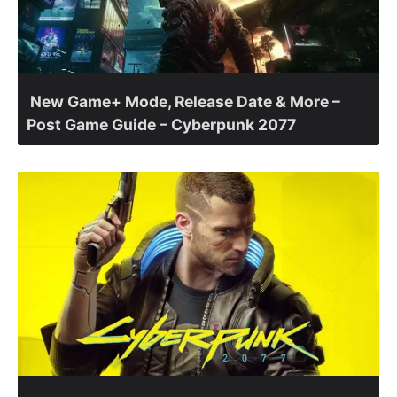
New Game+ Mode, Release Date & More –
Post Game Guide – Cyberpunk 2077