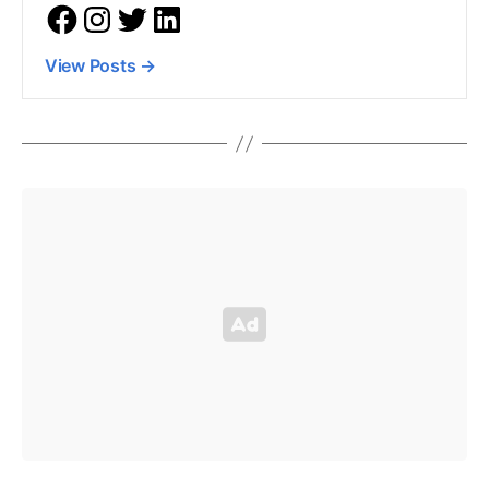
View Posts
→