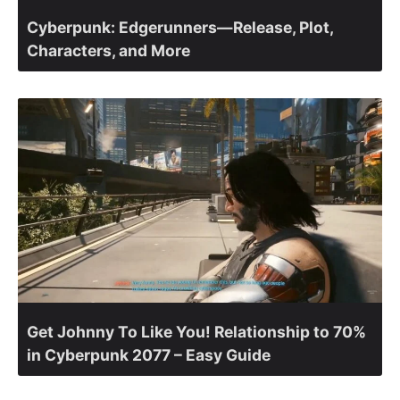
Cyberpunk: Edgerunners—Release, Plot,
Characters, and More
Get Johnny To Like You! Relationship to 70%
in Cyberpunk 2077 – Easy Guide