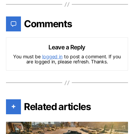
Comments
Leave a Reply
You must be
logged in
to post a comment. If you
are logged in, please refresh. Thanks.
Related articles
+