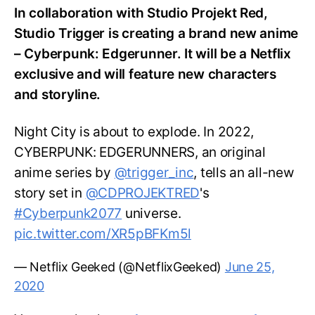
In collaboration with Studio Projekt Red,
Studio Trigger is creating a brand new anime
– Cyberpunk: Edgerunner. It will be a Netflix
exclusive and will feature new characters
and storyline.
Night City is about to explode. In 2022,
CYBERPUNK: EDGERUNNERS, an original
anime series by
@trigger_inc
, tells an all-new
story set in
@CDPROJEKTRED
's
#Cyberpunk2077
universe.
pic.twitter.com/XR5pBFKm5l
— Netflix Geeked (@NetflixGeeked)
June 25,
2020