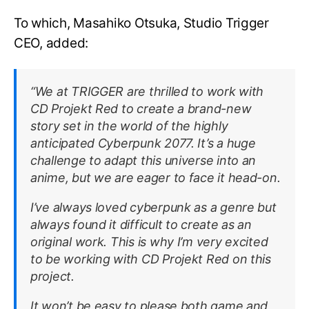
To which, Masahiko Otsuka, Studio Trigger
CEO, added:
“We at TRIGGER are thrilled to work with
CD Projekt Red to create a brand-new
story set in the world of the highly
anticipated Cyberpunk 2077. It’s a huge
challenge to adapt this universe into an
anime, but we are eager to face it head-on.
I’ve always loved cyberpunk as a genre but
always found it difficult to create as an
original work. This is why I’m very excited
to be working with CD Projekt Red on this
project.
It won’t be easy to please both game and