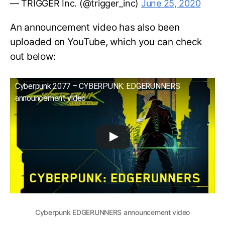
— TRIGGER Inc. (@trigger_inc)
June 25, 2020
An announcement video has also been
uploaded on YouTube, which you can check
out below:
Cyberpunk 2077 – CYBERPUNK: EDGERUNNERS
announcement video
Cyberpunk EDGERUNNERS announcement video