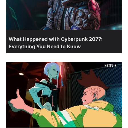
What Happened with Cyberpunk 2077:
Everything You Need to Know