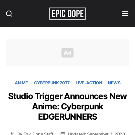
Search
Menu
Epic
Dope
ANIME
CYBERPUNK 2077
LIVE-ACTION
NEWS
Studio Trigger Announces New
Anime: Cyberpunk
EDGERUNNERS
By
Epic Dope Staff
Updated: September 3, 2020