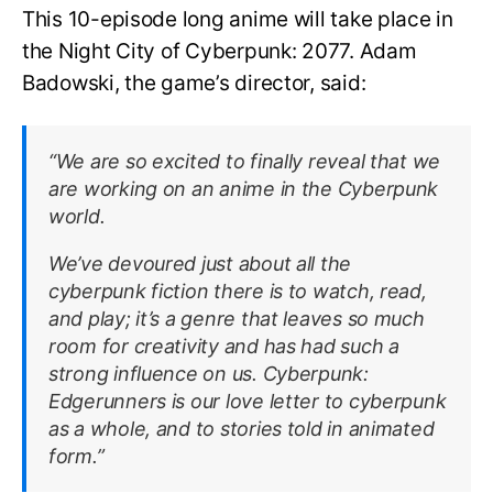
This 10-episode long anime will take place in
the Night City of Cyberpunk: 2077. Adam
Badowski, the game’s director, said:
“We are so excited to finally reveal that we
are working on an anime in the Cyberpunk
world.
We’ve devoured just about all the
cyberpunk fiction there is to watch, read,
and play; it’s a genre that leaves so much
room for creativity and has had such a
strong influence on us. Cyberpunk:
Edgerunners is our love letter to cyberpunk
as a whole, and to stories told in animated
form.”