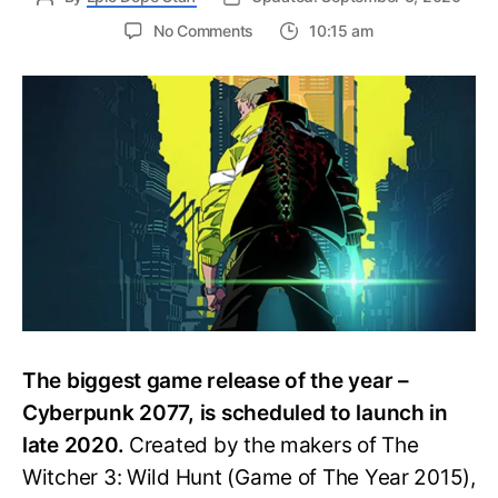
on
No Comments
10:15 am
Studio
Trigger
Announces
New
Anime:
Cyberpunk
EDGERUNNERS
The biggest game release of the year –
Cyberpunk 2077, is scheduled to launch in
late 2020.
Created by the makers of The
Witcher 3: Wild Hunt (Game of The Year 2015),