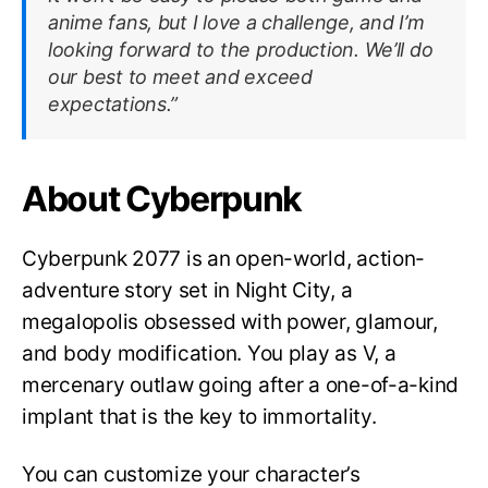
anime fans, but I love a challenge, and I’m
looking forward to the production. We’ll do
our best to meet and exceed
expectations.”
About Cyberpunk
Cyberpunk 2077 is an open-world, action-
adventure story set in Night City, a
megalopolis obsessed with power, glamour,
and body modification. You play as V, a
mercenary outlaw going after a one-of-a-kind
implant that is the key to immortality.
You can customize your character’s