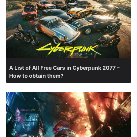
A List of All Free Cars in Cyberpunk 2077 –
How to obtain them?