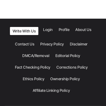
Login
Profile
About Us
Write With Us
Contact Us
Privacy Policy
Disclaimer
DMCA/Removal
Editorial Policy
Fact Checking Policy
Corrections Policy
Ethics Policy
Ownership Policy
Affiliate Linking Policy