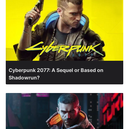
Cyberpunk 2077: A Sequel or Based on
Shadowrun?