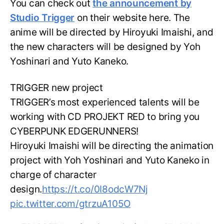
You can check out
the announcement by
Studio Trigger
on their website here. The
anime will be directed by Hiroyuki Imaishi, and
the new characters will be designed by Yoh
Yoshinari and Yuto Kaneko.
TRIGGER new project
TRIGGER’s most experienced talents will be
working with CD PROJEKT RED to bring you
CYBERPUNK EDGERUNNERS!
Hiroyuki Imaishi will be directing the animation
project with Yoh Yoshinari and Yuto Kaneko in
charge of character
design.
https://t.co/0I8odcW7Nj
pic.twitter.com/gtrzuA105O