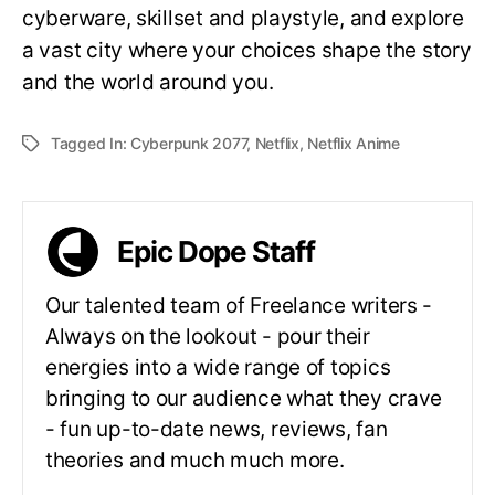
cyberware, skillset and playstyle, and explore
a vast city where your choices shape the story
and the world around you.
Tagged In:
Cyberpunk 2077
,
Netflix
,
Netflix Anime
Epic Dope Staff
Our talented team of Freelance writers -
Always on the lookout - pour their
energies into a wide range of topics
bringing to our audience what they crave
- fun up-to-date news, reviews, fan
theories and much much more.