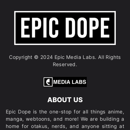
Copyright © 2024 Epic Media Labs. All Rights
Reserved.
ABOUT US
Epic Dope is the one-stop for all things anime,
manga, webtoons, and more! We are building a
home for otakus, nerds, and anyone sitting at