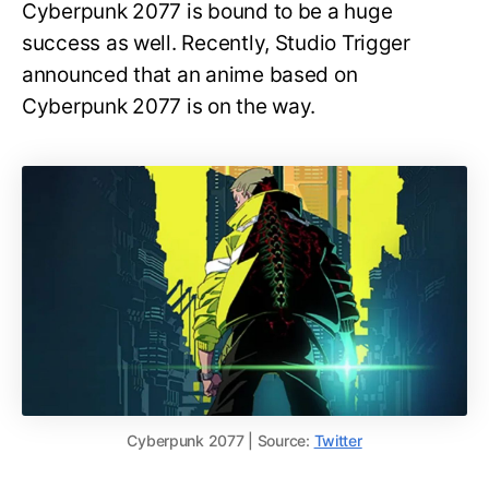
Cyberpunk 2077 is bound to be a huge
success as well. Recently, Studio Trigger
announced that an anime based on
Cyberpunk 2077 is on the way.
Cyberpunk 2077 | Source:
Twitter