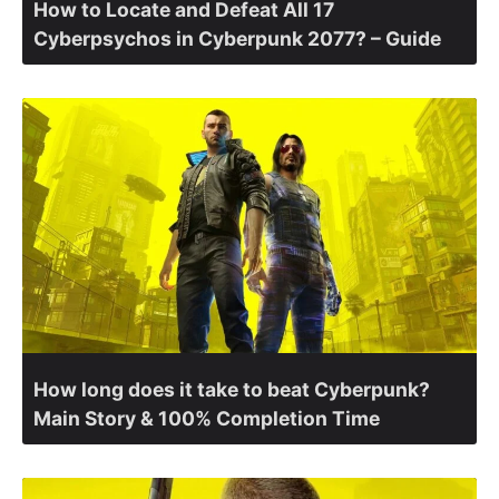
How to Locate and Defeat All 17
Cyberpsychos in Cyberpunk 2077? – Guide
How long does it take to beat Cyberpunk?
Main Story & 100% Completion Time