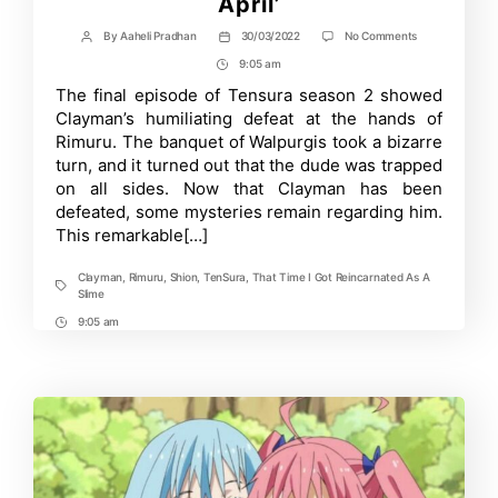
April’
on
By
Aaheli Pradhan
30/03/2022
No Comments
Post
Post
‘TenSura’
author
date
9:05 am
Post
to
Debut
Time
The final episode of Tensura season 2 showed
New
Clayman’s humiliating defeat at the hands of
Spinoff
Manga,
Rimuru. The banquet of Walpurgis took a bizarre
‘Clayman
turn, and it turned out that the dude was trapped
Revenge,
on all sides. Now that Clayman has been
this
April’
defeated, some mysteries remain regarding him.
This remarkable[…]
Clayman
,
Rimuru
,
Shion
,
TenSura
,
That Time I Got Reincarnated As A
Tags
Slime
9:05 am
Post
Time