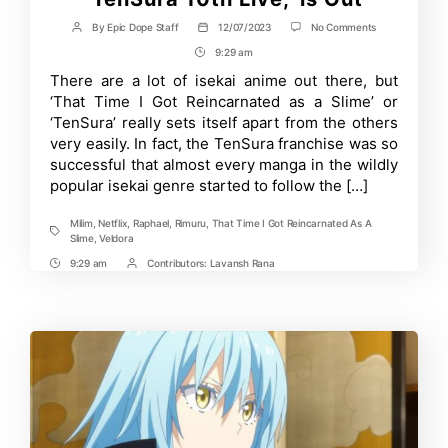
on
By
Epic Dope Staff
12/07/2023
No Comments
Post
Post
New
author
date
9:29 am
Post
Visual
for
Time
There are a lot of isekai anime out there, but
December
‘That Time I Got Reincarnated as a Slime’ or
Event,
‘TenSura
‘TenSura’ really sets itself apart from the others
10th
very easily. In fact, the TenSura franchise was so
Live,’
successful that almost every manga in the wildly
is
Out
popular isekai genre started to follow the […]
Milim
,
Netflix
,
Raphael
,
Rimuru
,
That Time I Got Reincarnated As A
Tags
Slime
,
Veldora
9:29 am
Contributors:
Lavansh Rana
Post
Post
Time
Contrbutors