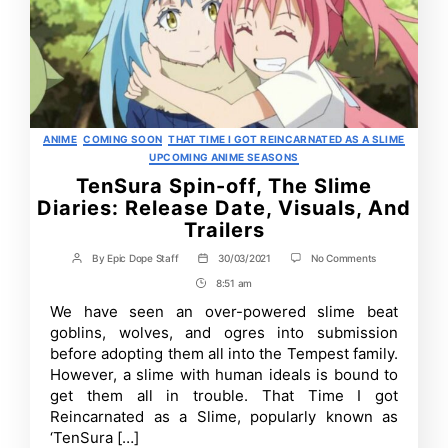
Categories
ANIME
COMING SOON
THAT TIME I GOT REINCARNATED AS A SLIME
UPCOMING ANIME SEASONS
TenSura Spin-off, The Slime
Diaries: Release Date, Visuals, And
Trailers
on
By
Epic Dope Staff
30/03/2021
No Comments
Post
Post
TenSura
author
date
8:51 am
Post
Spin-
off,
Time
We have seen an over-powered slime beat
The
goblins, wolves, and ogres into submission
Slime
Diaries:
before adopting them all into the Tempest family.
Release
However, a slime with human ideals is bound to
Date,
get them all in trouble. That Time I got
Visuals,
And
Reincarnated as a Slime, popularly known as
Trailers
‘TenSura […]