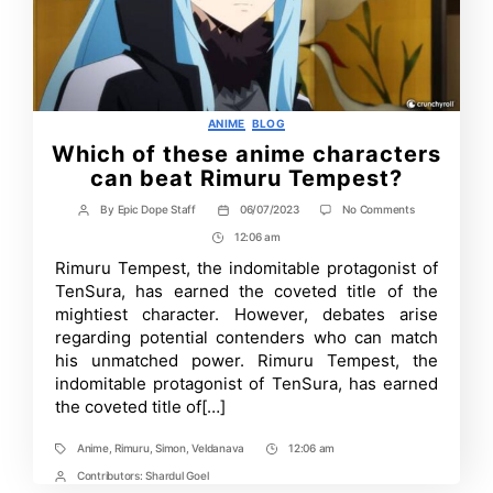
Categories
ANIME
BLOG
Which of these anime characters
can beat Rimuru Tempest?
on
By
Epic Dope Staff
06/07/2023
No Comments
Post
Post
Which
author
date
12:06 am
Post
of
these
Time
Rimuru Tempest, the indomitable protagonist of
anime
TenSura, has earned the coveted title of the
characters
can
mightiest character. However, debates arise
beat
regarding potential contenders who can match
Rimuru
his unmatched power. Rimuru Tempest, the
Tempest?
indomitable protagonist of TenSura, has earned
the coveted title of[…]
Anime
,
Rimuru
,
Simon
,
Veldanava
12:06 am
Tags
Post
Time
Contributors:
Shardul Goel
Post