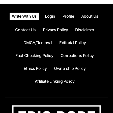
pagination
Write With Us
Login
Profile
About Us
Contact Us
Privacy Policy
Disclaimer
DMCA/Removal
Editorial Policy
Fact Checking Policy
Corrections Policy
Ethics Policy
Ownership Policy
Affiliate Linking Policy