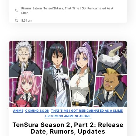
Rimuru
,
Satoru
,
Tensei Shitara
,
That Time I Got Reincarnated As A
Tags
Slime
8:51 am
Post
Time
Categories
ANIME
COMING SOON
THAT TIME I GOT REINCARNATED AS A SLIME
UPCOMING ANIME SEASONS
TenSura Season 2, Part 2: Release
Date, Rumors, Updates