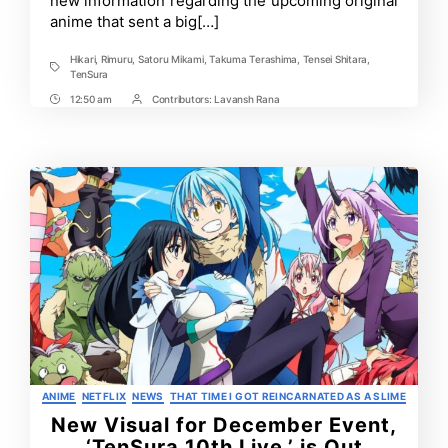
new information regarding the upcoming original
anime that sent a big[…]
Hikari
,
Rimuru
,
Satoru Mikami
,
Takuma Terashima
,
Tensei Shitara
,
Tags
TenSura
12:50 am
Contributors:
Lavansh Rana
Post
Post
Time
Contrbutors
Categories
ANIME
NETFLIX
NEWS
THAT TIME I GOT REINCARNATED AS A SLIME
New Visual for December Event,
‘TenSura 10th Live,’ is Out