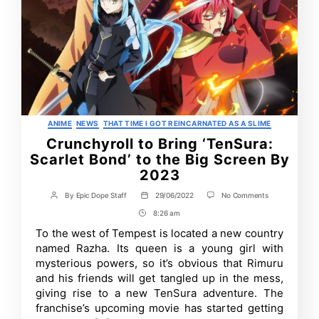
Categories
ANIME
NEWS
THAT TIME I GOT REINCARNATED AS A SLIME
Crunchyroll to Bring ‘TenSura:
Scarlet Bond’ to the Big Screen By
2023
on
By
Epic Dope Staff
29/06/2022
No Comments
Post
Post
Crunchyroll
author
date
8:26 am
Post
to
Bring
Time
To the west of Tempest is located a new country
‘TenSura:
named Razha. Its queen is a young girl with
Scarlet
Bond’
mysterious powers, so it’s obvious that Rimuru
to
and his friends will get tangled up in the mess,
the
giving rise to a new TenSura adventure. The
Big
Screen
franchise’s upcoming movie has started getting
By