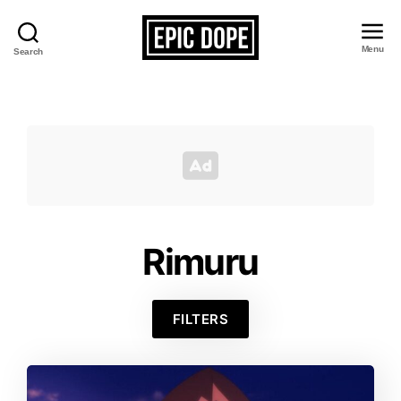
Menu
Search
Epic
Dope
Rimuru
FILTERS