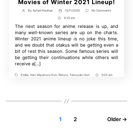
Movies of Winter 2021 Lineup!
on
By
Aaheli Pradhan
15/11/2020
No Comments
Post
Post
Most
author
date
9:25 am
Post
Anticipated
Anime
Time
The next season for anime release is up, and
Series
many well-known series are up on the charts.
and
Movies
Winter 2021 anime lineup is no joke this time,
of
and we doubt that otakus will be getting even a
Winter
bit of rest this season. Some famous series will
2021
Lineup!
be getting their continuations while others will
receive a[…]
Emilia
,
Hori
,
Miyamura Kun
,
Rimuru
,
Tomozaki-Kun
9:25 am
Tags
Post
Time
Posts
1
2
Older
→