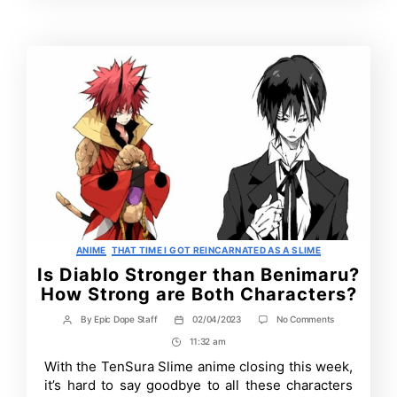
Contrbutors
Categories
ANIME
THAT TIME I GOT REINCARNATED AS A SLIME
Is Diablo Stronger than Benimaru?
How Strong are Both Characters?
on
By
Epic Dope Staff
02/04/2023
No Comments
Post
Post
Is
author
date
11:32 am
Post
Diablo
Stronger
Time
With the TenSura Slime anime closing this week,
than
it’s hard to say goodbye to all these characters
Benimaru?