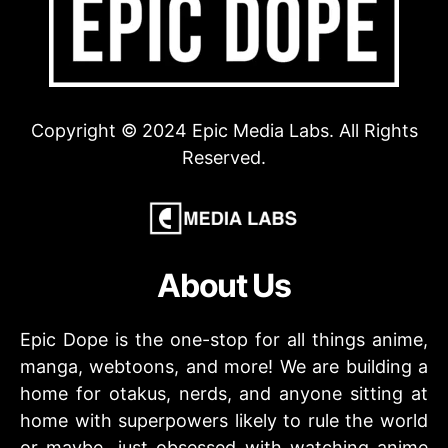
Copyright © 2024 Epic Media Labs. All Rights
Reserved.
About Us
Epic Dope is the one-stop for all things anime,
manga, webtoons, and more! We are building a
home for otakus, nerds, and anyone sitting at
home with superpowers likely to rule the world
or maybe…just obsessed with watching anime