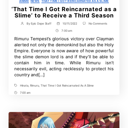
Categories
ANIME
NEWS
THAT TIME I GOT REINCARNATED AS A SLIME
‘That Time I Got Reincarnated as a
Slime’ to Receive a Third Season
on
By
Epic Dope Staff
10/11/2022
No Comments
Post
Post
‘That
author
date
7:00 am
Post
Time
I
Time
Rimuru Tempest’s glorious victory over Clayman
Got
alerted not only the demonkind but also the Holy
Reincarnated
as
Empire. Everyone is now aware of how powerful
a
the slime demon lord is and if they’ll be able to
Slime’
contain him in time. While Rimuru isn’t
to
Receive
necessarily evil, acting recklessly to protect his
a
country and[…]
Third
Season
Hinata
,
Rimuru
,
That Time I Got Reincarnated As A Slime
Tags
7:00 am
Post
Time