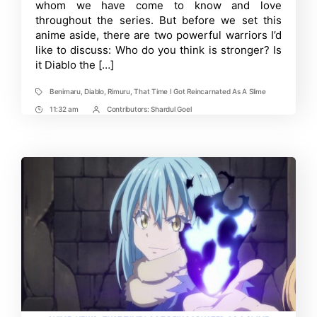
How
whom we have come to know and love
Strong
throughout the series. But before we set this
are
anime aside, there are two powerful warriors I’d
Both
Characters?
like to discuss: Who do you think is stronger? Is
it Diablo the […]
Benimaru
,
Diablo
,
Rimuru
,
That Time I Got Reincarnated As A Slime
Tags
11:32 am
Contributors:
Shardul Goel
Post
Post
Time
Contrbutors