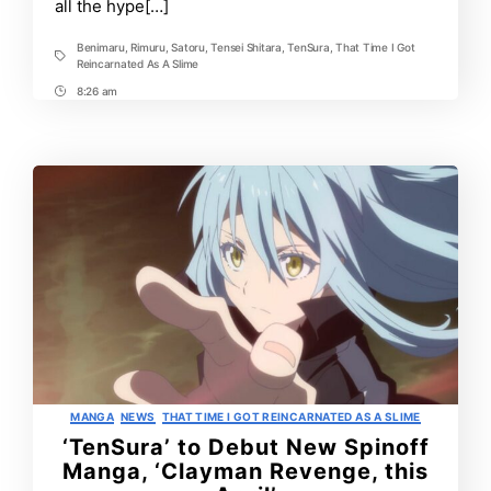
all the hype[…]
2023
Benimaru
,
Rimuru
,
Satoru
,
Tensei Shitara
,
TenSura
,
That Time I Got
Tags
Reincarnated As A Slime
8:26 am
Post
Time
Categories
MANGA
NEWS
THAT TIME I GOT REINCARNATED AS A SLIME
‘TenSura’ to Debut New Spinoff
Manga, ‘Clayman Revenge, this