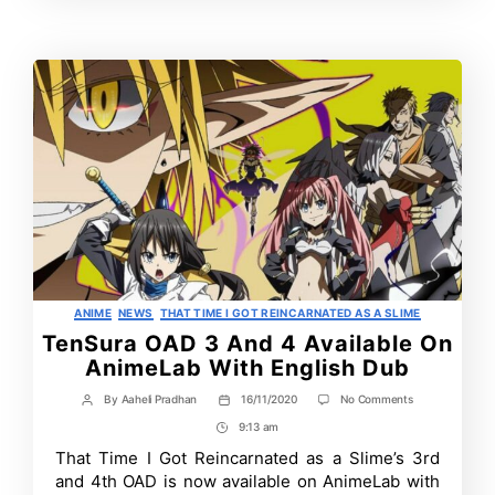
Time
Contrbutors
Categories
ANIME
NEWS
THAT TIME I GOT REINCARNATED AS A SLIME
TenSura OAD 3 And 4 Available On
AnimeLab With English Dub
on
By
Aaheli Pradhan
16/11/2020
No Comments
Post
Post
TenSura
author
date
9:13 am
Post
OAD
3
Time
That Time I Got Reincarnated as a Slime’s 3rd
And
and 4th OAD is now available on AnimeLab with
4