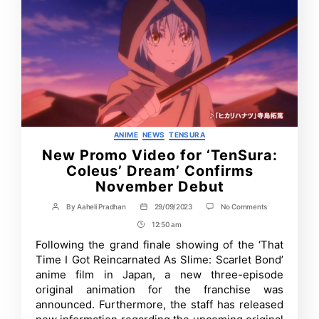
Categories
ANIME
NEWS
TENSURA
New Promo Video for ‘TenSura:
Coleus’ Dream’ Confirms
November Debut
on
By
Aaheli Pradhan
29/09/2023
No Comments
Post
Post
New
author
date
12:50 am
Post
Promo
Video
Time
Following the grand finale showing of the ‘That
for
Time I Got Reincarnated As Slime: Scarlet Bond’
‘TenSura:
Coleus’
anime film in Japan, a new three-episode
Dream’
original animation for the franchise was
Confirms
announced. Furthermore, the staff has released
November
Debut