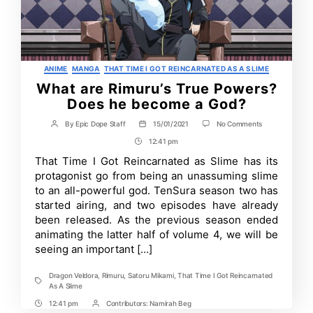
Categories
ANIME
MANGA
THAT TIME I GOT REINCARNATED AS A SLIME
What are Rimuru’s True Powers?
Does he become a God?
on
By
Epic Dope Staff
15/01/2021
No Comments
Post
Post
What
author
date
12:41 pm
Post
are
Rimuru’s
Time
That Time I Got Reincarnated as Slime has its
True
protagonist go from being an unassuming slime
Powers?
Does
to an all-powerful god. TenSura season two has
he
started airing, and two episodes have already
become
been released. As the previous season ended
a
God?
animating the latter half of volume 4, we will be
seeing an important […]
Dragon Veldora
,
Rimuru
,
Satoru Mikami
,
That Time I Got Reincarnated
Tags
As A Slime
12:41 pm
Contributors:
Namirah Beg
Post
Post