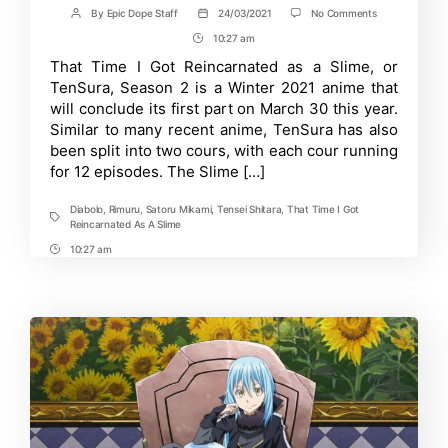
on
By
Epic Dope Staff
24/03/2021
No Comments
Post
Post
TenSura
author
date
10:27 am
Post
Season
2,
Time
That Time I Got Reincarnated as a Slime, or
Part
TenSura, Season 2 is a Winter 2021 anime that
2:
Release
will conclude its first part on March 30 this year.
Date,
Similar to many recent anime, TenSura has also
Rumors,
been split into two cours, with each cour running
Updates
for 12 episodes. The Slime […]
Diabolo
,
Rimuru
,
Satoru Mikami
,
Tensei Shitara
,
That Time I Got
Tags
Reincarnated As A Slime
10:27 am
Post
Time