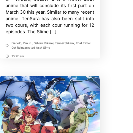
Part
anime that will conclude its first part on
2:
Release
March 30 this year. Similar to many recent
Date,
anime, TenSura has also been split into
Rumors,
Updates
two cours, with each cour running for 12
episodes. The Slime […]
Diabolo
,
Rimuru
,
Satoru Mikami
,
Tensei Shitara
,
That Time I
Tags
Got Reincarnated As A Slime
10:27 am
Post
Time