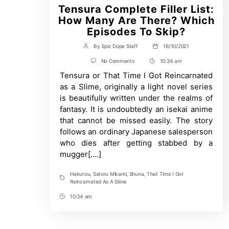
Tensura Complete Filler List:
How Many Are There? Which
Episodes To Skip?
By
Epic Dope Staff
16/10/2021
Post
Post
author
date
on
No Comments
10:34 am
Post
Tensura
Tensura or That Time I Got Reincarnated
Time
Complete
Filler
as a Slime, originally a light novel series
List:
is beautifully written under the realms of
How
Many
fantasy. It is undoubtedly an isekai anime
Are
that cannot be missed easily. The story
There?
Which
follows an ordinary Japanese salesperson
Episodes
who dies after getting stabbed by a
To
mugger[….]
Skip?
Hakurou
,
Satoru Mikami
,
Shuna
,
That Time I Got
Tags
Reincarnated As A Slime
10:34 am
Post
Time