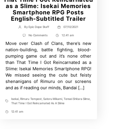
as a Slime: Isekai Memories
Smartphone RPG Posts
English-Subtitled Trailer
By
Epic Dope Staff
07/10/2021
Post
Post
author
date
on
No Comments
12:41 am
Post
That
Move over Clash of Clans, there’s new
Time
Time
I
nation-building, battle fighting, blood-
Got
pumping game out and it’s none other
Reincarnated
as
than That Time I Got Reincarnated as a
a
Slime: Isekai Memories Smartphone RPG!
Slime:
Isekai
We missed seeing the cute but feisty
Memories
shenanigans of Rimuru on our screens
Smartphone
and as if reading our minds, Bandai […]
RPG
Posts
English-
Isekai
,
Rimuru Tempest
,
Satoru Mikami
,
Tensei Shitara Slime
,
Subtitled
Tags
That Time I Got Reincarnated As A Slime
Trailer
12:41 am
Post
Time