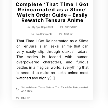
Complete ‘That Time I Got
Reincarnated as a Slime’
Watch Order Guide – Easily
Rewatch Tensura Anime
By
Epic Dope Staff
10/10/2021
Post
Post
author
date
on
No Comments
9:50 am
Post
Complete
That Time I Got Reincarnated as a Slime
Time
‘That
Time
or TenSura is an isekai anime that can
I
very easily slip through otakus’ radars.
Got
Reincarnated
The series is loaded with humor,
as
overpowered characters, and furious
a
Slime’
battles in a magical world. Everything that
Watch
is needed to make an isekai anime most
Order
watched and highly[…]
Guide
–
Easily
Satoru Mikami
,
Tensei Shitara
,
That Time I Got Reincarnated
Rewatch
Tags
As A Slime
Tensura
Anime
9:50 am
Post
Time