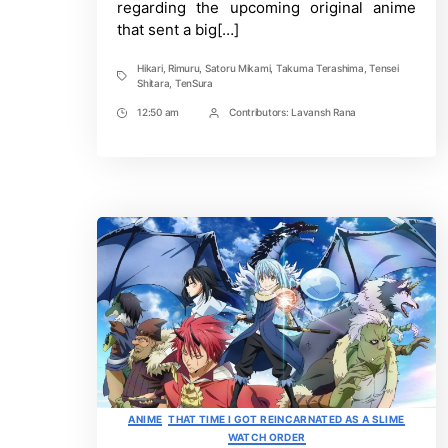
regarding the upcoming original anime
that sent a big[…]
Hikari
,
Rimuru
,
Satoru Mikami
,
Takuma Terashima
,
Tensei
Tags
Shitara
,
TenSura
12:50 am
Contributors:
Lavansh Rana
Post
Post
Time
Contrbutors
Categories
ANIME
THAT TIME I GOT REINCARNATED AS A SLIME
WATCH ORDER