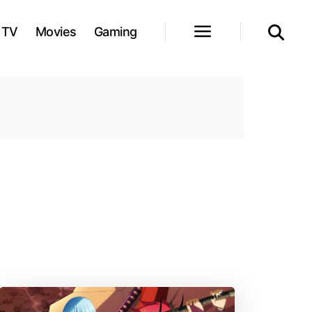
TV
Movies
Gaming