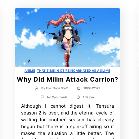
Categories
ANIME
THAT TIME I GOT REINCARNATED AS A SLIME
Why Did Milim Attack Carrion?
By
Epic Dope Staff
10/04/2021
Post
Post
author
date
on
No Comments
1:12 pm
Post
Why
Although I cannot digest it, Tensura
Time
Did
Milim
season 2 is over, and the eternal cycle of
Attack
waiting for another season has already
Carrion?
begun but there is a spin-off airing so it
makes the situation a little better. The