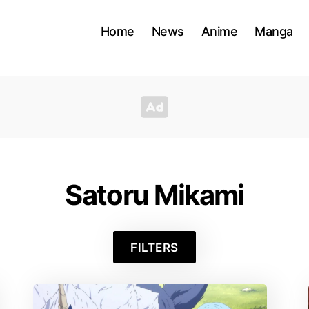
Home
News
Anime
Manga
Satoru Mikami
FILTERS