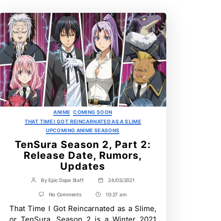
Categories
ANIME
COMING SOON
THAT TIME I GOT REINCARNATED AS A SLIME
UPCOMING ANIME SEASONS
TenSura Season 2, Part 2:
Release Date, Rumors,
Updates
By
Epic Dope Staff
24/03/2021
Post
Post
author
date
on
No Comments
10:27 am
Post
TenSura
That Time I Got Reincarnated as a Slime,
Time
Season
2,
or TenSura, Season 2 is a Winter 2021