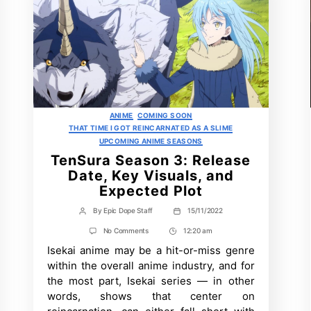
Categories
ANIME
COMING SOON
THAT TIME I GOT REINCARNATED AS A SLIME
UPCOMING ANIME SEASONS
TenSura Season 3: Release
Date, Key Visuals, and
Expected Plot
By
Epic Dope Staff
15/11/2022
Post
Post
author
date
on
No Comments
12:20 am
Post
TenSura
Isekai anime may be a hit-or-miss genre
Time
Season
3:
within the overall anime industry, and for
Release
the most part, Isekai series — in other
Date,
Key
words, shows that center on
Visuals,