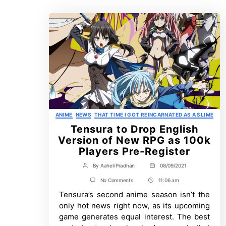
Categories
ANIME
NEWS
THAT TIME I GOT REINCARNATED AS A SLIME
Tensura to Drop English
Version of New RPG as 100k
Players Pre-Register
By
Aaheli Pradhan
08/09/2021
Post
Post
author
date
on
No Comments
11:06 am
Post
Tensura
Tensura’s second anime season isn’t the
Time
to
Drop
only hot news right now, as its upcoming
English
game generates equal interest. The best
Version
of