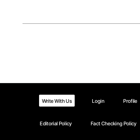
Posts
pagination
Write With Us
Login
Profile
Editorial Policy
Fact Checking Policy