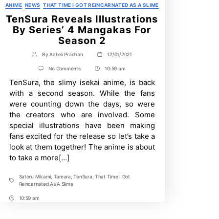
Categories
ANIME
NEWS
THAT TIME I GOT REINCARNATED AS A SLIME
TenSura Reveals Illustrations
By Series’ 4 Mangakas For
Season 2
By
Aaheli Pradhan
12/01/2021
Post
Post
author
date
on
No Comments
10:59 am
Post
TenSura
TenSura, the slimy isekai anime, is back
Time
Reveals
Illustrations
with a second season. While the fans
By
were counting down the days, so were
Series’
4
the creators who are involved. Some
Mangakas
special illustrations have been making
For
Season
fans excited for the release so let’s take a
2
look at them together! The anime is about
to take a more[…]
Satoru Mikami
,
Tamura
,
TenSura
,
That Time I Got
Tags
Reincarnated As A Slime
10:59 am
Post
Time