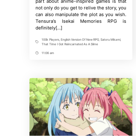
part about anime-inspired games is that
New
not only do you get to relive the story, you
RPG
as
can also manipulate the plot as you wish.
100k
Tensura’s Isekai Memories RPG is
Players
definitely[…]
Pre-
Register
100k Players
,
English Version Of New RPG
,
Satoru Mikami
,
Tags
That Time I Got Reincarnated As A Slime
11:06 am
Post
Time