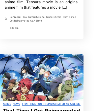
anime film. Tensura movie is an original
Debut
anime film that features a movie […]
Benimaru
,
Hiiro
,
Satoru Mikami
,
Tensei Shitara
,
That Time I
Tags
Got Reincarnated As A Slime
1:35 am
Post
Time
Categories
ANIME
NEWS
THAT TIME I GOT REINCARNATED AS A SLIME
That Time I Got Reincarnated