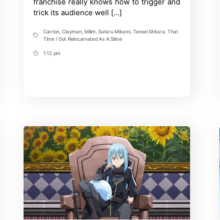
franchise really knows how to trigger and
trick its audience well […]
Carrion
,
Clayman
,
Milim
,
Satoru Mikami
,
Tensei Shitara
,
That
Tags
Time I Got Reincarnated As A Slime
1:12 pm
Post
Time