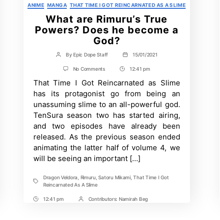
Categories
ANIME
MANGA
THAT TIME I GOT REINCARNATED AS A SLIME
What are Rimuru’s True
Powers? Does he become a
God?
By
Epic Dope Staff
15/01/2021
Post
Post
author
date
on
No Comments
12:41 pm
Post
What
That Time I Got Reincarnated as Slime
Time
are
Rimuru’s
has its protagonist go from being an
True
unassuming slime to an all-powerful god.
Powers?
Does
TenSura season two has started airing,
he
and two episodes have already been
become
a
released. As the previous season ended
God?
animating the latter half of volume 4, we
will be seeing an important […]
Dragon Veldora
,
Rimuru
,
Satoru Mikami
,
That Time I Got
Tags
Reincarnated As A Slime
12:41 pm
Contributors:
Namirah Beg
Post
Post
Time
Contrbutors