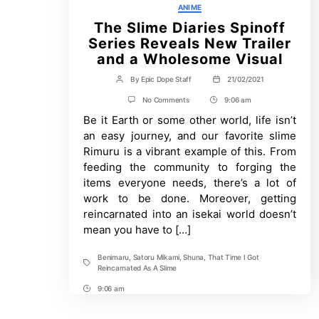
Categories
ANIME
The Slime Diaries Spinoff
Series Reveals New Trailer
and a Wholesome Visual
By
Epic Dope Staff
21/02/2021
Post
Post
author
date
on
No Comments
9:06 am
Post
The
Be it Earth or some other world, life isn’t
Time
Slime
Diaries
an easy journey, and our favorite slime
Spinoff
Rimuru is a vibrant example of this. From
Series
Reveals
feeding the community to forging the
New
items everyone needs, there’s a lot of
Trailer
and
work to be done. Moreover, getting
a
reincarnated into an isekai world doesn’t
Wholesome
mean you have to […]
Visual
Benimaru
,
Satoru Mikami
,
Shuna
,
That Time I Got
Tags
Reincarnated As A Slime
9:06 am
Post
Time