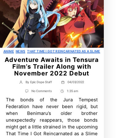
Categories
ANIME
NEWS
THAT TIME I GOT REINCARNATED AS A SLIME
Adventure Awaits in Tensura
Film’s Trailer Along with
November 2022 Debut
By
Epic Dope Staff
04/03/2022
Post
Post
author
date
on
No Comments
1:35 am
Post
Adventure
The bonds of the Jura Tempest
Time
Awaits
in
Federation have never been rigid, but
Tensura
when Benimaru’s older brother
Film’s
Trailer
unexpectedly reappears, those bonds
Along
might get a little strained in the upcoming
with
November
That Time I Got Reincarnated as a Slime
2022