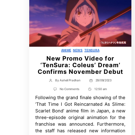
Categories
ANIME
NEWS
TENSURA
New Promo Video for
‘TenSura: Coleus’ Dream’
Confirms November Debut
By
Aaheli Pradhan
29/09/2023
Post
Post
author
date
on
No Comments
12:50 am
Post
New
Following the grand finale showing of the
Time
Promo
Video
‘That Time I Got Reincarnated As Slime:
for
Scarlet Bond’ anime film in Japan, a new
‘TenSura:
Coleus’
three-episode original animation for the
Dream’
franchise was announced. Furthermore,
Confirms
November
the staff has released new information
Debut