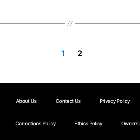
1
2
About Us
Contact Us
Privacy Policy
Corrections Policy
Ethics Policy
Ownersh