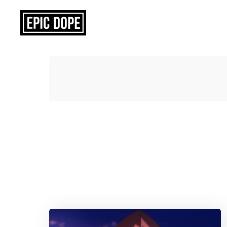
Epic
Dope