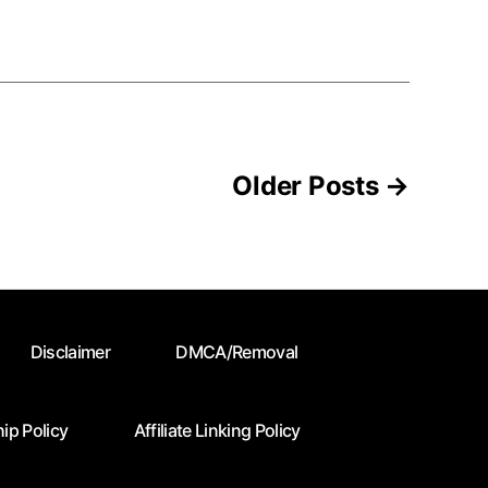
Older
Posts
→
Disclaimer
DMCA/Removal
ip Policy
Affiliate Linking Policy