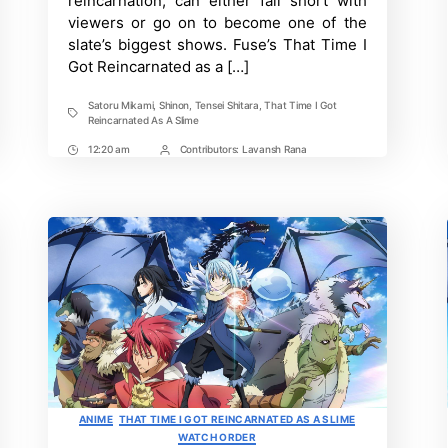
reincarnation, can either fall short with
and
Expected
viewers or go on to become one of the
Plot
slate’s biggest shows. Fuse’s That Time I
Got Reincarnated as a […]
Satoru Mikami
,
Shinon
,
Tensei Shitara
,
That Time I Got
Tags
Reincarnated As A Slime
12:20 am
Contributors:
Lavansh Rana
Post
Post
Time
Contrbutors
Categories
ANIME
THAT TIME I GOT REINCARNATED AS A SLIME
WATCH ORDER