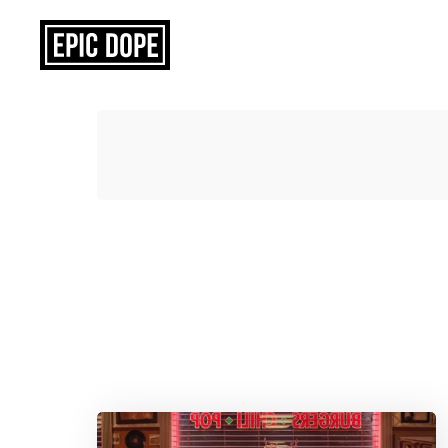
Epic
Dope