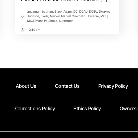
aquaman
,
batman
,
Black Adam
,
DC
,
DCAU
,
DCEU
,
Dwayne
Johnson
,
Flash
,
Marvel
,
Marvel Cinematic Universe
,
MCU
,
Tags
MCU Phase IV
,
Shaza
,
Superman
12:40 am
Post
Time
About Us
Contact Us
Privacy Policy
Corrections Policy
Ethics Policy
Ownersh