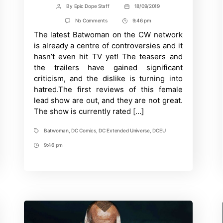
By
Epic Dope Staff
18/09/2019
Post
Post
author
date
on
No Comments
9:46 pm
Post
Batwoman
The latest Batwoman on the CW network
Time
gets
poor
is already a centre of controversies and it
Rotten
hasn’t even hit TV yet! The teasers and
Tomatoes
ratings
the trailers have gained significant
criticism, and the dislike is turning into
hatred.The first reviews of this female
lead show are out, and they are not great.
The show is currently rated […]
Batwoman
,
DC Comics
,
DC Extended Universe
,
DCEU
Tags
9:46 pm
Post
Time