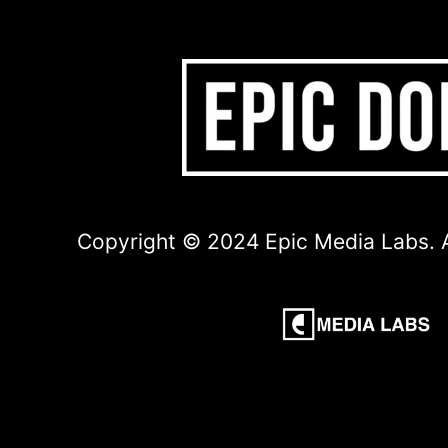
Copyright © 2024 Epic Media Labs. A