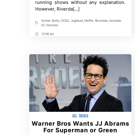
running shows without any explanation.
S7
However, Riverda[…]
Archie
,
Betty
,
DCEU
,
Jughead
,
Netflix
,
Riverdale
,
riverdale
Tags
S7
,
Veronica
12:56 am
Post
Time
Categories
DC
NEWS
Warner Bros Wants JJ Abrams
For Superman or Green