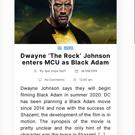
Categories
DC
NEWS
Dwayne ‘The Rock’ Johnson
enters MCU as Black Adam
By
Epic Dope Staff
04/09/2019
Post
Post
author
date
on
No Comments
12:40 am
Post
Dwayne
Dwayne Johnson says they will begin
Time
‘The
Rock’
filming Black Adam in summer 2020. DC
Johnson
has been planning a Black Adam movie
enters
MCU
since 2014 and now with the success of
as
Shazam!, the development of the film is in
Black
Adam
motion. The synopsis of the movie is
pretty unclear and the only hint of the
character was the tease in Shazam!. […]