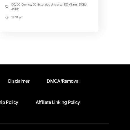
DC
,
DC Comics
,
DC Extended Universe
,
DC Villains
,
DCEU
,
Tags
Joker
11:03 pm
Post
Time
Disclaimer
DMCA/Removal
ip Policy
Affiliate Linking Policy