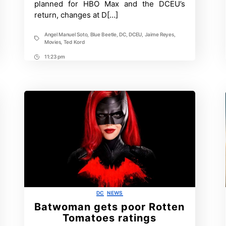
planned for HBO Max and the DCEU’s
Kord
return, changes at D[…]
Angel Manuel Soto
,
Blue Beetle
,
DC
,
DCEU
,
Jaime Reyes
,
Tags
Movies
,
Ted Kord
11:23 pm
Post
Time
Categories
DC
NEWS
Batwoman gets poor Rotten
Tomatoes ratings