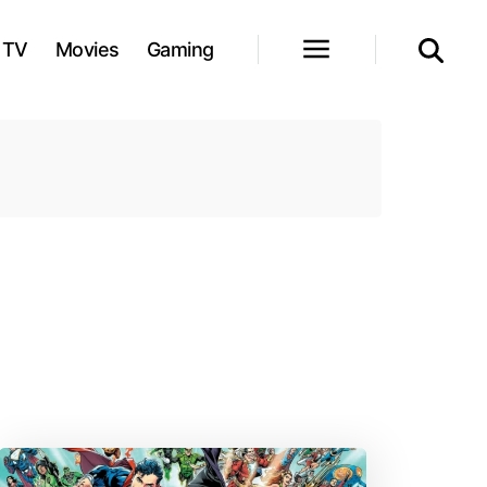
TV
Movies
Gaming