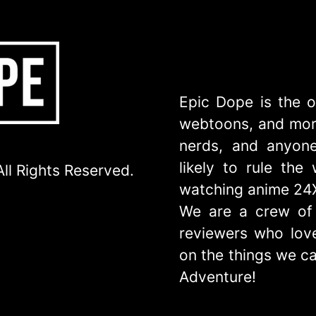
Epic Dope is the o
webtoons, and more
nerds, and anyone
likely to rule th
ll Rights Reserved.
watching anime 24
We are a crew of 
reviewers who love
on the things we ca
Adventure!