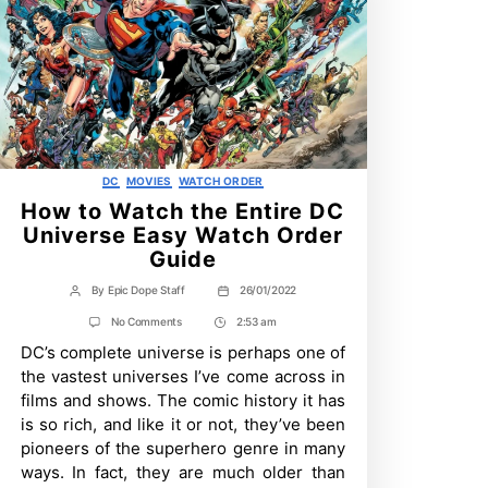
Categories
DC
MOVIES
WATCH ORDER
How to Watch the Entire DC
Universe Easy Watch Order
Guide
By
Epic Dope Staff
26/01/2022
Post
Post
author
date
on
No Comments
2:53 am
Post
How
DC’s complete universe is perhaps one of
Time
to
Watch
the vastest universes I’ve come across in
the
films and shows. The comic history it has
Entire
DC
is so rich, and like it or not, they’ve been
Universe
pioneers of the superhero genre in many
Easy
Watch
ways. In fact, they are much older than
Order