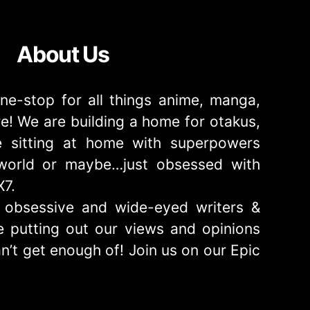
About Us
ne-stop for all things anime, manga,
! We are building a home for otakus,
 sitting at home with superpowers
e world or maybe…just obsessed with
X7.
obsessive and wide-eyed writers &
 putting out our views and opinions
n’t get enough of! Join us on our Epic