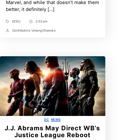
Marvel, and while that doesn’t make them
Guide
better, it definitely […]
DCEU
2:53 am
Tags
Post
Time
Contributors:
Umang Dhanuka
Post
Contrbutors
Categories
DC
NEWS
J.J. Abrams May Direct WB’s
Justice League Reboot