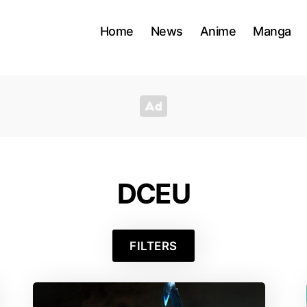
Home
News
Anime
Manga
DCEU
FILTERS