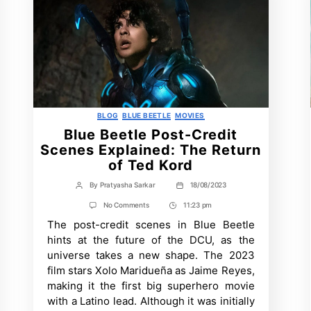
Categories
BLOG
BLUE BEETLE
MOVIES
Blue Beetle Post-Credit
Scenes Explained: The Return
of Ted Kord
By
Pratyasha Sarkar
18/08/2023
Post
Post
author
date
on
No Comments
11:23 pm
Post
Blue
The post-credit scenes in Blue Beetle
Time
Beetle
Post-
hints at the future of the DCU, as the
Credit
universe takes a new shape. The 2023
Scenes
Explained:
film stars Xolo Maridueña as Jaime Reyes,
The
making it the first big superhero movie
Return
of
with a Latino lead. Although it was initially
Ted