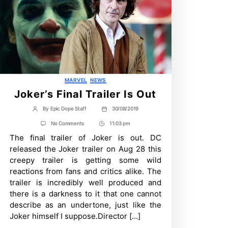
Categories
MARVEL
NEWS
Joker’s Final Trailer Is Out
By
Epic Dope Staff
30/08/2019
Post
Post
author
date
on
No Comments
11:03 pm
Post
Joker’s
The final trailer of Joker is out. DC
Time
Final
Trailer
released the Joker trailer on Aug 28 this
Is
creepy trailer is getting some wild
Out
reactions from fans and critics alike. The
trailer is incredibly well produced and
there is a darkness to it that one cannot
describe as an undertone, just like the
Joker himself I suppose.Director […]