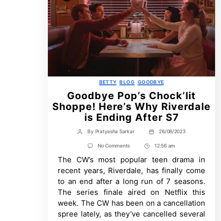
Categories
BETTY
BLOG
GOODBYE
Goodbye Pop’s Chock’lit
Shoppe! Here’s Why Riverdale
is Ending After S7
By
Pratyasha Sarkar
26/08/2023
Post
Post
author
date
on
No Comments
12:56 am
Post
Goodbye
The CW’s most popular teen drama in
Time
Pop’s
Chock’lit
recent years, Riverdale, has finally come
Shoppe!
to an end after a long run of 7 seasons.
Here’s
Why
The series finale aired on Netflix this
Riverdale
week. The CW has been on a cancellation
is
Ending
spree lately, as they’ve cancelled several
After