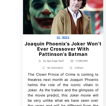
Categories
DC
NEWS
Joaquin Phoenix’s Joker Won’t
Ever Crossover With
Pattinson’s Batman
By
Epic Dope Staff
11/09/2019
Post
Post
author
date
on
No Comments
2:09 pm
Post
Joaquin
The Clown Prince of Crime is coming to
Time
Phoenix’s
Joker
theatres next month as Joaquin Phoenix
Won’t
helms the role of the iconic villain in
Ever
Crossover
Joker. As the trailers and the glimpses of
With
the movie predict, this Joker movie will
Pattinson’s
Batman
be very unlike what we have seen over
the years and will be different from the