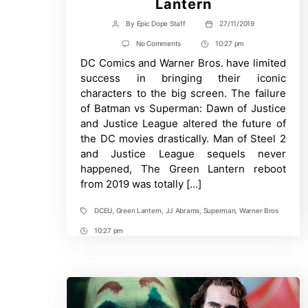
Lantern
By
Epic Dope Staff
27/11/2019
Post
Post
author
date
on
No Comments
10:27 pm
Post
Warner
DC Comics and Warner Bros. have limited
Time
Bros
Wants
success in bringing their iconic
JJ
characters to the big screen. The failure
Abrams
For
of Batman vs Superman: Dawn of Justice
Superman
and Justice League altered the future of
or
Green
the DC movies drastically. Man of Steel 2
Lantern
and Justice League sequels never
happened, The Green Lantern reboot
from 2019 was totally […]
DCEU
,
Green Lantern
,
JJ Abrams
,
Superman
,
Warner Bros
Tags
10:27 pm
Post
Time