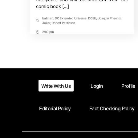
comic book […]
batman
,
DC Extended Universe
,
DCEU
,
Joaquin Pheonix
,
Tags
Joker
,
Robert Pattinson
2:09 pm
Post
Time
Write With Us
Login
Profile
Editorial Policy
Fact Checking Policy