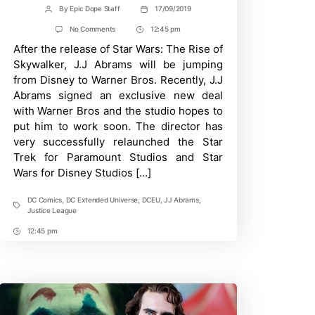
By
Epic Dope Staff
17/09/2019
Post
Post
author
date
on
No Comments
12:45 pm
Post
J.J.
After the release of Star Wars: The Rise of
Time
Abrams
May
Skywalker, J.J Abrams will be jumping
Direct
from Disney to Warner Bros. Recently, J.J
WB’s
Justice
Abrams signed an exclusive new deal
League
with Warner Bros and the studio hopes to
Reboot
put him to work soon. The director has
very successfully relaunched the Star
Trek for Paramount Studios and Star
Wars for Disney Studios […]
DC Comics
,
DC Extended Universe
,
DCEU
,
JJ Abrams
,
Tags
Justice League
12:45 pm
Post
Time