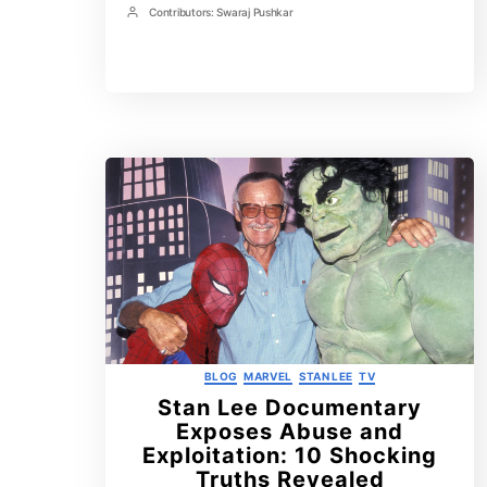
Time
Contributors:
Swaraj Pushkar
in
Post
Avengers:
Contrbutors
Doomsday
That
Will
Rock
the
MCU
Categories
BLOG
MARVEL
STAN LEE
TV
Stan Lee Documentary
Exposes Abuse and
Exploitation: 10 Shocking
Truths Revealed