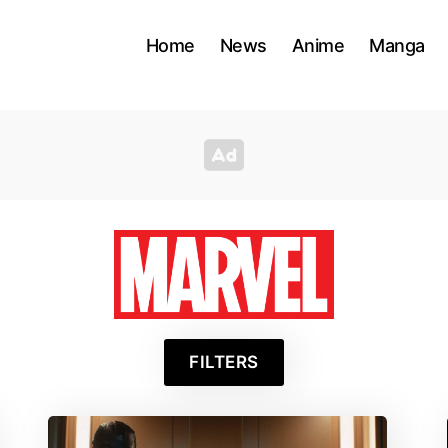
Home
News
Anime
Manga
Marve
FILTERS