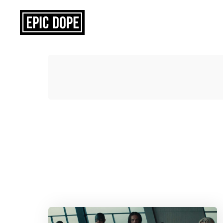
Epic
Dope