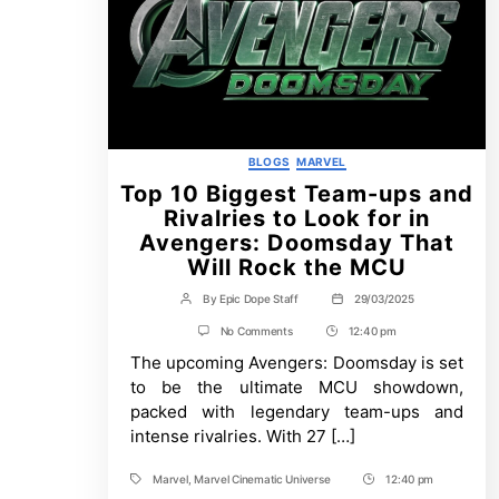
Categories
BLOGS
MARVEL
Top 10 Biggest Team-ups and
Rivalries to Look for in
Avengers: Doomsday That
Will Rock the MCU
By
Epic Dope Staff
29/03/2025
Post
Post
author
date
on
No Comments
12:40 pm
Post
Top
The upcoming Avengers: Doomsday is set
Time
10
Biggest
to be the ultimate MCU showdown,
Team-
packed with legendary team-ups and
ups
and
intense rivalries. With 27 […]
Rivalries
to
Marvel
,
Marvel Cinematic Universe
12:40 pm
Look
Tags
Post
for