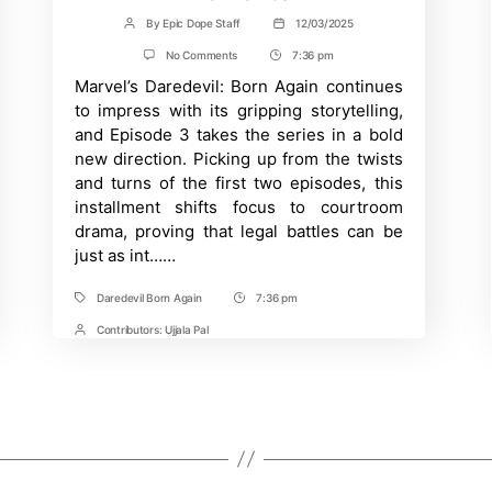
By
Epic Dope Staff
12/03/2025
Post
Post
author
date
on
No Comments
7:36 pm
Post
Daredevil
Marvel’s Daredevil: Born Again continues
Time
Episode
3
to impress with its gripping storytelling,
Review:
and Episode 3 takes the series in a bold
Breaking
Down
new direction. Picking up from the twists
the
and turns of the first two episodes, this
Jaw-
Dropping
installment shifts focus to courtroom
Ending
drama, proving that legal battles can be
and
just as int……
Key
Moments
Daredevil Born Again
7:36 pm
Tags
Post
Time
Contributors:
Ujjala Pal
Post
Contrbutors