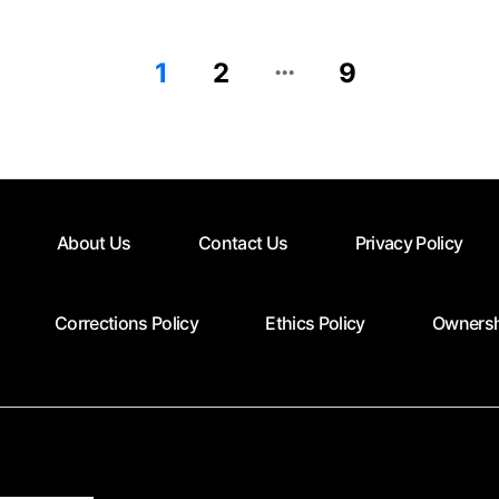
…
1
2
9
About Us
Contact Us
Privacy Policy
Corrections Policy
Ethics Policy
Ownersh