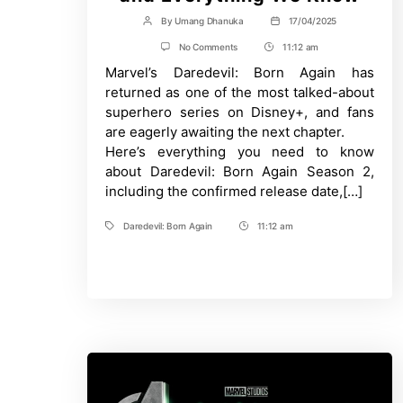
By
Umang Dhanuka
17/04/2025
Post
Post
author
date
on
No Comments
11:12 am
Post
Daredevil:
Marvel’s Daredevil: Born Again has
Time
Born
Again
returned as one of the most talked-about
Season
superhero series on Disney+, and fans
2
–
are eagerly awaiting the next chapter.
Release
Here’s everything you need to know
Date,
Cast,
about Daredevil: Born Again Season 2,
Plot,
including the confirmed release date,[…]
and
Everything
We
Daredevil: Born Again
11:12 am
Tags
Post
Know
Time