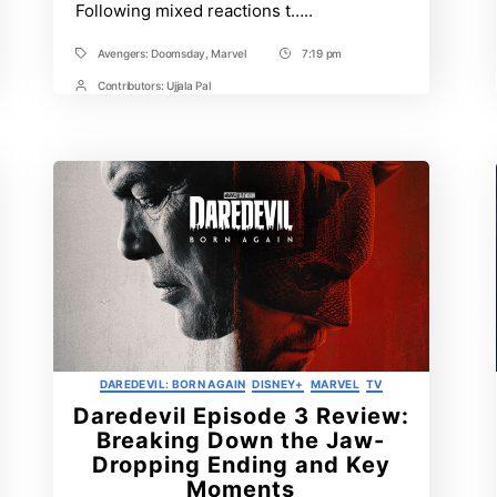
Following mixed reactions t…..
Avengers: Doomsday
,
Marvel
7:19 pm
Tags
Post
Time
Contributors:
Ujjala Pal
Post
Contrbutors
Categories
DAREDEVIL: BORN AGAIN
DISNEY+
MARVEL
TV
Daredevil Episode 3 Review:
Breaking Down the Jaw-
Dropping Ending and Key
Moments