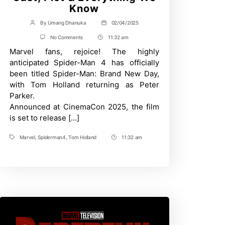
Know
By
Umang Dhanuka
02/04/2025
Post
Post
author
date
on
No Comments
11:32 am
Post
Spiderman
Marvel fans, rejoice! The highly
Time
4:
Title
anticipated Spider-Man 4 has officially
Confirmation,
been titled Spider-Man: Brand New Day,
Release
Date,
with Tom Holland returning as Peter
Cast,
Parker.
Plot
&
Announced at CinemaCon 2025, the film
Everything
is set to release […]
We
Know
Marvel
,
Spiderman4
,
Tom Holland
11:32 am
Tags
Post
Time