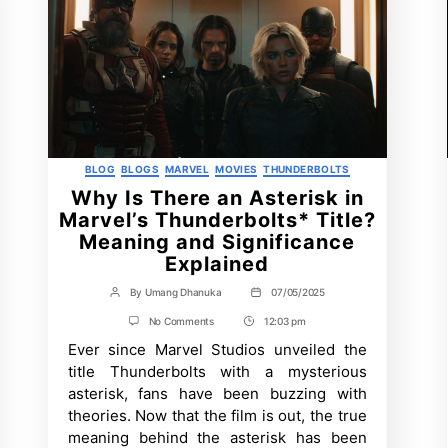
Categories
BLOG
BLOGS
MARVEL
MOVIES
THUNDERBOLTS
Why Is There an Asterisk in
Marvel’s Thunderbolts* Title?
Meaning and Significance
Explained
By
Umang Dhanuka
07/05/2025
Post
Post
author
date
on
No Comments
12:03 pm
Post
Why
Ever since Marvel Studios unveiled the
Time
Is
There
title Thunderbolts with a mysterious
an
asterisk, fans have been buzzing with
Asterisk
in
theories. Now that the film is out, the true
Marvel’s
meaning behind the asterisk has been
Thunderbolts*