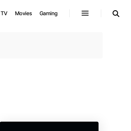
TV
Movies
Gaming
l