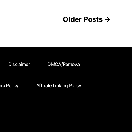
Older
Posts
→
Disclaimer
DMCA/Removal
ip Policy
Affiliate Linking Policy