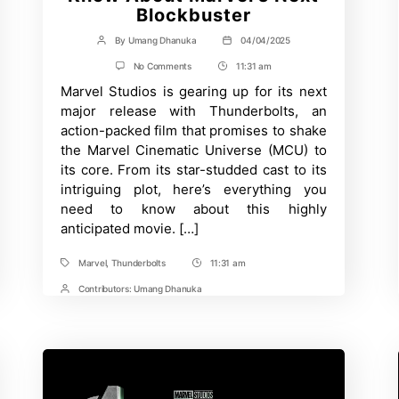
Blockbuster
By
Umang Dhanuka
04/04/2025
Post
Post
author
date
on
No Comments
11:31 am
Post
Thunderbolts:
Marvel Studios is gearing up for its next
Time
Release
Date,
major release with Thunderbolts, an
Cast,
action-packed film that promises to shake
Plot,
and
the Marvel Cinematic Universe (MCU) to
Everything
its core. From its star-studded cast to its
We
Know
intriguing plot, here’s everything you
About
need to know about this highly
Marvel’s
anticipated movie. […]
Next
Blockbuster
Marvel
,
Thunderbolts
11:31 am
Tags
Post
Time
Contributors:
Umang Dhanuka
Post
Contrbutors