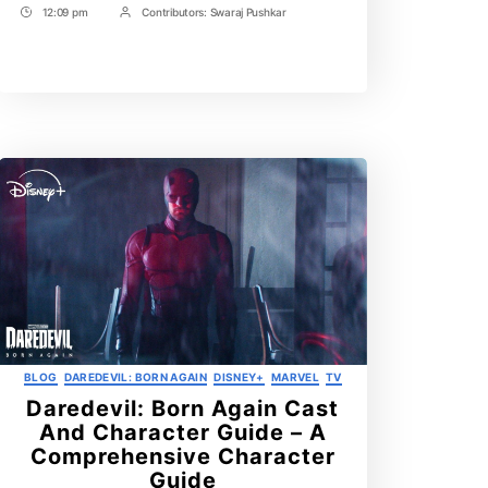
12:09 pm
Contributors:
Swaraj Pushkar
The
Post
Post
Confusing
Time
Contrbutors
Truth
Explained!
Categories
BLOG
DAREDEVIL: BORN AGAIN
DISNEY+
MARVEL
TV
Daredevil: Born Again Cast
And Character Guide – A
Comprehensive Character
Guide