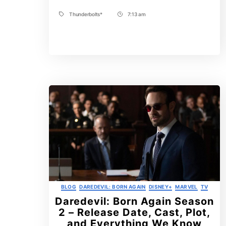
Thunderbolts*
7:13 am
Tags
Post
Time
Categories
BLOG
DAREDEVIL: BORN AGAIN
DISNEY+
MARVEL
TV
Daredevil: Born Again Season
2 – Release Date, Cast, Plot,
and Everything We Know