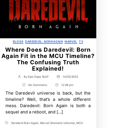
Categories
BLOGS
DAREDEVIL: BORN AGAIN
MARVEL
TV
Where Does Daredevil: Born
Again Fit in the MCU Timeline?
The Confusing Truth
Explained!
By
Epic Dope Staff
14/03/2025
Post
Post
author
date
on
No Comments
12:09 pm
Post
Where
The Daredevil universe is back, but the
Time
Does
Daredevil:
timeline? Well, that’s a whole different
Born
mess. Daredevil: Born Again is both a
Again
Fit
sequel and a reboot, and […]
in
the
Daredevil Born Again
,
Marvel Cinematic Universe
,
MCU
MCU
Tags
Timeline?