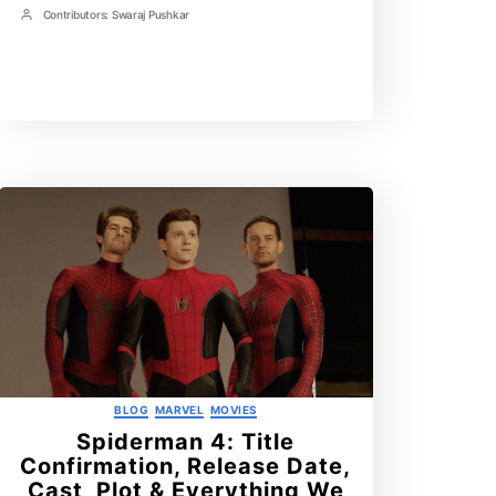
Time
Contributors:
Swaraj Pushkar
Post
Contrbutors
Categories
BLOG
MARVEL
MOVIES
Spiderman 4: Title
Confirmation, Release Date,
Cast, Plot & Everything We