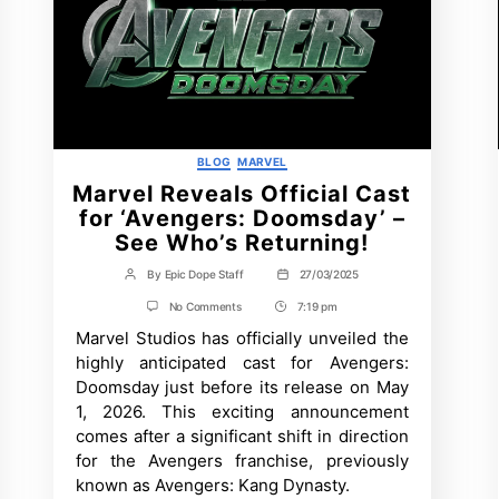
Categories
BLOG
MARVEL
Marvel Reveals Official Cast
for ‘Avengers: Doomsday’ –
See Who’s Returning!
By
Epic Dope Staff
27/03/2025
Post
Post
author
date
on
No Comments
7:19 pm
Post
Marvel
Marvel Studios has officially unveiled the
Time
Reveals
Official
highly anticipated cast for Avengers:
Cast
Doomsday just before its release on May
for
‘Avengers:
1, 2026. This exciting announcement
Doomsday’
comes after a significant shift in direction
–
See
for the Avengers franchise, previously
Who’s
known as Avengers: Kang Dynasty.
Returning!