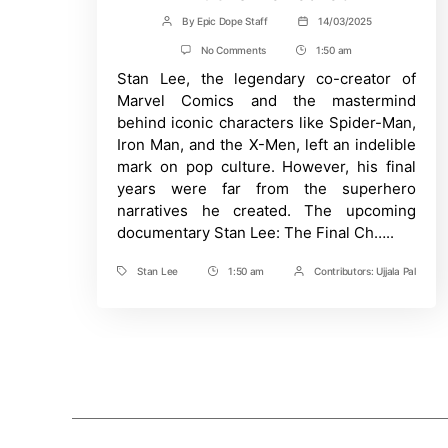
By
Epic Dope Staff
14/03/2025
Post
Post
author
date
on
No Comments
1:50 am
Post
Stan
Stan Lee, the legendary co-creator of
Time
Lee
Documentary
Marvel Comics and the mastermind
Exposes
behind iconic characters like Spider-Man,
Abuse
and
Iron Man, and the X-Men, left an indelible
Exploitation:
mark on pop culture. However, his final
10
Shocking
years were far from the superhero
Truths
narratives he created. The upcoming
Revealed
documentary Stan Lee: The Final Ch…..
Stan Lee
1:50 am
Contributors:
Ujjala Pal
Tags
Post
Post
Time
Contrbutors