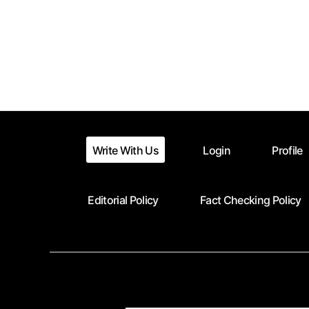
Posts
pagination
Write With Us
Login
Profile
Editorial Policy
Fact Checking Policy