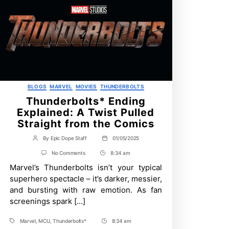
Categories
BLOGS
MARVEL
MOVIES
THUNDERBOLTS
Thunderbolts* Ending
Explained: A Twist Pulled
Straight from the Comics
By
Epic Dope Staff
01/05/2025
Post
Post
author
date
on
No Comments
8:34 am
Post
Thunderbolts*
Marvel’s Thunderbolts isn’t your typical
Time
Ending
Explained:
superhero spectacle – it’s darker, messier,
A
and bursting with raw emotion. As fan
Twist
Pulled
screenings spark […]
Straight
from
Marvel
,
MCU
,
Thunderbolts*
8:34 am
the
Tags
Post
Comics