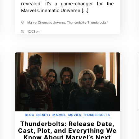
Title?
revealed: it’s a game-changer for the
Meaning
Marvel Cinematic Universe.[…]
and
Significance
Explained
Marvel Cinematic Universe
,
Thunderbolts
,
Thunderbolts*
Tags
12:03 pm
Post
Time
Categories
BLOG
DISNEY+
MARVEL
MOVIES
THUNDERBOLTS
Thunderbolts: Release Date,
Cast, Plot, and Everything We
Know About Marvel’s Next