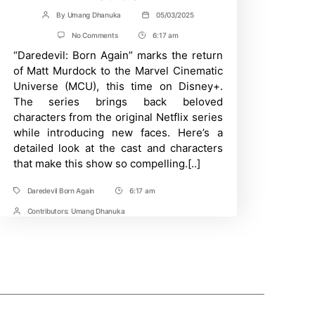
By
Umang Dhanuka
05/03/2025
Post
Post
author
date
on
No Comments
6:17 am
Post
Daredevil:
“Daredevil: Born Again” marks the return
Time
Born
Again
of Matt Murdock to the Marvel Cinematic
Cast
Universe (MCU), this time on Disney+.
And
Character
The series brings back beloved
Guide
characters from the original Netflix series
–
A
while introducing new faces. Here’s a
Comprehensive
detailed look at the cast and characters
Character
that make this show so compelling.[..]
Guide
Daredevil Born Again
6:17 am
Tags
Post
Time
Contributors:
Umang Dhanuka
Post
Contrbutors