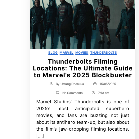
Categories
BLOG
MARVEL
MOVIES
THUNDERBOLTS
Thunderbolts Filming
Locations: The Ultimate Guide
to Marvel’s 2025 Blockbuster
By
Umang Dhanuka
15/05/2025
Post
Post
author
date
on
No Comments
7:13 am
Post
Thunderbolts
Marvel Studios’ Thunderbolts is one of
Time
Filming
Locations:
2025’s most anticipated superhero
The
movies, and fans are buzzing not just
Ultimate
Guide
about its antihero team-up, but also about
to
the film’s jaw-dropping filming locations.
Marvel’s
2025
[….]
Blockbuster