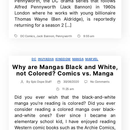
Pennyworth, the DC drama series that follows
into
Alfred Pennyworth (Jack Bannon) in 1960s
Latest
London where he works with young billionaire
Season
of
Thomas Wayne (Ben Aldridge), is reportedly
Pennyworth
returning for a season 2 […]
DC Comics
,
Jack Bannon
,
Pennyworth
9:55 am
Tags
Post
Time
Categories
DC
INUYASHA
KINGDOM
MANGA
MARVEL
Why are Mangas Black and White,
not Colored? Comics vs. Manga
on
By
Epic Dope Staff
30/08/2020
No Comments
Post
Post
Why
author
date
11:25 am
Post
are
Mangas
Time
Did you ever wish that the black-and-white
Black
manga you’re reading is colored? Did you ever
and
White,
consider reading a colored manga over black-
not
and-white ones? Ever since I became an
Colored?
elementary school kid, I have enjoyed reading
Comics
vs.
Western comic books such as the Archie Comics,
Manga