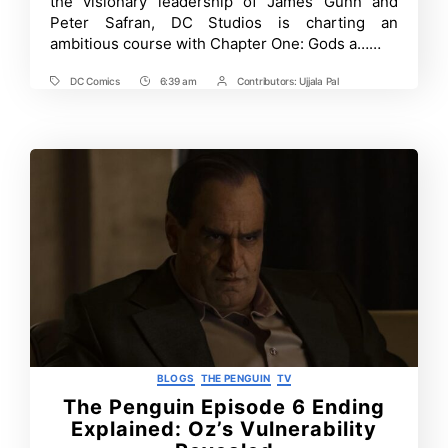
the visionary leadership of James Gunn and
Fans
Peter Safran, DC Studios is charting an
Expect
ambitious course with Chapter One: Gods a……
in
2025?
A
DC Comics
6:39 am
Contributors:
Ujjala Pal
Tags
Post
Post
Full
Breakdown
Time
Contrbutors
of
Upcoming
Announcement
Categories
BLOGS
THE PENGUIN
TV
The Penguin Episode 6 Ending
Explained: Oz’s Vulnerability