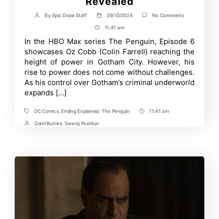
Revealed
on
By
Epic Dope Staff
29/10/2024
No Comments
Post
Post
The
author
date
11:41 am
Post
Penguin
Episode
Time
In the HBO Max series The Penguin, Episode 6
6
showcases Oz Cobb (Colin Farrell) reaching the
Ending
Explained:
height of power in Gotham City. However, his
Oz’s
rise to power does not come without challenges.
Vulnerability
As his control over Gotham’s criminal underworld
Revealed
expands […]
DC Comics
,
Ending Explained
,
The Penguin
11:41 am
Tags
Post
Time
Contributors:
Swaraj Pushkar
Post
Contrbutors