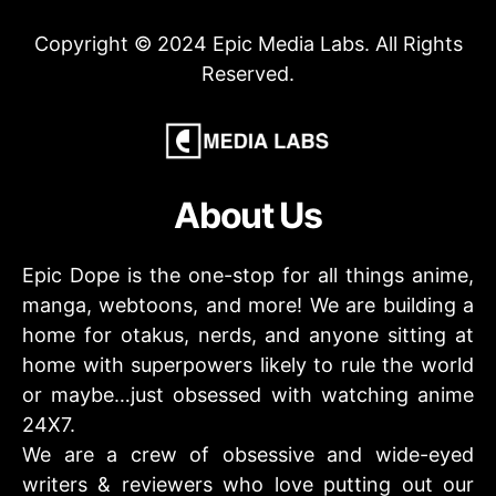
Copyright © 2024 Epic Media Labs. All Rights
Reserved.
About Us
Epic Dope is the one-stop for all things anime,
manga, webtoons, and more! We are building a
home for otakus, nerds, and anyone sitting at
home with superpowers likely to rule the world
or maybe…just obsessed with watching anime
24X7.
We are a crew of obsessive and wide-eyed
writers & reviewers who love putting out our