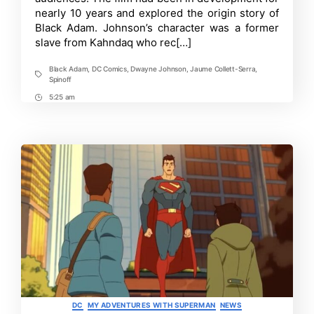
Adam
nearly 10 years and explored the origin story of
&
His
Black Adam. Johnson’s character was a former
Future
slave from Kahndaq who rec[…]
in
the
DCU
Black Adam
,
DC Comics
,
Dwayne Johnson
,
Jaume Collett-Serra
,
Tags
Spinoff
5:25 am
Post
Time
Categories
DC
MY ADVENTURES WITH SUPERMAN
NEWS