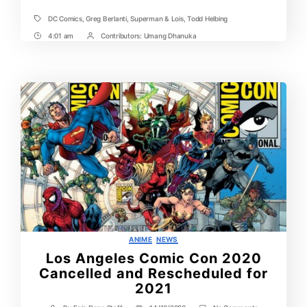
DC Comics
,
Greg Berlanti
,
Superman & Lois
,
Todd Helbing
Tags
4:01 am
Contributors:
Umang Dhanuka
Post
Post
Time
Contrbutors
Categories
ANIME
NEWS
Los Angeles Comic Con 2020
Cancelled and Rescheduled for
2021