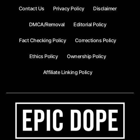
Contact Us
Privacy Policy
Disclaimer
DMCA/Removal
Editorial Policy
Fact Checking Policy
Corrections Policy
Ethics Policy
Ownership Policy
Affiliate Linking Policy