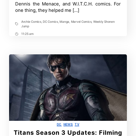
Dennis the Menace, and W.I.T.C.H. comics. For
one thing, they helped me […]
Archie Comics
,
DC Comics
,
Manga
,
Marvel Comics
,
Weekly Shonen
Tags
Jump
11:25 am
Post
Time
Categories
DC
NEWS
TV
Titans Season 3 Updates: Filming