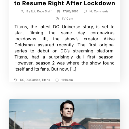
to Resume Right After Lockdown
on
By
Epic Dope Staff
17/05/2020
No Comments
Post
Post
Titans
author
date
11:10 am
Post
Season
3
Time
Titans, the latest DC Universe story, is set to
Updates:
start filming the same day coronavirus
Filming
to
lockdowns lift, the show’s creator Akiva
Resume
Goldsman assured recently. The first original
Right
series to debut on DC’s streaming platform,
After
Lockdown
Titans, had a surprisingly dull first season.
However, season 2 was where the show found
itself and its fans. But now, […]
DC
,
DC Comics
,
Titans
11:10 am
Tags
Post
Time