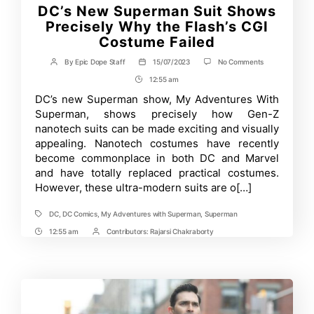
DC’s New Superman Suit Shows
Precisely Why the Flash’s CGI
Costume Failed
on
By
Epic Dope Staff
15/07/2023
No Comments
Post
Post
DC’s
author
date
12:55 am
Post
New
Superman
Time
DC’s new Superman show, My Adventures With
Suit
Superman, shows precisely how Gen-Z
Shows
Precisely
nanotech suits can be made exciting and visually
Why
appealing. Nanotech costumes have recently
the
become commonplace in both DC and Marvel
Flash’s
CGI
and have totally replaced practical costumes.
Costume
However, these ultra-modern suits are o[…]
Failed
DC
,
DC Comics
,
My Adventures with Superman
,
Superman
Tags
12:55 am
Contributors:
Rajarsi Chakraborty
Post
Post
Time
Contrbutors