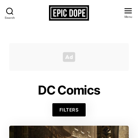
Menu
Search
Epic
Dope
DC Comics
FILTERS