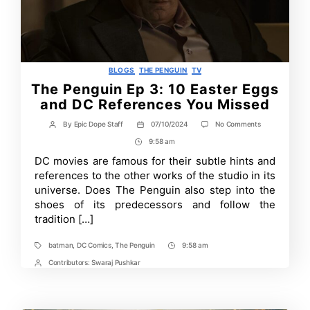
Categories
BLOGS
THE PENGUIN
TV
The Penguin Ep 3: 10 Easter Eggs
and DC References You Missed
on
By
Epic Dope Staff
07/10/2024
No Comments
Post
Post
The
author
date
9:58 am
Post
Penguin
Ep
Time
DC movies are famous for their subtle hints and
3:
references to the other works of the studio in its
10
Easter
universe. Does The Penguin also step into the
Eggs
shoes of its predecessors and follow the
and
tradition […]
DC
References
You
batman
,
DC Comics
,
The Penguin
9:58 am
Tags
Post
Missed
Time
Contributors:
Swaraj Pushkar
Post
Contrbutors