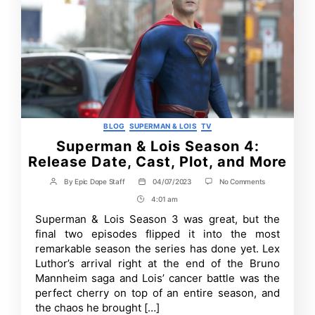
Categories
BLOG
SUPERMAN & LOIS
TV
Superman & Lois Season 4:
Release Date, Cast, Plot, and More
on
By
Epic Dope Staff
04/07/2023
No Comments
Post
Post
Superman
author
date
4:01 am
Post
&
Lois
Time
Superman & Lois Season 3 was great, but the
Season
final two episodes flipped it into the most
4:
Release
remarkable season the series has done yet. Lex
Date,
Luthor’s arrival right at the end of the Bruno
Cast,
Mannheim saga and Lois’ cancer battle was the
Plot,
and
perfect cherry on top of an entire season, and
More
the chaos he brought […]