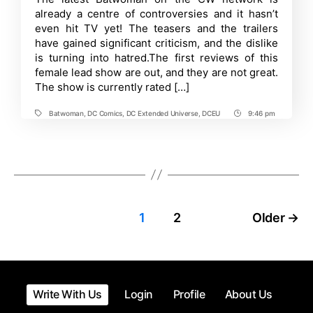
Rotten
already a centre of controversies and it hasn’t
Tomatoes
ratings
even hit TV yet! The teasers and the trailers
have gained significant criticism, and the dislike
is turning into hatred.The first reviews of this
female lead show are out, and they are not great.
The show is currently rated […]
Batwoman
,
DC Comics
,
DC Extended Universe
,
DCEU
9:46 pm
Tags
Post
Time
Posts
1
2
Older
→
pagination
Write With Us
Login
Profile
About Us