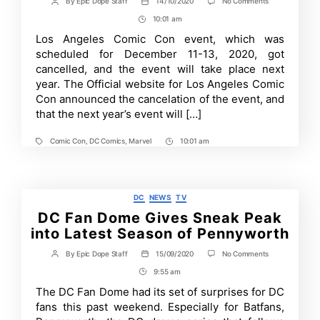
on
By
Epic Dope Staff
14/10/2020
No Comments
Post
Post
Los
author
date
10:01 am
Post
Angeles
Comic
Time
Los Angeles Comic Con event, which was
Con
scheduled for December 11-13, 2020, got
2020
Cancelled
cancelled, and the event will take place next
and
year. The Official website for Los Angeles Comic
Rescheduled
Con announced the cancelation of the event, and
for
2021
that the next year’s event will […]
Comic Con
,
DC Comics
,
Marvel
10:01 am
Tags
Post
Time
Categories
DC
NEWS
TV
DC Fan Dome Gives Sneak Peak
into Latest Season of Pennyworth
on
By
Epic Dope Staff
15/09/2020
No Comments
Post
Post
DC
author
date
9:55 am
Post
Fan
Dome
Time
The DC Fan Dome had its set of surprises for DC
Gives
fans this past weekend. Especially for Batfans,
Sneak
Peak