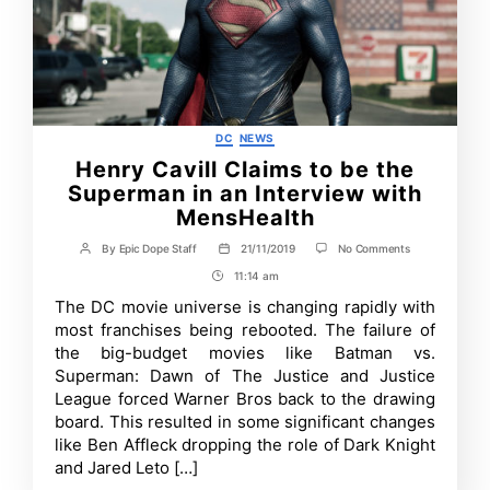
Categories
DC
NEWS
Henry Cavill Claims to be the
Superman in an Interview with
MensHealth
on
By
Epic Dope Staff
21/11/2019
No Comments
Post
Post
Henry
author
date
11:14 am
Post
Cavill
Claims
Time
The DC movie universe is changing rapidly with
to
most franchises being rebooted. The failure of
be
the
the big-budget movies like Batman vs.
Superman
Superman: Dawn of The Justice and Justice
in
League forced Warner Bros back to the drawing
an
Interview
board. This resulted in some significant changes
with
like Ben Affleck dropping the role of Dark Knight
MensHealth
and Jared Leto […]