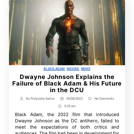
Categories
BLACK ADAM
MOVIES
NEWS
Dwayne Johnson Explains the
Failure of Black Adam & His Future
in the DCU
on
By
Pratyasha Sarkar
05/08/2023
No Comments
Post
Post
Dwayne
author
date
5:25 am
Post
Johnson
Explains
Time
Black Adam, the 2022 film that introduced
the
Dwayne Johnson as the DC antihero, failed to
Failure
of
meet the expectations of both critics and
Black
audiences. The film had been in development for