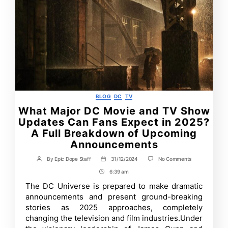
Categories
BLOG
DC
TV
What Major DC Movie and TV Show
Updates Can Fans Expect in 2025?
A Full Breakdown of Upcoming
Announcements
on
By
Epic Dope Staff
31/12/2024
No Comments
Post
Post
What
author
date
6:39 am
Post
Major
DC
Time
The DC Universe is prepared to make dramatic
Movie
announcements and present ground-breaking
and
TV
stories as 2025 approaches, completely
Show
changing the television and film industries.Under
Updates
Can