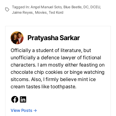
Tagged In:
Angel Manuel Soto
,
Blue Beetle
,
DC
,
DCEU
,
Jaime Reyes
,
Movies
,
Ted Kord
Pratyasha Sarkar
Officially a student of literature, but
unofficially a defence lawyer of fictional
characters. I am mostly either feasting on
chocolate chip cookies or binge watching
sitcoms. Also, I firmly believe mint ice
cream tastes like toothpaste.
View Posts
→