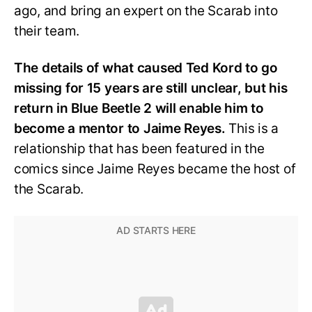
ago, and bring an expert on the Scarab into
their team.
The details of what caused Ted Kord to go
missing for 15 years are still unclear, but his
return in Blue Beetle 2 will enable him to
become a mentor to Jaime Reyes.
This is a
relationship that has been featured in the
comics since Jaime Reyes became the host of
the Scarab.