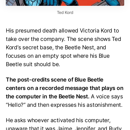
Ted Kord
His presumed death allowed Victoria Kord to
take over the company. The scene shows Ted
Kord’s secret base, the Beetle Nest, and
focuses on an empty spot where his Blue
Beetle suit should be.
The post-credits scene of Blue Beetle
centers on a recorded message that plays on
the computer in the Beetle Nest.
A voice says
“Hello?” and then expresses his astonishment.
He asks whoever activated his computer,
unaware that it was Jaime, Jennifer, and Rudy