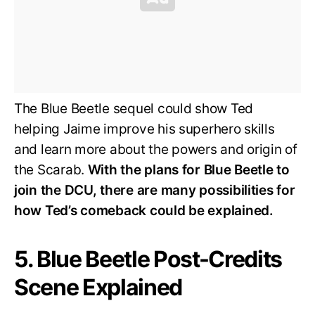
The Blue Beetle sequel could show Ted
helping Jaime improve his superhero skills
and learn more about the powers and origin of
the Scarab.
With the plans for Blue Beetle to
join the DCU, there are many possibilities for
how Ted’s comeback could be explained.
5. Blue Beetle Post-Credits
Scene Explained