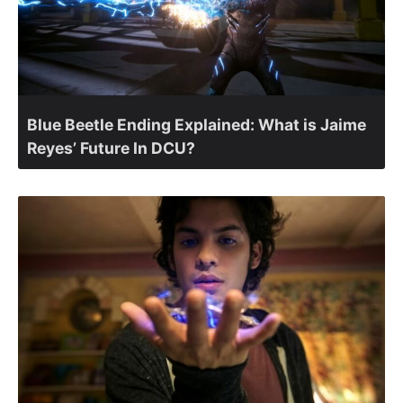
Blue Beetle Ending Explained: What is Jaime
Reyes’ Future In DCU?