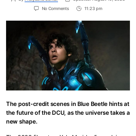
on
No Comments
11:23 pm
Blue
Beetle
Post-
Credit
Scenes
Explained:
The
Return
of
Ted
Kord
The post-credit scenes in Blue Beetle hints at
the future of the DCU, as the universe takes a
new shape.