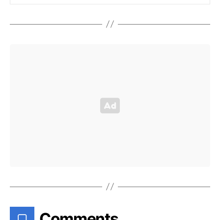
Comments