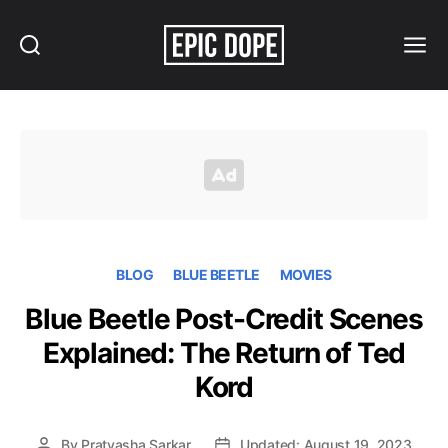
Search
Menu
Epic
Dope
BLOG
BLUE BEETLE
MOVIES
Blue Beetle Post-Credit Scenes
Explained: The Return of Ted
Kord
By
Pratyasha Sarkar
Updated: August 19, 2023