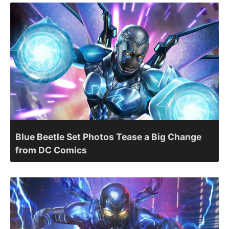
Blue Beetle Set Photos Tease a Big Change
from DC Comics