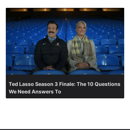
Ted Lasso Season 3 Finale: The 10 Questions
We Need Answers To