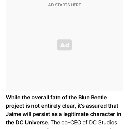
While the overall fate of the Blue Beetle
project is not entirely clear, it’s assured that
Jaime will persist as a legitimate character in
the DC Universe
. The co-CEO of DC Studios