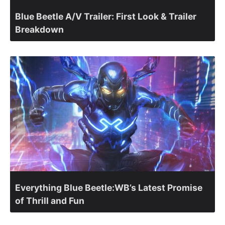
Blue Beetle A/V Trailer: First Look & Trailer
Breakdown
Everything Blue Beetle:WB’s Latest Promise
of Thrill and Fun