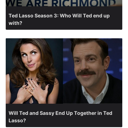
Ted Lasso Season 3: Who Will Ted end up
with?
Will Ted and Sassy End Up Together in Ted
Lasso?