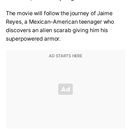
The movie will follow the journey of Jaime
Reyes, a Mexican-American teenager who
discovers an alien scarab giving him his
superpowered armor.