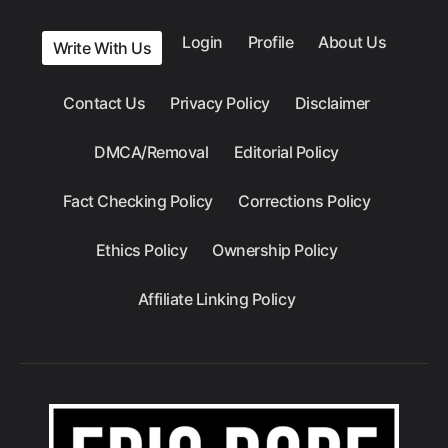
Login
Profile
About Us
Write With Us
Contact Us
Privacy Policy
Disclaimer
DMCA/Removal
Editorial Policy
Fact Checking Policy
Corrections Policy
Ethics Policy
Ownership Policy
Affiliate Linking Policy