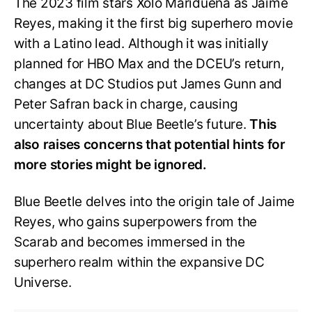
The 2023 film stars Xolo Maridueña as Jaime
Reyes, making it the first big superhero movie
with a Latino lead. Although it was initially
planned for HBO Max and the DCEU’s return,
changes at DC Studios put James Gunn and
Peter Safran back in charge, causing
uncertainty about Blue Beetle’s future.
This
also raises concerns that potential hints for
more stories might be ignored.
Blue Beetle delves into the origin tale of Jaime
Reyes, who gains superpowers from the
Scarab and becomes immersed in the
superhero realm within the expansive DC
Universe.