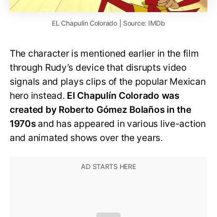
EL Chapulin Colorado | Source: IMDb
The character is mentioned earlier in the film
through Rudy’s device that disrupts video
signals and plays clips of the popular Mexican
hero instead.
El Chapulín Colorado was
created by Roberto Gómez Bolaños in the
1970s
and has appeared in various live-action
and animated shows over the years.