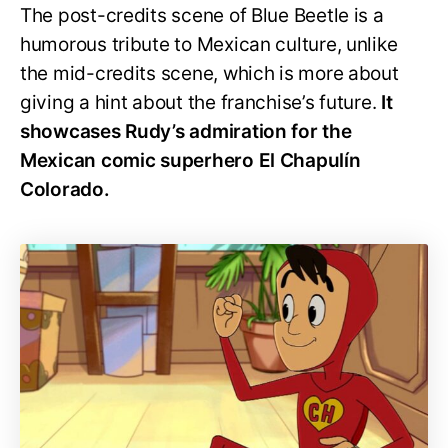
The post-credits scene of Blue Beetle is a
humorous tribute to Mexican culture, unlike
the mid-credits scene, which is more about
giving a hint about the franchise’s future.
It
showcases Rudy’s admiration for the
Mexican comic superhero El Chapulín
Colorado.