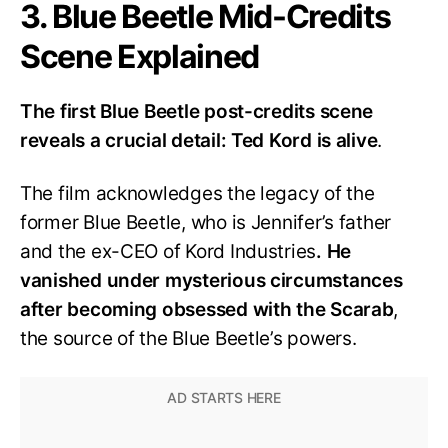
3. Blue Beetle Mid-Credits
Scene Explained
The first Blue Beetle post-credits scene
reveals a crucial detail: Ted Kord is alive
.
The film acknowledges the legacy of the
former Blue Beetle, who is Jennifer’s father
and the ex-CEO of Kord Industries
. He
vanished under mysterious circumstances
after becoming obsessed with the Scarab
,
the source of the Blue Beetle’s powers.