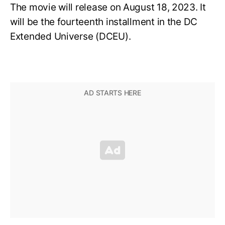
The movie will release on August 18, 2023.
It
will be the fourteenth installment in the DC
Extended Universe (DCEU).