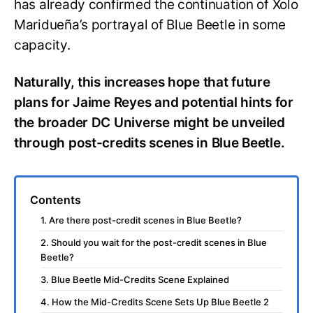
has already confirmed the continuation of Xolo
Maridueña’s portrayal of Blue Beetle in some
capacity.
Naturally, this increases hope that future
plans for Jaime Reyes and potential hints for
the broader DC Universe might be unveiled
through post-credits scenes in Blue Beetle.
Contents
1. Are there post-credit scenes in Blue Beetle?
2. Should you wait for the post-credit scenes in Blue
Beetle?
3. Blue Beetle Mid-Credits Scene Explained
4. How the Mid-Credits Scene Sets Up Blue Beetle 2