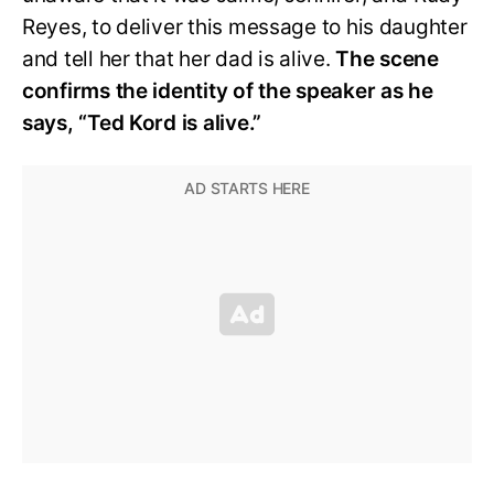
Reyes, to deliver this message to his daughter
and tell her that her dad is alive.
The scene
confirms the identity of the speaker as he
says, “Ted Kord is alive.”