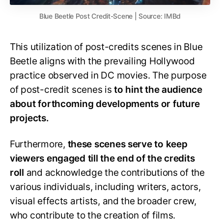
Blue Beetle Post Credit-Scene | Source: IMBd
This utilization of post-credits scenes in Blue
Beetle aligns with the prevailing Hollywood
practice observed in DC movies. The purpose
of post-credit scenes is
to hint the audience
about forthcoming developments or future
projects.
Furthermore,
these scenes serve to keep
viewers engaged till the end of the credits
roll
and acknowledge the contributions of the
various individuals, including writers, actors,
visual effects artists, and the broader crew,
who contribute to the creation of films.