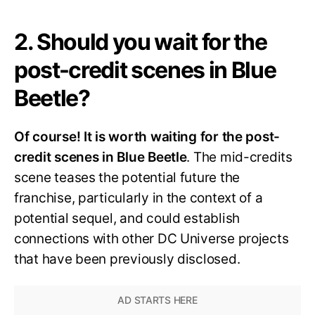
2. Should you wait for the
post-credit scenes in Blue
Beetle?
Of course! It is worth waiting for the post-
credit scenes in Blue Beetle
. The mid-credits
scene teases the potential future the
franchise, particularly in the context of a
potential sequel, and could establish
connections with other DC Universe projects
that have been previously disclosed.