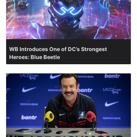
WB Introduces One of DC’s Strongest
Heroes: Blue Beetle