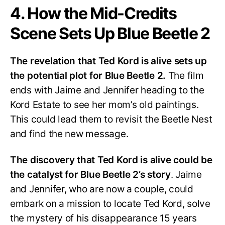
4. How the Mid-Credits
Scene Sets Up Blue Beetle 2
The revelation that Ted Kord is alive sets up
the potential plot for Blue Beetle 2.
The film
ends with Jaime and Jennifer heading to the
Kord Estate to see her mom’s old paintings.
This could lead them to revisit the Beetle Nest
and find the new message.
The discovery that Ted Kord is alive could be
the catalyst for Blue Beetle 2’s story
. Jaime
and Jennifer, who are now a couple, could
embark on a mission to locate Ted Kord, solve
the mystery of his disappearance 15 years