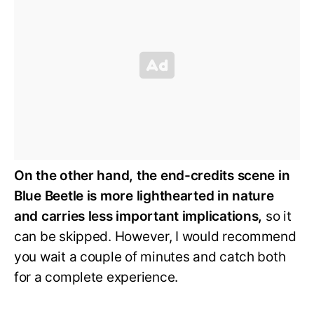
On the other hand, the end-credits scene in
Blue Beetle is more lighthearted in nature
and carries less important implications,
so it
can be skipped. However, I would recommend
you wait a couple of minutes and catch both
for a complete experience.