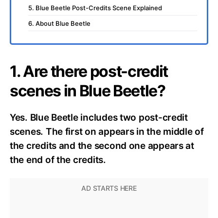
5. Blue Beetle Post-Credits Scene Explained
6. About Blue Beetle
1. Are there post-credit
scenes in Blue Beetle?
Yes. Blue Beetle includes two post-credit
scenes. The first on appears in the middle of
the credits and the second one appears at
the end of the credits.