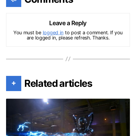
Leave a Reply
You must be
logged in
to post a comment. If you
are logged in, please refresh. Thanks.
Related articles
+