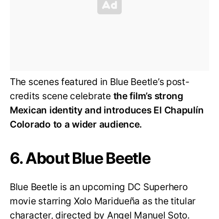
The scenes featured in Blue Beetle’s post-
credits scene celebrate
the film’s strong
Mexican identity and introduces El Chapulín
Colorado to a wider audience.
6. About Blue Beetle
Blue Beetle is an upcoming DC Superhero
movie starring Xolo Maridueña as the titular
character, directed by Angel Manuel Soto.