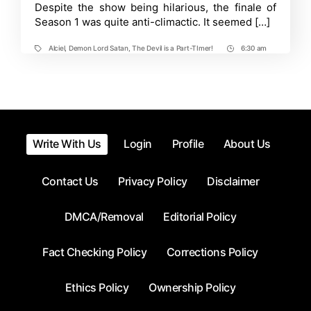
Despite the show being hilarious, the finale of
Release
Info,
Season 1 was quite anti-climactic. It seemed […]
Rumors,
Updates
Alciel
,
Demon Lord Satan
,
The Devil is a Part-TImer!
6:30 am
Tags
Post
Time
Write With Us
Login
Profile
About Us
Contact Us
Privacy Policy
Disclaimer
DMCA/Removal
Editorial Policy
Fact Checking Policy
Corrections Policy
Ethics Policy
Ownership Policy