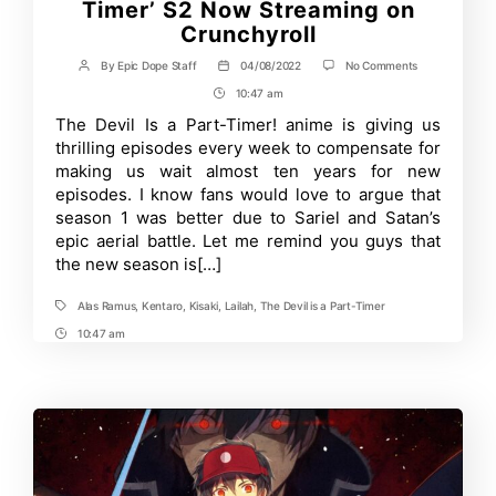
Timer’ S2 Now Streaming on
Crunchyroll
on
By
Epic Dope Staff
04/08/2022
No Comments
Post
Post
Eng-
author
date
10:47 am
Post
Dub
for
Time
The Devil Is a Part-Timer! anime is giving us
‘The
thrilling episodes every week to compensate for
Devil
is
making us wait almost ten years for new
a
episodes. I know fans would love to argue that
Part-
season 1 was better due to Sariel and Satan’s
Timer’
S2
epic aerial battle. Let me remind you guys that
Now
the new season is[…]
Streaming
on
Crunchyroll
Alas Ramus
,
Kentaro
,
Kisaki
,
Lailah
,
The Devil is a Part-Timer
Tags
10:47 am
Post
Time