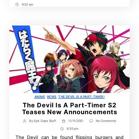
9:32 am
Post
Time
Categories
ANIME
NEWS
THE DEVIL IS A PART-TIMER!
The Devil Is A Part-Timer S2
Teases New Announcements
on
By
Epic Dope Staff
11/11/2021
No Comments
Post
Post
The
author
date
6:55 pm
Post
Devil
Is
Time
The Devil can be found flipping burgers and