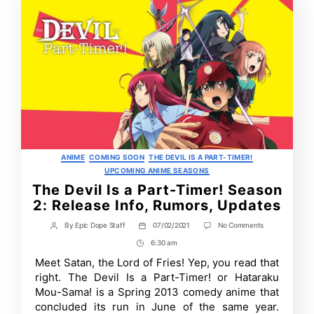
Categories
ANIME
COMING SOON
THE DEVIL IS A PART-TIMER!
UPCOMING ANIME SEASONS
The Devil Is a Part-Timer! Season
2: Release Info, Rumors, Updates
on
By
Epic Dope Staff
07/02/2021
No Comments
Post
Post
The
author
date
6:30 am
Post
Devil
Is
Time
Meet Satan, the Lord of Fries! Yep, you read that
a
right. The Devil Is a Part-Timer! or Hataraku
Part-
Timer!
Mou-Sama! is a Spring 2013 comedy anime that
Season
concluded its run in June of the same year.
2: