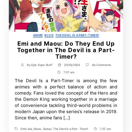
Categories
ANIME
BLOG
THE DEVIL IS A PART-TIMER!
Emi and Maou: Do They End Up
Together in The Devil is a Part-
Timer?
on
By
Epic Dope Staff
20/03/2024
No Comments
Post
Post
Emi
author
date
7:57 am
Post
and
Maou:
Time
The Devil Is a Part-Timer is among the few
Do
animes with a perfect balance of action and
They
End
comedy. Fans loved the concept of the Hero and
Up
the Demon King working together in a marriage
Together
of convenience tackling third-world problems in
in
The
modern Japan upon the series’s release in 2019.
Devil
Since then, anime fans […]
is
a
Part-
Ente Isla
,
Maou
,
Sadao
,
The Devil is a Part- Timer!
7:57 am
Tags
Post
Timer?