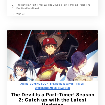
Trailer
The Devil Is A Part-Timer S2
,
The Devil is a Part-Timer S2 Trailer
,
The
Tags
Devil is a Part-TImer!
7:36 am
Post
Time
Categories
ANIME
COMING SOON
THE DEVIL IS A PART-TIMER!
UPCOMING ANIME SEASONS
The Devil Is a Part-Timer! Season
2: Catch up with the Latest
Updates