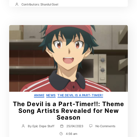
Time
Contributors:
Shardul Goel
Post
Contrbutors
Categories
ANIME
NEWS
THE DEVIL IS A PART-TIMER!
The Devil is a Part-Timer!!: Theme
Song Artists Revealed for New
Season
on
By
Epic Dope Staff
25/04/2023
No Comments
Post
Post
The
author
date
4:56 am
Post
Devil