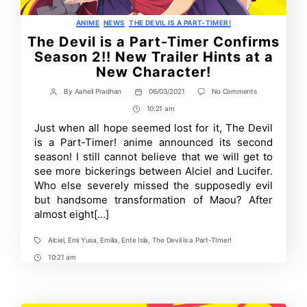
Categories
ANIME
NEWS
THE DEVIL IS A PART-TIMER!
The Devil is a Part-Timer Confirms
Season 2!! New Trailer Hints at a
New Character!
on
By
Aaheli Pradhan
06/03/2021
No Comments
Post
Post
The
author
date
10:21 am
Post
Devil
is
Time
Just when all hope seemed lost for it, The Devil
a
is a Part-Timer! anime announced its second
Part-
Timer
season! I still cannot believe that we will get to
Confirms
see more bickerings between Alciel and Lucifer.
Season
Who else severely missed the supposedly evil
2!!
New
but handsome transformation of Maou? After
Trailer
almost eight[…]
Hints
at
a
Alciel
,
Emi Yusa
,
Emilia
,
Ente Isla
,
The Devil is a Part-TImer!
Tags
New
Character!
10:21 am
Post
Time