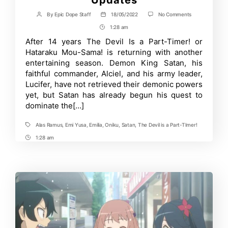
on
By
Epic Dope Staff
18/05/2022
No Comments
Post
Post
The
author
date
1:28 am
Post
Devil
Is
Time
After 14 years The Devil Is a Part-Timer! or
a
Hataraku Mou-Sama! is returning with another
Part-
Timer!
entertaining season. Demon King Satan, his
Season
faithful commander, Alciel, and his army leader,
2:
Lucifer, have not retrieved their demonic powers
Catch
up
yet, but Satan has already begun his quest to
with
dominate the[…]
the
Latest
Updates
Alas Ramus
,
Emi Yusa
,
Emilia
,
Oniku
,
Satan
,
The Devil is a Part-TImer!
Tags
1:28 am
Post
Time