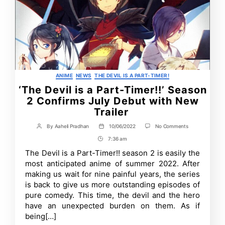
Categories
ANIME
NEWS
THE DEVIL IS A PART-TIMER!
‘The Devil is a Part-Timer!!’ Season
2 Confirms July Debut with New
Trailer
on
By
Aaheli Pradhan
10/06/2022
No Comments
Post
Post
‘The
author
date
7:36 am
Post
Devil
is
Time
The Devil is a Part-Timer!! season 2 is easily the
a
most anticipated anime of summer 2022. After
Part-
Timer!!’
making us wait for nine painful years, the series
Season
is back to give us more outstanding episodes of
2
pure comedy. This time, the devil and the hero
Confirms
July
have an unexpected burden on them. As if
Debut
being[…]
with
New