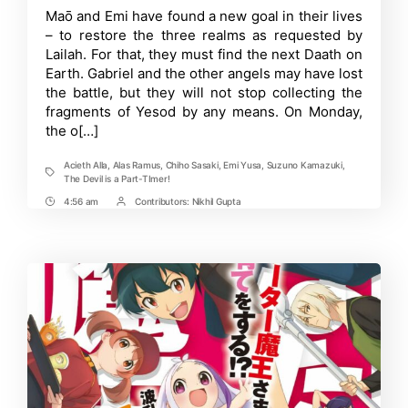
is
Time
Maō and Emi have found a new goal in their lives
a
– to restore the three realms as requested by
Part-
Timer!!:
Lailah. For that, they must find the next Daath on
Theme
Earth. Gabriel and the other angels may have lost
Song
the battle, but they will not stop collecting the
Artists
Revealed
fragments of Yesod by any means. On Monday,
for
the o[…]
New
Season
Acieth Alla
,
Alas Ramus
,
Chiho Sasaki
,
Emi Yusa
,
Suzuno Kamazuki
,
Tags
The Devil is a Part-TImer!
4:56 am
Contributors:
Nikhil Gupta
Post
Post
Time
Contrbutors