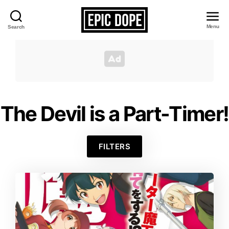
Menu
Search
Epic
Dope
The Devil is a Part-Timer!
FILTERS