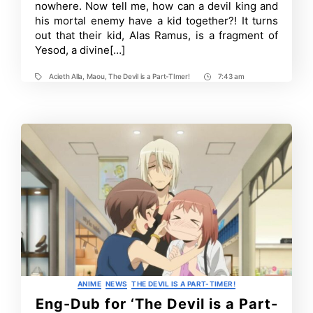
nowhere. Now tell me, how can a devil king and
to
his mortal enemy have a kid together?! It turns
Return
in
out that their kid, Alas Ramus, is a fragment of
2023
Yesod, a divine[…]
With
a
Sequel
Acieth Alla
,
Maou
,
The Devil is a Part-TImer!
7:43 am
Tags
Post
Time
Categories
ANIME
NEWS
THE DEVIL IS A PART-TIMER!
Eng-Dub for ‘The Devil is a Part-