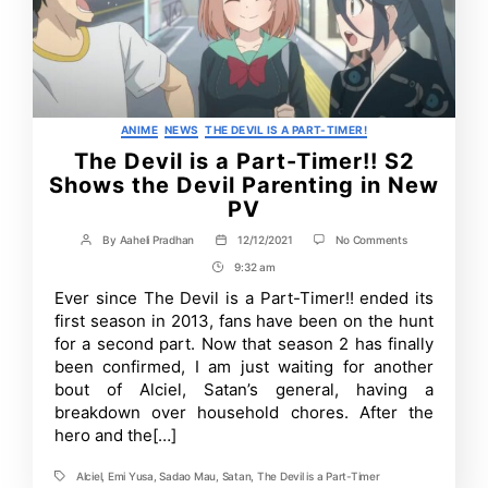
Categories
ANIME
NEWS
THE DEVIL IS A PART-TIMER!
The Devil is a Part-Timer!! S2
Shows the Devil Parenting in New
PV
on
By
Aaheli Pradhan
12/12/2021
No Comments
Post
Post
The
author
date
9:32 am
Post
Devil
is
Time
Ever since The Devil is a Part-Timer!! ended its
a
first season in 2013, fans have been on the hunt
Part-
Timer!!
for a second part. Now that season 2 has finally
S2
been confirmed, I am just waiting for another
Shows
bout of Alciel, Satan’s general, having a
the
Devil
breakdown over household chores. After the
Parenting
hero and the[…]
in
New
PV
Alciel
,
Emi Yusa
,
Sadao Mau
,
Satan
,
The Devil is a Part-Timer
Tags