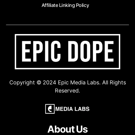
Affiliate Linking Policy
Copyright © 2024 Epic Media Labs. All Rights
Reserved.
About Us