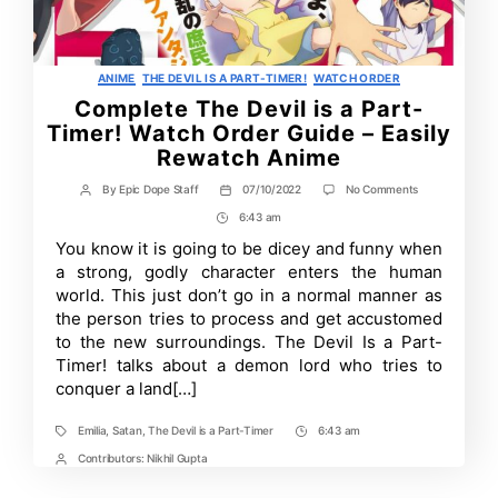
Categories
ANIME
THE DEVIL IS A PART-TIMER!
WATCH ORDER
Complete The Devil is a Part-
Timer! Watch Order Guide – Easily
Rewatch Anime
on
By
Epic Dope Staff
07/10/2022
No Comments
Post
Post
Complete
author
date
6:43 am
Post
The
Devil
Time
You know it is going to be dicey and funny when
is
a strong, godly character enters the human
a
Part-
world. This just don’t go in a normal manner as
Timer!
the person tries to process and get accustomed
Watch
to the new surroundings. The Devil Is a Part-
Order
Guide
Timer! talks about a demon lord who tries to
–
conquer a land[…]
Easily
Rewatch
Anime
Emilia
,
Satan
,
The Devil is a Part-Timer
6:43 am
Tags
Post
Time
Contributors:
Nikhil Gupta
Post
Contrbutors