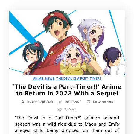
Categories
ANIME
NEWS
THE DEVIL IS A PART-TIMER!
‘The Devil is a Part-Timer!!’ Anime
to Return in 2023 With a Sequel
on
By
Epic Dope Staff
30/09/2022
No Comments
Post
Post
‘The
author
date
7:43 am
Post
Devil
is
Time
‘The Devil Is a Part-Timer!!’ anime’s second
a
season was a wild ride due to Maou and Emi’s
Part-
Timer!!’
alleged child being dropped on them out of
Anime