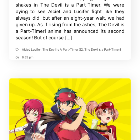
A
shakes in The Devil is a Part-Timer. We were
Part-
Timer
dying to see Alciel and Lucifer fight like they
S2
always did, but after an eight-year wait, we had
Teases
given up. As if rising from the ashes, The Devil is
New
Announcement
a Part-Timer! anime has announced its second
season! But of course […]
Alciel
,
Lucifer
,
The Devil Is A Part-Timer S2
,
The Devil is a Part-TImer!
Tags
6:55 pm
Post
Time