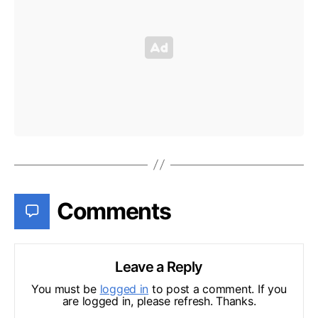
Comments
Leave a Reply
You must be
logged in
to post a comment. If you
are logged in, please refresh. Thanks.