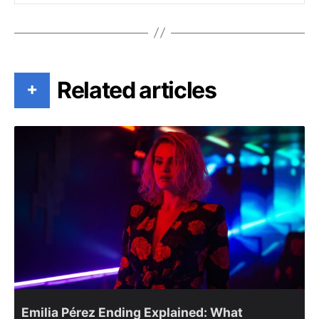
Related articles
+
Emilia Pérez Ending Explained: What