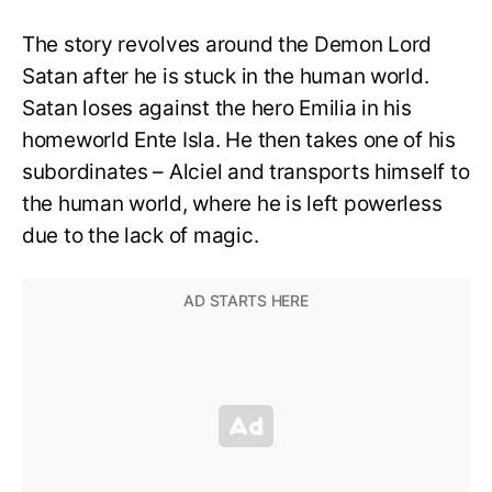
The story revolves around the Demon Lord
Satan after he is stuck in the human world.
Satan loses against the hero Emilia in his
homeworld Ente Isla. He then takes one of his
subordinates – Alciel and transports himself to
the human world, where he is left powerless
due to the lack of magic.