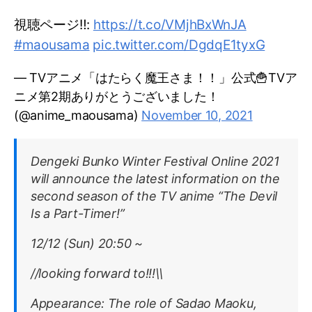
視聴ページ‼️:
https://t.co/VMjhBxWnJA
#maousama
pic.twitter.com/DgdqE1tyxG
— TVアニメ「はたらく魔王さま！！」公式🍟TVア
ニメ第2期ありがとうございました！
(@anime_maousama)
November 10, 2021
Dengeki Bunko Winter Festival Online 2021
will announce the latest information on the
second season of the TV anime “The Devil
Is a Part-Timer!”
12/12 (Sun) 20:50 ~
//looking forward to!!!\\
Appearance: The role of Sadao Maoku,