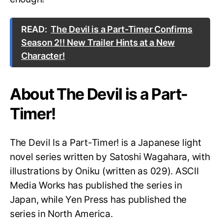
READ:
The Devil is a Part-Timer Confirms
Season 2!! New Trailer Hints at a New
Character!
About The Devil is a Part-
Timer!
The Devil Is a Part-Timer! is a Japanese light
novel series written by Satoshi Wagahara, with
illustrations by Oniku (written as 029). ASCII
Media Works has published the series in
Japan, while Yen Press has published the
series in North America.