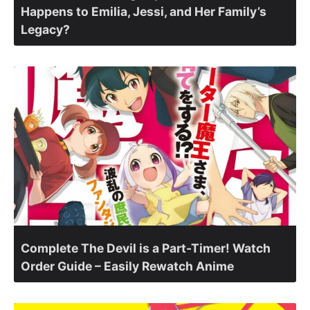
Happens to Emilia, Jessi, and Her Family’s
Legacy?
Complete The Devil is a Part-Timer! Watch
Order Guide – Easily Rewatch Anime