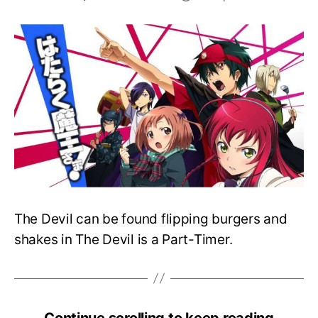
The
Devil
Is
A
Part-
Timer
S2
Teases
New
Announcements
The Devil can be found flipping burgers and
shakes in The Devil is a Part-Timer.
Continue scrolling to keep reading