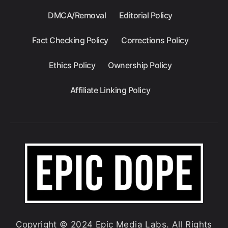
DMCA/Removal
Editorial Policy
Fact Checking Policy
Corrections Policy
Ethics Policy
Ownership Policy
Affiliate Linking Policy
Copyright © 2024 Epic Media Labs. All Rights