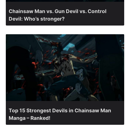
Chainsaw Man vs. Gun Devil vs. Control
Devil: Who’s stronger?
Top 15 Strongest Devils in Chainsaw Man
Manga – Ranked!