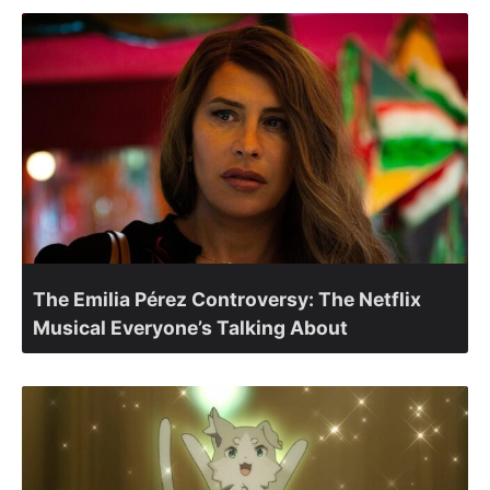
The Emilia Pérez Controversy: The Netflix
Musical Everyone’s Talking About