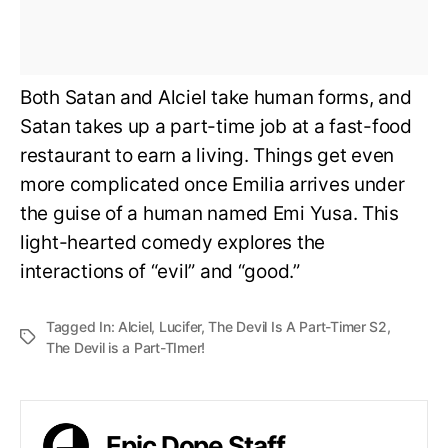
Both Satan and Alciel take human forms, and
Satan takes up a part-time job at a fast-food
restaurant to earn a living. Things get even
more complicated once Emilia arrives under
the guise of a human named Emi Yusa. This
light-hearted comedy explores the
interactions of “evil” and “good.”
Tagged In:
Alciel
,
Lucifer
,
The Devil Is A Part-Timer S2
,
The Devil is a Part-TImer!
Epic Dope Staff