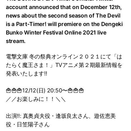
account announced that on December 12th,
news about the second season of The Devil
is a Part-Timer! will premiere on the Dengeki
Bunko Winter Festival Online 2021 live
stream.
電撃文庫 冬の祭典オンライン２０２１にて「は
たらく魔王さま！」TVアニメ第２期最新情報を
発表いたします‼️
🍟🍟🍟12/12(日) 20:50〜🍟🍟🍟
／／お楽しみに！！＼＼
出演‼️: 真奥貞夫役・逢坂良太さん、遊佐恵美
役・日笠陽子さん