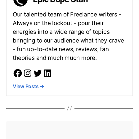
Our talented team of Freelance writers -
Always on the lookout - pour their
energies into a wide range of topics
bringing to our audience what they crave
- fun up-to-date news, reviews, fan
theories and much much more.
View Posts
→