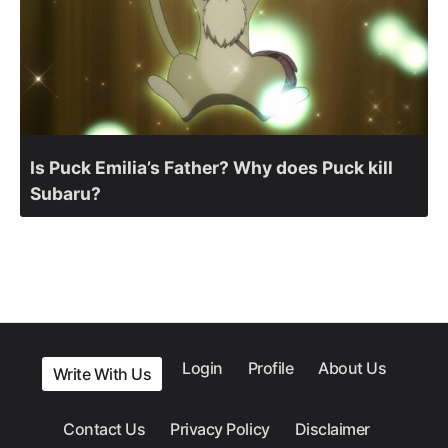
Is Puck Emilia’s Father? Why does Puck kill
Subaru?
Login
Profile
About Us
Write With Us
Contact Us
Privacy Policy
Disclaimer