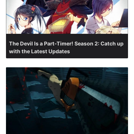
The Devil Is a Part-Timer! Season 2: Catch up
with the Latest Updates