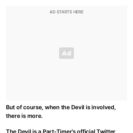
But of course, when the Devil is involved,
there is more.
The Devil is a Part-Timer’s official Twitter