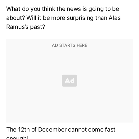
What do you think the news is going to be
about? Will it be more surprising than Alas
Ramus’s past?
The 12th of December cannot come fast
enough!