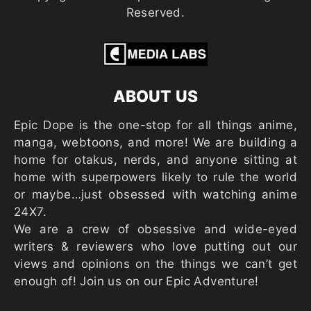
Reserved.
ABOUT US
Epic Dope is the one-stop for all things anime,
manga, webtoons, and more! We are building a
home for otakus, nerds, and anyone sitting at
home with superpowers likely to rule the world
or maybe…just obsessed with watching anime
24X7.
We are a crew of obsessive and wide-eyed
writers & reviewers who love putting out our
views and opinions on the things we can’t get
enough of! Join us on our Epic Adventure!