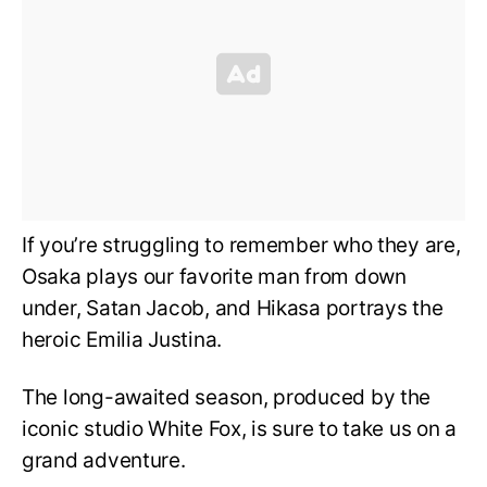
If you’re struggling to remember who they are,
Osaka plays our favorite man from down
under, Satan Jacob, and Hikasa portrays the
heroic Emilia Justina.
The long-awaited season, produced by the
iconic studio White Fox, is sure to take us on a
grand adventure.