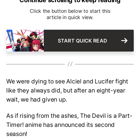
Click the button below to start this
article in quick view.
START QUICK READ
We were dying to see Alciel and Lucifer fight
like they always did, but after an eight-year
wait, we had given up.
As if rising from the ashes, The Devil is a Part-
Timer! anime has announced its second
season!