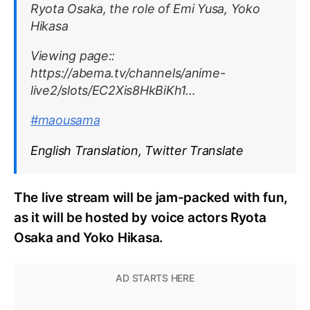
Ryota Osaka, the role of Emi Yusa, Yoko
Hikasa
Viewing page::
https://abema.tv/channels/anime-
live2/slots/EC2Xis8HkBiKh1…
#maousama
English Translation, Twitter Translate
The live stream will be jam-packed with fun,
as it will be hosted by voice actors Ryota
Osaka and Yoko Hikasa.