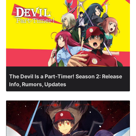
The Devil Is a Part-Timer! Season 2: Release
Info, Rumors, Updates