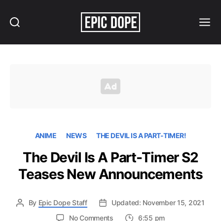
Search
Menu
Epic
Dope
ANIME
NEWS
THE DEVIL IS A PART-TIMER!
The Devil Is A Part-Timer S2
Teases New Announcements
By
Epic Dope Staff
Updated: November 15, 2021
on
No Comments
6:55 pm