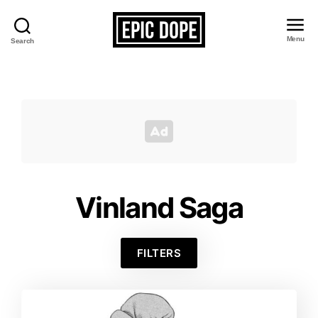
Menu
Search
Epic
Dope
Vinland Saga
FILTERS