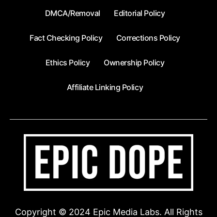
DMCA/Removal
Editorial Policy
Fact Checking Policy
Corrections Policy
Ethics Policy
Ownership Policy
Affiliate Linking Policy
Copyright © 2024 Epic Media Labs. All Rights