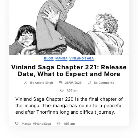
Categories
BLOG
MANGA
VINLAND SAGA
Vinland Saga Chapter 221: Release
Date, What to Expect and More
on
By
Anisha Singh
28/07/2025
No Comments
Post
Post
Vinland
author
date
1:56 am
Post
Saga
Chapter
Time
Vinland Saga Chapter 220 is the final chapter of
221:
the manga. The manga has come to a peaceful
Release
Date,
end after Thorfinn’s long and difficult journey.
What
to
Manga
,
Vinland Saga
1:56 am
Expect
Tags
Post
and
Time
More