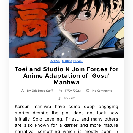
Categories
ANIME
GOSU
NEWS
Toei and Studio N Join Forces for
Anime Adaptation of ‘Gosu’
Manhwa
on
By
Epic Dope Staff
17/04/2023
No Comments
Post
Post
Toei
author
date
4:25 am
Post
and
Studio
Time
Korean manhwa have some deep engaging
N
stories despite the plot does not look new
Join
Forces
initially. Solo Leveling, Priest, and many others
for
are also known for a darker and more mature
Anime
narrative, something which is mostly seen in
Adaptation