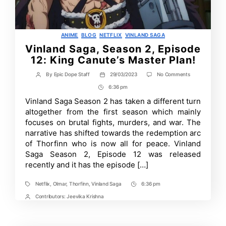
Categories
ANIME
BLOG
NETFLIX
VINLAND SAGA
Vinland Saga, Season 2, Episode
12: King Canute’s Master Plan!
on
By
Epic Dope Staff
29/03/2023
No Comments
Post
Post
Vinland
author
date
6:36 pm
Post
Saga,
Season
Time
Vinland Saga Season 2 has taken a different turn
2,
altogether from the first season which mainly
Episode
12:
focuses on brutal fights, murders, and war. The
King
narrative has shifted towards the redemption arc
Canute’s
of Thorfinn who is now all for peace. Vinland
Master
Plan!
Saga Season 2, Episode 12 was released
recently and it has the episode […]
Netflix
,
Olmar
,
Thorfinn
,
Vinland Saga
6:36 pm
Tags
Post
Time
Contributors:
Jeevika Krishna
Post
Contrbutors