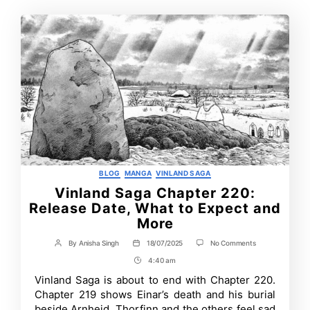
Categories
BLOG
MANGA
VINLAND SAGA
Vinland Saga Chapter 220:
Release Date, What to Expect and
More
on
By
Anisha Singh
18/07/2025
No Comments
Post
Post
Vinland
author
date
4:40 am
Post
Saga
Chapter
Time
Vinland Saga is about to end with Chapter 220.
220:
Chapter 219 shows Einar’s death and his burial
Release
Date,
beside Arnheid. Thorfinn and the others feel sad