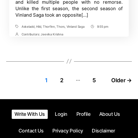
and killed multiple people with no remorse.
fight
again?
Unlike the first season, the second season of
Vinland Saga took an opposite[…]
Askeladd
,
Hild
,
Thorfinn
,
Thors
,
Vinland Saga
9:55 pm
Tags
Post
Time
Contributors:
Jeevika Krishna
Post
Contrbutors
…
Posts
1
2
5
Older
→
pagination
Write With Us
Login
Profile
About Us
Contact Us
Privacy Policy
Disclaimer