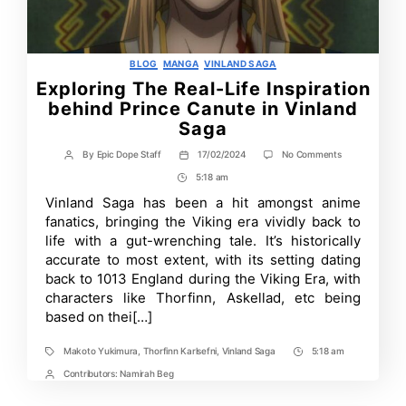
Categories
BLOG
MANGA
VINLAND SAGA
Exploring The Real-Life Inspiration
behind Prince Canute in Vinland
Saga
on
By
Epic Dope Staff
17/02/2024
No Comments
Post
Post
Exploring
author
date
5:18 am
Post
The
Real-
Time
Vinland Saga has been a hit amongst anime
Life
fanatics, bringing the Viking era vividly back to
Inspiration
behind
life with a gut-wrenching tale. It’s historically
Prince
accurate to most extent, with its setting dating
Canute
back to 1013 England during the Viking Era, with
in
Vinland
characters like Thorfinn, Askellad, etc being
Saga
based on thei[…]
Makoto Yukimura
,
Thorfinn Karlsefni
,
Vinland Saga
5:18 am
Tags
Post
Time
Contributors:
Namirah Beg
Post
Contrbutors