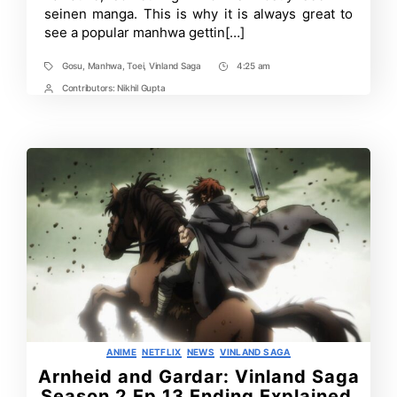
of
seinen manga. This is why it is always great to
‘Gosu’
see a popular manhwa gettin[…]
Manhwa
Gosu
,
Manhwa
,
Toei
,
Vinland Saga
4:25 am
Tags
Post
Time
Contributors:
Nikhil Gupta
Post
Contrbutors
Categories
ANIME
NETFLIX
NEWS
VINLAND SAGA
Arnheid and Gardar: Vinland Saga
Season 2 Ep 13 Ending Explained