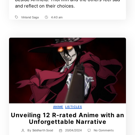
What
and reflect on their choices.
to
Expect
and
Vinland Saga
4:40 am
Tags
Post
More
Time
Categories
ANIME
LISTICLES
Unveiling 12 R-rated Anime with an
Unforgettable Narrative
on
By
Siddharth Sood
20/04/2024
No Comments
Post
Post
Unveiling