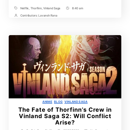
Half
Netflix
,
Thorfinn
,
Vinland Saga
8:40 am
Tags
Post
Time
Contributors:
Lavansh Rana
Post
Contrbutors
Categories
ANIME
BLOG
VINLAND SAGA
The Fate of Thorfinn’s Crew in
Vinland Saga S2: Will Conflict
Arise?