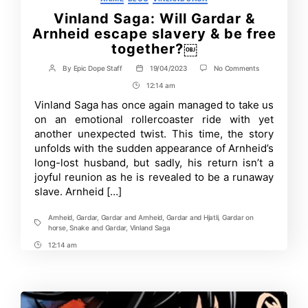
Vinland Saga: Will Gardar &
Arnheid escape slavery & be free
together?￼
on
By
Epic Dope Staff
19/04/2023
No Comments
Post
Post
Vinland
author
date
12:14 am
Post
Saga:
Will
Time
Vinland Saga has once again managed to take us
Gardar
on an emotional rollercoaster ride with yet
&
Arnheid
another unexpected twist. This time, the story
escape
unfolds with the sudden appearance of Arnheid’s
slavery
long-lost husband, but sadly, his return isn’t a
&
be
joyful reunion as he is revealed to be a runaway
free
slave. Arnheid […]
together?
￼
Arnheid
,
Gardar
,
Gardar and Arnheid
,
Gardar and Hjatli
,
Gardar on
Tags
horse
,
Snake and Gardar
,
Vinland Saga
12:14 am
Post
Time