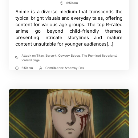
author
date
6:59 am
Post
12
R-
Time
Anime is a diverse medium that transcends the
rated
typical bright visuals and everyday tales, offering
Anime
with
content for various age groups. The top R-rated
an
anime go beyond child-friendly themes,
Unforgettable
presenting intricate storylines and mature
Narrative
content unsuitable for younger audiences[…]
Attack on Titan
,
Berserk
,
Cowboy Bebop
,
The Promised Neverland
,
Tags
Vinland Saga
6:59 am
Contributors:
Arnamoy Das
Post
Post
Time
Contrbutors