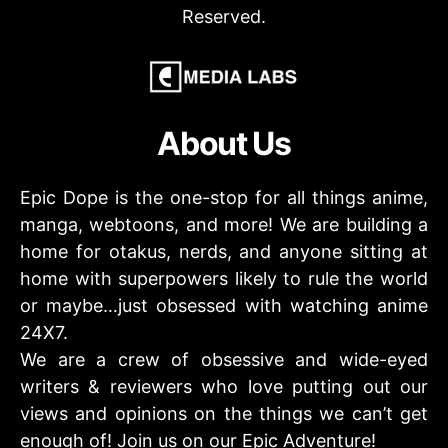
Reserved.
About Us
Epic Dope is the one-stop for all things anime,
manga, webtoons, and more! We are building a
home for otakus, nerds, and anyone sitting at
home with superpowers likely to rule the world
or maybe…just obsessed with watching anime
24X7.
We are a crew of obsessive and wide-eyed
writers & reviewers who love putting out our
views and opinions on the things we can’t get
enough of! Join us on our Epic Adventure!