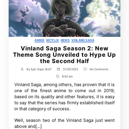
Categories
ANIME
NETFLIX
NEWS
VINLAND SAGA
Vinland Saga Season 2: New
Theme Song Unveiled to Hype Up
the Second Half
on
By
Epic Dope Staff
31/03/2023
No Comments
Post
Post
Vinland
author
date
8:40 am
Post
Saga
Season
Time
Vinland Saga, among others, has proven that it is
2:
one of the finest anime to come out in 2019;
New
Theme
based on its quality and other features, it is easy
Song
to say that the series has firmly established itself
Unveiled
in that category of success.
to
Hype
Up
Well, season two of the Vinland Saga just went
the
Second
above and[…]