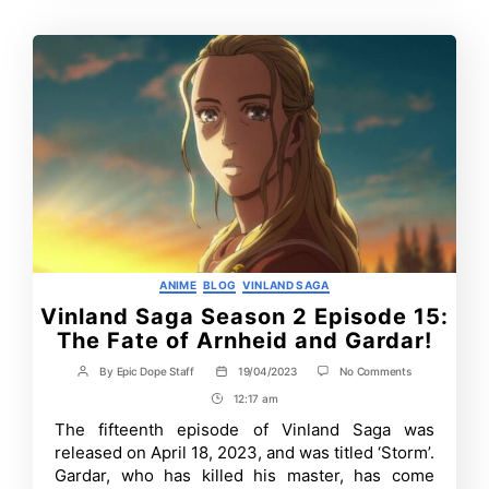
Categories
ANIME
BLOG
VINLAND SAGA
Vinland Saga Season 2 Episode 15:
The Fate of Arnheid and Gardar!
on
By
Epic Dope Staff
19/04/2023
No Comments
Post
Post
Vinland
author
date
12:17 am
Post
Saga
Season
Time
The fifteenth episode of Vinland Saga was
2
released on April 18, 2023, and was titled ‘Storm’.
Episode
15:
Gardar, who has killed his master, has come
The