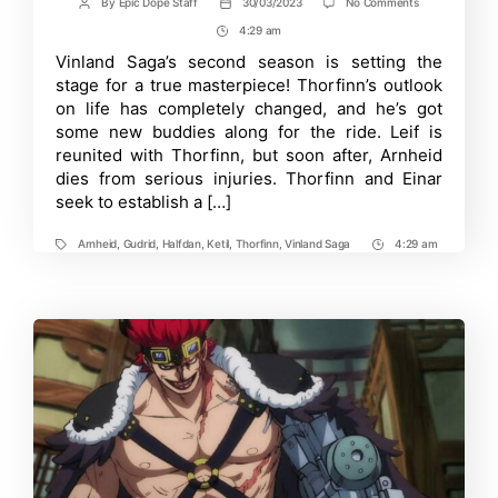
on
By
Epic Dope Staff
30/03/2023
No Comments
Post
Post
The
author
date
4:29 am
Post
Fate
of
Time
Vinland Saga’s second season is setting the
Thorfinn’s
stage for a true masterpiece! Thorfinn’s outlook
Crew
in
on life has completely changed, and he’s got
Vinland
some new buddies along for the ride. Leif is
Saga
reunited with Thorfinn, but soon after, Arnheid
S2:
Will
dies from serious injuries. Thorfinn and Einar
Conflict
seek to establish a […]
Arise?
Arnheid
,
Gudrid
,
Halfdan
,
Ketil
,
Thorfinn
,
Vinland Saga
4:29 am
Tags
Post
Time