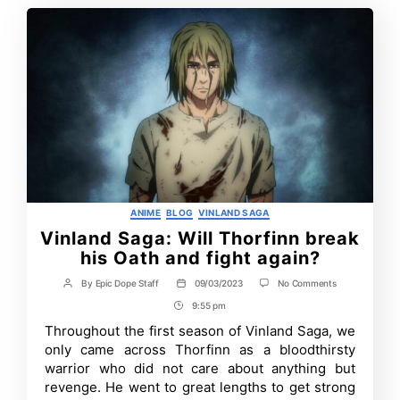
Categories
ANIME
BLOG
VINLAND SAGA
Vinland Saga: Will Thorfinn break
his Oath and fight again?
on
By
Epic Dope Staff
09/03/2023
No Comments
Post
Post
Vinland
author
date
9:55 pm
Post
Saga:
Will
Time
Throughout the first season of Vinland Saga, we
Thorfinn
only came across Thorfinn as a bloodthirsty
break
his
warrior who did not care about anything but
Oath
revenge. He went to great lengths to get strong
and