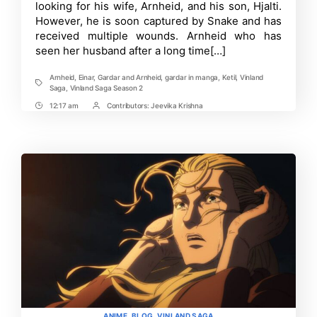
looking for his wife, Arnheid, and his son, Hjalti.
Fate
However, he is soon captured by Snake and has
of
Arnheid
received multiple wounds. Arnheid who has
and
seen her husband after a long time[…]
Gardar!
Arnheid
,
Einar
,
Gardar and Arnheid
,
gardar in manga
,
Ketil
,
Vinland
Tags
Saga
,
Vinland Saga Season 2
12:17 am
Contributors:
Jeevika Krishna
Post
Post
Time
Contrbutors
Categories
ANIME
BLOG
VINLAND SAGA