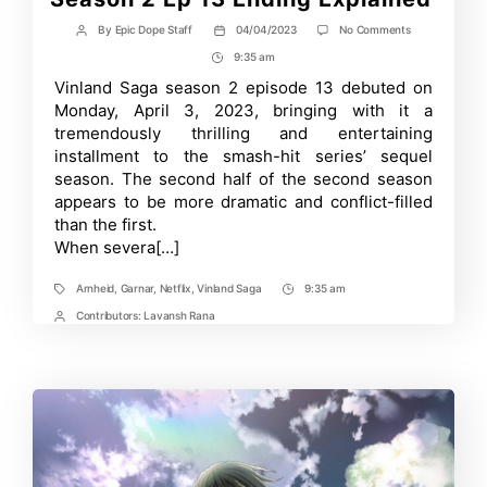
on
By
Epic Dope Staff
04/04/2023
No Comments
Post
Post
Arnheid
author
date
9:35 am
Post
and
Gardar:
Time
Vinland Saga season 2 episode 13 debuted on
Vinland
Monday, April 3, 2023, bringing with it a
Saga
Season
tremendously thrilling and entertaining
2
installment to the smash-hit series’ sequel
Ep
season. The second half of the second season
13
Ending
appears to be more dramatic and conflict-filled
Explained
than the first.
When severa[…]
Arnheid
,
Garnar
,
Netflix
,
Vinland Saga
9:35 am
Tags
Post
Time
Contributors:
Lavansh Rana
Post
Contrbutors