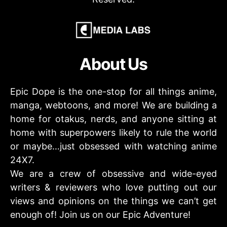
About Us
Epic Dope is the one-stop for all things anime,
manga, webtoons, and more! We are building a
home for otakus, nerds, and anyone sitting at
home with superpowers likely to rule the world
or maybe…just obsessed with watching anime
24X7.
We are a crew of obsessive and wide-eyed
writers & reviewers who love putting out our
views and opinions on the things we can’t get
enough of! Join us on our Epic Adventure!