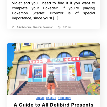
Fragments
Violet and you’ll need to find it if you want to
–
complete your Pokedex. If you’re playing
Easy
Guide
Pokemon Scarlet, Bronzor is of special
importance, since you’ll […]
Ash Ketchum
,
Pikachu
,
Pokemon
9:21 am
Tags
Post
Time
Categories
ANIME
GAMING
POKÉMON
A Guide to All Delibird Presents