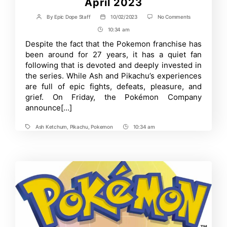
April 2023
on
By
Epic Dope Staff
10/02/2023
No Comments
Post
Post
New
author
date
10:34 am
Post
Pokémon
Anime
Time
Despite the fact that the Pokemon franchise has
to
been around for 27 years, it has a quiet fan
Premiere
in
following that is devoted and deeply invested in
April
the series. While Ash and Pikachu’s experiences
2023
are full of epic fights, defeats, pleasure, and
grief. On Friday, the Pokémon Company
announce[…]
Ash Ketchum
,
Pikachu
,
Pokemon
10:34 am
Tags
Post
Time