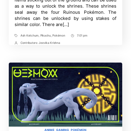
Scarlet
as a way to unlock the shrines. These shrines
and
seal away the four Ruinous Pokémon. The
Violet!
shrines can be unlocked by using stakes of
similar color. There are[…]
Ash Ketchum
,
Pikachu
,
Pokémon
7:01 pm
Tags
Post
Time
Contributors:
Jeevika Krishna
Post
Contrbutors
Categories
ANIME
GAMING
POKÉMON