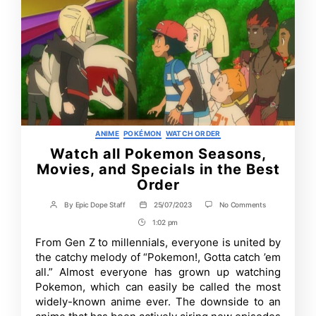
Categories
ANIME
POKÉMON
WATCH ORDER
Watch all Pokemon Seasons,
Movies, and Specials in the Best
Order
on
By
Epic Dope Staff
25/07/2023
No Comments
Post
Post
Watch
author
date
1:02 pm
Post
all
Pokemon
Time
From Gen Z to millennials, everyone is united by
Seasons,
the catchy melody of “Pokemon!, Gotta catch ’em
Movies,
and
all.” Almost everyone has grown up watching
Specials
Pokemon, which can easily be called the most
in
widely-known anime ever. The downside to an
the
Best