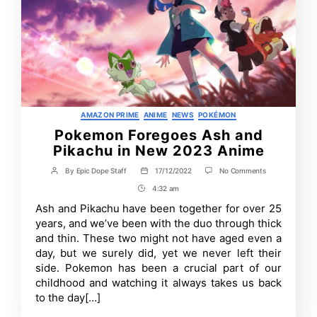
Categories
AMAZON PRIME
ANIME
NEWS
POKÉMON
Pokemon Foregoes Ash and
Pikachu in New 2023 Anime
on
By
Epic Dope Staff
17/12/2022
No Comments
Post
Post
Pokemon
author
date
4:32 am
Post
Foregoes
Ash
Time
Ash and Pikachu have been together for over 25
and
years, and we’ve been with the duo through thick
Pikachu
in
and thin. These two might not have aged even a
New
day, but we surely did, yet we never left their
2023
side. Pokemon has been a crucial part of our
Anime
childhood and watching it always takes us back
to the day[…]