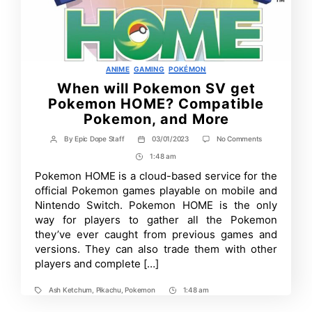
Categories
ANIME
GAMING
POKÉMON
When will Pokemon SV get
Pokemon HOME? Compatible
Pokemon, and More
on
By
Epic Dope Staff
03/01/2023
No Comments
Post
Post
When
author
date
1:48 am
Post
will
Pokemon
Time
Pokemon HOME is a cloud-based service for the
SV
official Pokemon games playable on mobile and
get
Pokemon
Nintendo Switch. Pokemon HOME is the only
HOME?
way for players to gather all the Pokemon
Compatible
they’ve ever caught from previous games and
Pokemon,
and
versions. They can also trade them with other
More
players and complete […]
Ash Ketchum
,
Pikachu
,
Pokemon
1:48 am
Tags
Post
Time