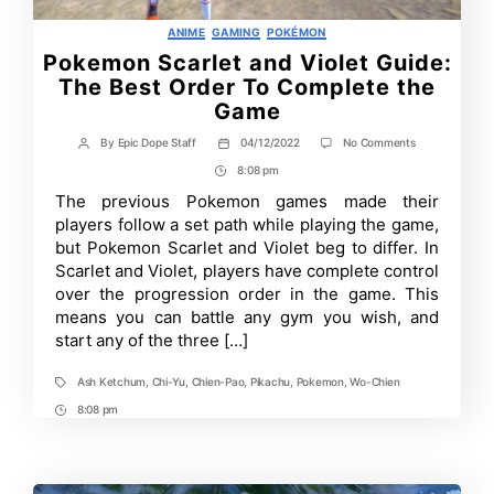
Categories
ANIME
GAMING
POKÉMON
Pokemon Scarlet and Violet Guide:
The Best Order To Complete the
Game
on
By
Epic Dope Staff
04/12/2022
No Comments
Post
Post
Pokemon
author
date
8:08 pm
Post
Scarlet
and
Time
The previous Pokemon games made their
Violet
players follow a set path while playing the game,
Guide:
The
but Pokemon Scarlet and Violet beg to differ. In
Best
Scarlet and Violet, players have complete control
Order
over the progression order in the game. This
To
Complete
means you can battle any gym you wish, and
the
start any of the three […]
Game
Ash Ketchum
,
Chi-Yu
,
Chien-Pao
,
Pikachu
,
Pokemon
,
Wo-Chien
Tags
8:08 pm
Post
Time