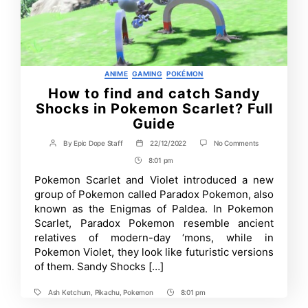
Categories
ANIME
GAMING
POKÉMON
How to find and catch Sandy
Shocks in Pokemon Scarlet? Full
Guide
on
By
Epic Dope Staff
22/12/2022
No Comments
Post
Post
How
author
date
8:01 pm
Post
to
find
Time
Pokemon Scarlet and Violet introduced a new
and
group of Pokemon called Paradox Pokemon, also
catch
Sandy
known as the Enigmas of Paldea. In Pokemon
Shocks
Scarlet, Paradox Pokemon resemble ancient
in
relatives of modern-day ‘mons, while in
Pokemon
Scarlet?
Pokemon Violet, they look like futuristic versions
Full
of them. Sandy Shocks […]
Guide
Ash Ketchum
,
Pikachu
,
Pokemon
8:01 pm
Tags
Post