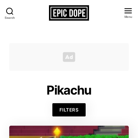
Menu
Search
Epic
Dope
Pikachu
FILTERS