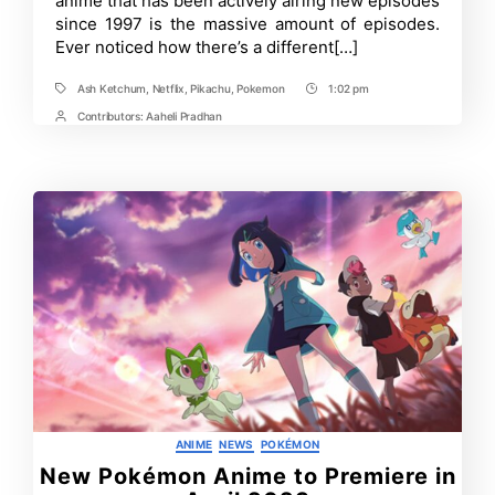
anime that has been actively airing new episodes
Order
since 1997 is the massive amount of episodes.
Ever noticed how there’s a different[…]
Ash Ketchum
,
Netflix
,
Pikachu
,
Pokemon
1:02 pm
Tags
Post
Time
Contributors:
Aaheli Pradhan
Post
Contrbutors
Categories
ANIME
NEWS
POKÉMON
New Pokémon Anime to Premiere in