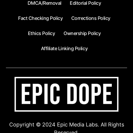
DMCA/Removal
Editorial Policy
Fact Checking Policy
Corrections Policy
Ethics Policy
Ownership Policy
Affiliate Linking Policy
Copyright © 2024 Epic Media Labs. All Rights
Reserved.