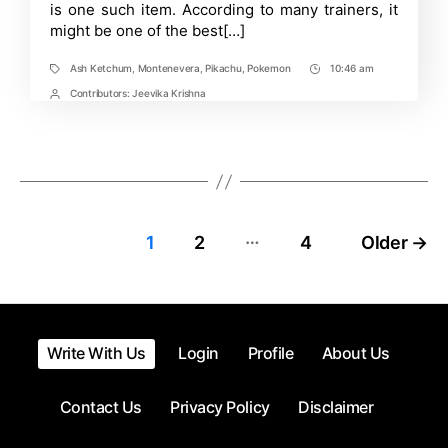
and
is one such item. According to many trainers, it
Violet?
might be one of the best[…]
Ash Ketchum
,
Montenevera
,
Pikachu
,
Pokemon
10:46 am
Tags
Post
Time
Contributors:
Jeevika Krishna
Post
Contrbutors
…
Posts
1
2
4
Older
→
pagination
Write With Us
Login
Profile
About Us
Contact Us
Privacy Policy
Disclaimer