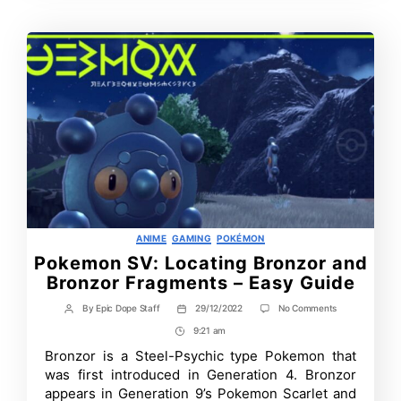
Categories
ANIME
GAMING
POKÉMON
Pokemon SV: Locating Bronzor and
Bronzor Fragments – Easy Guide
on
By
Epic Dope Staff
29/12/2022
No Comments
Post
Post
Pokemon
author
date
9:21 am
Post
SV:
Locating
Time
Bronzor is a Steel-Psychic type Pokemon that
Bronzor
was first introduced in Generation 4. Bronzor
and
Bronzor
appears in Generation 9’s Pokemon Scarlet and