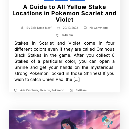
A Guide to All Yellow Stake
Locations in Pokemon Scarlet and
Violet
on
By
Epic Dope Staff
20/12/2022
No Comments
Post
Post
A
author
date
8:46 am
Post
Guide
to
Time
Stakes in Scarlet and Violet come in four
All
different colors even if they are called Ominous
Yellow
Stake
Black Stakes in the game. After you collect 8
Locations
Stakes of a particular color, you can open a
in
Shrine and get your hands on the mysterious,
Pokemon
Scarlet
strong Pokemon locked in those Shrines! If you
and
wish to catch Chien Pao, the […]
Violet
Ash Ketchum
,
Pikachu
,
Pokemon
8:46 am
Tags
Post
Time