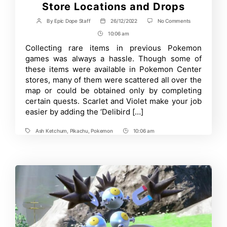
Store Locations and Drops
on
By
Epic Dope Staff
26/12/2022
No Comments
Post
Post
A
author
date
10:06 am
Post
Guide
to
Time
Collecting rare items in previous Pokemon
All
games was always a hassle. Though some of
Delibird
Presents
these items were available in Pokemon Center
Store
stores, many of them were scattered all over the
Locations
map or could be obtained only by completing
and
Drops
certain quests. Scarlet and Violet make your job
easier by adding the ‘Delibird […]
Ash Ketchum
,
Pikachu
,
Pokemon
10:06 am
Tags
Post
Time