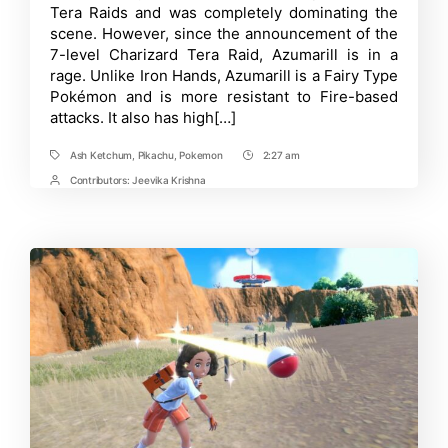
Tera Raids and was completely dominating the
Tera
Raids
scene. However, since the announcement of the
in
7-level Charizard Tera Raid, Azumarill is in a
Pokémon
rage. Unlike Iron Hands, Azumarill is a Fairy Type
Scarlet
and
Pokémon and is more resistant to Fire-based
Violet
attacks. It also has high[…]
Ash Ketchum
,
Pikachu
,
Pokemon
2:27 am
Tags
Post
Time
Contributors:
Jeevika Krishna
Post
Contrbutors