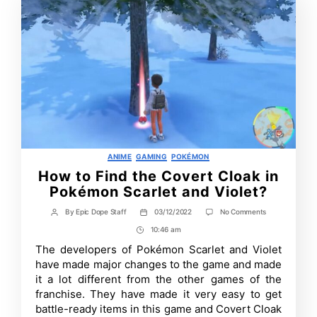
Categories
ANIME
GAMING
POKÉMON
How to Find the Covert Cloak in
Pokémon Scarlet and Violet?
on
By
Epic Dope Staff
03/12/2022
No Comments
Post
Post
How
author
date
10:46 am
Post
to
Find
Time
The developers of Pokémon Scarlet and Violet
the
have made major changes to the game and made
Covert
Cloak
it a lot different from the other games of the
in
franchise. They have made it very easy to get
Pokémon
battle-ready items in this game and Covert Cloak
Scarlet