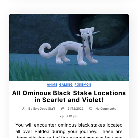
Time
Categories
ANIME
GAMING
POKÉMON
All Ominous Black Stake Locations
in Scarlet and Violet!
on
By
Epic Dope Staff
21/12/2022
No Comments
Post
Post
All
author
date
7:01 pm
Post
Ominous
Black
Time
You will encounter ominous black stakes located
Stake
all over Paldea during your journey. These are
Locations
in
items sticking out of the ground and can be used