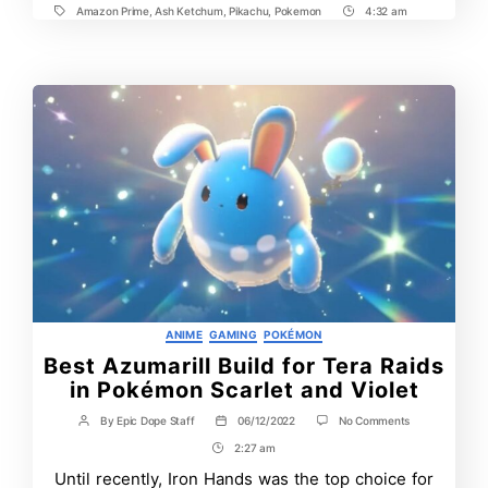
Amazon Prime
,
Ash Ketchum
,
Pikachu
,
Pokemon
4:32 am
Tags
Post
Time
Categories
ANIME
GAMING
POKÉMON
Best Azumarill Build for Tera Raids
in Pokémon Scarlet and Violet
on
By
Epic Dope Staff
06/12/2022
No Comments
Post
Post
Best
author
date
2:27 am
Post
Azumarill
Build
Time
Until recently, Iron Hands was the top choice for
for