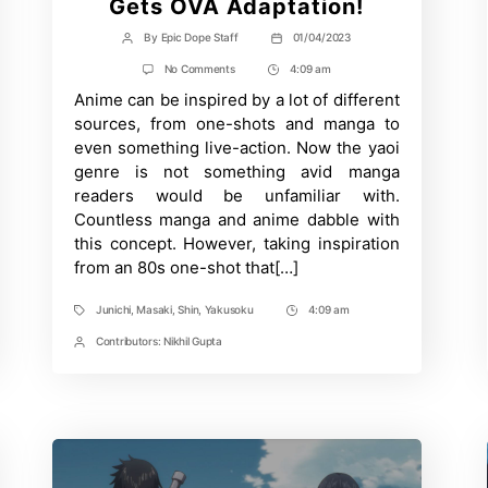
Gets OVA Adaptation!
By
Epic Dope Staff
01/04/2023
Post
Post
author
date
on
No Comments
4:09 am
Post
Junichi
Anime can be inspired by a lot of different
Time
Yamakawa’s
Gay
sources, from one-shots and manga to
Manga
even something live-action. Now the yaoi
‘Kuso
Miso
genre is not something avid manga
Technique’
readers would be unfamiliar with.
Gets
OVA
Countless manga and anime dabble with
Adaptation!
this concept. However, taking inspiration
from an 80s one-shot that[…]
Junichi
,
Masaki
,
Shin
,
Yakusoku
4:09 am
Tags
Post
Time
Contributors:
Nikhil Gupta
Post
Contrbutors