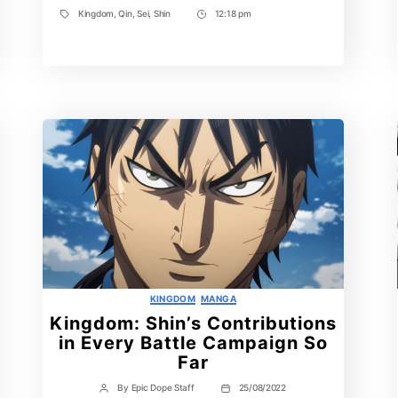
Kingdom
,
Qin
,
Sei
,
Shin
12:18 pm
Tags
Post
Time
Categories
KINGDOM
MANGA
Kingdom: Shin’s Contributions
in Every Battle Campaign So
Far
By
Epic Dope Staff
25/08/2022
Post
Post