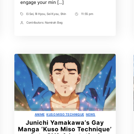
engage your min […]
Ei Sei
,
Ri Hyou
,
Sei Kyou
,
Shin
11:55 pm
Tags
Post
Time
Contributors:
Namirah Beg
Post
Contrbutors
Categories
ANIME
KUSO MISO TECHNIQUE
NEWS
Junichi Yamakawa’s Gay
Manga ‘Kuso Miso Technique’