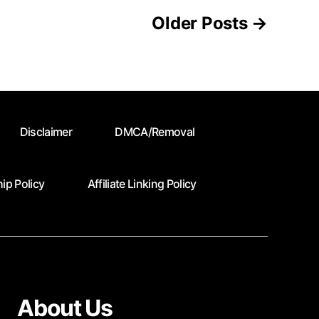
Older
Posts
→
Disclaimer
DMCA/Removal
ip Policy
Affiliate Linking Policy
About Us