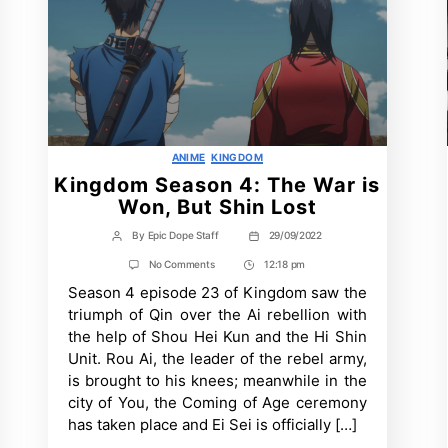
Categories
ANIME
KINGDOM
Kingdom Season 4: The War is
Won, But Shin Lost
By
Epic Dope Staff
29/09/2022
Post
Post
author
date
on
No Comments
12:18 pm
Post
Kingdom
Season 4 episode 23 of Kingdom saw the
Time
Season
4:
triumph of Qin over the Ai rebellion with
The
the help of Shou Hei Kun and the Hi Shin
War
is
Unit. Rou Ai, the leader of the rebel army,
Won,
is brought to his knees; meanwhile in the
But
Shin
city of You, the Coming of Age ceremony
Lost
has taken place and Ei Sei is officially […]