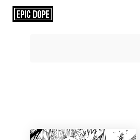
Epic
Dope