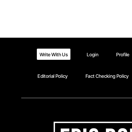
Posts
pagination
Write With Us
Login
Profile
Editorial Policy
Fact Checking Policy