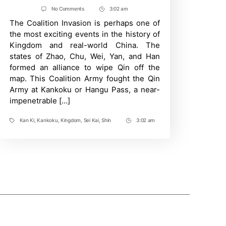
author
date
on
No Comments
3:02 am
Post
Kingdom:
The Coalition Invasion is perhaps one of
Time
Every
Major
the most exciting events in the history of
Battle
Kingdom and real-world China. The
Attempt
at
states of Zhao, Chu, Wei, Yan, and Han
Kankoku
formed an alliance to wipe Qin off the
Pass
And
map. This Coalition Army fought the Qin
Who
Army at Kankoku or Hangu Pass, a near-
Won
impenetrable […]
Them
Kan Ki
,
Kankoku
,
Kingdom
,
Sei Kai
,
Shin
3:02 am
Tags
Post
Time