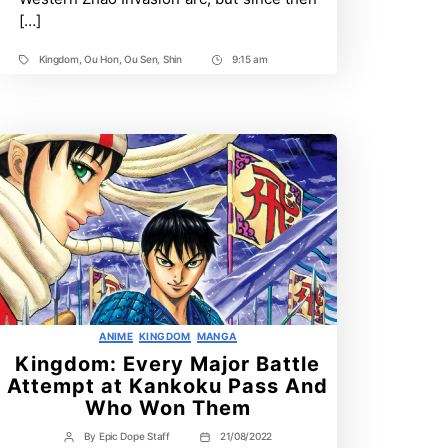
better
[…]
general?
Kingdom
,
Ou Hon
,
Ou Sen
,
Shin
9:15 am
Tags
Post
Time
Categories
ANIME
KINGDOM
MANGA
Kingdom: Every Major Battle
Attempt at Kankoku Pass And
Who Won Them
By
Epic Dope Staff
21/08/2022
Post
Post