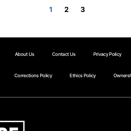
1
2
3
About Us
Contact Us
Privacy Policy
Corrections Policy
Ethics Policy
Ownersh