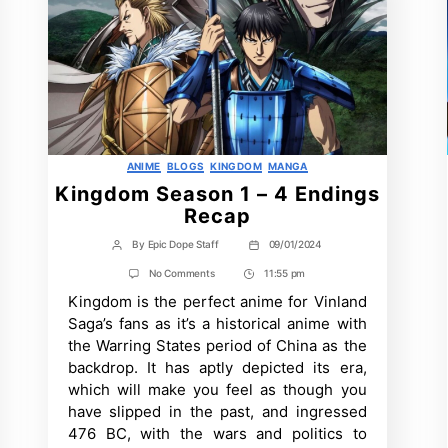
Categories
ANIME
BLOGS
KINGDOM
MANGA
Kingdom Season 1 – 4 Endings
Recap
By
Epic Dope Staff
09/01/2024
Post
Post
author
date
on
No Comments
11:55 pm
Post
Kingdom
Kingdom is the perfect anime for Vinland
Time
Season
1
Saga’s fans as it’s a historical anime with
–
the Warring States period of China as the
4
Endings
backdrop. It has aptly depicted its era,
Recap
which will make you feel as though you
have slipped in the past, and ingressed
476 BC, with the wars and politics to