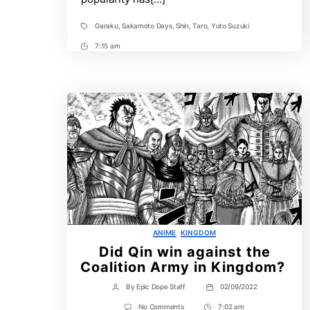
Garaku
,
Sakamoto Days
,
Shin
,
Taro
,
Yuto Suzuki
Tags
7:15 am
Post
Time
Categories
ANIME
KINGDOM
Did Qin win against the
Coalition Army in Kingdom?
By
Epic Dope Staff
02/09/2022
Post
Post
author
date
on
No Comments
7:02 am