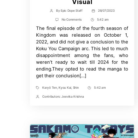
Visual
By
Epic Dope Staff
26/07/2023
Post
Post
author
date
on
No Comments
5:42 am
Post
The
The final episode of the fourth season of
Time
Long
Awaited
Kingdom was released on October 1,
5th
2022, and did not give a conclusion to the
Season
Of
Koku You Campaign arc. This led to much
“Kingdom”
disappointment among the fans, who
Receives
Key
weren’t ready to wait till 2024 for the
Visual
ending.They opted to read the manga to
get their conclusion[…]
Karyō Ten
,
Kyou Kai
,
Shin
5:42 am
Tags
Post
Time
Contributors:
Jeevika Krishna
Post
Contrbutors