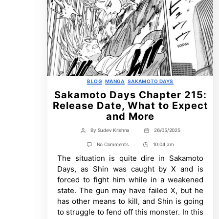
Categories
BLOG
MANGA
SAKAMOTO DAYS
Sakamoto Days Chapter 215:
Release Date, What to Expect
and More
By
Sudev Krishna
26/05/2025
Post
Post
author
date
on
No Comments
10:04 am
Post
Sakamoto
The situation is quite dire in Sakamoto
Time
Days
Chapter
Days, as Shin was caught by X and is
215:
forced to fight him while in a weakened
Release
Date,
state. The gun may have failed X, but he
What
has other means to kill, and Shin is going
to
Expect
to struggle to fend off this monster. In this
and