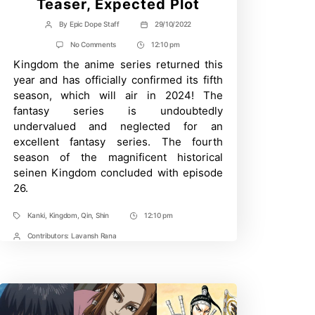
Teaser, Expected Plot
By
Epic Dope Staff
29/10/2022
Post
Post
author
date
on
No Comments
12:10 pm
Post
Kingdom
Kingdom the anime series returned this
Time
Season
5:
year and has officially confirmed its fifth
2024
season, which will air in 2024! The
Release
Date,
fantasy series is undoubtedly
Key
undervalued and neglected for an
Visuals,
Teaser,
excellent fantasy series. The fourth
Expected
season of the magnificent historical
Plot
seinen Kingdom concluded with episode
26.
Kanki
,
Kingdom
,
Qin
,
Shin
12:10 pm
Tags
Post
Time
Contributors:
Lavansh Rana
Post
Contrbutors