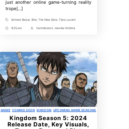
just another online game-turning reality
Anime
trope[…]
Schnee Raizar
,
Shin
,
The New Gate
,
Tiera Lucent
Tags
9:25 am
Contributors:
Jeevika Krishna
Post
Post
Time
Contrbutors
Categories
ANIME
COMING SOON
KINGDOM
UPCOMING ANIME SEASONS
Kingdom Season 5: 2024
Release Date, Key Visuals,