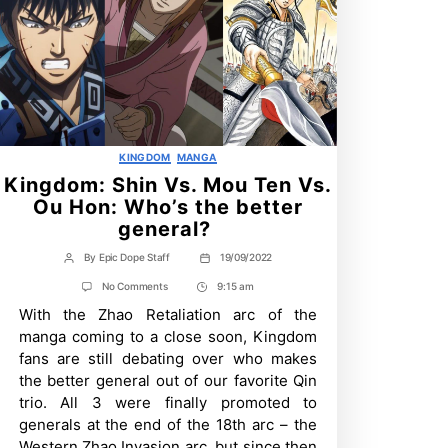
Categories
KINGDOM
MANGA
Kingdom: Shin Vs. Mou Ten Vs.
Ou Hon: Who’s the better
general?
By
Epic Dope Staff
19/09/2022
Post
Post
author
date
on
No Comments
9:15 am
Post
Kingdom:
With the Zhao Retaliation arc of the
Time
Shin
Vs.
manga coming to a close soon, Kingdom
Mou
fans are still debating over who makes
Ten
Vs.
the better general out of our favorite Qin
Ou
trio. All 3 were finally promoted to
Hon:
Who’s
generals at the end of the 18th arc – the
the
Western Zhao Invasion arc, but since then