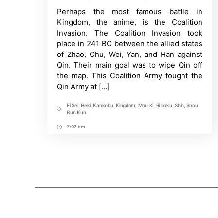
Post
Did
Perhaps the most famous battle in
Time
Qin
win
Kingdom, the anime, is the Coalition
against
Invasion. The Coalition Invasion took
the
Coalition
place in 241 BC between the allied states
Army
of Zhao, Chu, Wei, Yan, and Han against
in
Kingdom?
Qin. Their main goal was to wipe Qin off
the map. This Coalition Army fought the
Qin Army at […]
Ei Sei
,
Heki
,
Kankoku
,
Kingdom
,
Mou Ki
,
Ri boku
,
Shin
,
Shou
Tags
Bun Kun
7:02 am
Post
Time