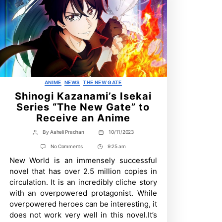
Categories
ANIME
NEWS
THE NEW GATE
Shinogi Kazanami’s Isekai
Series “The New Gate” to
Receive an Anime
By
Aaheli Pradhan
10/11/2023
Post
Post
author
date
on
No Comments
9:25 am
Post
Shinogi
New World is an immensely successful
Time
Kazanami’s
Isekai
novel that has over 2.5 million copies in
Series
circulation. It is an incredibly cliche story
“The
New
with an overpowered protagonist. While
Gate”
overpowered heroes can be interesting, it
to
Receive
does not work very well in this novel.It’s
an