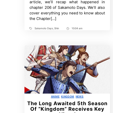
article, we’ll recap what happened in
More
chapter 206 of Sakamoto Days. We’ll also
cover everything you need to know about
the Chapter[…]
Sakamoto Days
,
Shin
10:04 am
Tags
Post
Time
Categories
ANIME
KINGDOM
NEWS
The Long Awaited 5th Season
Of “Kingdom” Receives Key