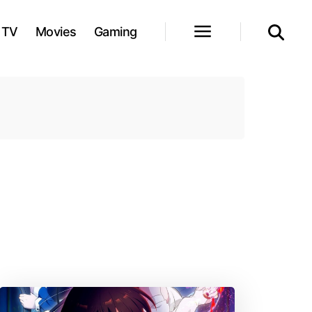
TV
Movies
Gaming