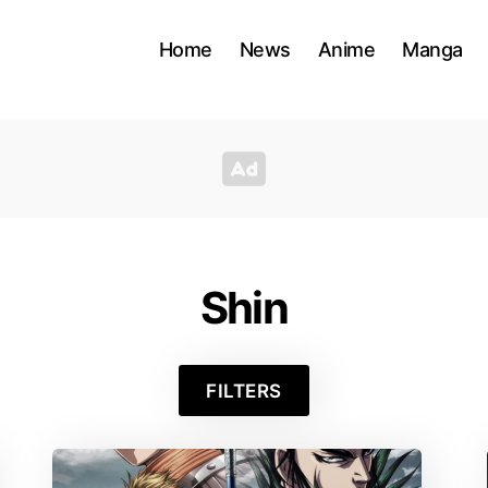
Home
News
Anime
Manga
Shin
FILTERS