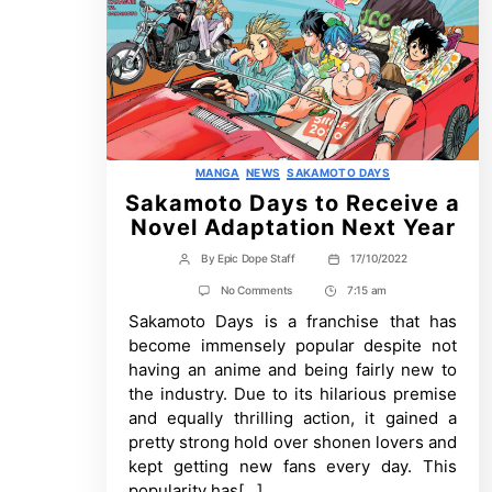
Categories
MANGA
NEWS
SAKAMOTO DAYS
Sakamoto Days to Receive a
Novel Adaptation Next Year
By
Epic Dope Staff
17/10/2022
Post
Post
author
date
on
No Comments
7:15 am
Post
Sakamoto
Sakamoto Days is a franchise that has
Time
Days
to
become immensely popular despite not
Receive
having an anime and being fairly new to
a
Novel
the industry. Due to its hilarious premise
Adaptation
and equally thrilling action, it gained a
Next
Year
pretty strong hold over shonen lovers and
kept getting new fans every day. This
popularity has[…]