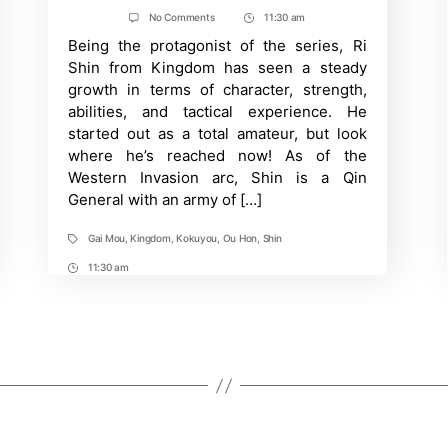
author
date
on
No Comments
11:30 am
Post
Kingdom:
Being the protagonist of the series, Ri
Time
Shin’s
Contributions
Shin from Kingdom has seen a steady
in
growth in terms of character, strength,
Every
Battle
abilities, and tactical experience. He
Campaign
started out as a total amateur, but look
So
Far
where he’s reached now! As of the
Western Invasion arc, Shin is a Qin
General with an army of […]
Gai Mou
,
Kingdom
,
Kokuyou
,
Ou Hon
,
Shin
Tags
11:30 am
Post
Time