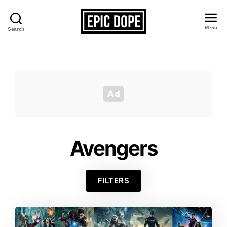
Menu
Search
Epic
Dope
Avengers
FILTERS