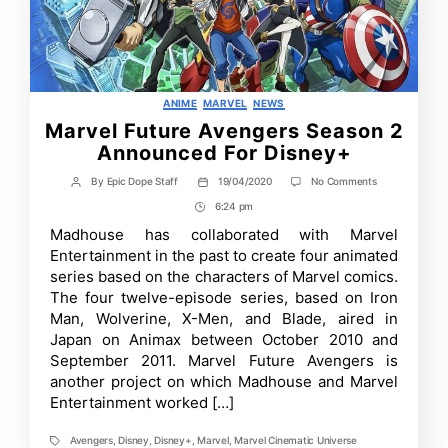
Categories
ANIME
MARVEL
NEWS
Marvel Future Avengers Season 2
Announced For Disney+
on
By
Epic Dope Staff
19/04/2020
No Comments
Post
Post
Marvel
author
date
6:24 pm
Post
Future
Avengers
Time
Madhouse has collaborated with Marvel
Season
Entertainment in the past to create four animated
2
Announced
series based on the characters of Marvel comics.
For
The four twelve-episode series, based on Iron
Disney+
Man, Wolverine, X-Men, and Blade, aired in
Japan on Animax between October 2010 and
September 2011. Marvel Future Avengers is
another project on which Madhouse and Marvel
Entertainment worked […]
Avengers
,
Disney
,
Disney+
,
Marvel
,
Marvel Cinematic Universe
Tags