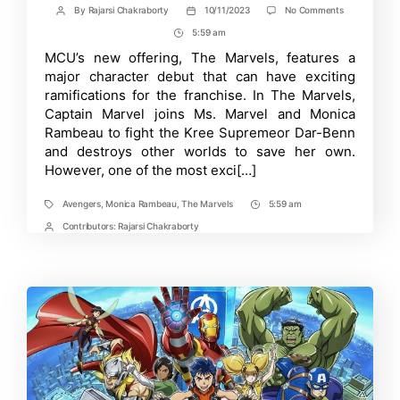
on
By
Rajarsi Chakraborty
10/11/2023
No Comments
Post
Post
The
author
date
5:59 am
Post
Marvels’
Post-
Time
MCU’s new offering, The Marvels, features a
Credit
major character debut that can have exciting
Scene
Features
ramifications for the franchise. In The Marvels,
a
Captain Marvel joins Ms. Marvel and Monica
Major
Rambeau to fight the Kree Supremeor Dar-Benn
Character
Reveal!
and destroys other worlds to save her own.
However, one of the most exci[…]
Avengers
,
Monica Rambeau
,
The Marvels
5:59 am
Tags
Post
Time
Contributors:
Rajarsi Chakraborty
Post
Contrbutors