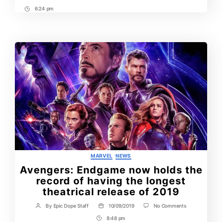
6:24 pm
Post
Time
Categories
MARVEL
NEWS
Avengers: Endgame now holds the
record of having the longest
theatrical release of 2019
on
By
Epic Dope Staff
10/09/2019
No Comments
Post
Post
Avengers:
author
date
8:48 pm
Post
Endgame