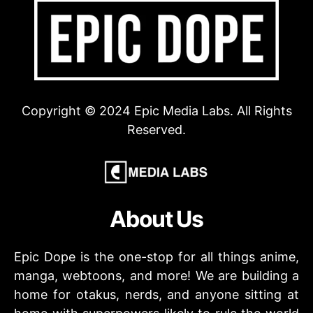
Copyright © 2024 Epic Media Labs. All Rights
Reserved.
About Us
Epic Dope is the one-stop for all things anime,
manga, webtoons, and more! We are building a
home for otakus, nerds, and anyone sitting at