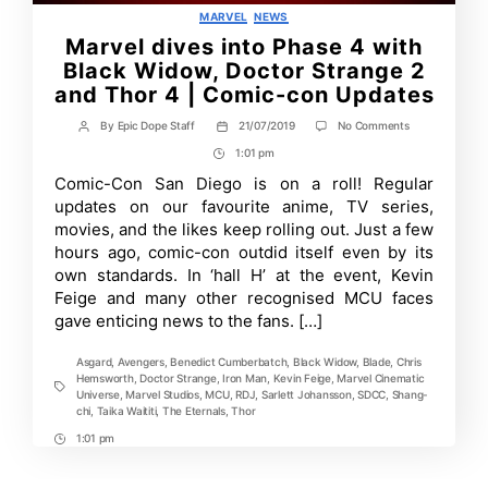
Categories
MARVEL
NEWS
Marvel dives into Phase 4 with
Black Widow, Doctor Strange 2
and Thor 4 | Comic-con Updates
on
By
Epic Dope Staff
21/07/2019
No Comments
Post
Post
Marvel
author
date
1:01 pm
Post
dives
into
Time
Comic-Con San Diego is on a roll! Regular
Phase
updates on our favourite anime, TV series,
4
with
movies, and the likes keep rolling out. Just a few
Black
hours ago, comic-con outdid itself even by its
Widow,
own standards. In ‘hall H’ at the event, Kevin
Doctor
Strange
Feige and many other recognised MCU faces
2
gave enticing news to the fans. […]
and
Thor
4
Asgard
,
Avengers
,
Benedict Cumberbatch
,
Black Widow
,
Blade
,
Chris
|
Hemsworth
,
Doctor Strange
,
Iron Man
,
Kevin Feige
,
Marvel Cinematic
Comic-
Tags
Universe
,
Marvel Studios
,
MCU
,
RDJ
,
Sarlett Johansson
,
SDCC
,
Shang-
con
chi
,
Taika Waititi
,
The Eternals
,
Thor
Updates
1:01 pm
Post
Time