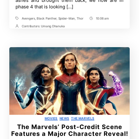
ashes and brought them back, we now are in
phase 4 that is looking […]
Avengers
,
Black Panther
,
Spider-Man
,
Thor
10:06 am
Tags
Post
Time
Contributors:
Umang Dhanuka
Post
Contrbutors
Categories
MOVIES
NEWS
THE MARVELS
The Marvels’ Post-Credit Scene
Features a Major Character Reveal!