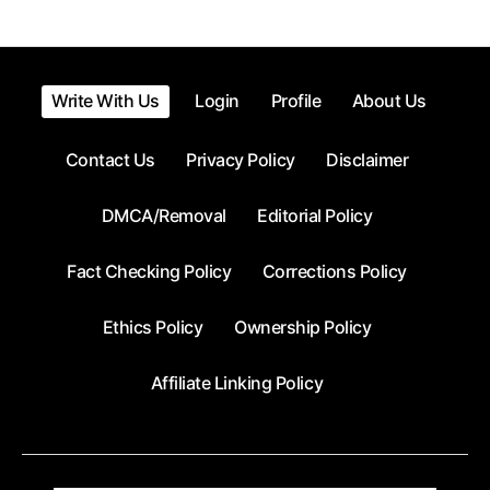
Write With Us
Login
Profile
About Us
Contact Us
Privacy Policy
Disclaimer
DMCA/Removal
Editorial Policy
Fact Checking Policy
Corrections Policy
Ethics Policy
Ownership Policy
Affiliate Linking Policy