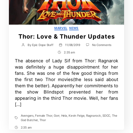
Categories
MARVEL
NEWS
Thor: Love & Thunder Updates
on
By
Epic Dope Staff
11/08/2019
No Comments
Post
Post
Thor:
author
date
2:35 am
Post
Love
&
Time
The absence of Lady Sif from Thor: Ragnarok
Thunder
was definitely a huge disappointment for her
Updates
fans. She was one of the few good things from
the first two Thor movies(the less said about
them the better). Apparently her commitments to
the show Blindspot prevented her from
appearing in the third Thor movie. Well, her fans
[…]
Avengers
,
Female Thor
,
Gorr
,
Hela
,
Kevin Feige
,
Ragnarock
,
SDCC
,
The
Tags
God Butcher
,
Thor
2:35 am
Post