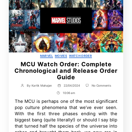
Categories
MARVEL
MOVIES
WATCH ORDER
MCU Watch Order: Complete
Chronological and Release Order
Guide
on
By
Kartik Mahajan
22/04/2024
No Comments
Post
Post
MCU
author
date
10:06 am
Post
Watch
Order:
Time
The MCU is perhaps one of the most significant
Complete
pop culture phenomena that we’ve ever seen.
Chronological
and
With the first three phases ending with the
Release
biggest bang (quite literally!) or should I say blip
Order
that turned half the species of the universe into
Guide