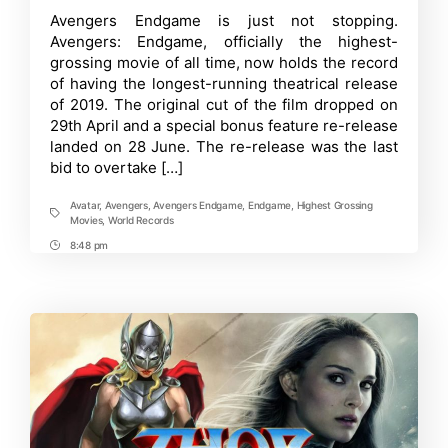
now
Time
Avengers Endgame is just not stopping.
holds
Avengers: Endgame, officially the highest-
the
record
grossing movie of all time, now holds the record
of
of having the longest-running theatrical release
having
of 2019. The original cut of the film dropped on
the
longest
29th April and a special bonus feature re-release
theatrical
landed on 28 June. The re-release was the last
release
of
bid to overtake […]
2019
Avatar
,
Avengers
,
Avengers Endgame
,
Endgame
,
Highest Grossing
Tags
Movies
,
World Records
8:48 pm
Post
Time