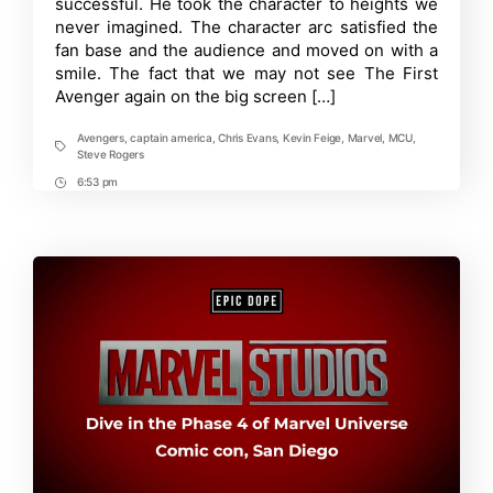
successful. He took the character to heights we
back
never imagined. The character arc satisfied the
in
fan base and the audience and moved on with a
MCU
smile. The fact that we may not see The First
Avenger again on the big screen […]
Avengers
,
captain america
,
Chris Evans
,
Kevin Feige
,
Marvel
,
MCU
,
Tags
Steve Rogers
6:53 pm
Post
Time