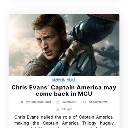
Time
Categories
MARVEL
NEWS
Chris Evans’ Captain America may
come back in MCU
on
By
Epic Dope Staff
03/08/2019
No Comments
Post
Post
Chris
author
date
6:53 pm
Post
Evans’
Captain
Time
Chris Evans nailed the role of Captain America,
America
making the Captain America Trilogy hugely
may
come