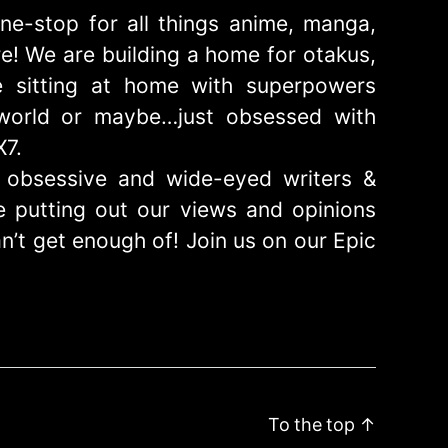
ne-stop for all things anime, manga,
! We are building a home for otakus,
 sitting at home with superpowers
e world or maybe…just obsessed with
X7.
obsessive and wide-eyed writers &
 putting out our views and opinions
n’t get enough of! Join us on our Epic
To the top
↑