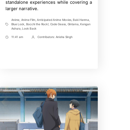
standalone experiences while covering a
larger narrative.
Anime
,
Anime Film
,
Anticipated Anime Movies
,
Baki Hanma
,
Blue Lock
,
Bocchi the Rock!
,
Code Geass
,
Gintama
,
Kengan
Tags
Ashura
,
Look Back
11:41 am
Contributors:
Anisha Singh
Post
Post
Time
Contrbutors