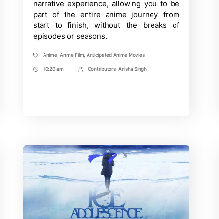
narrative experience, allowing you to be
part of the entire anime journey from
start to finish, without the breaks of
episodes or seasons.
Anime
,
Anime Film
,
Anticipated Anime Movies
Tags
10:20 am
Contributors:
Anisha Singh
Post
Post
Time
Contrbutors