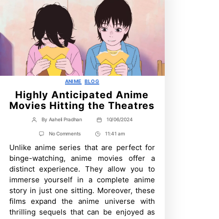
Categories
ANIME
BLOG
Highly Anticipated Anime
Movies Hitting the Theatres
By
Aaheli Pradhan
10/06/2024
Post
Post
author
date
on
No Comments
11:41 am
Post
Highly
Unlike anime series that are perfect for
Time
Anticipated
Anime
binge-watching, anime movies offer a
Movies
distinct experience. They allow you to
Hitting
the
immerse yourself in a complete anime
Theatres
story in just one sitting. Moreover, these
films expand the anime universe with
thrilling sequels that can be enjoyed as