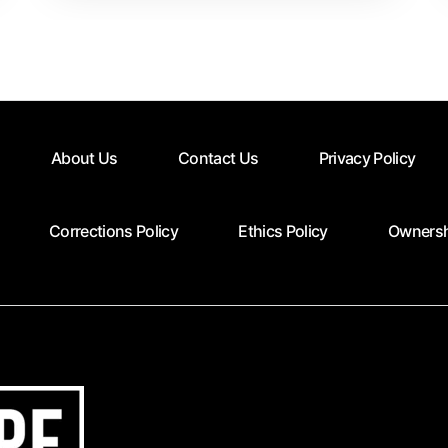
Time
Contrbutors
About Us
Contact Us
Privacy Policy
Corrections Policy
Ethics Policy
Ownersh