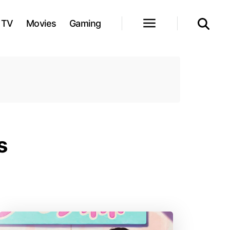
TV
Movies
Gaming
s