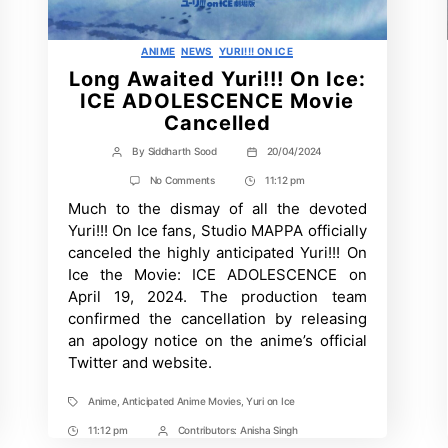
Categories
ANIME
NEWS
YURI!!! ON ICE
Long Awaited Yuri!!! On Ice:
ICE ADOLESCENCE Movie
Cancelled
By
Siddharth Sood
20/04/2024
Post
Post
author
date
on
No Comments
11:12 pm
Post
Long
Much to the dismay of all the devoted
Time
Awaited
Yuri!!!
Yuri!!! On Ice fans, Studio MAPPA officially
On
canceled the highly anticipated Yuri!!! On
Ice:
ICE
Ice the Movie: ICE ADOLESCENCE on
ADOLESCENCE
April 19, 2024. The production team
Movie
Cancelled
confirmed the cancellation by releasing
an apology notice on the anime’s official
Twitter and website.
Anime
,
Anticipated Anime Movies
,
Yuri on Ice
Tags
11:12 pm
Contributors:
Anisha Singh
Post
Post