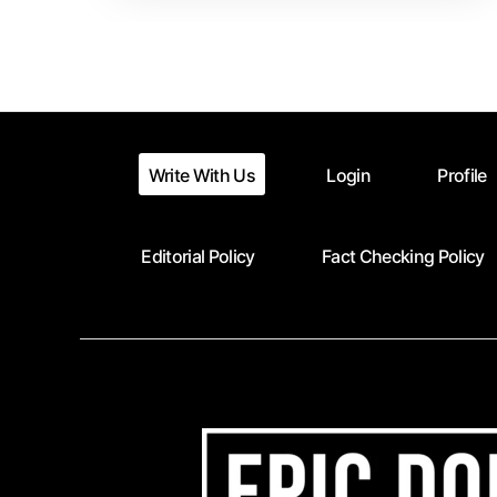
Write With Us
Login
Profile
Editorial Policy
Fact Checking Policy