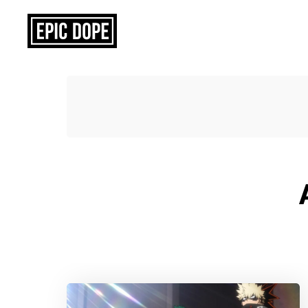
Epic
Dope