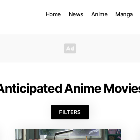
Home
News
Anime
Manga
Anticipated Anime Movie
FILTERS