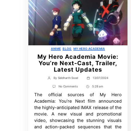
Categories
ANIME
BLOG
MY HERO ACADEMIA
My Hero Academia Movie:
You’re Next-Cast, Trailer,
Latest Updates
By
Siddharth Sood
13/07/2024
Post
Post
author
date
on
No Comments
5:28 am
Post
My
The official sources of My Hero
Time
Hero
Academia
Academia: You’re Next film announced
Movie:
the highly-anticipated IMAX release of the
You’re
Next-
movie. A new visual and promotional
Cast,
video, showcasing the stunning visuals
Trailer,
Latest
and action-packed sequences that the
Updates