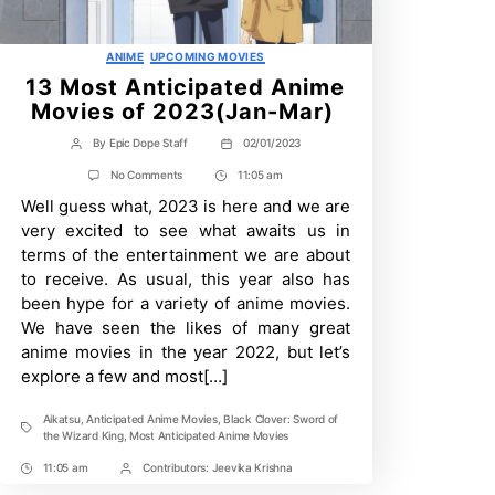
Categories
ANIME
UPCOMING MOVIES
13 Most Anticipated Anime
Movies of 2023(Jan-Mar)
By
Epic Dope Staff
02/01/2023
Post
Post
author
date
on
No Comments
11:05 am
Post
13
Well guess what, 2023 is here and we are
Time
Most
Anticipated
very excited to see what awaits us in
Anime
terms of the entertainment we are about
Movies
of
to receive. As usual, this year also has
2023(Jan-
been hype for a variety of anime movies.
Mar)
We have seen the likes of many great
anime movies in the year 2022, but let’s
explore a few and most[…]
Aikatsu
,
Anticipated Anime Movies
,
Black Clover: Sword of
Tags
the Wizard King
,
Most Anticipated Anime Movies
11:05 am
Contributors:
Jeevika Krishna
Post
Post