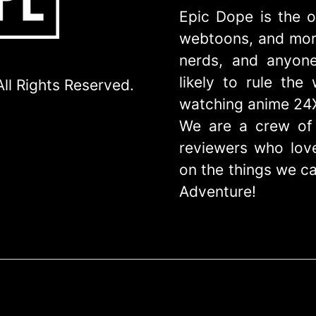
Epic Dope is the o
webtoons, and more
nerds, and anyone
likely to rule th
ll Rights Reserved.
watching anime 24
We are a crew of 
reviewers who love
on the things we ca
Adventure!