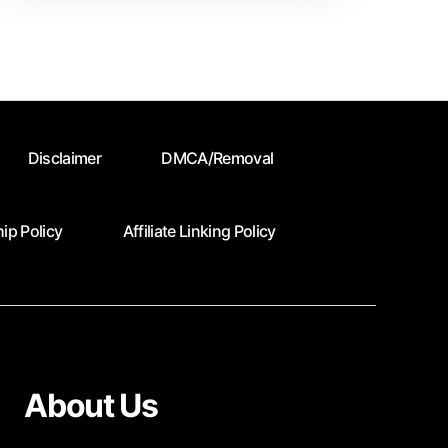
Time
Contrbutors
Disclaimer
DMCA/Removal
ip Policy
Affiliate Linking Policy
About Us