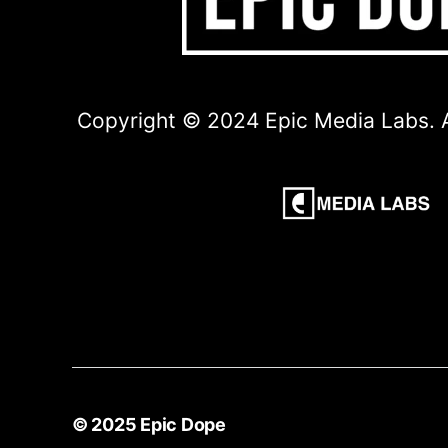
Copyright © 2024 Epic Media Labs. A
© 2025
Epic Dope