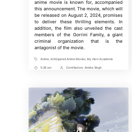
anime movie is known for, accompanied
this announcement. The movie, which will
be released on August 2, 2024, promises
to deliver these thrilling elements. In
addition, the film also unveiled the cast
members of the Gorrini Family, a giant
criminal organization that is the
antagonist of the movie.
Anime
,
Anticipated Anime Movies
,
My Hero Academia
Tags
5:28 am
Contributors:
Anisha Singh
Post
Post
Time
Contrbutors