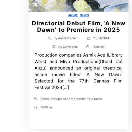
Categories
ANIME
NEWS
Directorial Debut Film, ‘A New
Dawn’ to Premiere in 2025
By
Aaheli Pradhan
25/04/2024
Post
Post
author
date
on
No Comments
10:08 am
Post
Directorial
Production companies Asmik Ace (Library
Time
Debut
Film,
Wars) and Miyu Productions(Ghost Cat
‘A
Anzu) announced an original theatrical
New
Dawn’
anime movie titled’ A New Dawn’.
to
Selected for the 77th Cannes Film
Premiere
in
Festival 2024[…]
2025
Anime
,
Anticipated Anime Movies
,
Your Name
Tags
10:08 am
Post
Time