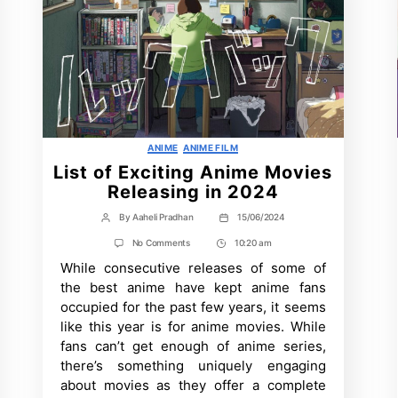
Categories
ANIME
ANIME FILM
List of Exciting Anime Movies
Releasing in 2024
By
Aaheli Pradhan
15/06/2024
Post
Post
author
date
on
No Comments
10:20 am
Post
List
While consecutive releases of some of
Time
of
Exciting
the best anime have kept anime fans
Anime
occupied for the past few years, it seems
Movies
Releasing
like this year is for anime movies. While
in
fans can’t get enough of anime series,
2024
there’s something uniquely engaging
about movies as they offer a complete