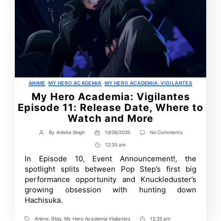
Categories
ANIME
MY HERO ACADEMIA
MY HERO ACADEMIA: VIGILANTES
My Hero Academia: Vigilantes
Episode 11: Release Date, Where to
Watch and More
on
By
Anisha Singh
10/06/2025
No Comments
Post
Post
My
author
date
12:35 am
Post
Hero
Academia:
Time
In Episode 10, Event Announcement!, the
Vigilantes
spotlight splits between Pop Step’s first big
Episode
11:
performance opportunity and Knuckleduster’s
Release
growing obsession with hunting down
Date,
Hachisuka.
Where
to
Watch
Anime
,
Blog
,
My Hero Academia Vigilantes
12:35 am
and