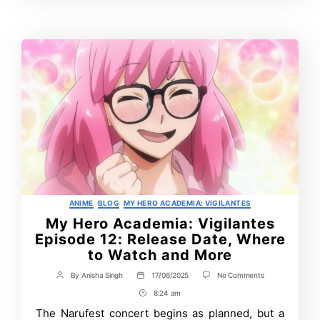
More
Time
Categories
ANIME
BLOG
MY HERO ACADEMIA: VIGILANTES
My Hero Academia: Vigilantes
Episode 12: Release Date, Where
to Watch and More
on
By
Anisha Singh
17/06/2025
No Comments
Post
Post
My
author
date
8:24 am
Post
Hero
Academia:
Time
The Narufest concert begins as planned, but a
Vigilantes