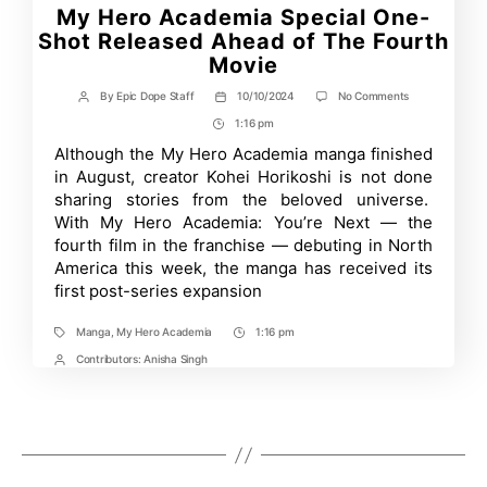
My Hero Academia Special One-
Shot Released Ahead of The Fourth
Movie
on
By
Epic Dope Staff
10/10/2024
No Comments
Post
Post
My
author
date
1:16 pm
Post
Hero
Academia
Time
Although the My Hero Academia manga finished
Special
in August, creator Kohei Horikoshi is not done
One-
Shot
sharing stories from the beloved universe.
Released
With My Hero Academia: You’re Next — the
Ahead
fourth film in the franchise — debuting in North
of
The
America this week, the manga has received its
Fourth
first post-series expansion
Movie
Manga
,
My Hero Academia
1:16 pm
Tags
Post
Time
Contributors:
Anisha Singh
Post
Contrbutors