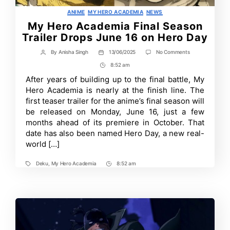
Categories
ANIME
MY HERO ACADEMIA
NEWS
My Hero Academia Final Season
Trailer Drops June 16 on Hero Day
on
By
Anisha Singh
13/06/2025
No Comments
Post
Post
My
author
date
8:52 am
Post
Hero
Academia
Time
After years of building up to the final battle, My
Final
Hero Academia is nearly at the finish line. The
Season
Trailer
first teaser trailer for the anime’s final season will
Drops
be released on Monday, June 16, just a few
June
months ahead of its premiere in October. That
16
on
date has also been named Hero Day, a new real-
Hero
world […]
Day
Deku
,
My Hero Academia
8:52 am
Tags
Post
Time