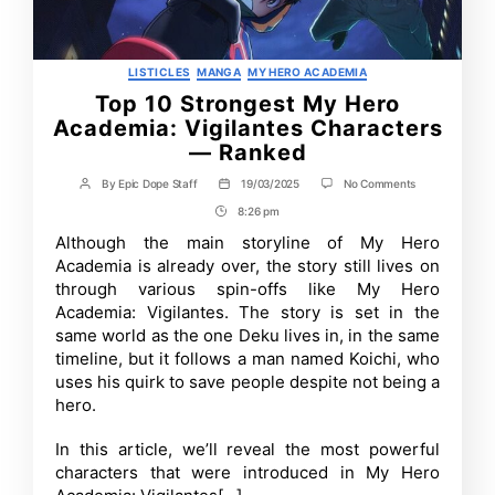
Categories
LISTICLES
MANGA
MY HERO ACADEMIA
Top 10 Strongest My Hero
Academia: Vigilantes Characters
— Ranked
on
By
Epic Dope Staff
19/03/2025
No Comments
Post
Post
Top
author
date
8:26 pm
Post
10
Strongest
Time
Although the main storyline of My Hero
My
Academia is already over, the story still lives on
Hero
Academia:
through various spin-offs like My Hero
Vigilantes
Academia: Vigilantes. The story is set in the
Characters
same world as the one Deku lives in, in the same
—
Ranked
timeline, but it follows a man named Koichi, who
uses his quirk to save people despite not being a
hero.
In this article, we’ll reveal the most powerful
characters that were introduced in My Hero