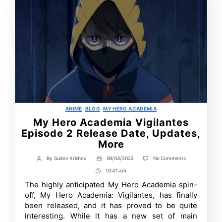
Categories
ANIME
BLOG
MY HERO ACADEMIA
My Hero Academia Vigilantes
Episode 2 Release Date, Updates,
More
on
By
Sudev Krishna
09/04/2025
No Comments
Post
Post
My
author
date
10:41 am
Post
Hero
Academia
Time
The highly anticipated My Hero Academia spin-
Vigilantes
off, My Hero Academia: Vigilantes, has finally
Episode
2
been released, and it has proved to be quite
Release
interesting. While it has a new set of main
Date,