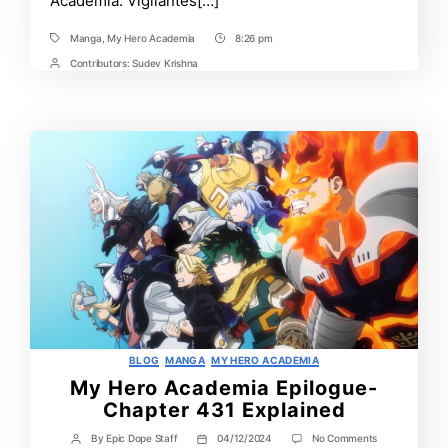
Academia: Vigilantes[…]
Manga
,
My Hero Academia
8:26 pm
Tags
Post
Time
Contributors:
Sudev Krishna
Post
Contrbutors
Categories
BLOG
MANGA
MY HERO ACADEMIA
My Hero Academia Epilogue-
Chapter 431 Explained
on
By
Epic Dope Staff
04/12/2024
No Comments
Post
Post