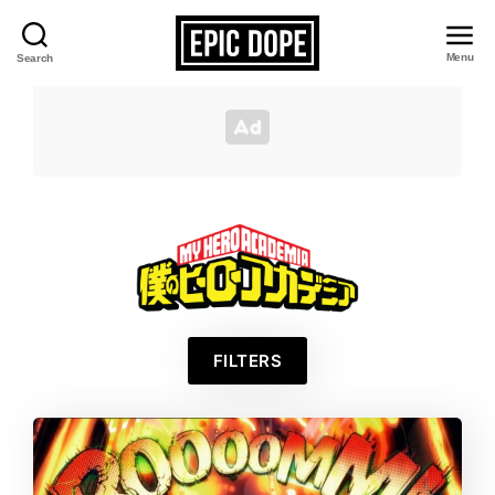
Menu
Search
Epic
Dope
My
FILTERS
Hero
Academia