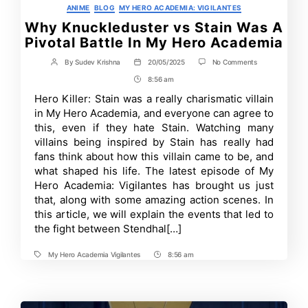
Categories
ANIME
BLOG
MY HERO ACADEMIA: VIGILANTES
Why Knuckleduster vs Stain Was A
Pivotal Battle In My Hero Academia
on
By
Sudev Krishna
20/05/2025
No Comments
Post
Post
Why
author
date
8:56 am
Post
Knuckleduster
vs
Time
Hero Killer: Stain was a really charismatic villain
Stain
in My Hero Academia, and everyone can agree to
Was
A
this, even if they hate Stain. Watching many
Pivotal
villains being inspired by Stain has really had
Battle
fans think about how this villain came to be, and
In
My
what shaped his life. The latest episode of My
Hero
Hero Academia: Vigilantes has brought us just
Academia
that, along with some amazing action scenes. In
this article, we will explain the events that led to
the fight between Stendhal[…]
My Hero Academia Vigilantes
8:56 am
Tags
Post
Time