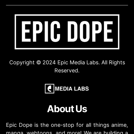
Copyright © 2024 Epic Media Labs. All Rights
Reserved.
About Us
Epic Dope is the one-stop for all things anime,
manga, webtoons, and more! We are building a