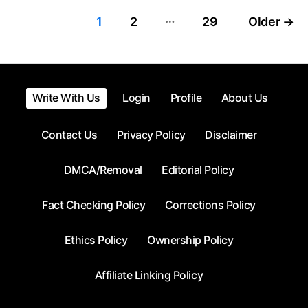
…
Posts
1
2
29
Older
→
pagination
Write With Us
Login
Profile
About Us
Contact Us
Privacy Policy
Disclaimer
DMCA/Removal
Editorial Policy
Fact Checking Policy
Corrections Policy
Ethics Policy
Ownership Policy
Affiliate Linking Policy