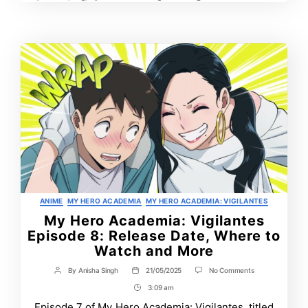
Tags
Post
More
Time
Categories
ANIME
MY HERO ACADEMIA
MY HERO ACADEMIA: VIGILANTES
My Hero Academia: Vigilantes
Episode 8: Release Date, Where to
Watch and More
on
By
Anisha Singh
21/05/2025
No Comments
Post
Post
My
author
date
3:09 am
Post
Hero
Academia:
Time
Episode 7 of My Hero Academia: Vigilantes, titled