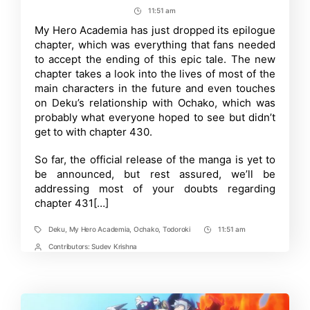
My
author
date
11:51 am
Post
Hero
Academia
Time
My Hero Academia has just dropped its epilogue
Epilogue-
chapter, which was everything that fans needed
Chapter
431
to accept the ending of this epic tale. The new
Explained
chapter takes a look into the lives of most of the
main characters in the future and even touches
on Deku’s relationship with Ochako, which was
probably what everyone hoped to see but didn’t
get to with chapter 430.
So far, the official release of the manga is yet to
be announced, but rest assured, we’ll be
addressing most of your doubts regarding
chapter 431[…]
Deku
,
My Hero Academia
,
Ochako
,
Todoroki
11:51 am
Tags
Post
Time
Contributors:
Sudev Krishna
Post
Contrbutors