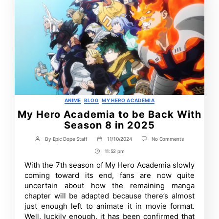
Categories
ANIME
BLOG
MY HERO ACADEMIA
My Hero Academia to be Back With
Season 8 in 2025
on
By
Epic Dope Staff
11/10/2024
No Comments
Post
Post
My
author
date
11:52 pm
Post
Hero
Academia
Time
With the 7th season of My Hero Academia slowly
to
coming toward its end, fans are now quite
be
Back
uncertain about how the remaining manga
With
chapter will be adapted because there’s almost
Season
just enough left to animate it in movie format.
8
in
Well, luckily enough, it has been confirmed that
2025