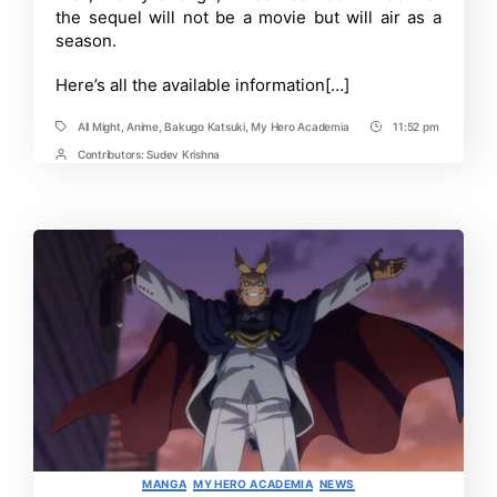
the sequel will not be a movie but will air as a
season.
Here’s all the available information[…]
All Might
,
Anime
,
Bakugo Katsuki
,
My Hero Academia
11:52 pm
Tags
Post
Time
Contributors:
Sudev Krishna
Post
Contrbutors
Categories
MANGA
MY HERO ACADEMIA
NEWS