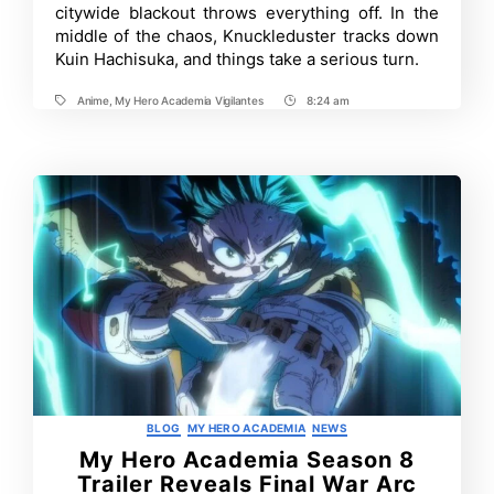
citywide blackout throws everything off. In the
Episode
12:
middle of the chaos, Knuckleduster tracks down
Release
Kuin Hachisuka, and things take a serious turn.
Date,
Where
to
Anime
,
My Hero Academia Vigilantes
8:24 am
Tags
Post
Watch
Time
and
More
Categories
BLOG
MY HERO ACADEMIA
NEWS
My Hero Academia Season 8
Trailer Reveals Final War Arc