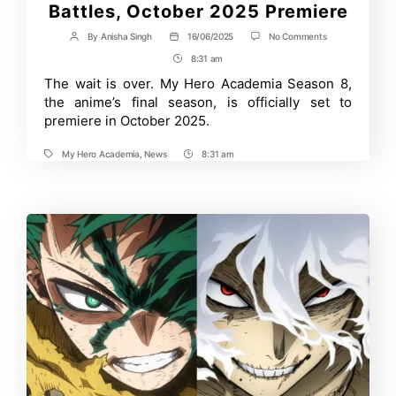
Battles, October 2025 Premiere
on
By
Anisha Singh
16/06/2025
No Comments
Post
Post
My
author
date
8:31 am
Post
Hero
Academia
Time
The wait is over. My Hero Academia Season 8,
Season
the anime’s final season, is officially set to
8
Trailer
premiere in October 2025.
Reveals
Final
My Hero Academia
,
News
8:31 am
War
Tags
Post
Arc
Time
Battles,
October
2025
Premiere