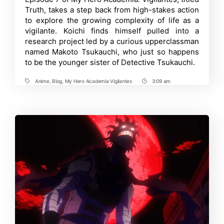
Vigilantes
Truth, takes a step back from high-stakes action
Episode
8:
to explore the growing complexity of life as a
Release
vigilante. Koichi finds himself pulled into a
Date,
research project led by a curious upperclassman
Where
to
named Makoto Tsukauchi, who just so happens
Watch
to be the younger sister of Detective Tsukauchi.
and
More
Anime
,
Blog
,
My Hero Academia Vigilantes
3:09 am
Tags
Post
Time