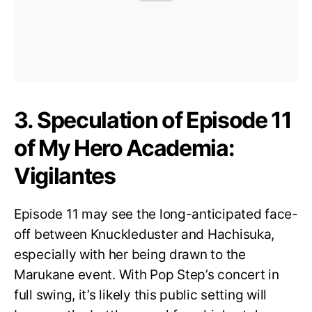
3. Speculation of Episode 11
of My Hero Academia:
Vigilantes
Episode 11 may see the long-anticipated face-
off between Knuckleduster and Hachisuka,
especially with her being drawn to the
Marukane event. With Pop Step’s concert in
full swing, it’s likely this public setting will