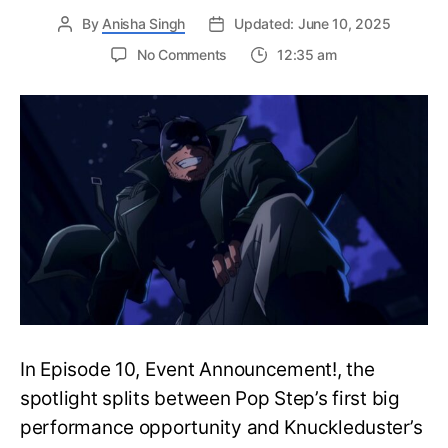
By
Anisha Singh
Updated: June 10, 2025
on
No Comments
12:35 am
My
Hero
Academia:
Vigilantes
Episode
11:
Release
Date,
Where
to
Watch
and
More
In Episode 10, Event Announcement!, the
spotlight splits between Pop Step’s first big
performance opportunity and Knuckleduster’s