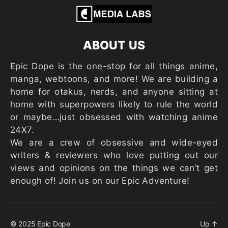
ABOUT US
Epic Dope is the one-stop for all things anime,
manga, webtoons, and more! We are building a
home for otakus, nerds, and anyone sitting at
home with superpowers likely to rule the world
or maybe…just obsessed with watching anime
24X7.
We are a crew of obsessive and wide-eyed
writers & reviewers who love putting out our
views and opinions on the things we can’t get
enough of! Join us on our Epic Adventure!
© 2025
Epic Dope
Up
↑