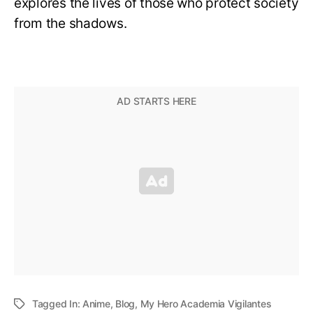
explores the lives of those who protect society
from the shadows.
Tagged In:
Anime
,
Blog
,
My Hero Academia Vigilantes