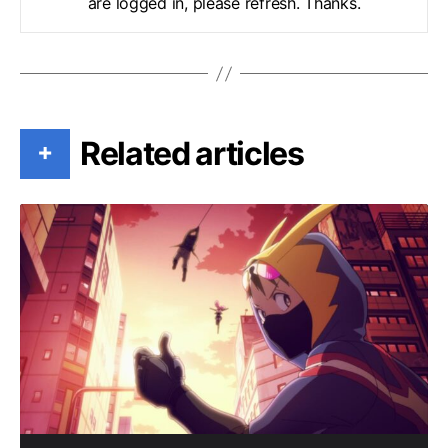
are logged in, please refresh. Thanks.
Related articles
+