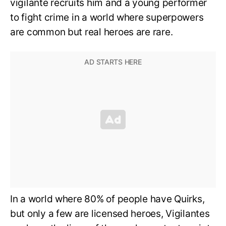
vigilante recruits him and a young performer
to fight crime in a world where superpowers
are common but real heroes are rare.
In a world where 80% of people have Quirks,
but only a few are licensed heroes, Vigilantes