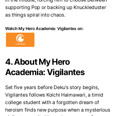
supporting Pop or backing up Knuckleduster
as things spiral into chaos.
Watch My Hero Academia: Vigilantes on:
4. About My Hero
Academia: Vigilantes
Set five years before Deku’s story begins,
Vigilantes follows Koichi Haimawari, a timid
college student with a forgotten dream of
heroism finds new purpose when a mysterious