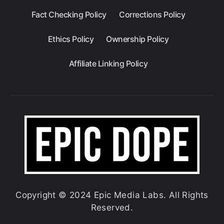
Fact Checking Policy
Corrections Policy
Ethics Policy
Ownership Policy
Affiliate Linking Policy
Copyright © 2024 Epic Media Labs. All Rights
Reserved.