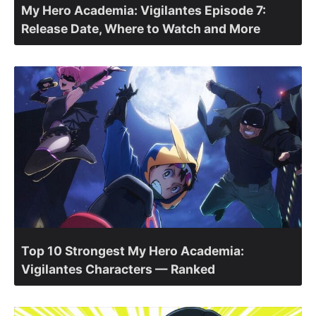
My Hero Academia: Vigilantes Episode 7:
Release Date, Where to Watch and More
Top 10 Strongest My Hero Academia:
Vigilantes Characters — Ranked