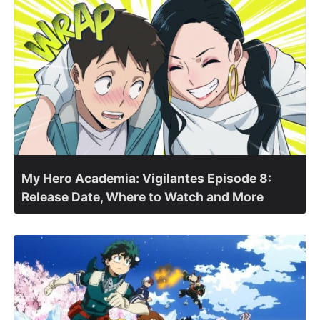
My Hero Academia: Vigilantes Episode 8:
Release Date, Where to Watch and More