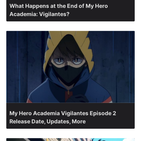
What Happens at the End of My Hero
Academia: Vigilantes?
My Hero Academia Vigilantes Episode 2
Release Date, Updates, More