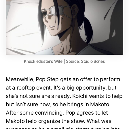
Knuckleduster’s Wife | Source: Studio Bones
Meanwhile, Pop Step gets an offer to perform
at a rooftop event. It’s a big opportunity, but
she’s not sure she’s ready. Koichi wants to help
but isn’t sure how, so he brings in Makoto.
After some convincing, Pop agrees to let
Makoto help organize the show. What was