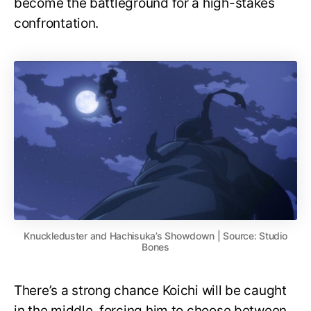
become the battleground for a high-stakes
confrontation.
Knuckleduster and Hachisuka’s Showdown | Source: Studio
Bones
There’s a strong chance Koichi will be caught
in the middle, forcing him to choose between