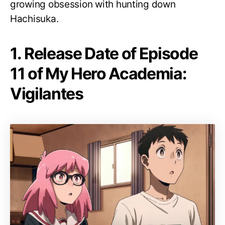
growing obsession with hunting down
Hachisuka.
1. Release Date of Episode
11 of My Hero Academia:
Vigilantes