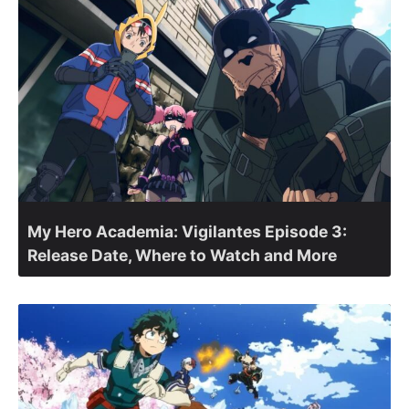
My Hero Academia: Vigilantes Episode 3:
Release Date, Where to Watch and More