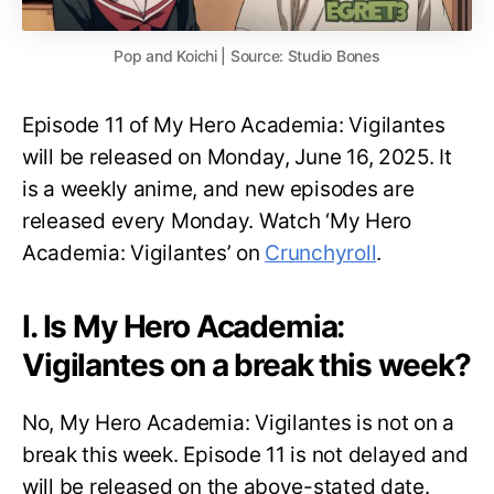
Pop and Koichi | Source: Studio Bones
Episode 11 of My Hero Academia: Vigilantes
will be released on Monday, June 16, 2025. It
is a weekly anime, and new episodes are
released every Monday. Watch ‘My Hero
Academia: Vigilantes’ on
Crunchyroll
.
I. Is My Hero Academia:
Vigilantes on a break this week?
No, My Hero Academia: Vigilantes is not on a
break this week. Episode 11 is not delayed and
will be released on the above-stated date.