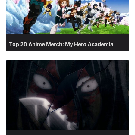
Top 20 Anime Merch: My Hero Academia