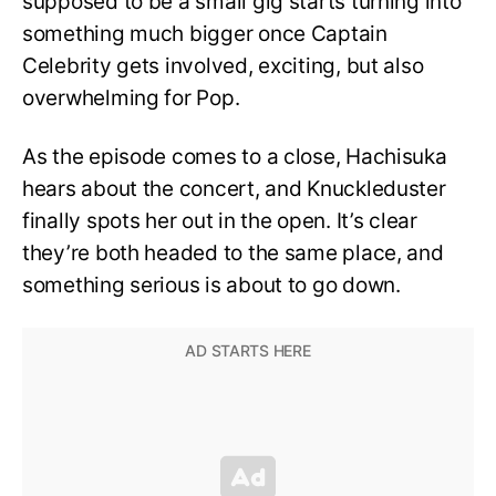
supposed to be a small gig starts turning into
something much bigger once Captain
Celebrity gets involved, exciting, but also
overwhelming for Pop.
As the episode comes to a close, Hachisuka
hears about the concert, and Knuckleduster
finally spots her out in the open. It’s clear
they’re both headed to the same place, and
something serious is about to go down.