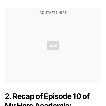
2. Recap of Episode 10 of
My Hero Academia: