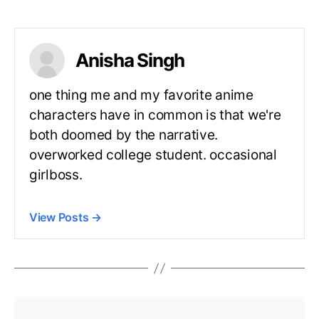
Anisha Singh
one thing me and my favorite anime
characters have in common is that we're
both doomed by the narrative.
overworked college student. occasional
girlboss.
View Posts
→