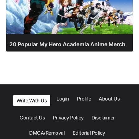
20 Popular My Hero Academia Anime Merch
Login
Profile
About Us
Write With Us
Contact Us
Privacy Policy
Disclaimer
DMCA/Removal
Editorial Policy