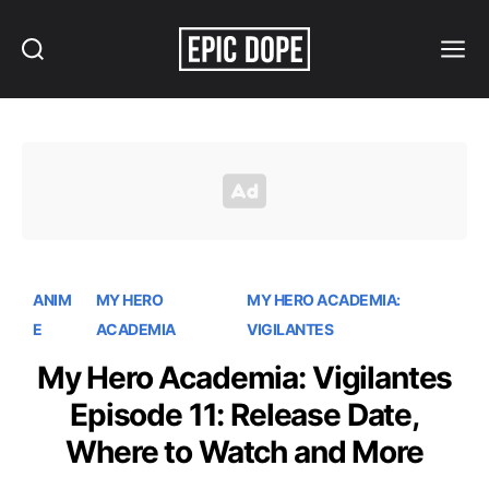
Search
Menu
Epic
Dope
ANIM
MY HERO
MY HERO ACADEMIA:
E
ACADEMIA
VIGILANTES
My Hero Academia: Vigilantes
Episode 11: Release Date,
Where to Watch and More