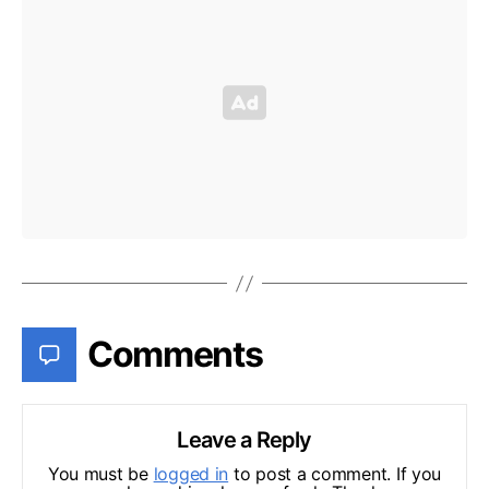
Comments
Leave a Reply
You must be
logged in
to post a comment. If you