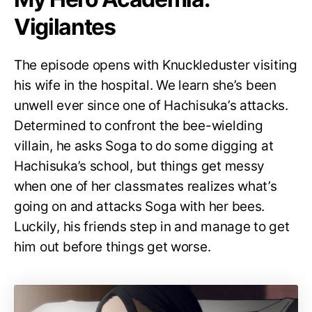
Vigilantes
The episode opens with Knuckleduster visiting
his wife in the hospital. We learn she’s been
unwell ever since one of Hachisuka’s attacks.
Determined to confront the bee-wielding
villain, he asks Soga to do some digging at
Hachisuka’s school, but things get messy
when one of her classmates realizes what’s
going on and attacks Soga with her bees.
Luckily, his friends step in and manage to get
him out before things get worse.