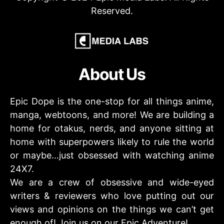
Reserved.
About Us
Epic Dope is the one-stop for all things anime,
manga, webtoons, and more! We are building a
home for otakus, nerds, and anyone sitting at
home with superpowers likely to rule the world
or maybe…just obsessed with watching anime
24X7.
We are a crew of obsessive and wide-eyed
writers & reviewers who love putting out our
views and opinions on the things we can’t get
enough of! Join us on our Epic Adventure!