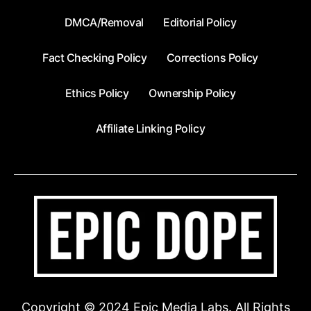
DMCA/Removal
Editorial Policy
Fact Checking Policy
Corrections Policy
Ethics Policy
Ownership Policy
Affiliate Linking Policy
Copyright © 2024 Epic Media Labs. All Rights