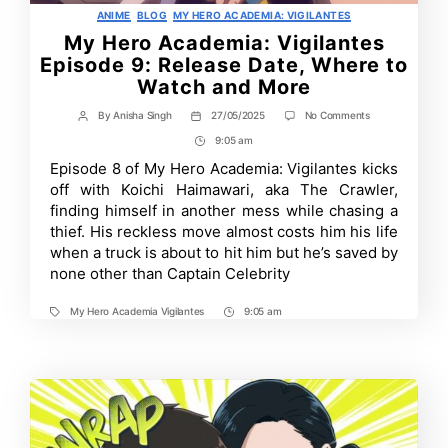
Categories
ANIME
BLOG
MY HERO ACADEMIA: VIGILANTES
My Hero Academia: Vigilantes
Episode 9: Release Date, Where to
Watch and More
on
By
Anisha Singh
27/05/2025
No Comments
Post
Post
My
author
date
9:05 am
Post
Hero
Academia:
Time
Episode 8 of My Hero Academia: Vigilantes kicks
Vigilantes
off with Koichi Haimawari, aka The Crawler,
Episode
9:
finding himself in another mess while chasing a
Release
thief. His reckless move almost costs him his life
Date,
when a truck is about to hit him but he’s saved by
Where
to
none other than Captain Celebrity
Watch
and
More
My Hero Academia Vigilantes
9:05 am
Tags
Post
Time