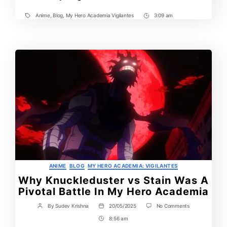
More
Anime
,
Blog
,
My Hero Academia Vigilantes
3:09 am
Tags
Post
Time
Categories
ANIME
BLOG
MY HERO ACADEMIA: VIGILANTES
Why Knuckleduster vs Stain Was A
Pivotal Battle In My Hero Academia
on
By
Sudev Krishna
20/05/2025
No Comments
Post
Post
Why
author
date
8:56 am
Post
Knuckleduster