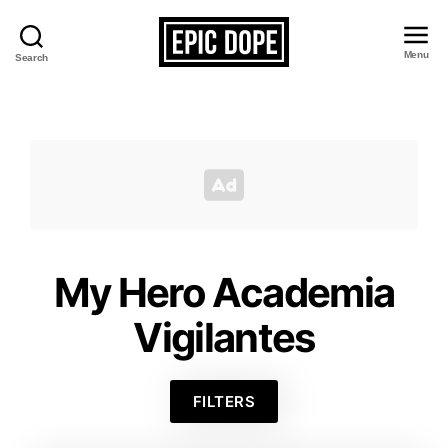
Menu
Search
Epic
Dope
My Hero Academia
Vigilantes
FILTERS