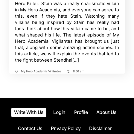
vs
Time
Hero Killer: Stain was a really charismatic villain
Stain
in My Hero Academia, and everyone can agree to
Was
A
this, even if they hate Stain. Watching many
Pivotal
villains being inspired by Stain has really had
Battle
fans think about how this villain came to be, and
In
My
what shaped his life. The latest episode of My
Hero
Hero Academia: Vigilantes has brought us just
Academia
that, along with some amazing action scenes. In
this article, we will explain the events that led to
the fight between Stendhal[…]
My Hero Academia Vigilantes
8:56 am
Tags
Post
Time
Write With Us
Login
Profile
About Us
Contact Us
Privacy Policy
Disclaimer