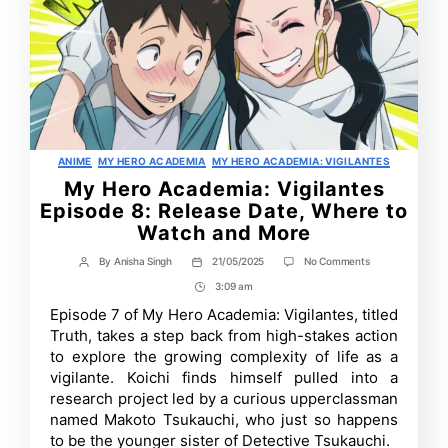
Categories
ANIME
MY HERO ACADEMIA
MY HERO ACADEMIA: VIGILANTES
My Hero Academia: Vigilantes
Episode 8: Release Date, Where to
Watch and More
on
By
Anisha Singh
21/05/2025
No Comments
Post
Post
My
author
date
3:09 am
Post
Hero
Academia:
Time
Episode 7 of My Hero Academia: Vigilantes, titled
Vigilantes
Truth, takes a step back from high-stakes action
Episode
8:
to explore the growing complexity of life as a
Release
vigilante. Koichi finds himself pulled into a
Date,
research project led by a curious upperclassman
Where
to
named Makoto Tsukauchi, who just so happens
Watch
to be the younger sister of Detective Tsukauchi.
and