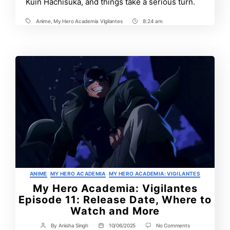
Kuin Hachisuka, and things take a serious turn.
Date,
Where
to
Anime
,
My Hero Academia Vigilantes
8:24 am
Tags
Post
Watch
Time
and
More
Categories
ANIME
MY HERO ACADEMIA
MY HERO ACADEMIA: VIGILANTES
My Hero Academia: Vigilantes
Episode 11: Release Date, Where to
Watch and More
on
By
Anisha Singh
10/06/2025
No Comments
Post
Post