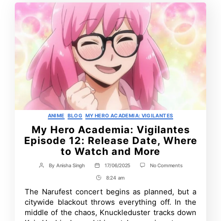
Categories
ANIME
BLOG
MY HERO ACADEMIA: VIGILANTES
My Hero Academia: Vigilantes
Episode 12: Release Date, Where
to Watch and More
on
By
Anisha Singh
17/06/2025
No Comments
Post
Post
My
author
date
8:24 am
Post
Hero
Academia:
Time
The Narufest concert begins as planned, but a
Vigilantes
citywide blackout throws everything off. In the
Episode
12:
middle of the chaos, Knuckleduster tracks down
Release