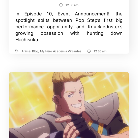
My
author
date
12:35 am
Post
Hero
Academia:
Time
In Episode 10, Event Announcement!, the
Vigilantes
spotlight splits between Pop Step’s first big
Episode
11:
performance opportunity and Knuckleduster’s
Release
growing obsession with hunting down
Date,
Hachisuka.
Where
to
Watch
Anime
,
Blog
,
My Hero Academia Vigilantes
12:35 am
Tags
Post
and
More
Time