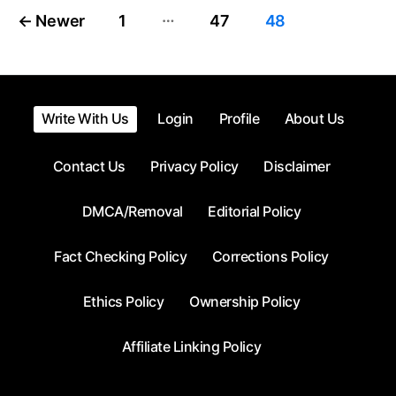
…
Posts
←
Newer
1
47
48
pagination
Write With Us
Login
Profile
About Us
Contact Us
Privacy Policy
Disclaimer
DMCA/Removal
Editorial Policy
Fact Checking Policy
Corrections Policy
Ethics Policy
Ownership Policy
Affiliate Linking Policy