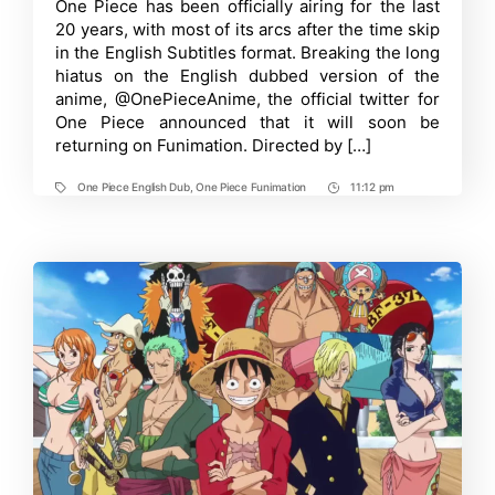
Time
One Piece has been officially airing for the last
Dub
20 years, with most of its arcs after the time skip
Soon
Return
in the English Subtitles format. Breaking the long
To
hiatus on the English dubbed version of the
Funimation
anime, @OnePieceAnime, the official twitter for
One Piece announced that it will soon be
returning on Funimation. Directed by […]
One Piece English Dub
,
One Piece Funimation
11:12 pm
Tags
Post
Time