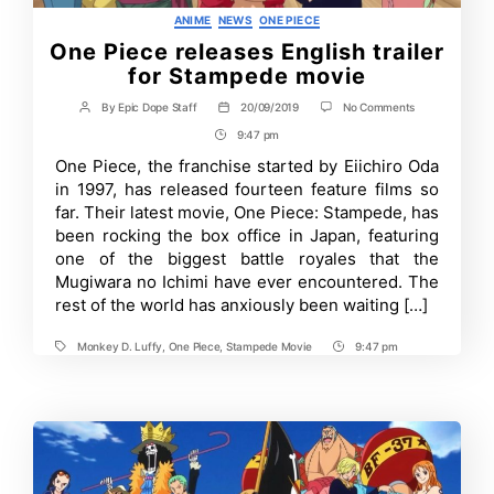
Categories
ANIME
NEWS
ONE PIECE
One Piece releases English trailer
for Stampede movie
on
By
Epic Dope Staff
20/09/2019
No Comments
Post
Post
One
author
date
9:47 pm
Post
Piece
releases
Time
One Piece, the franchise started by Eiichiro Oda
English
in 1997, has released fourteen feature films so
trailer
for
far. Their latest movie, One Piece: Stampede, has
Stampede
been rocking the box office in Japan, featuring
movie
one of the biggest battle royales that the
Mugiwara no Ichimi have ever encountered. The
rest of the world has anxiously been waiting […]
Monkey D. Luffy
,
One Piece
,
Stampede Movie
9:47 pm
Tags
Post
Time