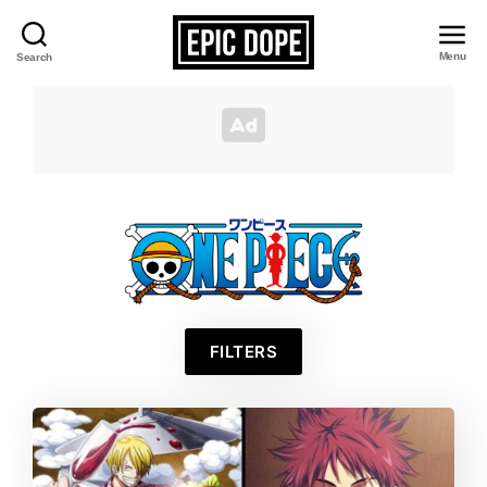
Menu
Search
Epic
Dope
One
FILTERS
Piece