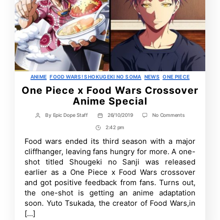
Categories
ANIME
FOOD WARS! SHOKUGEKI NO SOMA
NEWS
ONE PIECE
One Piece x Food Wars Crossover
Anime Special
on
By
Epic Dope Staff
26/10/2019
No Comments
Post
Post
One
author
date
2:42 pm
Post
Piece
x
Time
Food wars ended its third season with a major
Food
cliffhanger, leaving fans hungry for more. A one-
Wars
Crossover
shot titled Shougeki no Sanji was released
Anime
earlier as a One Piece x Food Wars crossover
Special
and got positive feedback from fans. Turns out,
the one-shot is getting an anime adaptation
soon. Yuto Tsukada, the creator of Food Wars,in
[…]