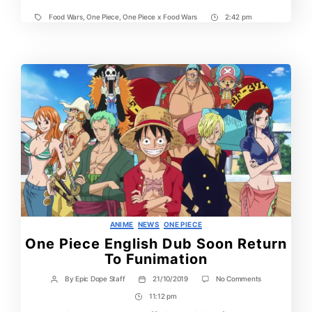
Food Wars
,
One Piece
,
One Piece x Food Wars
2:42 pm
Tags
Post
Time
Categories
ANIME
NEWS
ONE PIECE
One Piece English Dub Soon Return
To Funimation
on
By
Epic Dope Staff
21/10/2019
No Comments
Post
Post
One
author
date
11:12 pm
Post
Piece
English