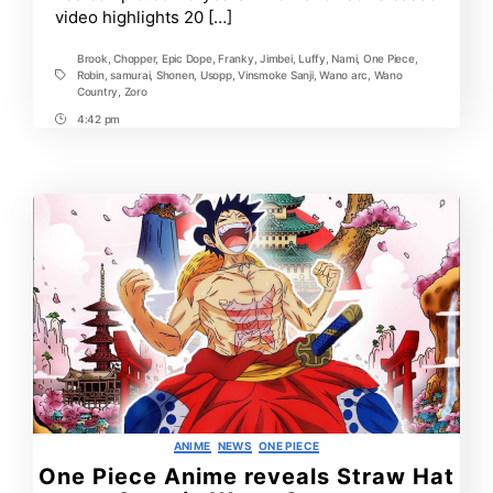
video highlights 20 […]
Brook
,
Chopper
,
Epic Dope
,
Franky
,
Jimbei
,
Luffy
,
Nami
,
One Piece
,
Robin
,
samurai
,
Shonen
,
Usopp
,
Vinsmoke Sanji
,
Wano arc
,
Wano
Tags
Country
,
Zoro
4:42 pm
Post
Time
Categories
ANIME
NEWS
ONE PIECE
One Piece Anime reveals Straw Hat