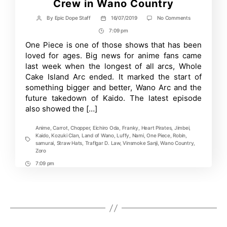
Crew in Wano Country
on
By
Epic Dope Staff
16/07/2019
No Comments
Post
Post
One
author
date
7:09 pm
Post
Piece
Anime
Time
One Piece is one of those shows that has been
reveals
loved for ages. Big news for anime fans came
Straw
Hat
last week when the longest of all arcs, Whole
Crew
Cake Island Arc ended. It marked the start of
in
something bigger and better, Wano Arc and the
Wano
Country
future takedown of Kaido. The latest episode
also showed the […]
Anime
,
Carrot
,
Chopper
,
Eichiro Oda
,
Franky
,
Heart Pirates
,
Jimbei
,
Kaido
,
Kozuki Clan
,
Land of Wano
,
Luffy
,
Nami
,
One Piece
,
Robin
,
Tags
samurai
,
Straw Hats
,
Traflgar D. Law
,
Vinsmoke Sanji
,
Wano Country
,
Zoro
7:09 pm
Post
Time