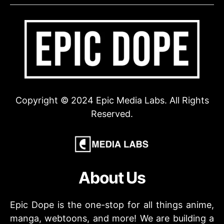
Copyright © 2024 Epic Media Labs. All Rights
Reserved.
About Us
Epic Dope is the one-stop for all things anime,
manga, webtoons, and more! We are building a