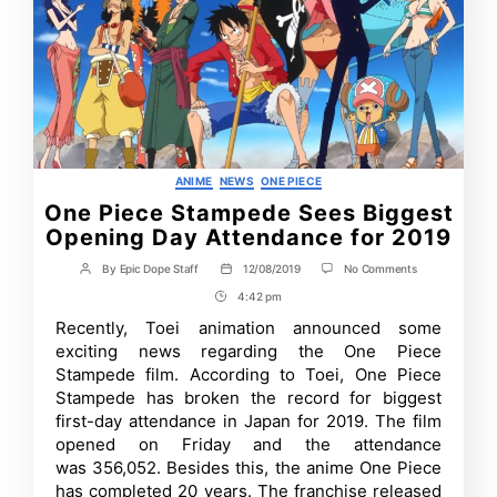
Categories
ANIME
NEWS
ONE PIECE
One Piece Stampede Sees Biggest
Opening Day Attendance for 2019
on
By
Epic Dope Staff
12/08/2019
No Comments
Post
Post
One
author
date
4:42 pm
Post
Piece
Stampede
Time
Recently, Toei animation announced some
Sees
exciting news regarding the One Piece
Biggest
Opening
Stampede film. According to Toei, One Piece
Day
Stampede has broken the record for biggest
Attendance
first-day attendance in Japan for 2019. The film
for
2019
opened on Friday and the attendance
was 356,052. Besides this, the anime One Piece
has completed 20 years. The franchise released