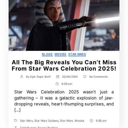
Categories
BLOGS
MOVIES
STAR WARS
All The Big Reveals You Can’t Miss
From Star Wars Celebration 2025!
on
By
Epic Dope Staff
20/04/2025
No Comments
Post
Post
All
author
date
9:09 am
Post
The
Big
Time
Star Wars Celebration 2025 wasn’t just a
Reveals
gathering – it was a galactic explosion of jaw-
You
Can’t
dropping reveals, heart-thumping surprises, and
Miss
[…]
From
Star
Wars
Star Wars
,
Star Wars Outlaws
,
Star Wars: Ahsoka
9:09 am
Tags
Post
Celebration
Contributors:
Swaraj Pushkar
2025!