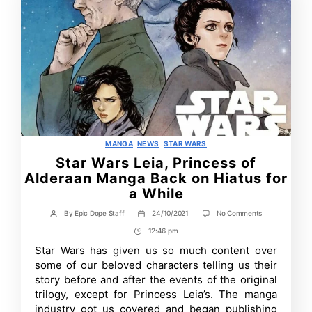
Categories
MANGA
NEWS
STAR WARS
Star Wars Leia, Princess of
Alderaan Manga Back on Hiatus for
a While
on
By
Epic Dope Staff
24/10/2021
No Comments
Post
Post
Star
author
date
12:46 pm
Post
Wars
Leia,
Time
Star Wars has given us so much content over
Princess
some of our beloved characters telling us their
of
Alderaan
story before and after the events of the original
Manga
trilogy, except for Princess Leia’s. The manga
Back
industry got us covered and began publishing
on