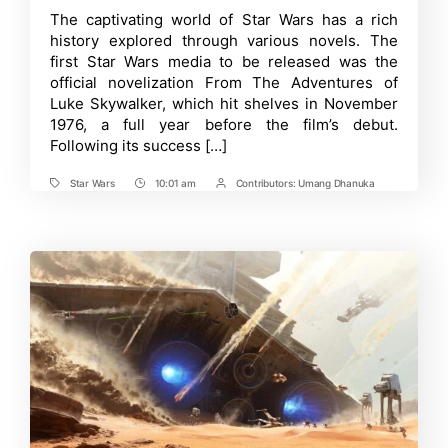
Order
Time
The captivating world of Star Wars has a rich
Guide
history explored through various novels. The
for
Star
first Star Wars media to be released was the
Wars
official novelization From The Adventures of
Books
Luke Skywalker, which hit shelves in November
-
Easily
1976, a full year before the film’s debut.
Read
Following its success […]
Star
Wars
Books
Star Wars
10:01 am
Contributors:
Umang Dhanuka
Tags
Post
Post
Time
Contrbutors