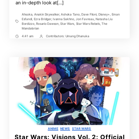
an in-depth look at[…]
Ahsoka
,
Anakin Skywalker
,
Ashoka Tano
,
Dave Filoni
,
Disney+
,
Eman
Esfandi
,
Ezra Bridger
,
Ivanna Sakhno
,
Jon Favreau
,
Natasha Liu
Tags
Bordizzo
,
Rosario Dawson
,
Star Wars
,
Star Wars Rebels
,
The
Mandalorian
4:41 am
Contributors:
Umang Dhanuka
Post
Post
Time
Contrbutors
Categories
ANIME
NEWS
STAR WARS
Star Wars: Visions Vol. 2: Official