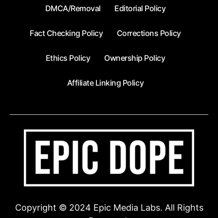
DMCA/Removal
Editorial Policy
Fact Checking Policy
Corrections Policy
Ethics Policy
Ownership Policy
Affiliate Linking Policy
Copyright © 2024 Epic Media Labs. All Rights