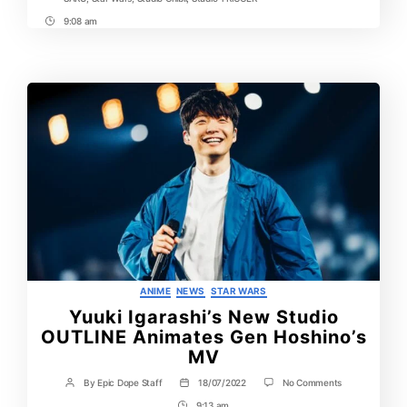
9:08 am
Post
Time
Categories
ANIME
NEWS
STAR WARS
Yuuki Igarashi’s New Studio
OUTLINE Animates Gen Hoshino’s
MV
on
By
Epic Dope Staff
18/07/2022
No Comments
Post
Post
Yuuki
author
date
9:13 am