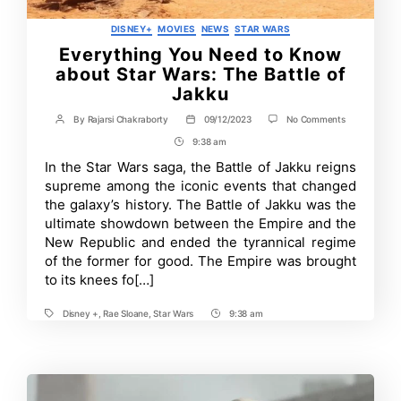
Categories
DISNEY+
MOVIES
NEWS
STAR WARS
Everything You Need to Know
about Star Wars: The Battle of
Jakku
on
By
Rajarsi Chakraborty
09/12/2023
No Comments
Post
Post
Everything
author
date
9:38 am
Post
You
Need
Time
In the Star Wars saga, the Battle of Jakku reigns
to
supreme among the iconic events that changed
Know
about
the galaxy’s history. The Battle of Jakku was the
Star
ultimate showdown between the Empire and the
Wars:
New Republic and ended the tyrannical regime
The
Battle
of the former for good. The Empire was brought
of
to its knees fo[…]
Jakku
Disney +
,
Rae Sloane
,
Star Wars
9:38 am
Tags
Post
Time