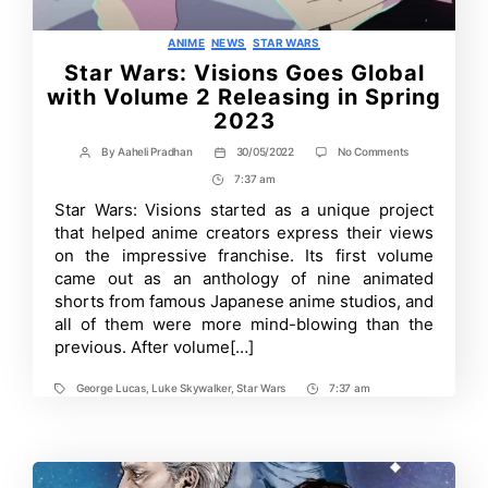
Categories
ANIME
NEWS
STAR WARS
Star Wars: Visions Goes Global
with Volume 2 Releasing in Spring
2023
on
By
Aaheli Pradhan
30/05/2022
No Comments
Post
Post
Star
author
date
7:37 am
Post
Wars:
Visions
Time
Star Wars: Visions started as a unique project
Goes
that helped anime creators express their views
Global
with
on the impressive franchise. Its first volume
Volume
came out as an anthology of nine animated
2
shorts from famous Japanese anime studios, and
Releasing
in
all of them were more mind-blowing than the
Spring
previous. After volume[…]
2023
George Lucas
,
Luke Skywalker
,
Star Wars
7:37 am
Tags
Post
Time