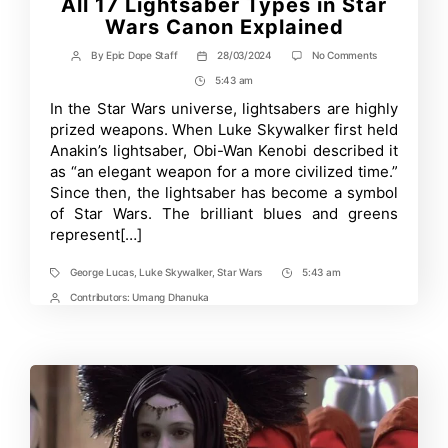
All 17 Lightsaber Types in Star
Wars Canon Explained
on
By
Epic Dope Staff
28/03/2024
No Comments
Post
Post
All
author
date
5:43 am
Post
17
Lightsaber
Time
In the Star Wars universe, lightsabers are highly
Types
prized weapons. When Luke Skywalker first held
in
Star
Anakin’s lightsaber, Obi-Wan Kenobi described it
Wars
as “an elegant weapon for a more civilized time.”
Canon
Since then, the lightsaber has become a symbol
Explained
of Star Wars. The brilliant blues and greens
represent[…]
George Lucas
,
Luke Skywalker
,
Star Wars
5:43 am
Tags
Post
Time
Contributors:
Umang Dhanuka
Post
Contrbutors