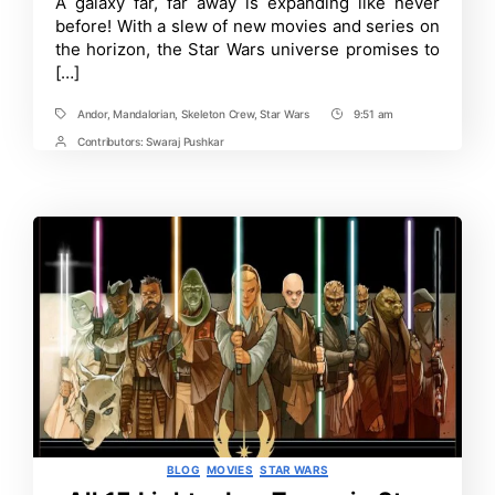
Time
A galaxy far, far away is expanding like never
Movies
before! With a slew of new movies and series on
&
Shows
the horizon, the Star Wars universe promises to
Releasing
[…]
Soon:
Everything
You
Andor
,
Mandalorian
,
Skeleton Crew
,
Star Wars
9:51 am
Tags
Post
Need
Time
Contributors:
Swaraj Pushkar
to
Post
Know!
Contrbutors
Categories
BLOG
MOVIES
STAR WARS