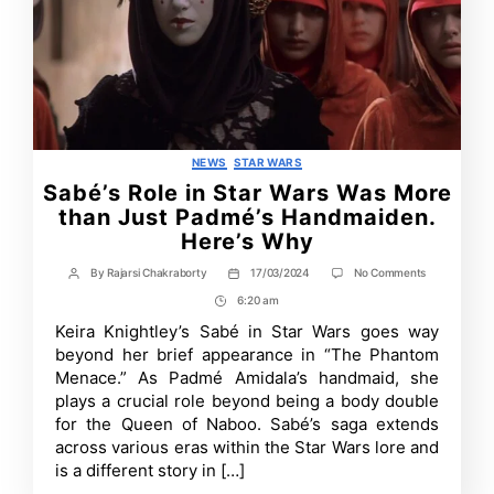
Categories
NEWS
STAR WARS
Sabé’s Role in Star Wars Was More
than Just Padmé’s Handmaiden.
Here’s Why
on
By
Rajarsi Chakraborty
17/03/2024
No Comments
Post
Post
Sabé’s
author
date
6:20 am
Post
Role
in
Time
Keira Knightley’s Sabé in Star Wars goes way
Star
beyond her brief appearance in “The Phantom
Wars
Was
Menace.” As Padmé Amidala’s handmaid, she
More
plays a crucial role beyond being a body double
than
for the Queen of Naboo. Sabé’s saga extends
Just
Padmé’s
across various eras within the Star Wars lore and
Handmaiden.
is a different story in […]
Here’s
Why