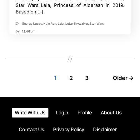
Hiatus
Star Wars Leia, Princess of Alderaan in 2019.
for
Based on[…]
a
While
George Lucas
,
Kylo Ren
,
Leia
,
Luke Skywalker
,
Star Wars
Tags
12:46 pm
Post
Time
Posts
1
2
3
Older
→
pagination
Write With Us
Login
Profile
About Us
Contact Us
Privacy Policy
Disclaimer