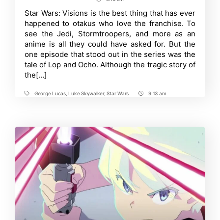
Post
Igarashi’s
New
Time
Star Wars: Visions is the best thing that has ever
Studio
happened to otakus who love the franchise. To
OUTLINE
Animates
see the Jedi, Stormtroopers, and more as an
Gen
anime is all they could have asked for. But the
Hoshino’s
one episode that stood out in the series was the
MV
tale of Lop and Ocho. Although the tragic story of
the[…]
George Lucas
,
Luke Skywalker
,
Star Wars
9:13 am
Tags
Post
Time