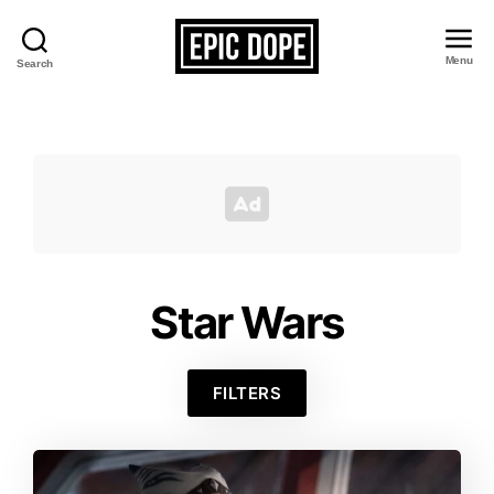
Menu
Search
Epic
Dope
Star Wars
FILTERS