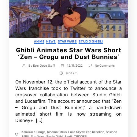
Categories
ANIME
NEWS
STAR WARS
STUDIO GHIBLI
Ghibli Animates Star Wars Short
‘Zen – Grogu and Dust Bunnies’
on
By
Epic Dope Staff
12/11/2022
No Comments
Post
Post
Ghibli
author
date
9:08 am
Post
Animates
Star
Time
On November 12, the official account of the Star
Wars
Wars franchise took to Twitter to announce a
Short
‘Zen
crossover collaboration between Studio Ghibli
–
and Lucasfilm. The account announced that “Zen
Grogu
– Grogu and Dust Bunnies,” a hand-drawn
and
Dust
animated short film is now streaming on
Bunnies’
Disney+. […]
Kamikaze Douga
,
Kinema Citrus
,
Luke Skywalker
,
Rebellion
,
Science
Tags
SARU
,
Star Wars
,
Studio Ghibli
,
Studio TRIGGER