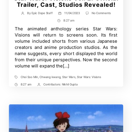
Trailer, Cast, Studios Revealed!
on
By
Epic Dope Staff
11/04/2023
No Comments
Post
Post
Star
author
date
8:27 am
Post
Wars:
Visions
Time
The animated anthology series Star Wars:
Vol.
Visions will return to screens soon. Its first
2:
Official
volume included shorts from various Japanese
Trailer,
creators and anime production studios. As the
Cast,
name suggests, every short displayed the world
Studios
Revealed!
from their unique perspectives. Now the second
volume will expand the[…]
Choi Soo Min
,
Chwang kwang
,
Star Wars
,
Star Wars: Visions
Tags
8:27 am
Contributors:
Nikhil Gupta
Post
Post
Time
Contrbutors