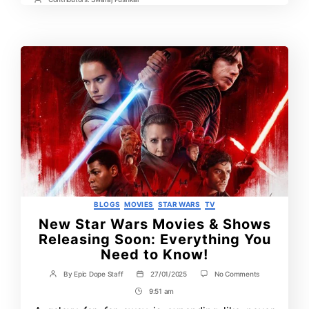
Time
Post
Contrbutors
Categories
BLOGS
MOVIES
STAR WARS
TV
New Star Wars Movies & Shows
Releasing Soon: Everything You
Need to Know!
on
By
Epic Dope Staff
27/01/2025
No Comments
Post
Post
New
author
date
9:51 am
Post
Star
Wars