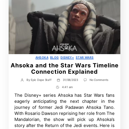
Categories
AHSOKA
BLOG
DISNEY+
STAR WARS
Ahsoka and the Star Wars Timeline
Connection Explained
on
By
Epic Dope Staff
31/08/2023
No Comments
Post
Post
Ahsoka
author
date
4:41 am
Post
and
the
Time
The Disney+ series Ahsoka has Star Wars fans
Star
eagerly anticipating the next chapter in the
Wars
Timeline
journey of former Jedi Padawan Ahsoka Tano.
Connection
With Rosario Dawson reprising her role from The
Explained
Mandalorian, the show will pick up Ahsoka’s
story after the Return of the Jedi events. Here is