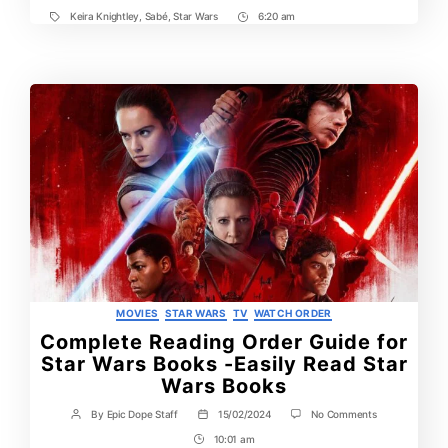
Keira Knightley
,
Sabé
,
Star Wars
6:20 am
Tags
Post
Time
Categories
MOVIES
STAR WARS
TV
WATCH ORDER
Complete Reading Order Guide for
Star Wars Books -Easily Read Star
Wars Books
on
By
Epic Dope Staff
15/02/2024
No Comments
Post
Post
Complete
author
date
10:01 am
Post
Reading