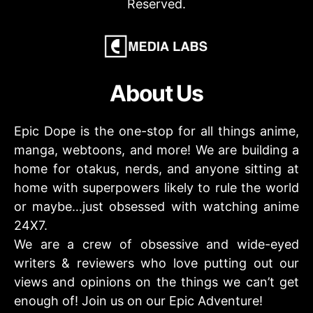
Reserved.
About Us
Epic Dope is the one-stop for all things anime,
manga, webtoons, and more! We are building a
home for otakus, nerds, and anyone sitting at
home with superpowers likely to rule the world
or maybe…just obsessed with watching anime
24X7.
We are a crew of obsessive and wide-eyed
writers & reviewers who love putting out our
views and opinions on the things we can’t get
enough of! Join us on our Epic Adventure!