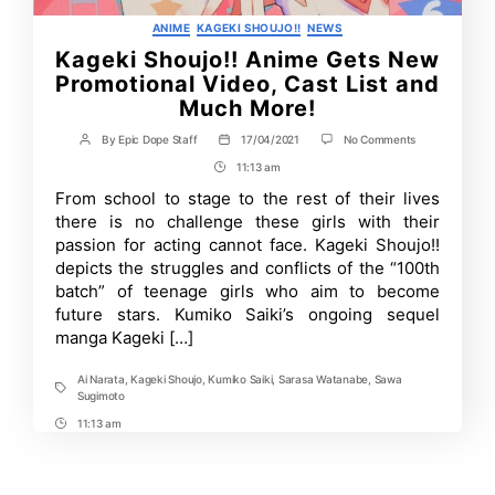
Categories
ANIME
KAGEKI SHOUJO!!
NEWS
Kageki Shoujo!! Anime Gets New
Promotional Video, Cast List and
Much More!
on
By
Epic Dope Staff
17/04/2021
No Comments
Post
Post
Kageki
author
date
11:13 am
Post
Shoujo!!
Anime
Time
From school to stage to the rest of their lives
Gets
there is no challenge these girls with their
New
Promotional
passion for acting cannot face. Kageki Shoujo!!
Video,
depicts the struggles and conflicts of the “100th
Cast
batch” of teenage girls who aim to become
List
and
future stars. Kumiko Saiki’s ongoing sequel
Much
manga Kageki […]
More!
Ai Narata
,
Kageki Shoujo
,
Kumiko Saiki
,
Sarasa Watanabe
,
Sawa
Tags
Sugimoto
11:13 am
Post
Time