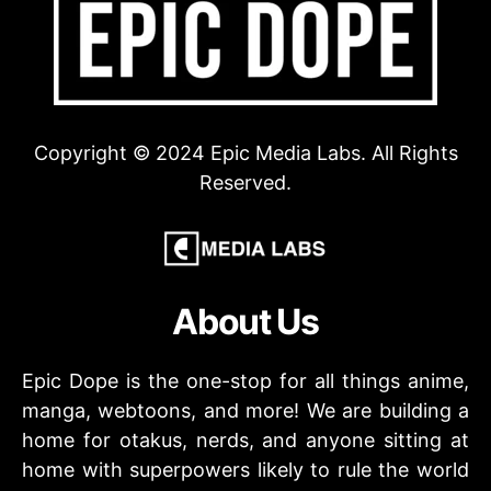
Copyright © 2024 Epic Media Labs. All Rights
Reserved.
About Us
Epic Dope is the one-stop for all things anime,
manga, webtoons, and more! We are building a
home for otakus, nerds, and anyone sitting at
home with superpowers likely to rule the world