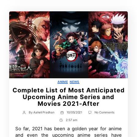
Categories
ANIME
NEWS
Complete List of Most Anticipated
Upcoming Anime Series and
Movies 2021-After
on
By
Aaheli Pradhan
10/05/2021
No Comments
Post
Post
Complete
author
date
2:57 am
Post
List
of
Time
So far, 2021 has been a golden year for anime
Most
and even the upcoming anime series have
Anticipated