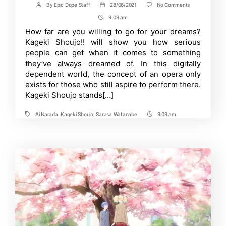
on
By
Epic Dope Staff
28/06/2021
No Comments
Post
Post
Kageki
author
date
9:09 am
Post
Shoujo!!
2nd
Time
How far are you willing to go for your dreams?
Trailer
Kageki Shoujo!! will show you how serious
Portrays
The
people can get when it comes to something
More
they’ve always dreamed of. In this digitally
Realistic
dependent world, the concept of an opera only
Side
of
exists for those who still aspire to perform there.
The
Kageki Shoujo stands[…]
Anime
Ai Narada
,
Kageki Shoujo
,
Sarasa Watanabe
9:09 am
Tags
Post
Time