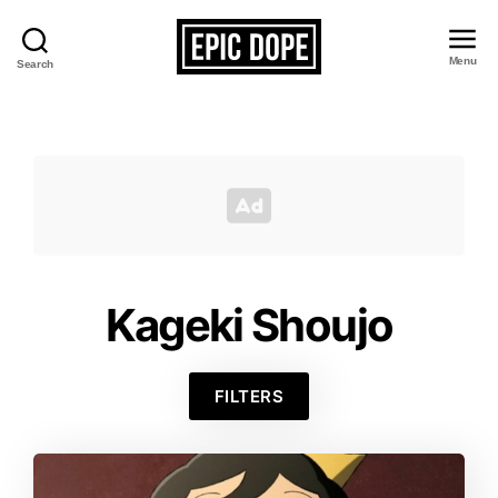
Menu
Search
Epic
Dope
Kageki Shoujo
FILTERS