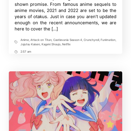
Upcoming
shown promise. From famous anime sequels to
Anime
anime movies, 2021 and 2022 are set to be the
Series
years of otakus. Just in case you aren’t updated
and
Movies
enough on the recent announcements, we are
2021-
here to cover the […]
After
Anime
,
Attack on Titan
,
Castlevania Season 4
,
Crunchyroll
,
Funimation
,
Tags
Jujutsu Kaisen
,
Kageki Shoujo
,
Netflix
2:57 am
Post
Time