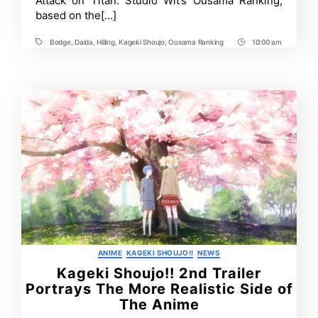
Attack on Titan. Studio Wit’s Ousama Ranking,
Program
based on the[…]
Bodge
,
Daida
,
Hilling
,
Kageki Shoujo
,
Ousama Ranking
10:00 am
Tags
Post
Time
Categories
ANIME
KAGEKI SHOUJO!!
NEWS
Kageki Shoujo!! 2nd Trailer
Portrays The More Realistic Side of
The Anime