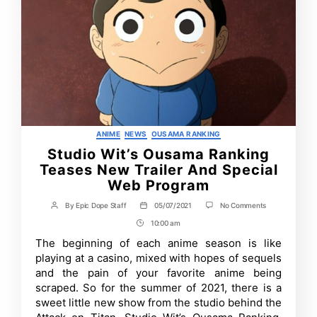
Categories
ANIME
NEWS
OUSAMA RANKING
Studio Wit’s Ousama Ranking
Teases New Trailer And Special
Web Program
on
By
Epic Dope Staff
05/07/2021
No Comments
Post
Post
Studio
author
date
10:00 am
Post
Wit’s
Ousama
Time
The beginning of each anime season is like
Ranking
playing at a casino, mixed with hopes of sequels
Teases
New
and the pain of your favorite anime being
Trailer
scraped. So for the summer of 2021, there is a
And
sweet little new show from the studio behind the
Special
Web