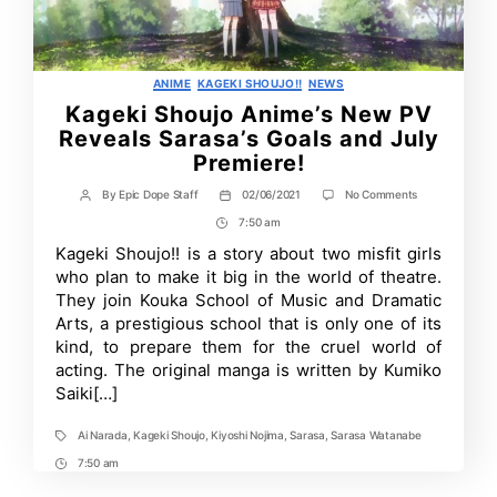
Categories
ANIME
KAGEKI SHOUJO!!
NEWS
Kageki Shoujo Anime’s New PV
Reveals Sarasa’s Goals and July
Premiere!
on
By
Epic Dope Staff
02/06/2021
No Comments
Post
Post
Kageki
author
date
7:50 am
Post
Shoujo
Anime’s
Time
Kageki Shoujo!! is a story about two misfit girls
New
who plan to make it big in the world of theatre.
PV
Reveals
They join Kouka School of Music and Dramatic
Sarasa’s
Arts, a prestigious school that is only one of its
Goals
kind, to prepare them for the cruel world of
and
July
acting. The original manga is written by Kumiko
Premiere!
Saiki[…]
Ai Narada
,
Kageki Shoujo
,
Kiyoshi Nojima
,
Sarasa
,
Sarasa Watanabe
Tags
7:50 am
Post
Time