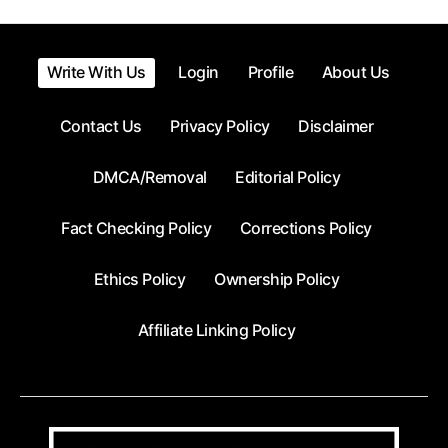
Write With Us
Login
Profile
About Us
Contact Us
Privacy Policy
Disclaimer
DMCA/Removal
Editorial Policy
Fact Checking Policy
Corrections Policy
Ethics Policy
Ownership Policy
Affiliate Linking Policy