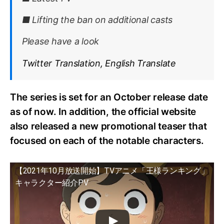
■ Lifting the ban on additional casts
Please have a look
Twitter Translation, English Translate
The series is set for an October release date
as of now. In addition, the official website
also released a new promotional teaser that
focused on each of the notable characters.
【2021年10月放送開始】TVアニメ「王様ランキング」
キャラクター紹介PV