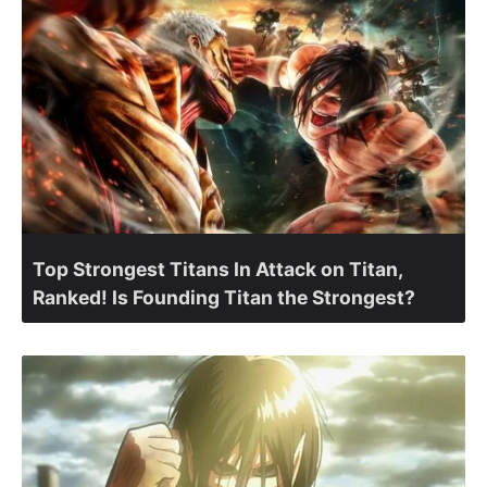
Top Strongest Titans In Attack on Titan,
Ranked! Is Founding Titan the Strongest?