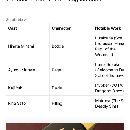
Cast
Character
Notable Work
Luminaria (She
Professed Herself
Hinata Minami
Bodge
Pupil of the
Wiseman)
Iruma Suzuki
Ayumu Murase
Kage
(Welcome to Demo
School! Iruma-kun
Invoker (DOTA:
Kaji Yuki
Daida
Dragon’s Blood)
Matrona (The Sev
Rina Sato
Hilling
Deadly Sins)