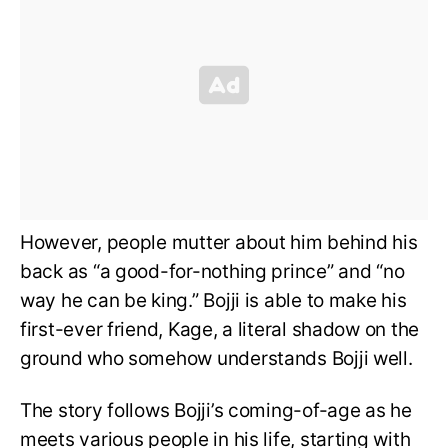
However, people mutter about him behind his
back as “a good-for-nothing prince” and “no
way he can be king.” Bojji is able to make his
first-ever friend, Kage, a literal shadow on the
ground who somehow understands Bojji well.
The story follows Bojji’s coming-of-age as he
meets various people in his life, starting with