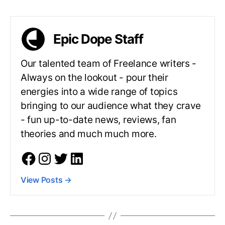
Epic Dope Staff
Our talented team of Freelance writers -
Always on the lookout - pour their
energies into a wide range of topics
bringing to our audience what they crave
- fun up-to-date news, reviews, fan
theories and much much more.
View Posts
→