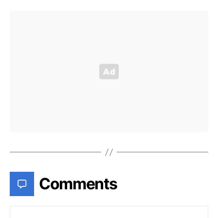
Comments