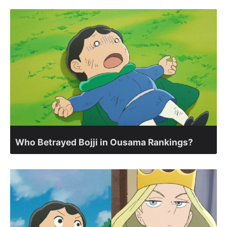
Who Betrayed Bojji in Ousama Rankings?