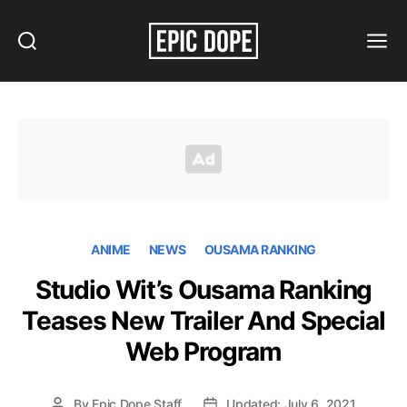
Search
Menu
Epic
Dope
ANIME
NEWS
OUSAMA RANKING
Studio Wit’s Ousama Ranking
Teases New Trailer And Special
Web Program
By
Epic Dope Staff
Updated: July 6, 2021