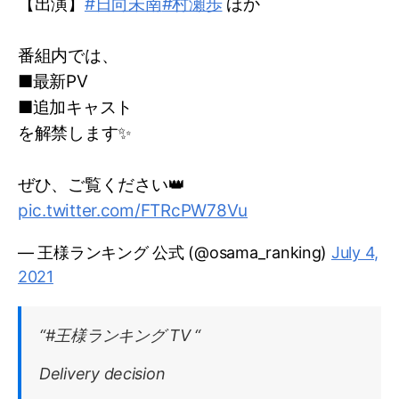
【出演】
#日向未南
#村瀬歩
ほか
番組内では、
■最新PV
■追加キャスト
を解禁します✨
ぜひ、ご覧ください👑
pic.twitter.com/FTRcPW78Vu
— 王様ランキング 公式 (@osama_ranking)
July 4,
2021
“#王様ランキング TV “
Delivery decision