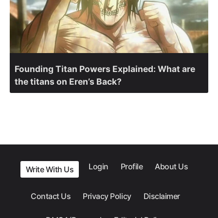
Founding Titan Powers Explained: What are
the titans on Eren’s Back?
Login
Profile
About Us
Write With Us
Contact Us
Privacy Policy
Disclaimer