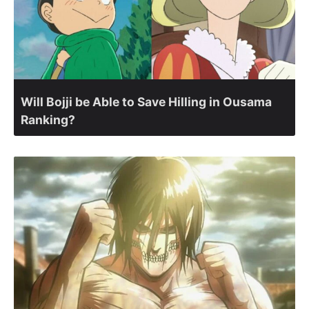
Will Bojji be Able to Save Hilling in Ousama
Ranking?