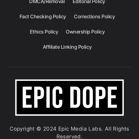
DMCA/Removal
Editorial Policy
Fact Checking Policy
Corrections Policy
Ethics Policy
Ownership Policy
Affiliate Linking Policy
Copyright © 2024 Epic Media Labs. All Rights
Reserved.