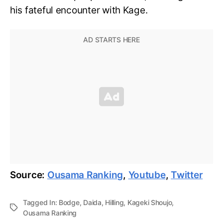
his fateful encounter with Kage.
Source:
Ousama Ranking
,
Youtube
,
Twitter
Tagged In:
Bodge
,
Daida
,
Hilling
,
Kageki Shoujo
,
Ousama Ranking