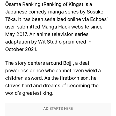
Ōsama Ranking (Ranking of Kings) is a
Japanese comedy manga series by Sōsuke
Tōka. It has been serialized online via Echoes’
user-submitted Manga Hack website since
May 2017. An anime television series
adaptation by Wit Studio premiered in
October 2021.
The story centers around Bojji, a deaf,
powerless prince who cannot even wield a
children’s sword. As the firstborn son, he
strives hard and dreams of becoming the
world’s greatest king.