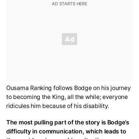
Ousama Ranking follows Bodge on his journey
to becoming the King, all the while; everyone
ridicules him because of his disability.
The most pulling part of the story is Bodge’s
difficulty in communication, which leads to