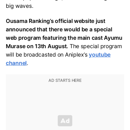
big waves.
Ousama Ranking’s official website just
announced that there would be a special
web program featuring the main cast Ayumu
Murase on 13th August.
The special program
will be broadcasted on Aniplex’s
youtube
channel
.