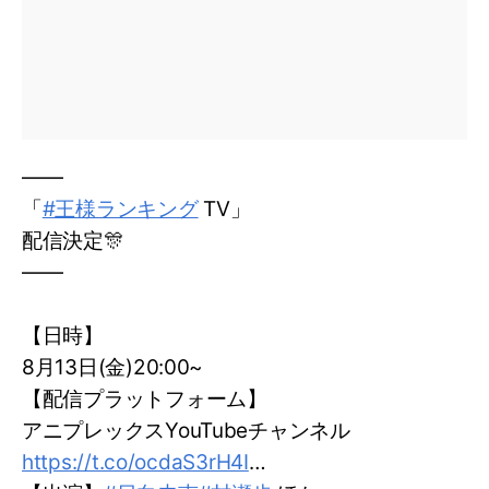
——
「
#王様ランキング
TV」
配信決定🎊
——
【日時】
8月13日(金)20:00~
【配信プラットフォーム】
アニプレックスYouTubeチャンネル
https://t.co/ocdaS3rH4I
…