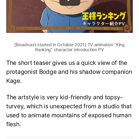
[Broadcast started in October 2021] TV animation “King
Ranking” character introduction PV
The short teaser gives us a quick view of the
protagonist Bodge and his shadow companion
Kage.
The artstyle is very kid-friendly and topsy-
turvey, which is unexpected from a studio that
used to animate mountains of exposed human
flesh.