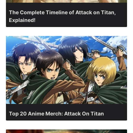
The Complete Timeline of Attack on Titan,
Explained!
Top 20 Anime Merch: Attack On Titan