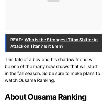
READ:
Who is the Strongest Titan Shifter in
Attack on Titan? Is it Eren?
This tale of a boy and his shadow friend will
be one of the many new shows that will start
in the fall season. So be sure to make plans to
watch Ousama Ranking.
About Ousama Ranking