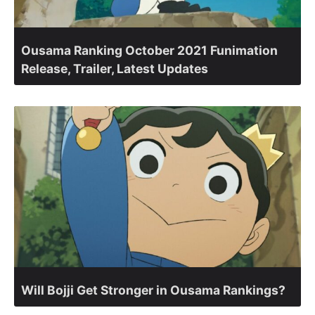
Ousama Ranking October 2021 Funimation
Release, Trailer, Latest Updates
Will Bojji Get Stronger in Ousama Rankings?