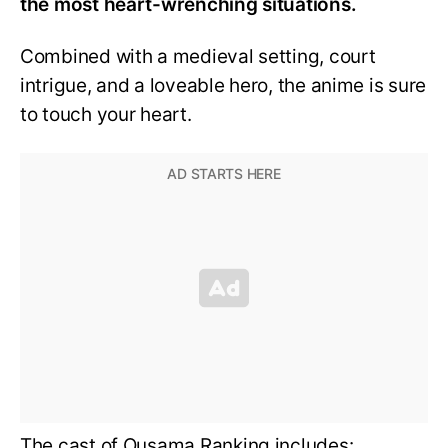
the most heart-wrenching situations.
Combined with a medieval setting, court
intrigue, and a loveable hero, the anime is sure
to touch your heart.
The cast of Ousama Ranking includes: