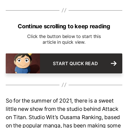
Continue scrolling to keep reading
Click the button below to start this
article in quick view.
START QUICK READ
So for the summer of 2021, there is a sweet
little new show from the studio behind Attack
on Titan. Studio Wit’s Ousama Ranking, based
on the popular manga, has been making some