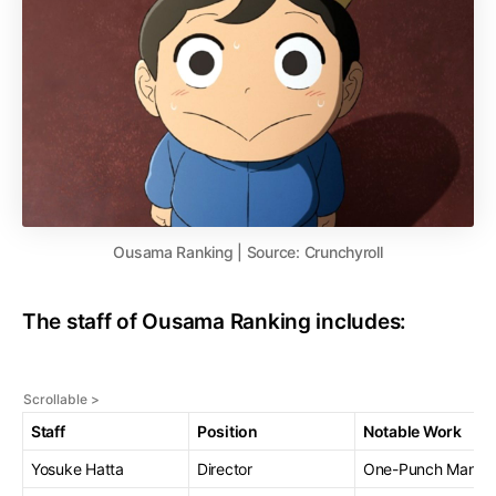
Ousama Ranking | Source: Crunchyroll
The staff of Ousama Ranking includes:
Staff
Position
Notable Work
Yosuke Hatta
Director
One-Punch Man