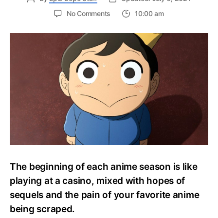
on
No Comments
10:00 am
Studio
Wit’s
Ousama
Ranking
Teases
New
Trailer
And
Special
Web
Program
The beginning of each anime season is like
playing at a casino, mixed with hopes of
sequels and the pain of your favorite anime
being scraped.