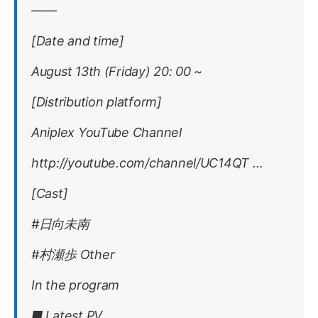
——
[Date and time]
August 13th (Friday) 20: 00 ~
[Distribution platform]
Aniplex YouTube Channel
http://youtube.com/channel/UC14QT …
[Cast]
#日向未南
#村瀬歩 Other
In the program
■ Latest PV