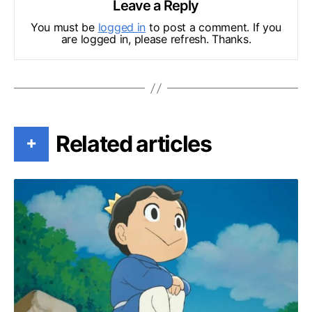
Leave a Reply
You must be
logged in
to post a comment. If you
are logged in, please refresh. Thanks.
Related articles
+