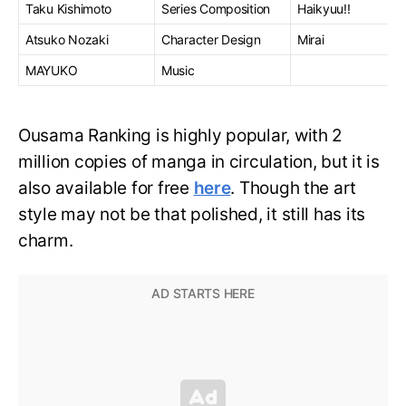
Taku Kishimoto
Series Composition
Haikyuu!!
Atsuko Nozaki
Character Design
Mirai
MAYUKO
Music
Ousama Ranking is highly popular, with 2
million copies of manga in circulation, but it is
also available for free
here
. Though the art
style may not be that polished, it still has its
charm.