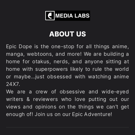
ABOUT US
Epic Dope is the one-stop for all things anime,
manga, webtoons, and more! We are building a
home for otakus, nerds, and anyone sitting at
home with superpowers likely to rule the world
or maybe…just obsessed with watching anime
24X7.
We are a crew of obsessive and wide-eyed
writers & reviewers who love putting out our
views and opinions on the things we can’t get
enough of! Join us on our Epic Adventure!