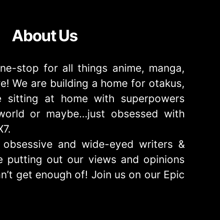
About Us
ne-stop for all things anime, manga,
! We are building a home for otakus,
 sitting at home with superpowers
e world or maybe…just obsessed with
X7.
obsessive and wide-eyed writers &
 putting out our views and opinions
n’t get enough of! Join us on our Epic