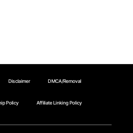
Disclaimer
DMCA/Removal
ip Policy
Affiliate Linking Policy