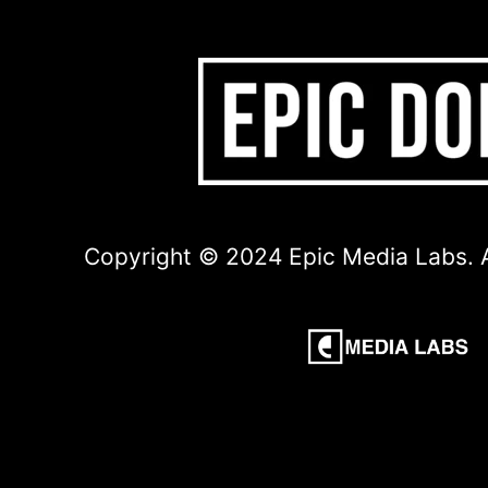
Copyright © 2024 Epic Media Labs. A