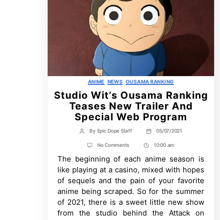
Categories
ANIME
NEWS
OUSAMA RANKING
Studio Wit’s Ousama Ranking
Teases New Trailer And
Special Web Program
By
Epic Dope Staff
05/07/2021
Post
Post
author
date
on
No Comments
10:00 am
Post
Studio
The beginning of each anime season is
Time
Wit’s
Ousama
like playing at a casino, mixed with hopes
Ranking
of sequels and the pain of your favorite
Teases
New
anime being scraped. So for the summer
Trailer
of 2021, there is a sweet little new show
And
Special
from the studio behind the Attack on
Web