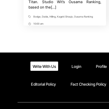
Titan. Studio Wit’s Ousama Ranking,
Program
based on the[…]
Bodge
,
Daida
,
Hilling
,
Kageki Shoujo
,
Ousama Ranking
Tags
10:00 am
Post
Time
Write With Us
Login
Profile
Editorial Policy
Fact Checking Policy