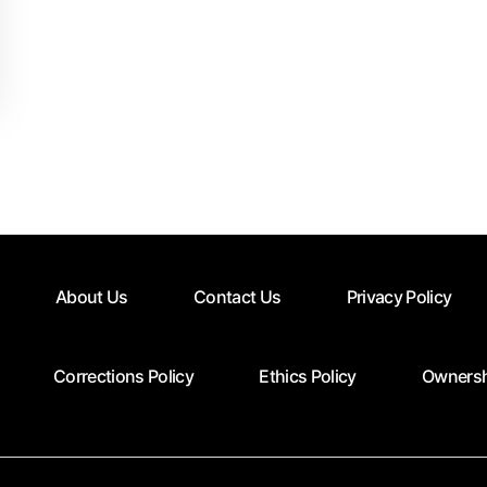
About Us
Contact Us
Privacy Policy
Corrections Policy
Ethics Policy
Ownersh