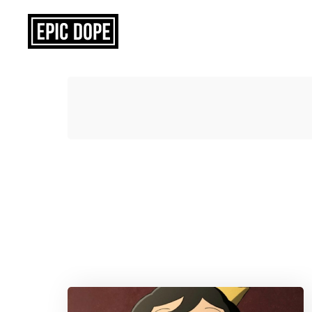
Epic
Dope