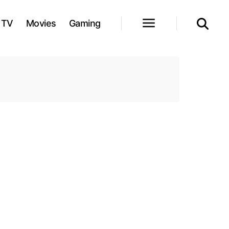
TV
Movies
Gaming