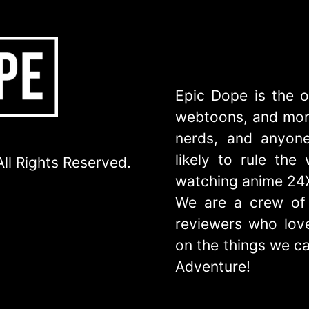
Epic Dope is the o
webtoons, and more
nerds, and anyone
likely to rule th
ll Rights Reserved.
watching anime 24
We are a crew of 
reviewers who love
on the things we ca
Adventure!