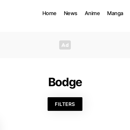
Home
News
Anime
Manga
Bodge
FILTERS