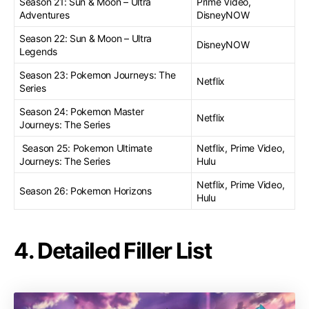
Season 21: Sun & Moon – Ultra
Prime Video,
Adventures
DisneyNOW
Season 22: Sun & Moon – Ultra
DisneyNOW
Legends
Season 23: Pokemon Journeys: The
Netflix
Series
Season 24: Pokemon Master
Netflix
Journeys: The Series
Season 25: Pokemon Ultimate
Netflix, Prime Video,
Journeys: The Series
Hulu
Netflix, Prime Video,
Season 26: Pokemon Horizons
Hulu
4. Detailed Filler List