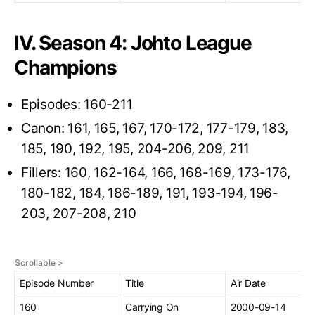
IV. Season 4: Johto League
Champions
Episodes: 160-211
Canon: 161, 165, 167, 170-172, 177-179, 183,
185, 190, 192, 195, 204-206, 209, 211
Fillers: 160, 162-164, 166, 168-169, 173-176,
180-182, 184, 186-189, 191, 193-194, 196-
203, 207-208, 210
Episode Number
Title
Air Date
160
Carrying On
2000-09-14