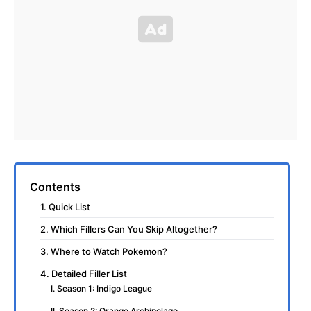
Contents
1. Quick List
2. Which Fillers Can You Skip Altogether?
3. Where to Watch Pokemon?
4. Detailed Filler List
I. Season 1: Indigo League
II. Season 2: Orange Archipelago