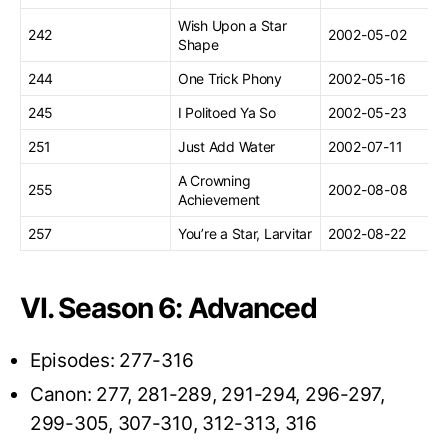
Wish Upon a Star
242
2002-05-02
Shape
244
One Trick Phony
2002-05-16
245
I Politoed Ya So
2002-05-23
251
Just Add Water
2002-07-11
A Crowning
255
2002-08-08
Achievement
257
You’re a Star, Larvitar
2002-08-22
VI. Season 6: Advanced
Episodes: 277-316
Canon: 277, 281-289, 291-294, 296-297,
299-305, 307-310, 312-313, 316