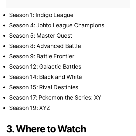
Season 1: Indigo League
Season 4: Johto League Champions
Season 5: Master Quest
Season 8: Advanced Battle
Season 9: Battle Frontier
Season 12: Galactic Battles
Season 14: Black and White
Season 15: Rival Destinies
Season 17: Pokemon the Series: XY
Season 19: XYZ
3. Where to Watch