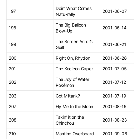
Doin’ What Comes
197
2001-06-07
Natu-rally
The Big Balloon
198
2001-06-14
Blow-Up
The Screen Actor’s
199
2001-06-21
Guilt
200
Right On, Rhydon
2001-06-28
201
The Kecleon Caper
2001-07-05
The Joy of Water
202
2001-07-12
Pokémon
203
Got Miltank?
2001-07-19
207
Fly Me to the Moon
2001-08-16
Takin’ it on the
208
2001-08-23
Chinchou
210
Mantine Overboard
2001-09-06