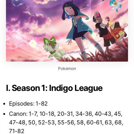
Pokemon
I. Season 1: Indigo League
Episodes: 1-82
Canon: 1-7, 10-18, 20-31, 34-36, 40-43, 45,
47-48, 50, 52-53, 55-56, 58, 60-61, 63, 68,
71-82