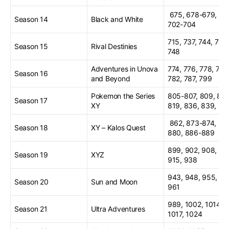
675, 678-679, 68
Season 14
Black and White
702-704
715, 737, 744, 747
Season 15
Rival Destinies
748
Adventures in Unova
774, 776, 778, 781
Season 16
and Beyond
782, 787, 799
Pokemon the Series
805-807, 809, 817
Season 17
XY
819, 836, 839, 84
862, 873-874, 877
Season 18
XY – Kalos Quest
880, 886-889
899, 902, 908, 91
Season 19
XYZ
915, 938
943, 948, 955, 96
Season 20
Sun and Moon
961
989, 1002, 1014,
Season 21
Ultra Adventures
1017, 1024