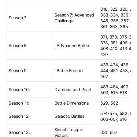
318, 322, 326, 329
Season 7: Advanced
333-334, 336, 34
Season 7:
Challenge
345, 355, 357-35
361, 363, 365
371, 373, 375-376
378, 381, 405-406
Season 8
: Advanced Battle
408-410, 413-414
420
433-434, 436, 441
Season 9
: Battle Frontier
444, 451-453, 45
467
483-484, 499, 50
Season 10:
Diamond and Pearl
503, 515-518
Season 11:
Battle Dimensions
529, 562
574-575, 583, 593
Season 12:
Galactic Battles
606-607, 616
Sinnoh League
Season 13:
631, 657
Victors