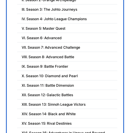
III. Season 3: The Johto Journeys
IV. Season 4: Johto League Champions
V. Season 5: Master Quest
VI. Season 6: Advanced
VII. Season 7: Advanced Challenge
VIII. Season 8: Advanced Battle
IX. Season 9: Battle Frontier
X. Season 10: Diamond and Pearl
XI. Season 11: Battle Dimension
XII. Season 12: Galactic Battles
XIII. Season 13: Sinnoh League Victors
XIV. Season 14: Black and White
XV. Season 15: Rival Destinies
XVI. Season 16: Adventures in Unova and Beyond