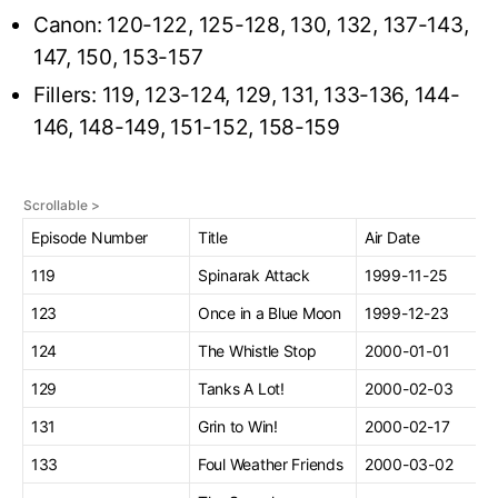
Canon: 120-122, 125-128, 130, 132, 137-143,
147, 150, 153-157
Fillers: 119, 123-124, 129, 131, 133-136, 144-
146, 148-149, 151-152, 158-159
Episode Number
Title
Air Date
119
Spinarak Attack
1999-11-25
123
Once in a Blue Moon
1999-12-23
124
The Whistle Stop
2000-01-01
129
Tanks A Lot!
2000-02-03
131
Grin to Win!
2000-02-17
133
Foul Weather Friends
2000-03-02