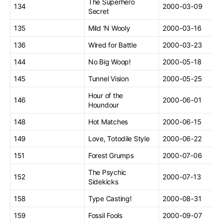
The Superhero
134
2000-03-09
Secret
135
Mild ‘N Wooly
2000-03-16
136
Wired for Battle
2000-03-23
144
No Big Woop!
2000-05-18
145
Tunnel Vision
2000-05-25
Hour of the
146
2000-06-01
Houndour
148
Hot Matches
2000-06-15
149
Love, Totodile Style
2000-06-22
151
Forest Grumps
2000-07-06
The Psychic
152
2000-07-13
Sidekicks
158
Type Casting!
2000-08-31
159
Fossil Fools
2000-09-07