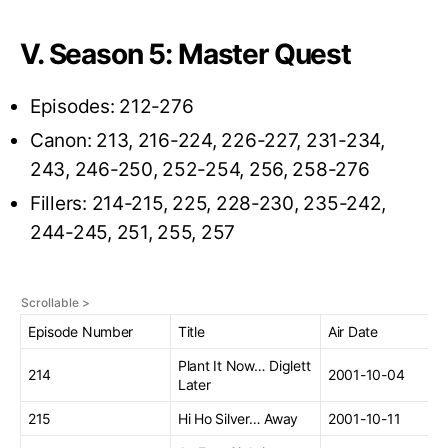
V. Season 5: Master Quest
Episodes: 212-276
Canon: 213, 216-224, 226-227, 231-234,
243, 246-250, 252-254, 256, 258-276
Fillers: 214-215, 225, 228-230, 235-242,
244-245, 251, 255, 257
Episode Number
Title
Air Date
Plant It Now… Diglett
214
2001-10-04
Later
215
Hi Ho Silver… Away
2001-10-11