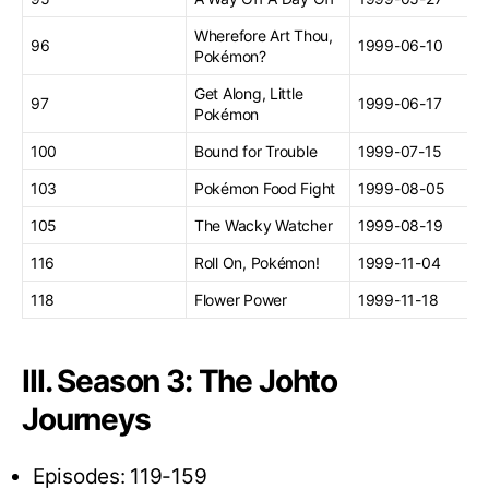
Wherefore Art Thou,
96
1999-06-10
Pokémon?
Get Along, Little
97
1999-06-17
Pokémon
100
Bound for Trouble
1999-07-15
103
Pokémon Food Fight
1999-08-05
105
The Wacky Watcher
1999-08-19
116
Roll On, Pokémon!
1999-11-04
118
Flower Power
1999-11-18
III. Season 3: The Johto
Journeys
Episodes: 119-159