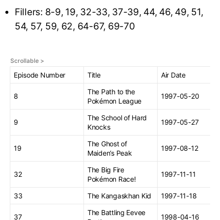
Fillers: 8-9, 19, 32-33, 37-39, 44, 46, 49, 51,
54, 57, 59, 62, 64-67, 69-70
Episode Number
Title
Air Date
The Path to the
8
1997-05-20
Pokémon League
The School of Hard
9
1997-05-27
Knocks
The Ghost of
19
1997-08-12
Maiden’s Peak
The Big Fire
32
1997-11-11
Pokémon Race!
33
The Kangaskhan Kid
1997-11-18
The Battling Eevee
37
1998-04-16