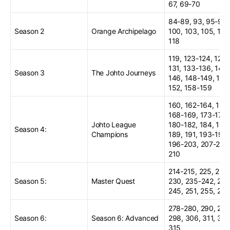
67, 69-70
84-89, 93, 95-97,
Season 2
Orange Archipelago
100, 103, 105, 116
118
119, 123-124, 129,
131, 133-136, 144
Season 3
The Johto Journeys
146, 148-149, 151
152, 158-159
160, 162-164, 166
168-169, 173-176,
Johto League
180-182, 184, 186
Season 4:
Champions
189, 191, 193-194,
196-203, 207-208
210
214-215, 225, 228
Season 5:
Master Quest
230, 235-242, 244
245, 251, 255, 257
278-280, 290, 295
Season 6:
Season 6: Advanced
298, 306, 311, 314
315