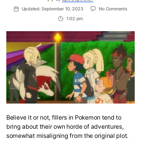
on
Updated: September 10, 2023
No Comments
Watch
1:02 pm
all
Pokem
Season
Movies
and
Specia
in
the
Best
Order
Believe it or not, fillers in Pokemon tend to
bring about their own horde of adventures,
somewhat misaligning from the original plot.