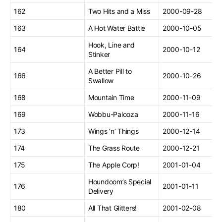
162
Two Hits and a Miss
2000-09-28
163
A Hot Water Battle
2000-10-05
Hook, Line and
164
2000-10-12
Stinker
A Better Pill to
166
2000-10-26
Swallow
168
Mountain Time
2000-11-09
169
Wobbu-Palooza
2000-11-16
173
Wings ‘n’ Things
2000-12-14
174
The Grass Route
2000-12-21
175
The Apple Corp!
2001-01-04
Houndoom’s Special
176
2001-01-11
Delivery
180
All That Glitters!
2001-02-08