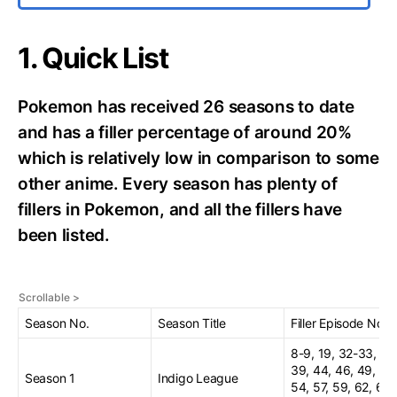
1. Quick List
Pokemon has received 26 seasons to date
and has a filler percentage of around 20%
which is relatively low in comparison to some
other anime. Every season has plenty of
fillers in Pokemon, and all the fillers have
been listed.
Season No.
Season Title
Filler Episode No.
8-9, 19, 32-33, 37
39, 44, 46, 49, 51,
Season 1
Indigo League
54, 57, 59, 62, 64-