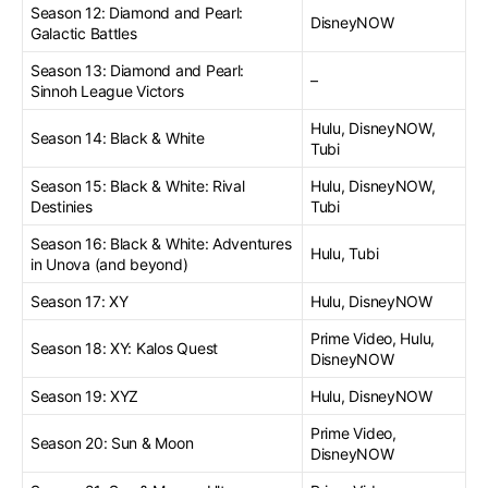
Season 12: Diamond and Pearl:
DisneyNOW
Galactic Battles
Season 13: Diamond and Pearl:
–
Sinnoh League Victors
Hulu, DisneyNOW,
Season 14: Black & White
Tubi
Season 15: Black & White: Rival
Hulu, DisneyNOW,
Destinies
Tubi
Season 16: Black & White: Adventures
Hulu, Tubi
in Unova (and beyond)
Season 17: XY
Hulu, DisneyNOW
Prime Video, Hulu,
Season 18: XY: Kalos Quest
DisneyNOW
Season 19: XYZ
Hulu, DisneyNOW
Prime Video,
Season 20: Sun & Moon
DisneyNOW