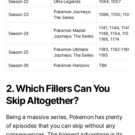
Season 22
Ultra Legends
1044, 1057
Pokemon Journeys:
Season 23
1096, 1100, 1103
The Series
1141, 1144, 1145,
Pokemon Master
Season 24
1148, 1154, 1156,
Journeys: The Series
1166, 1174
Pokemon Ultimate
1180, 1182-1186,
Season 25
Journeys: The Series
1195
Season 26
Pokémon Horizons
TBA
2. Which Fillers Can You
Skip Altogether?
Being a massive series, Pokemon has plenty
of episodes that you can skip without any
consequences. The biggest advantage is its