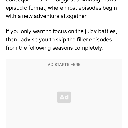
episodic format, where most episodes begin
with a new adventure altogether.
If you only want to focus on the juicy battles,
then I advise you to skip the filler episodes
from the following seasons completely.