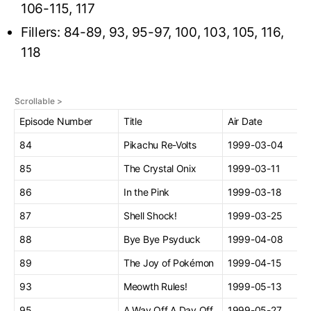
106-115, 117
Fillers: 84-89, 93, 95-97, 100, 103, 105, 116,
118
Episode Number
Title
Air Date
84
Pikachu Re-Volts
1999-03-04
85
The Crystal Onix
1999-03-11
86
In the Pink
1999-03-18
87
Shell Shock!
1999-03-25
88
Bye Bye Psyduck
1999-04-08
89
The Joy of Pokémon
1999-04-15
93
Meowth Rules!
1999-05-13
95
A Way Off A Day Off
1999-05-27