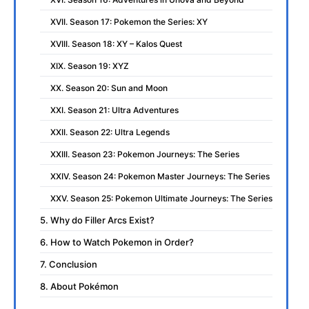
XVII. Season 17: Pokemon the Series: XY
XVIII. Season 18: XY – Kalos Quest
XIX. Season 19: XYZ
XX. Season 20: Sun and Moon
XXI. Season 21: Ultra Adventures
XXII. Season 22: Ultra Legends
XXIII. Season 23: Pokemon Journeys: The Series
XXIV. Season 24: Pokemon Master Journeys: The Series
XXV. Season 25: Pokemon Ultimate Journeys: The Series
5. Why do Filler Arcs Exist?
6. How to Watch Pokemon in Order?
7. Conclusion
8. About Pokémon