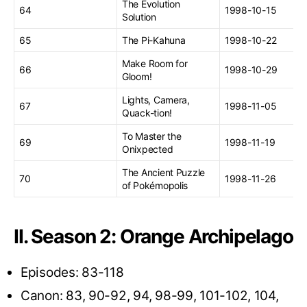
The Evolution
64
1998-10-15
Solution
65
The Pi-Kahuna
1998-10-22
Make Room for
66
1998-10-29
Gloom!
Lights, Camera,
67
1998-11-05
Quack-tion!
To Master the
69
1998-11-19
Onixpected
The Ancient Puzzle
70
1998-11-26
of Pokémopolis
II. Season 2: Orange Archipelago
Episodes: 83-118
Canon: 83, 90-92, 94, 98-99, 101-102, 104,