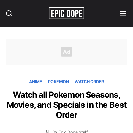
Search
Menu
Epic
Dope
ANIME
POKÉMON
WATCH ORDER
Watch all Pokemon Seasons,
Movies, and Specials in the Best
Order
By
Epic Dope Staff