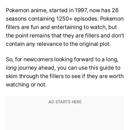
Pokemon anime, started in 1997, now has 26
seasons containing 1250+ episodes. Pokemon
fillers are fun and entertaining to watch, but
the point remains that they are fillers and don’t
contain any relevance to the original plot.
So, for newcomers looking forward to a long,
long
journey ahead, you can use this guide to
skim through the fillers to see if they are worth
watching or not.