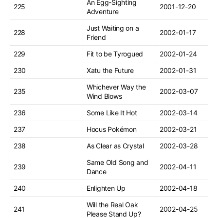
An Egg-Sighting
225
2001-12-20
Adventure
Just Waiting on a
228
2002-01-17
Friend
229
Fit to be Tyrogued
2002-01-24
230
Xatu the Future
2002-01-31
Whichever Way the
235
2002-03-07
Wind Blows
236
Some Like It Hot
2002-03-14
237
Hocus Pokémon
2002-03-21
238
As Clear as Crystal
2002-03-28
Same Old Song and
239
2002-04-11
Dance
240
Enlighten Up
2002-04-18
Will the Real Oak
241
2002-04-25
Please Stand Up?