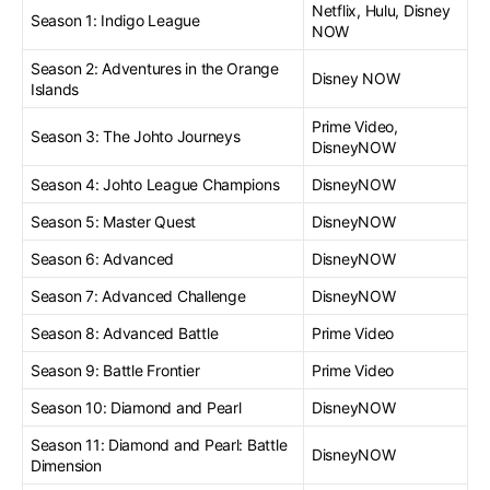
Netflix, Hulu, Disney
Season 1: Indigo League
NOW
Season 2: Adventures in the Orange
Disney NOW
Islands
Prime Video,
Season 3: The Johto Journeys
DisneyNOW
Season 4: Johto League Champions
DisneyNOW
Season 5: Master Quest
DisneyNOW
Season 6: Advanced
DisneyNOW
Season 7: Advanced Challenge
DisneyNOW
Season 8: Advanced Battle
Prime Video
Season 9: Battle Frontier
Prime Video
Season 10: Diamond and Pearl
DisneyNOW
Season 11: Diamond and Pearl: Battle
DisneyNOW
Dimension