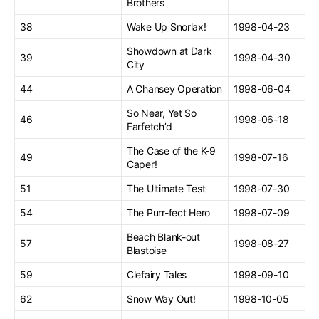
Brothers
38
Wake Up Snorlax!
1998-04-23
Showdown at Dark
39
1998-04-30
City
44
A Chansey Operation
1998-06-04
So Near, Yet So
46
1998-06-18
Farfetch’d
The Case of the K-9
49
1998-07-16
Caper!
51
The Ultimate Test
1998-07-30
54
The Purr-fect Hero
1998-07-09
Beach Blank-out
57
1998-08-27
Blastoise
59
Clefairy Tales
1998-09-10
62
Snow Way Out!
1998-10-05