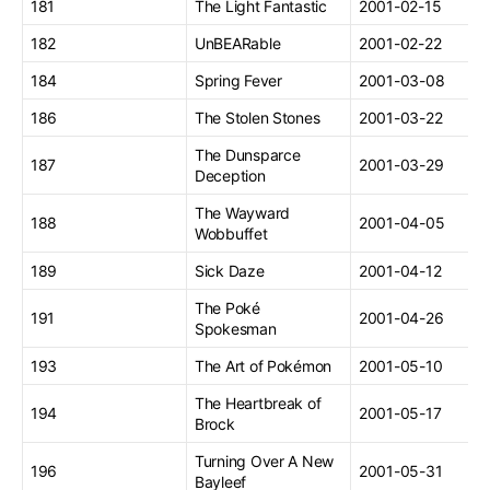
181
The Light Fantastic
2001-02-15
182
UnBEARable
2001-02-22
184
Spring Fever
2001-03-08
186
The Stolen Stones
2001-03-22
The Dunsparce
187
2001-03-29
Deception
The Wayward
188
2001-04-05
Wobbuffet
189
Sick Daze
2001-04-12
The Poké
191
2001-04-26
Spokesman
193
The Art of Pokémon
2001-05-10
The Heartbreak of
194
2001-05-17
Brock
Turning Over A New
196
2001-05-31
Bayleef