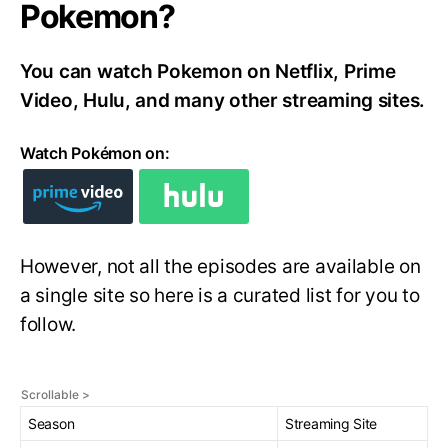
Pokemon?
You can watch Pokemon on Netflix, Prime
Video, Hulu, and many other streaming sites.
Watch Pokémon on:
However, not all the episodes are available on
a single site so here is a curated list for you to
follow.
Season
Streaming Site