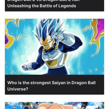
Unleashing the Battle of Legends
Who is the strongest Saiyan in Dragon Ball
Universe?