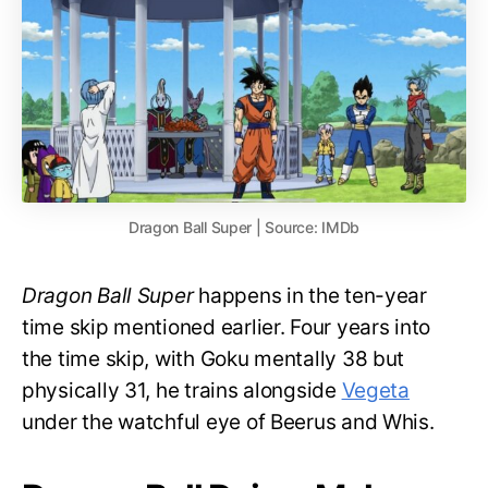
Dragon Ball Super | Source: IMDb
Dragon Ball Super
happens in the ten-year
time skip mentioned earlier. Four years into
the time skip, with Goku mentally 38 but
physically 31, he trains alongside
Vegeta
under the watchful eye of Beerus and Whis.