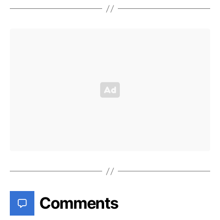
Comments