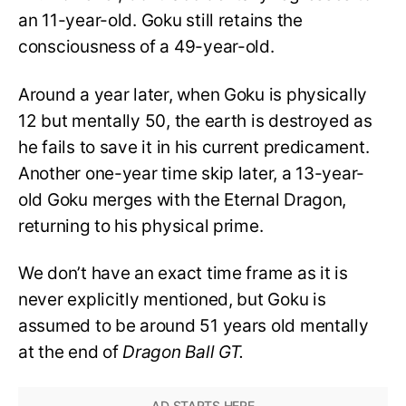
an 11-year-old. Goku still retains the
consciousness of a 49-year-old.
Around a year later, when Goku is physically
12 but mentally 50, the earth is destroyed as
he fails to save it in his current predicament.
Another one-year time skip later, a 13-year-
old Goku merges with the Eternal Dragon,
returning to his physical prime.
We don’t have an exact time frame as it is
never explicitly mentioned, but Goku is
assumed to be around 51 years old mentally
at the end of
Dragon Ball GT.