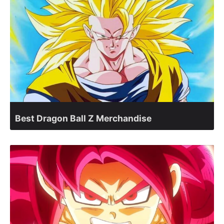
Best Dragon Ball Z Merchandise