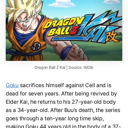
Dragon Ball Z Kai | Source: IMDb
Goku
sacrifices himself against Cell and is
dead for seven years. After being revived by
Elder Kai, he returns to his 27-year-old body
as a 34-year-old. After Buu’s death, the series
goes through a ten-year long time skip,
making Goku 44 years old in the body of a 37-