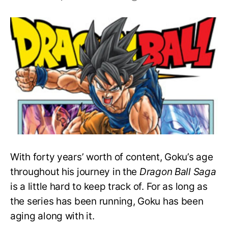
Goku’s
Age
In
Every
Arc
Of
The
Dragon
Ball
Series
With forty years’ worth of content, Goku’s age
throughout his journey in the
Dragon Ball Saga
is a little hard to keep track of. For as long as
the series has been running, Goku has been
aging along with it.