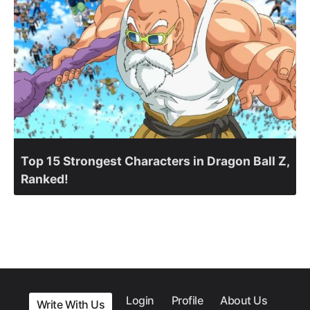
Top 15 Strongest Characters in Dragon Ball Z,
Ranked!
Login
Profile
About Us
Write With Us