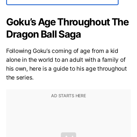
Goku’s Age Throughout The
Dragon Ball Saga
Following Goku’s coming of age from a kid
alone in the world to an adult with a family of
his own, here is a guide to his age throughout
the series.