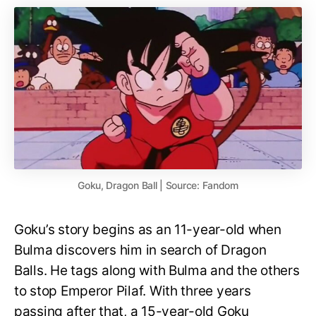
Goku, Dragon Ball | Source: Fandom
Goku’s story begins as an 11-year-old when
Bulma discovers him in search of Dragon
Balls. He tags along with Bulma and the others
to stop Emperor Pilaf. With three years
passing after that, a 15-year-old Goku