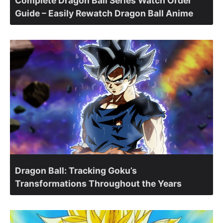
Complete Dragon Ball Series Watch Order
Guide – Easily Rewatch Dragon Ball Anime
Dragon Ball: Tracking Goku’s
Transformations Throughout the Years