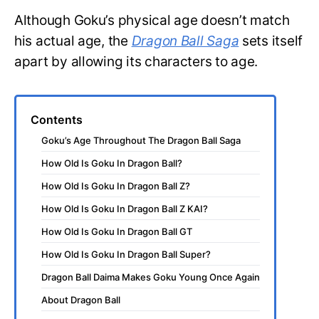
Although Goku’s physical age doesn’t match
his actual age, the
Dragon Ball Saga
sets itself
apart by allowing its characters to age.
Contents
Goku’s Age Throughout The Dragon Ball Saga
How Old Is Goku In Dragon Ball?
How Old Is Goku In Dragon Ball Z?
How Old Is Goku In Dragon Ball Z KAI?
How Old Is Goku In Dragon Ball GT
How Old Is Goku In Dragon Ball Super?
Dragon Ball Daima Makes Goku Young Once Again
About Dragon Ball