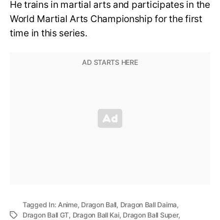
He trains in martial arts and participates in the
World Martial Arts Championship for the first
time in this series.
Tagged In:
Anime
,
Dragon Ball
,
Dragon Ball Daima
,
Dragon Ball GT
,
Dragon Ball Kai
,
Dragon Ball Super
,