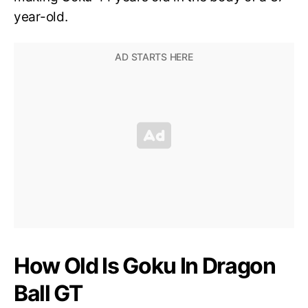
year-old.
How Old Is Goku In Dragon
Ball GT