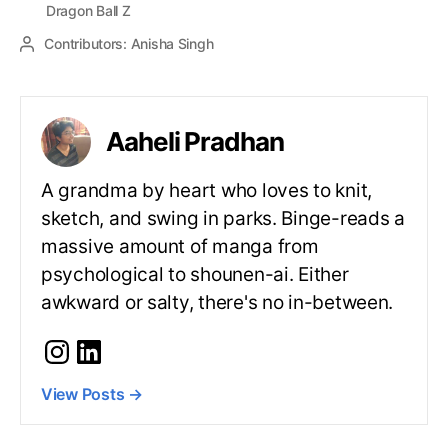
Dragon Ball Z
Contributors:
Anisha Singh
Aaheli Pradhan
A grandma by heart who loves to knit,
sketch, and swing in parks. Binge-reads a
massive amount of manga from
psychological to shounen-ai. Either
awkward or salty, there's no in-between.
View Posts
→