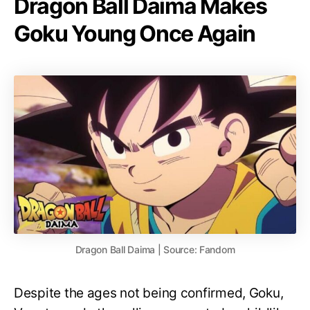
Dragon Ball Daima Makes
Goku Young Once Again
Dragon Ball Daima | Source: Fandom
Despite the ages not being confirmed, Goku,