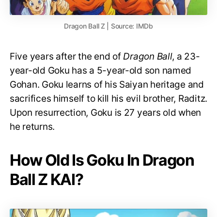
Dragon Ball Z | Source: IMDb
Five years after the end of
Dragon Ball
, a 23-
year-old Goku has a 5-year-old son named
Gohan. Goku learns of his Saiyan heritage and
sacrifices himself to kill his evil brother, Raditz.
Upon resurrection, Goku is 27 years old when
he returns.
How Old Is Goku In Dragon
Ball Z KAI?