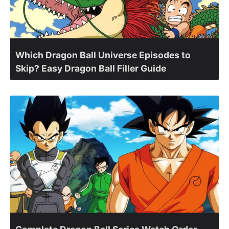
Which Dragon Ball Universe Episodes to
Skip? Easy Dragon Ball Filler Guide