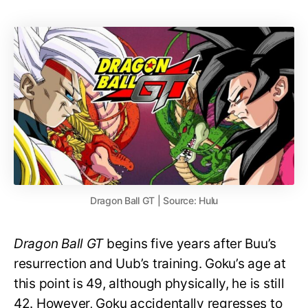
Dragon Ball GT | Source: Hulu
Dragon Ball GT
begins five years after Buu’s
resurrection and Uub’s training. Goku’s age at
this point is 49, although physically, he is still
42. However, Goku accidentally regresses to