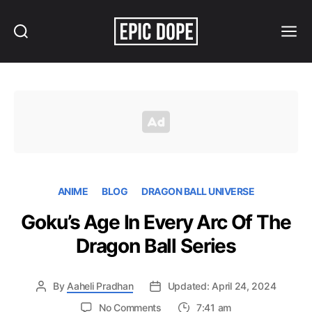
Search
Menu
Epic
Dope
ANIME
BLOG
DRAGON BALL UNIVERSE
Goku’s Age In Every Arc Of The
Dragon Ball Series
By
Aaheli Pradhan
Updated: April 24, 2024
on
No Comments
7:41 am