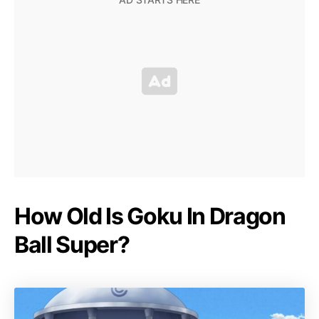
How Old Is Goku In Dragon
Ball Super?