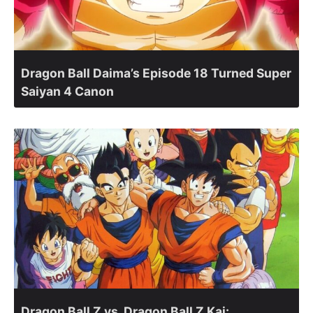
Dragon Ball Daima’s Episode 18 Turned Super
Saiyan 4 Canon
Dragon Ball Z vs. Dragon Ball Z Kai: