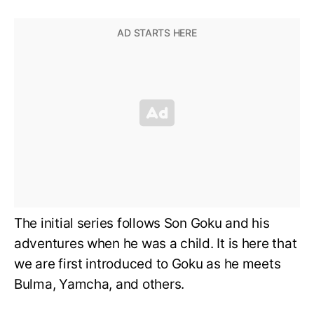
The initial series follows Son Goku and his
adventures when he was a child. It is here that
we are first introduced to Goku as he meets
Bulma, Yamcha, and others.