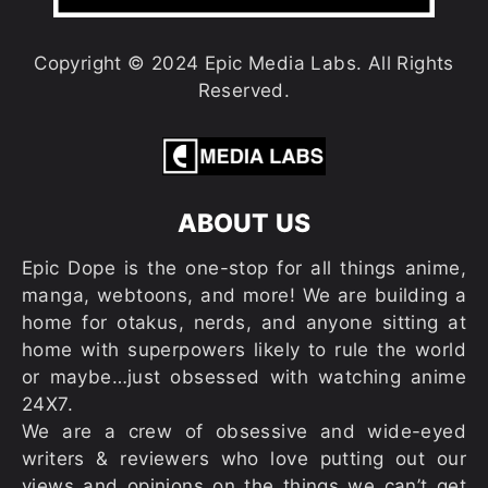
Copyright © 2024 Epic Media Labs. All Rights
Reserved.
ABOUT US
Epic Dope is the one-stop for all things anime,
manga, webtoons, and more! We are building a
home for otakus, nerds, and anyone sitting at
home with superpowers likely to rule the world
or maybe…just obsessed with watching anime
24X7.
We are a crew of obsessive and wide-eyed
writers & reviewers who love putting out our
views and opinions on the things we can’t get