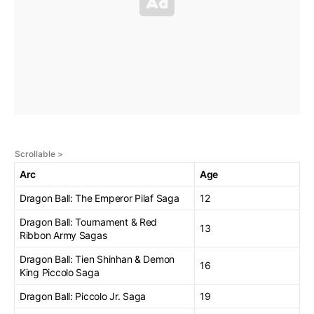
Arc
Age
Dragon Ball: The Emperor Pilaf Saga
12
Dragon Ball: Tournament & Red
13
Ribbon Army Sagas
Dragon Ball: Tien Shinhan & Demon
16
King Piccolo Saga
Dragon Ball: Piccolo Jr. Saga
19