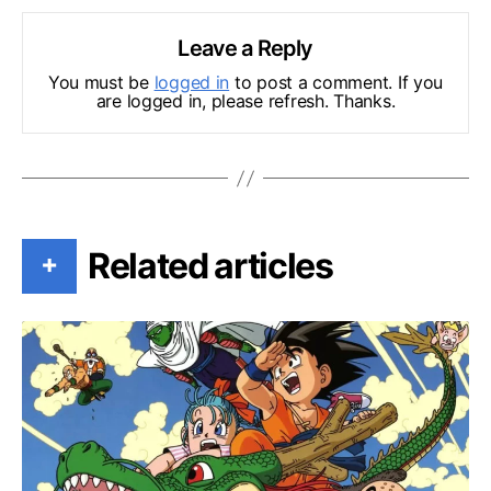
Leave a Reply
You must be
logged in
to post a comment. If you
are logged in, please refresh. Thanks.
Related articles
+