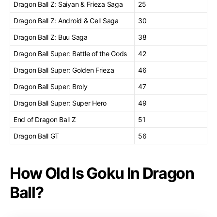
Dragon Ball Z: Saiyan & Frieza Saga
25
Dragon Ball Z: Android & Cell Saga
30
Dragon Ball Z: Buu Saga
38
Dragon Ball Super: Battle of the Gods
42
Dragon Ball Super: Golden Frieza
46
Dragon Ball Super: Broly
47
Dragon Ball Super: Super Hero
49
End of Dragon Ball Z
51
Dragon Ball GT
56
How Old Is Goku In Dragon
Ball?