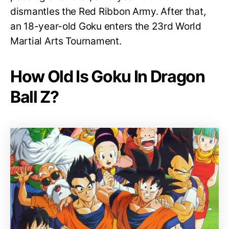
dismantles the Red Ribbon Army. After that,
an 18-year-old Goku enters the 23rd World
Martial Arts Tournament.
How Old Is Goku In Dragon
Ball Z?