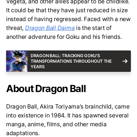
Vegeta, and other allies appear to be childlike.
It could be that they have just reduced in size
instead of having regressed. Faced with a new
threat,
Dragon Ball Daima
is the start of
another adventure for Goku and his friends.
DRAGON BALL: TRACKING GOKU’S
TRANSFORMATIONS THROUGHOUT THE
YEARS
About Dragon Ball
Dragon Ball, Akira Toriyama’s brainchild, came
into existence in 1984. It has spawned several
manga, anime, films, and other media
adaptations.