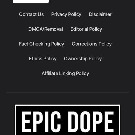
Contact Us
Privacy Policy
Disclaimer
DMCA/Removal
Editorial Policy
Fact Checking Policy
Corrections Policy
Ethics Policy
Ownership Policy
Affiliate Linking Policy