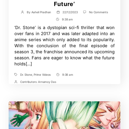
Future’
on
By
Aaheli Pradhan
22/12/2023
No Comments
Post
Post
Grand
author
date
9:38 am
Post
Finale
of
Time
‘Dr. Stone’ is a dystopian sci-fi thriller that won
Dr.
over fans in 2017 and was later adapted into an
Stone
Season
anime series which only added to its popularity.
3
With the conclusion of the final episode of
Reveals
season 3, the franchise announced its upcoming
its
Last
season. Fans are eager to know what the future
Season
holds[…]
‘Science
Future’
Dr. Stone
,
Prime Videos
9:38 am
Tags
Post
Time
Contributors:
Arnamoy Das
Post
Contrbutors