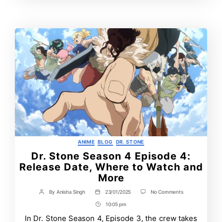
Time
Categories
ANIME
BLOG
DR. STONE
Dr. Stone Season 4 Episode 4:
Release Date, Where to Watch and
More
on
By
Anisha Singh
23/01/2025
No Comments
Post
Post
Dr.
author
date
10:05 pm
Post
Stone
Season
Time
In Dr. Stone Season 4, Episode 3, the crew takes
4