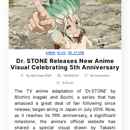
Categories
ANIME
BLOG
DR. STONE
Dr. STONE Releases New Anime
Visual Celebrating 5th Anniversary
on
By
Epic Dope Staff
15/06/2024
No Comments
Post
Post
Dr.
author
date
9:55 am
Post
STONE
Releases
Time
The TV anime adaptation of ‘Dr.STONE’ by
New
Riichiro Inagaki and Boichi, a series that has
Anime
Visual
amassed a great deal of fan following since
Celebrating
release, began airing in Japan in July 2019. Now,
5th
as it reaches its fifth anniversary, a significant
Anniversary
milestone, the anime’s official website has
shared a special visual drawn by Takashi