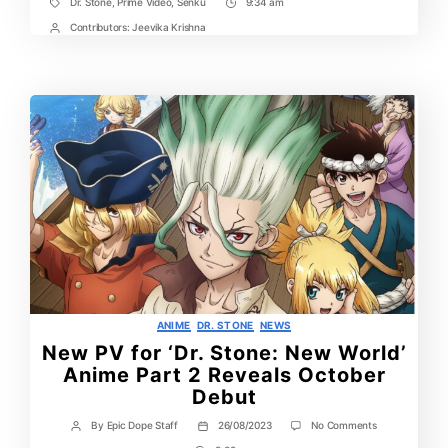
Dr. Stone
,
Prime Video
,
Senku
9:34 am
Tags
Post
Time
Contributors:
Jeevika Krishna
Post
Contrbutors
Categories
ANIME
DR. STONE
NEWS
New PV for ‘Dr. Stone: New World’
Anime Part 2 Reveals October
Debut
on
By
Epic Dope Staff
26/08/2023
No Comments
Post
Post
New