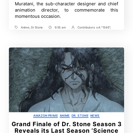
Muratani, the sub-character designer and chief
animation director, to commemorate this
momentous occasion.
Anime
,
Dr Stone
9:55 am
Contributors:
s:4:"1546";
Tags
Post
Post
Time
Contrbutors
Categories
AMAZON PRIME
ANIME
DR. STONE
NEWS
Grand Finale of Dr. Stone Season 3
Reveals its Last Season ‘Science