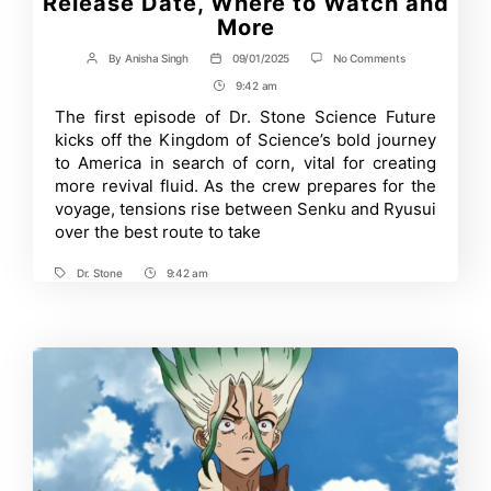
Release Date, Where to Watch and
More
on
By
Anisha Singh
09/01/2025
No Comments
Post
Post
Dr.
author
date
9:42 am
Post
Stone
Season
Time
The first episode of Dr. Stone Science Future
4
kicks off the Kingdom of Science’s bold journey
Episode
2:
to America in search of corn, vital for creating
Release
more revival fluid. As the crew prepares for the
Date,
voyage, tensions rise between Senku and Ryusui
Where
to
over the best route to take
Watch
and
More
Dr. Stone
9:42 am
Tags
Post
Time