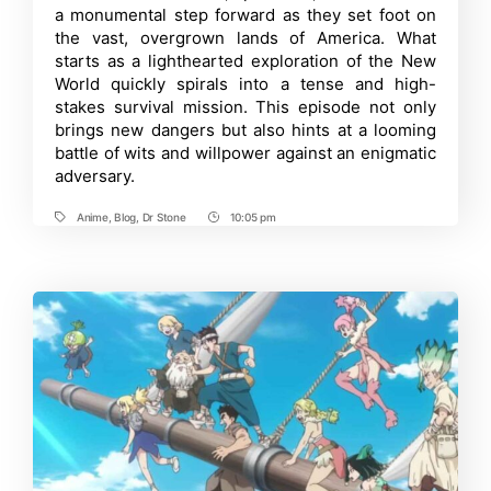
a monumental step forward as they set foot on
Episode
4:
the vast, overgrown lands of America. What
Release
starts as a lighthearted exploration of the New
Date,
World quickly spirals into a tense and high-
Where
to
stakes survival mission. This episode not only
Watch
brings new dangers but also hints at a looming
and
More
battle of wits and willpower against an enigmatic
adversary.
Anime
,
Blog
,
Dr Stone
10:05 pm
Tags
Post
Time