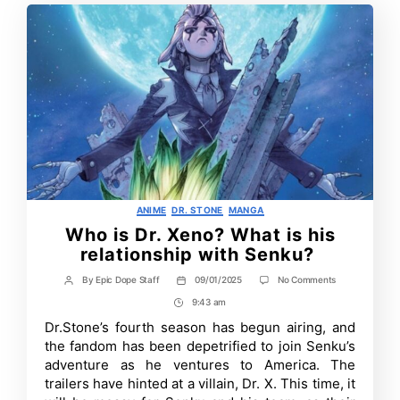
Categories
ANIME
DR. STONE
MANGA
Who is Dr. Xeno? What is his
relationship with Senku?
on
By
Epic Dope Staff
09/01/2025
No Comments
Post
Post
Who
author
date
9:43 am
Post
is
Dr.
Time
Dr.Stone’s fourth season has begun airing, and
Xeno?
the fandom has been depetrified to join Senku’s
What
is
adventure as he ventures to America. The
his
trailers have hinted at a villain, Dr. X. This time, it
relationship
with