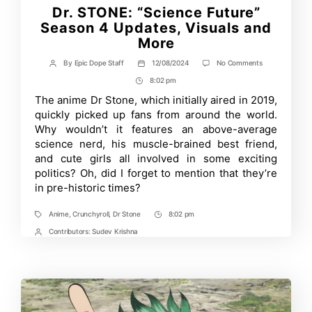
Dr. STONE: “Science Future”
Season 4 Updates, Visuals and
More
on
By
Epic Dope Staff
12/08/2024
No Comments
Post
Post
Dr.
author
date
8:02 pm
Post
STONE:
“Science
Time
The anime Dr Stone, which initially aired in 2019,
Future”
quickly picked up fans from around the world.
Season
4
Why wouldn’t it features an above-average
Updates,
science nerd, his muscle-brained best friend,
Visuals
and cute girls all involved in some exciting
and
More
politics? Oh, did I forget to mention that they’re
in pre-historic times?
Anime
,
Crunchyroll
,
Dr Stone
8:02 pm
Tags
Post
Time
Contributors:
Sudev Krishna
Post
Contrbutors