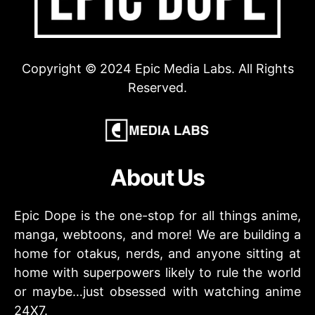
Copyright © 2024 Epic Media Labs. All Rights
Reserved.
About Us
Epic Dope is the one-stop for all things anime,
manga, webtoons, and more! We are building a
home for otakus, nerds, and anyone sitting at
home with superpowers likely to rule the world
or maybe…just obsessed with watching anime
24X7.