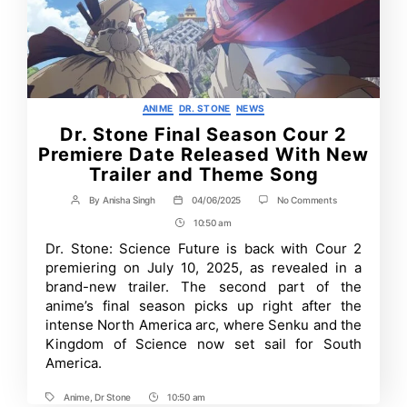
Categories
ANIME
DR. STONE
NEWS
Dr. Stone Final Season Cour 2
Premiere Date Released With New
Trailer and Theme Song
on
By
Anisha Singh
04/06/2025
No Comments
Post
Post
Dr.
author
date
10:50 am
Post
Stone
Final
Time
Dr. Stone: Science Future is back with Cour 2
Season
premiering on July 10, 2025, as revealed in a
Cour
2
brand-new trailer. The second part of the
Premiere
anime’s final season picks up right after the
Date
intense North America arc, where Senku and the
Released
With
Kingdom of Science now set sail for South
New
America.
Trailer
and
Theme
Anime
,
Dr Stone
10:50 am
Tags
Post
Song