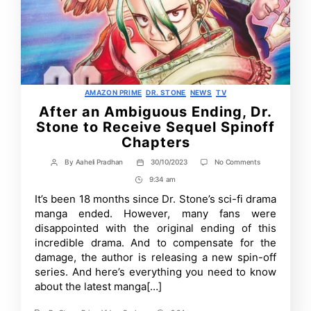
Categories
AMAZON PRIME
DR. STONE
NEWS
TV
After an Ambiguous Ending, Dr.
Stone to Receive Sequel Spinoff
Chapters
on
By
Aaheli Pradhan
30/10/2023
No Comments
Post
Post
After
author
date
9:34 am
Post
an
Ambiguous
Time
It’s been 18 months since Dr. Stone’s sci-fi drama
Ending,
manga ended. However, many fans were
Dr.
Stone
disappointed with the original ending of this
to
incredible drama. And to compensate for the
Receive
damage, the author is releasing a new spin-off
Sequel
Spinoff
series. And here’s everything you need to know
Chapters
about the latest manga[…]