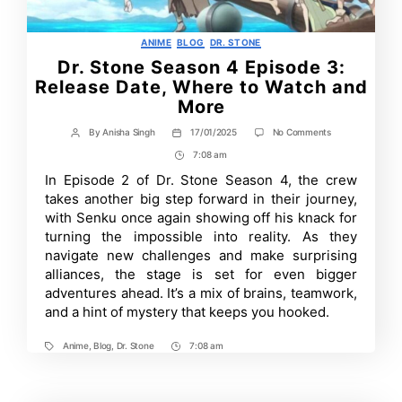
Categories
ANIME
BLOG
DR. STONE
Dr. Stone Season 4 Episode 3:
Release Date, Where to Watch and
More
on
By
Anisha Singh
17/01/2025
No Comments
Post
Post
Dr.
author
date
7:08 am
Post
Stone
Season
Time
In Episode 2 of Dr. Stone Season 4, the crew
4
takes another big step forward in their journey,
Episode
3:
with Senku once again showing off his knack for
Release
turning the impossible into reality. As they
Date,
navigate new challenges and make surprising
Where
to
alliances, the stage is set for even bigger
Watch
adventures ahead. It’s a mix of brains, teamwork,
and
More
and a hint of mystery that keeps you hooked.
Anime
,
Blog
,
Dr. Stone
7:08 am
Tags
Post
Time