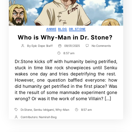
Categories
ANIME
BLOG
DR. STONE
Who is Why-Man in Dr. Stone?
on
By
Epic Dope Staff
09/01/2025
No Comments
Post
Post
Who
author
date
8:57 am
Post
is
Why-
Time
Dr.Stone kicks off with humanity being petrified,
Man
stuck in time like rock showpieces until Senku
in
Dr.
wakes one day and tries depetrifying the rest.
Stone?
However, one question baffled everyone: how
did humanity get petrified in the first place? Was
it the result of some manmade experiment gone
wrong? Or was it the work of some Villain? […]
Dr.Stone
,
Senku Ishigami
,
Why-Man
8:57 am
Tags
Post
Time
Contributors:
Namirah Beg
Post
Contrbutors