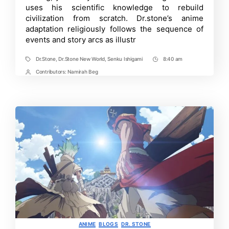
Easily
uses his scientific knowledge to rebuild
Rewatch
civilization from scratch. Dr.stone’s anime
Dr.
Stone
adaptation religiously follows the sequence of
Anime
events and story arcs as illustr
Dr.Stone
,
Dr.Stone New World
,
Senku Ishigami
8:40 am
Tags
Post
Time
Contributors:
Namirah Beg
Post
Contrbutors
Categories
ANIME
BLOGS
DR. STONE