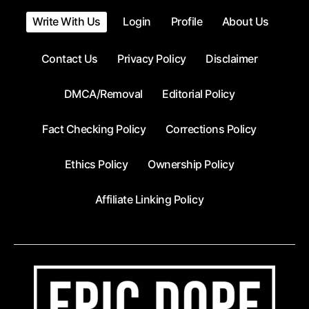
Write With Us
Login
Profile
About Us
Contact Us
Privacy Policy
Disclaimer
DMCA/Removal
Editorial Policy
Fact Checking Policy
Corrections Policy
Ethics Policy
Ownership Policy
Affiliate Linking Policy