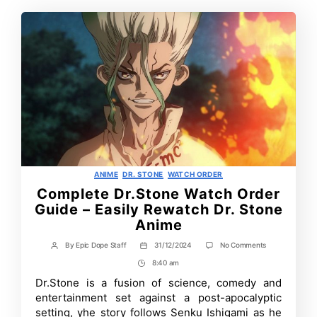
Categories
ANIME
DR. STONE
WATCH ORDER
Complete Dr.Stone Watch Order
Guide – Easily Rewatch Dr. Stone
Anime
on
By
Epic Dope Staff
31/12/2024
No Comments
Post
Post
Complete
author
date
8:40 am
Post
Dr.Stone
Watch
Time
Dr.Stone is a fusion of science, comedy and
Order
entertainment set against a post-apocalyptic
Guide
–
setting, yhe story follows Senku Ishigami as he