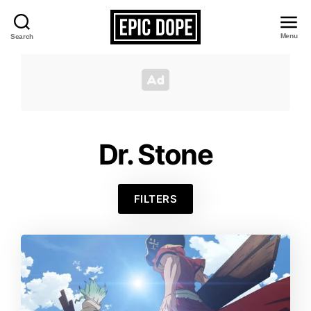
Menu
Search
Epic
Dope
Dr. Stone
FILTERS