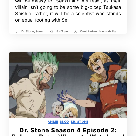
will be messy for Senku and his team, as their
Senku?
villain isn’t going to be some big-bicep Tsukasa
Shishio; rather, it will be a scientist who stands
on equal footing with Se
Dr. Stone
,
Senku
9:43 am
Contributors:
Namirah Beg
Tags
Post
Post
Time
Contrbutors
Categories
ANIME
BLOG
DR. STONE
Dr. Stone Season 4 Episode 2: