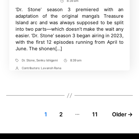
author
date
8:39 am
Post
PV
for
Time
‘Dr. Stone’ season 3 premiered with an
‘Dr.
adaptation of the original manga’s Treasure
Stone:
New
Island arc and was always supposed to be split
World’
into two parts—which doesn’t make the wait any
Anime
easier. ‘Dr. Stone’ season 3 began airing in 2023,
Part
2
with the first 12 episodes running from April to
Reveals
June. The shonen[…]
October
Debut
Dr. Stone
,
Senku Ishigami
8:39 am
Tags
Post
Time
Contributors:
Lavansh Rana
Post
Contrbutors
…
Posts
1
2
11
Older
→
pagination