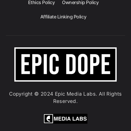
Ethics Policy
Ownership Policy
Affiliate Linking Policy
Copyright © 2024 Epic Media Labs. All Rights
Reserved.