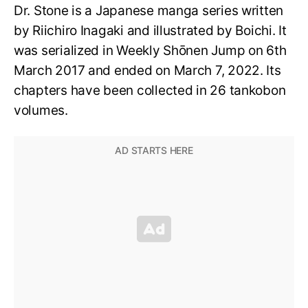
Dr. Stone is a Japanese manga series written
by Riichiro Inagaki and illustrated by Boichi. It
was serialized in Weekly Shōnen Jump on 6th
March 2017 and ended on March 7, 2022. Its
chapters have been collected in 26 tankobon
volumes.