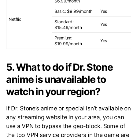
$6.99/month
Basic: $9.99/month
Yes
Netflix
Standard:
Yes
$15.49/month
Premium:
Yes
$19.99/month
5. What to do if Dr. Stone
anime is unavailable to
watch in your region?
If Dr. Stone’s anime or special isn’t available on
any streaming website in your area, you can
use a VPN to bypass the geo-block. Some of
the top VPN service providers in the game are