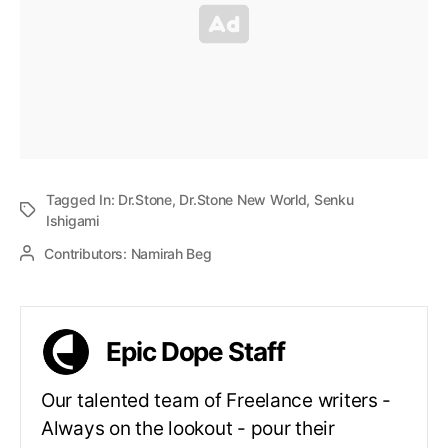
Tagged In:
Dr.Stone
,
Dr.Stone New World
,
Senku
Ishigami
Contributors:
Namirah Beg
Epic Dope Staff
Our talented team of Freelance writers -
Always on the lookout - pour their