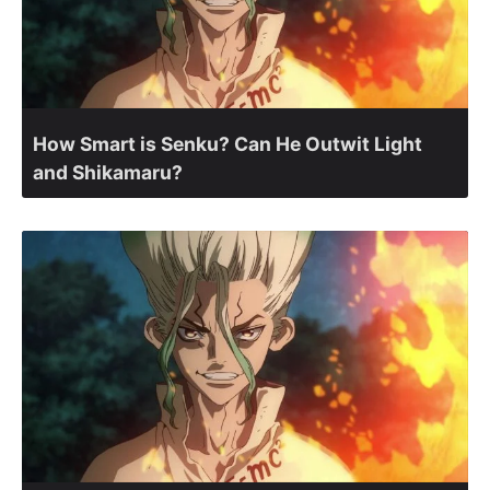
How Smart is Senku? Can He Outwit Light
and Shikamaru?