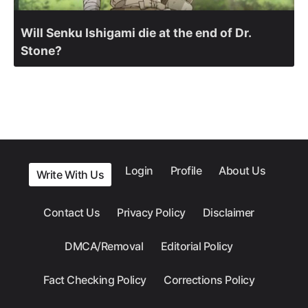
Will Senku Ishigami die at the end of Dr.
Stone?
Login
Profile
About Us
Write With Us
Contact Us
Privacy Policy
Disclaimer
DMCA/Removal
Editorial Policy
Fact Checking Policy
Corrections Policy