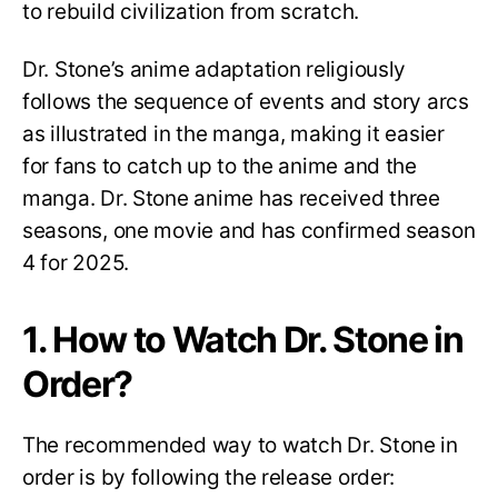
to rebuild civilization from scratch.
Dr. Stone’s anime adaptation religiously
follows the sequence of events and story arcs
as illustrated in the manga, making it easier
for fans to catch up to the anime and the
manga. Dr. Stone anime has received three
seasons, one movie and has confirmed season
4 for 2025.
1. How to Watch Dr. Stone in
Order?
The recommended way to watch Dr. Stone in
order is by following the release order: