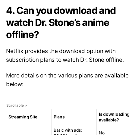
4. Can you download and
watch Dr. Stone’s anime
offline?
Netflix provides the download option with
subscription plans to watch Dr. Stone offline.
More details on the various plans are available
below:
Is downloading
Streaming Site
Plans
available?
Basic with ads:
No