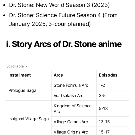
Dr. Stone: New World Season 3 (2023)
Dr. Stone: Science Future Season 4 (From
January 2025, 3-cour planned)
i. Story Arcs of Dr. Stone anime
Installment
Arcs
Episodes
Stone Formula Arc
1-2
Prologue Saga
Vs. Tsukasa Arc
3-5
Kingdom of Science
5-13
Arc
Ishigami Village Saga
Village Games Arc
13-15
Village Origins Arc
15-17