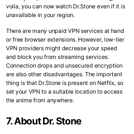
voila, you can now watch Dr.Stone even if it is
unavailable in your region.
There are many unpaid VPN services at hand
or free browser extensions. However, low-tier
VPN providers might decrease your speed
and block you from streaming services.
Connection drops and unsecured encryption
are also other disadvantages. The important
thing is that Dr.Stone is present on Netflix, so
set your VPN to a suitable location to access
the anime from anywhere.
7. About Dr. Stone