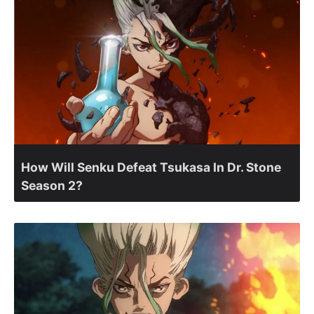
How Will Senku Defeat Tsukasa In Dr. Stone
Season 2?