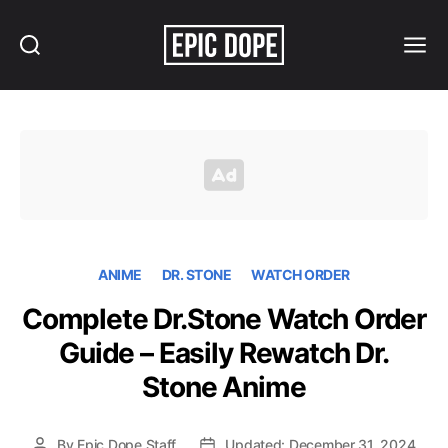
Search
Menu
Epic
Dope
ANIME
DR. STONE
WATCH ORDER
Complete Dr.Stone Watch Order
Guide – Easily Rewatch Dr.
Stone Anime
By
Epic Dope Staff
Updated: December 31, 2024