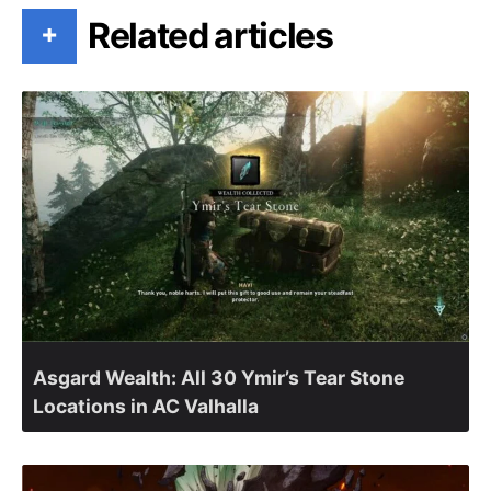
Related articles
+
Asgard Wealth: All 30 Ymir’s Tear Stone
Locations in AC Valhalla