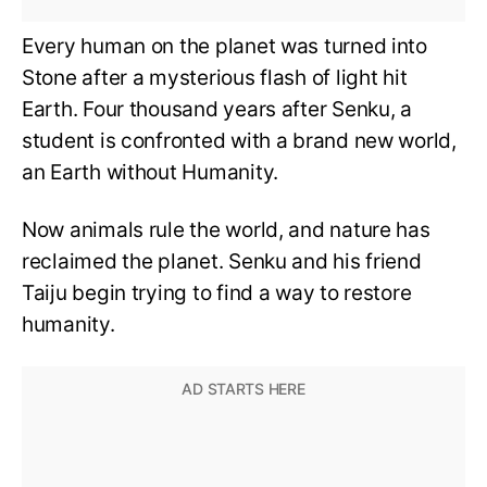
Every human on the planet was turned into
Stone after a mysterious flash of light hit
Earth. Four thousand years after Senku, a
student is confronted with a brand new world,
an Earth without Humanity.
Now animals rule the world, and nature has
reclaimed the planet. Senku and his friend
Taiju begin trying to find a way to restore
humanity.