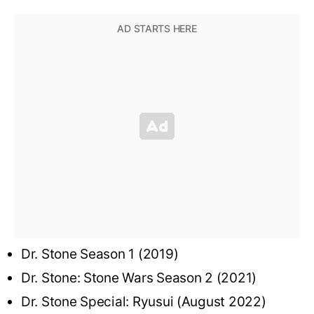
Dr. Stone Season 1 (2019)
Dr. Stone: Stone Wars Season 2 (2021)
Dr. Stone Special: Ryusui (August 2022)