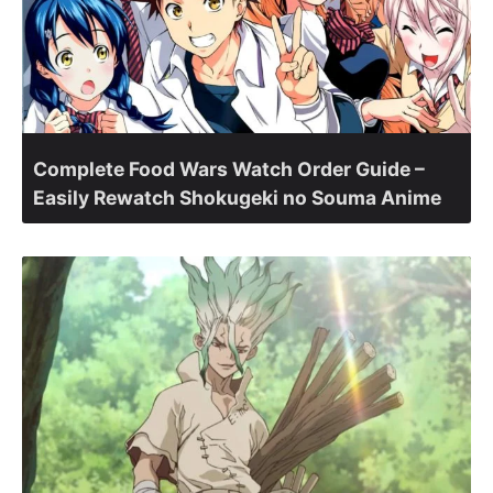
Complete Food Wars Watch Order Guide –
Easily Rewatch Shokugeki no Souma Anime