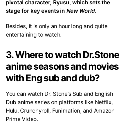
pivotal character, Ryusu, which sets the
stage for key events in
New World
.
Besides, it is only an hour long and quite
entertaining to watch.
3. Where to watch Dr.Stone
anime seasons and movies
with Eng sub and dub?
You can watch Dr. Stone’s Sub and English
Dub anime series on platforms like Netflix,
Hulu, Crunchyroll, Funimation, and Amazon
Prime Video.