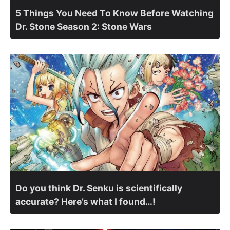
5 Things You Need To Know Before Watching
Dr. Stone Season 2: Stone Wars
Do you think Dr. Senku is scientifically
accurate? Here’s what I found…!