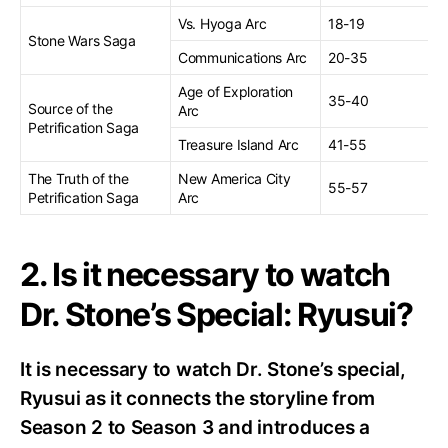
Vs. Hyoga Arc
18-19
Stone Wars Saga
Communications Arc
20-35
Age of Exploration
35-40
Source of the
Arc
Petrification Saga
Treasure Island Arc
41-55
The Truth of the
New America City
55-57
Petrification Saga
Arc
2. Is it necessary to watch
Dr. Stone’s Special: Ryusui?
It is necessary to watch Dr. Stone’s special,
Ryusui as it connects the storyline from
Season 2 to Season 3 and introduces a