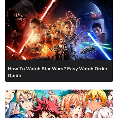
How To Watch Star Wars? Easy Watch Order
Guide