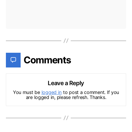
Comments
Leave a Reply
You must be
logged in
to post a comment. If you
are logged in, please refresh. Thanks.