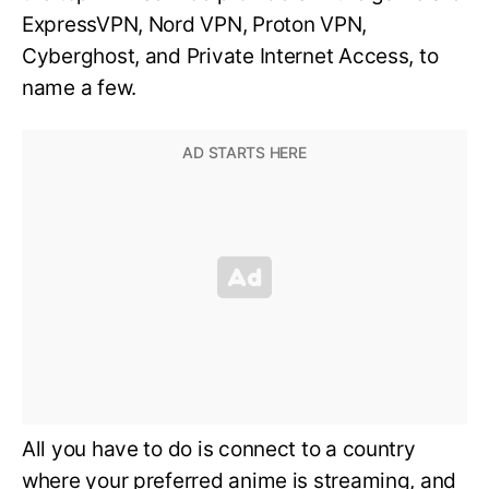
ExpressVPN, Nord VPN, Proton VPN,
Cyberghost, and Private Internet Access, to
name a few.
All you have to do is connect to a country
where your preferred anime is streaming, and