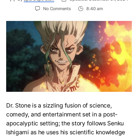
on
No Comments
8:40 am
Complete
Dr.Stone
Watch
Order
Guide
–
Easily
Rewatch
Dr.
Stone
Anime
Dr. Stone is a sizzling fusion of science,
comedy, and entertainment set in a post-
apocalyptic setting; the story follows Senku
Ishigami as he uses his scientific knowledge