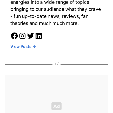
energies into a wide range of topics
bringing to our audience what they crave
- fun up-to-date news, reviews, fan
theories and much much more.
View Posts
→