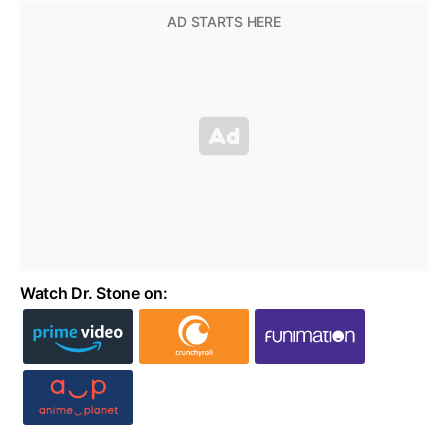
Watch Dr. Stone on: