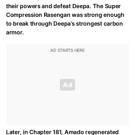
their powers and defeat Deepa. The Super
Compression Rasengan was strong enough
to break through Deepa’s strongest carbon
armor.
Later, in Chapter 181, Amado regenerated