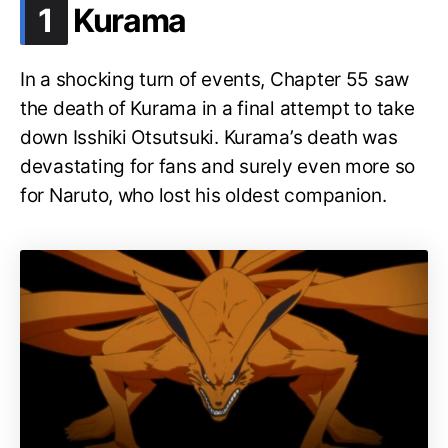
.
1
Kurama
In a shocking turn of events, Chapter 55 saw
the death of Kurama in a final attempt to take
down Isshiki Otsutsuki. Kurama’s death was
devastating for fans and surely even more so
for Naruto, who lost his oldest companion.