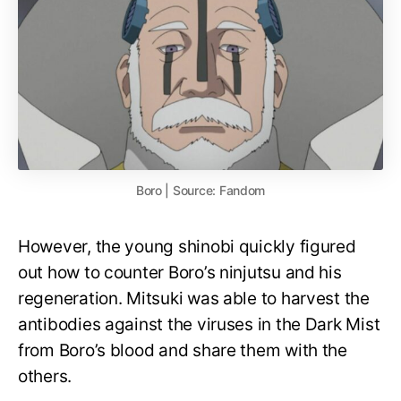
Boro | Source: Fandom
However, the young shinobi quickly figured
out how to counter Boro’s ninjutsu and his
regeneration. Mitsuki was able to harvest the
antibodies against the viruses in the Dark Mist
from Boro’s blood and share them with the
others.