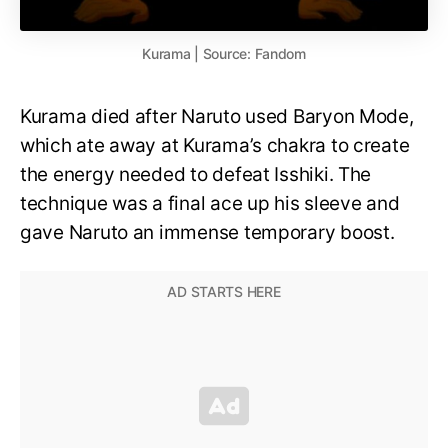
Kurama | Source: Fandom
Kurama died after Naruto used Baryon Mode,
which ate away at Kurama’s chakra to create
the energy needed to defeat Isshiki. The
technique was a final ace up his sleeve and
gave Naruto an immense temporary boost.