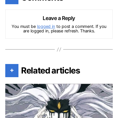
Leave a Reply
You must be
logged in
to post a comment. If you
are logged in, please refresh. Thanks.
Related articles
+