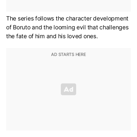
The series follows the character development
of Boruto and the looming evil that challenges
the fate of him and his loved ones.