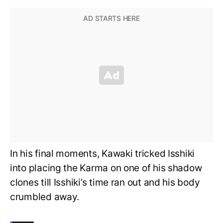
In his final moments, Kawaki tricked Isshiki
into placing the Karma on one of his shadow
clones till Isshiki’s time ran out and his body
crumbled away.