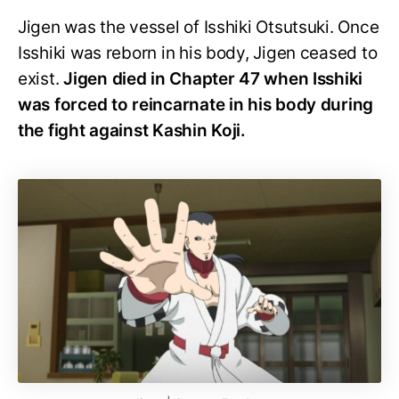
Jigen was the vessel of Isshiki Otsutsuki. Once
Isshiki was reborn in his body, Jigen ceased to
exist.
Jigen died in Chapter 47 when Isshiki
was forced to reincarnate in his body during
the fight against Kashin Koji.