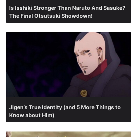
Is Isshiki Stronger Than Naruto And Sasuke?
The Final Otsutsuki Showdown!
Jigen’s True Identity (and 5 More Things to
Know about Him)