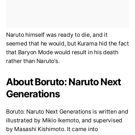
Naruto himself was ready to die, and it
seemed that he would, but Kurama hid the fact
that Baryon Mode would result in his death
rather than Naruto’s.
About Boruto: Naruto Next
Generations
Boruto: Naruto Next Generations is written and
illustrated by Mikio Ikemoto, and supervised
by Masashi Kishimoto. It came into