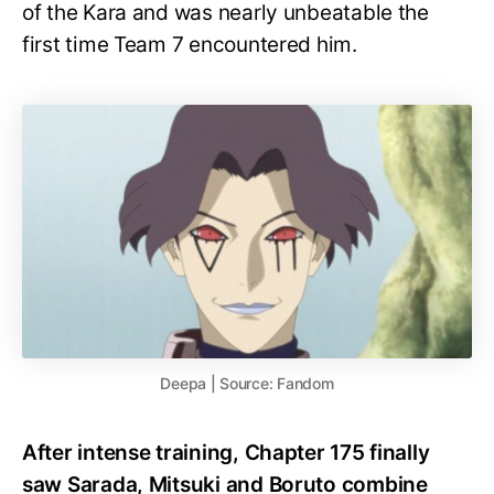
of the Kara and was nearly unbeatable the
first time Team 7 encountered him.
Deepa | Source: Fandom
After intense training, Chapter 175 finally
saw Sarada, Mitsuki and Boruto combine