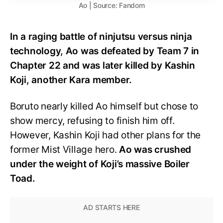
Ao | Source: Fandom
In a raging battle of ninjutsu versus ninja
technology, Ao was defeated by Team 7 in
Chapter 22 and was later killed by Kashin
Koji, another Kara member.
Boruto nearly killed Ao himself but chose to
show mercy, refusing to finish him off.
However, Kashin Koji had other plans for the
former Mist Village hero.
Ao was crushed
under the weight of Koji’s massive Boiler
Toad.