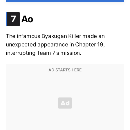
.
7
Ao
The infamous Byakugan Killer made an
unexpected appearance in Chapter 19,
interrupting Team 7’s mission.