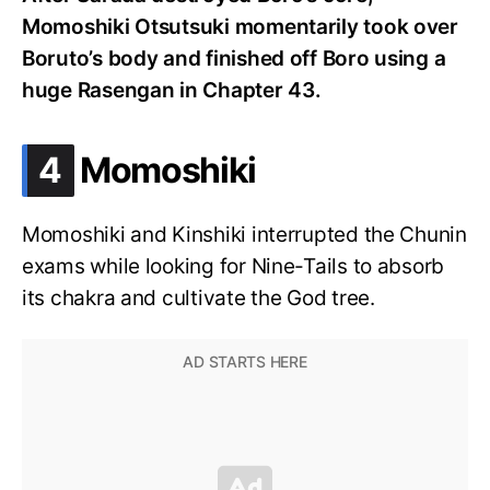
Momoshiki Otsutsuki momentarily took over
Boruto’s body and finished off Boro using a
huge Rasengan in Chapter 43.
.
4
Momoshiki
Momoshiki and Kinshiki interrupted the Chunin
exams while looking for Nine-Tails to absorb
its chakra and cultivate the God tree.