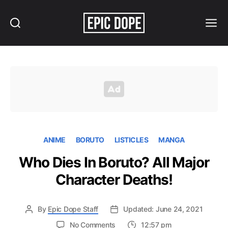
Search
Menu
Epic
Dope
ANIME
BORUTO
LISTICLES
MANGA
Who Dies In Boruto? All Major
Character Deaths!
By
Epic Dope Staff
Updated: June 24, 2021
on
No Comments
12:57 pm