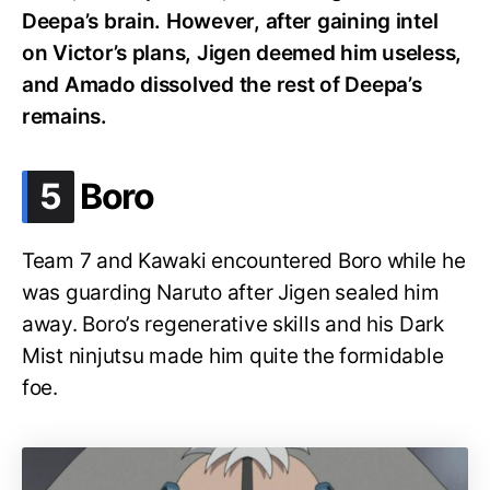
Deepa’s brain. However, after gaining intel
on Victor’s plans, Jigen deemed him useless,
and Amado dissolved the rest of Deepa’s
remains.
.
5
Boro
Team 7 and Kawaki encountered Boro while he
was guarding Naruto after Jigen sealed him
away. Boro’s regenerative skills and his Dark
Mist ninjutsu made him quite the formidable
foe.