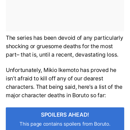
The series has been devoid of any particularly
shocking or gruesome deaths for the most
part– that is, until a recent, devastating loss.
Unfortunately, Mikio Ikemoto has proved he
isn’t afraid to kill off any of our dearest
characters. That being said, here’s a list of the
major character deaths in Boruto so far:
SPOILERS AHEAD!
This page contains spoilers from Boruto.