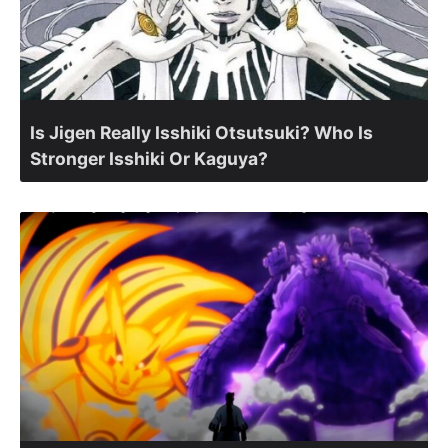
Is Jigen Really Isshiki Otsutsuki? Who Is
Stronger Isshiki Or Kaguya?