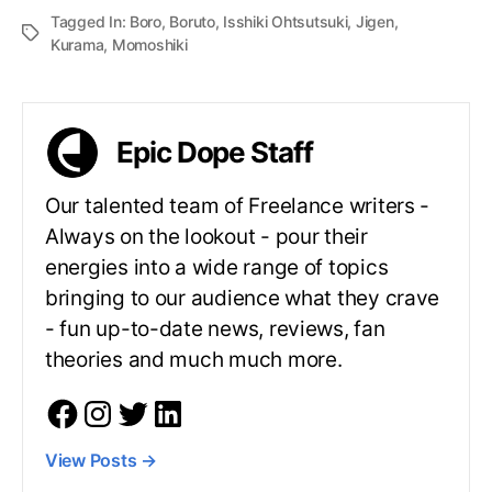
Tagged In:
Boro
,
Boruto
,
Isshiki Ohtsutsuki
,
Jigen
,
Kurama
,
Momoshiki
Epic Dope Staff
Our talented team of Freelance writers -
Always on the lookout - pour their
energies into a wide range of topics
bringing to our audience what they crave
- fun up-to-date news, reviews, fan
theories and much much more.
View Posts
→