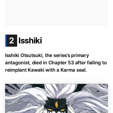
.
2
Isshiki
Isshiki Otsutsuki, the series’s primary
antagonist, died in Chapter 53 after failing to
reimplant Kawaki with a Karma seal.