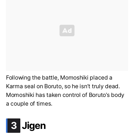
Following the battle, Momoshiki placed a
Karma seal on Boruto, so he isn’t truly dead.
Momoshiki has taken control of Boruto’s body
a couple of times.
.
3
Jigen