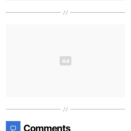
Comments