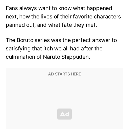
Fans always want to know what happened
next, how the lives of their favorite characters
panned out, and what fate they met.
The Boruto series was the perfect answer to
satisfying that itch we all had after the
culmination of Naruto Shippuden.