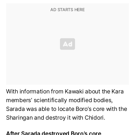
With information from Kawaki about the Kara
members’ scientifically modified bodies,
Sarada was able to locate Boro’s core with the
Sharingan and destroy it with Chidori.
After Sarada destroyed Boro’s core,