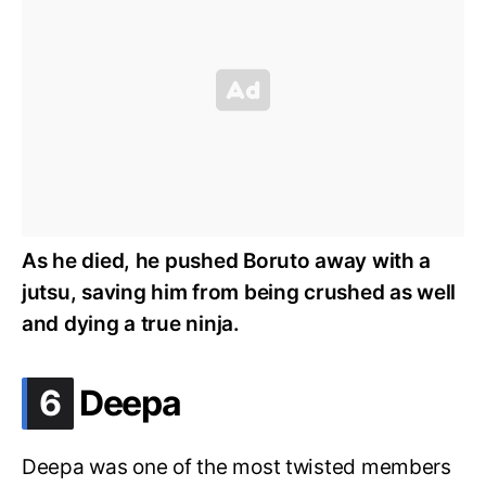
As he died, he pushed Boruto away with a
jutsu, saving him from being crushed as well
and dying a true ninja.
.
6
Deepa
Deepa was one of the most twisted members