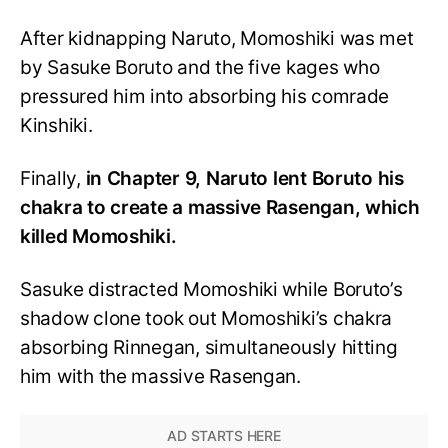
After kidnapping Naruto, Momoshiki was met
by Sasuke Boruto and the five kages who
pressured him into absorbing his comrade
Kinshiki.
Finally,
in Chapter 9, Naruto lent Boruto his
chakra to create a massive Rasengan, which
killed Momoshiki.
Sasuke distracted Momoshiki while Boruto’s
shadow clone took out Momoshiki’s chakra
absorbing Rinnegan, simultaneously hitting
him with the massive Rasengan.