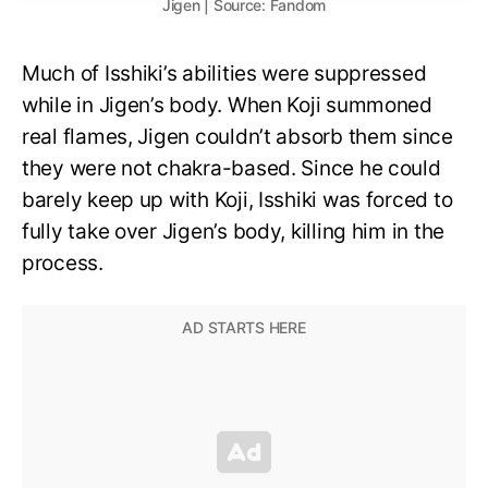
Jigen | Source: Fandom
Much of Isshiki’s abilities were suppressed
while in Jigen’s body. When Koji summoned
real flames, Jigen couldn’t absorb them since
they were not chakra-based. Since he could
barely keep up with Koji, Isshiki was forced to
fully take over Jigen’s body, killing him in the
process.