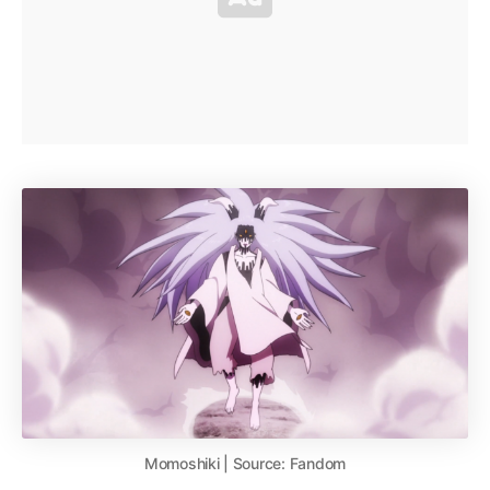
Momoshiki | Source: Fandom