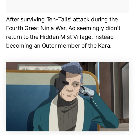
After surviving Ten-Tails’ attack during the
Fourth Great Ninja War, Ao seemingly didn’t
return to the Hidden Mist Village, instead
becoming an Outer member of the Kara.