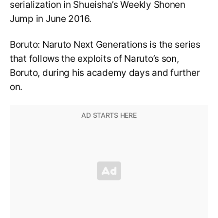
serialization in Shueisha’s Weekly Shonen
Jump in June 2016.
Boruto: Naruto Next Generations is the series
that follows the exploits of Naruto’s son,
Boruto, during his academy days and further
on.