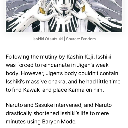
Isshiki Otsutsuki | Source: Fandom
Following the mutiny by Kashin Koji, Isshiki
was forced to reincarnate in Jigen’s weak
body. However, Jigen’s body couldn’t contain
Isshiki’s massive chakra, and he had little time
to find Kawaki and place Karma on him.
Naruto and Sasuke intervened, and Naruto
drastically shortened Isshiki’s life to mere
minutes using Baryon Mode.