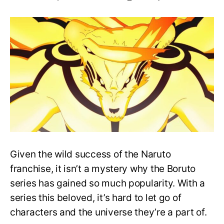
Who
Dies
In
Boruto?
All
Major
Character
Deaths!
Given the wild success of the Naruto
franchise, it isn’t a mystery why the Boruto
series has gained so much popularity. With a
series this beloved, it’s hard to let go of
characters and the universe they’re a part of.