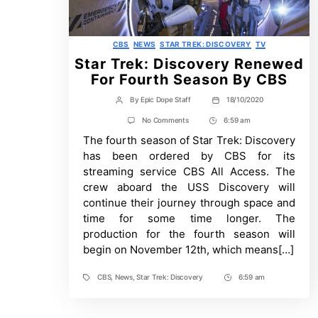
Categories
CBS
NEWS
STAR TREK: DISCOVERY
TV
Star Trek: Discovery Renewed
For Fourth Season By CBS
By
Epic Dope Staff
18/10/2020
Post
Post
author
date
on
No Comments
6:59 am
Post
Star
The fourth season of Star Trek: Discovery
Time
Trek:
Discovery
has been ordered by CBS for its
Renewed
streaming service CBS All Access. The
For
Fourth
crew aboard the USS Discovery will
Season
continue their journey through space and
By
CBS
time for some time longer. The
production for the fourth season will
begin on November 12th, which means[…]
CBS
,
News
,
Star Trek: Discovery
6:59 am
Tags
Post
Time