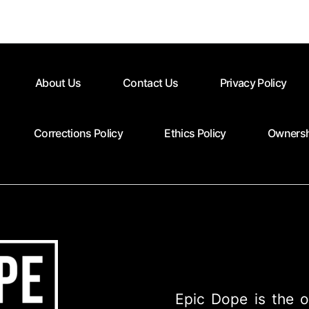
About Us
Contact Us
Privacy Policy
Corrections Policy
Ethics Policy
Ownersh
Epic Dope is the o