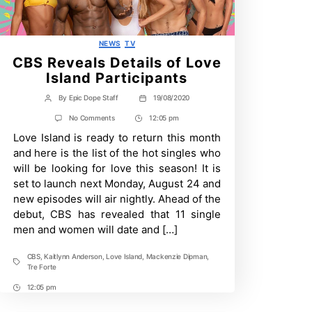
Categories
NEWS
TV
CBS Reveals Details of Love
Island Participants
By
Epic Dope Staff
19/08/2020
Post
Post
author
date
on
No Comments
12:05 pm
Post
CBS
Love Island is ready to return this month
Time
Reveals
Details
and here is the list of the hot singles who
of
will be looking for love this season! It is
Love
Island
set to launch next Monday, August 24 and
Participants
new episodes will air nightly. Ahead of the
debut, CBS has revealed that 11 single
men and women will date and […]
CBS
,
Kaitlynn Anderson
,
Love Island
,
Mackenzie Dipman
,
Tags
Tre Forte
12:05 pm
Post
Time