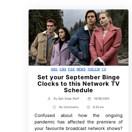
Categories
ABC
CBS
FOX
NEWS
THE CW
TV
Set your September Binge
Clocks to this Network TV
Schedule
By
Epic Dope Staff
18/08/2020
Post
Post
author
date
on
No Comments
9:35 am
Post
Set
Confused about how the ongoing
Time
your
September
pandemic has affected the premiere of
Binge
your favourite broadcast network shows?
Clocks