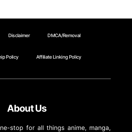
Disclaimer
DMCA/Removal
ip Policy
Affiliate Linking Policy
About Us
ne-stop for all things anime, manga,