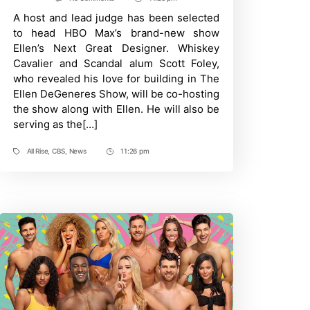
Post
All
A host and lead judge has been selected
Time
Rise:
Reggie
to head HBO Max’s brand-new show
Lee
Ellen’s Next Great Designer. Whiskey
Promoted
To
Cavalier and Scandal alum Scott Foley,
Series
who revealed his love for building in The
Regular
Ellen DeGeneres Show, will be co-hosting
the show along with Ellen. He will also be
serving as the[…]
All Rise
,
CBS
,
News
11:26 pm
Tags
Post
Time