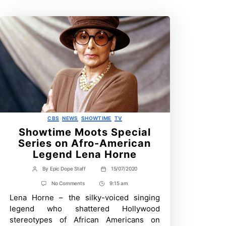
Categories
CBS
NEWS
SHOWTIME
TV
Showtime Moots Special
Series on Afro-American
Legend Lena Horne
By
Epic Dope Staff
15/07/2020
Post
Post
author
date
on
No Comments
9:15 am
Post
Showtime
Lena Horne – the silky-voiced singing
Time
Moots
Special
legend who shattered Hollywood
Series
stereotypes of African Americans on
on