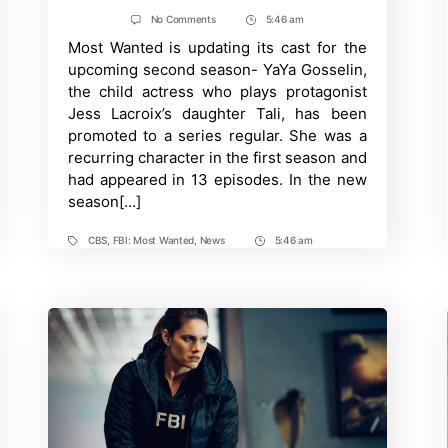
author
date
on
No Comments
5:46 am
Post
FBI:
Most Wanted is updating its cast for the
Time
Most
Wanted
upcoming second season- YaYa Gosselin,
Promotes
the child actress who plays protagonist
YaYa
Gosselin
Jess Lacroix’s daughter Tali, has been
to
promoted to a series regular. She was a
Series
Regular
recurring character in the first season and
had appeared in 13 episodes. In the new
season[…]
CBS
,
FBI: Most Wanted
,
News
5:46 am
Tags
Post
Time