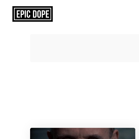
Epic
Dope