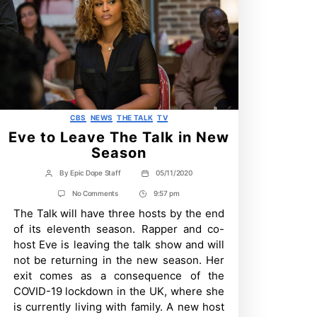
Categories
CBS
NEWS
THE TALK
TV
Eve to Leave The Talk in New
Season
By
Epic Dope Staff
05/11/2020
Post
Post
author
date
on
No Comments
9:57 pm
Post
Eve
The Talk will have three hosts by the end
Time
to
Leave
of its eleventh season. Rapper and co-
The
host Eve is leaving the talk show and will
Talk
in
not be returning in the new season. Her
New
exit comes as a consequence of the
Season
COVID-19 lockdown in the UK, where she
is currently living with family. A new host