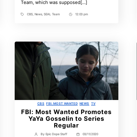
Team, which was supposed[…]
CBS
,
News
,
SEAL Team
12:03 pm
Tags
Post
Time
Categories
CBS
FBI: MOST WANTED
NEWS
TV
FBI: Most Wanted Promotes
YaYa Gosselin to Series
Regular
By
Epic Dope Staff
03/11/2020
Post
Post