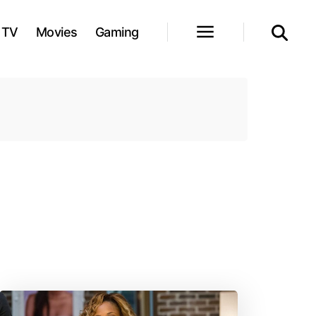
TV
Movies
Gaming