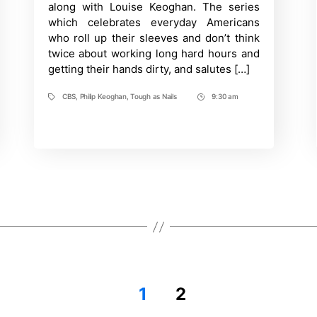
along with Louise Keoghan. The series
CBS
which celebrates everyday Americans
who roll up their sleeves and don’t think
twice about working long hard hours and
getting their hands dirty, and salutes […]
CBS
,
Philip Keoghan
,
Tough as Nails
9:30 am
Tags
Post
Time
1
2