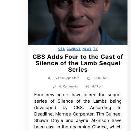
Categories
CBS
CLARICE
NEWS
TV
CBS Adds Four to the Cast of
Silence of the Lamb Sequel
Series
By
Epic Dope Staff
13/11/2020
Post
Post
author
date
on
No Comments
4:17 pm
Post
CBS
Four new actors have joined the sequel
Time
Adds
Four
series of Silence of the Lambs being
to
developed by CBS. According to
the
Cast
Deadline, Marnee Carpenter, Tim Guinee,
of
Shawn Doyle and Jayne Atkinson have
Silence
of
been cast in the upcoming Clarice, which
the