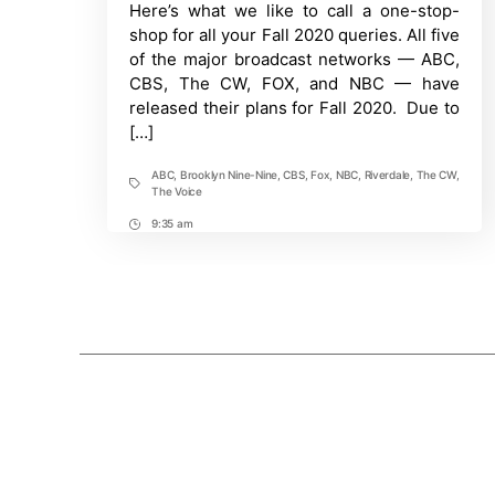
to
Here’s what we like to call a one-stop-
this
shop for all your Fall 2020 queries. All five
Network
TV
of the major broadcast networks — ABC,
Schedule
CBS, The CW, FOX, and NBC — have
released their plans for Fall 2020. Due to
[…]
ABC
,
Brooklyn Nine-Nine
,
CBS
,
Fox
,
NBC
,
Riverdale
,
The CW
,
Tags
The Voice
9:35 am
Post
Time
Posts