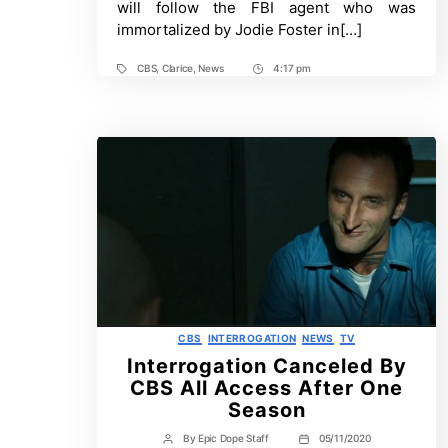
will follow the FBI agent who was
Lamb
immortalized by Jodie Foster in[…]
Sequel
Series
CBS
,
Clarice
,
News
4:17 pm
Tags
Post
Time
Categories
CBS
INTERROGATION
NEWS
TV
Interrogation Canceled By
CBS All Access After One
Season
By
Epic Dope Staff
05/11/2020
Post
Post