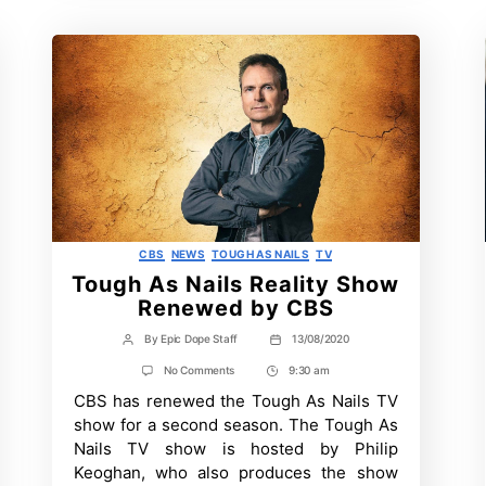
Categories
CBS
NEWS
TOUGH AS NAILS
TV
Tough As Nails Reality Show
Renewed by CBS
By
Epic Dope Staff
13/08/2020
Post
Post
author
date
on
No Comments
9:30 am
Post
Tough
CBS has renewed the Tough As Nails TV
Time
As
Nails
show for a second season. The Tough As
Reality
Nails TV show is hosted by Philip
Show
Renewed
Keoghan, who also produces the show
by