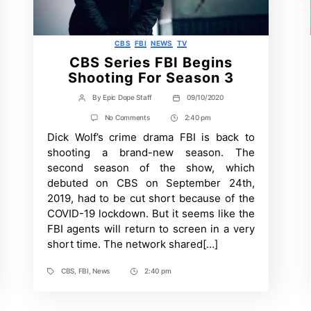
Categories
CBS
FBI
NEWS
TV
CBS Series FBI Begins
Shooting For Season 3
By
Epic Dope Staff
09/10/2020
Post
Post
author
date
on
No Comments
2:40 pm
Post
CBS
Dick Wolf’s crime drama FBI is back to
Time
Series
FBI
shooting a brand-new season. The
Begins
second season of the show, which
Shooting
For
debuted on CBS on September 24th,
Season
2019, had to be cut short because of the
3
COVID-19 lockdown. But it seems like the
FBI agents will return to screen in a very
short time. The network shared[…]
CBS
,
FBI
,
News
2:40 pm
Tags
Post
Time