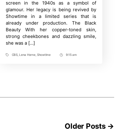
Afro-
screen in the 1940s as a symbol of
American
glamour. Her legacy is being revived by
Legend
Lena
Showtime in a limited series that is
Horne
already under production. The Black
Beauty With her copper-toned skin,
strong cheekbones and dazzling smile,
she was a […]
CBS
,
Lena Horne
,
Showtime
9:15 am
Tags
Post
Time
Older
Posts
→