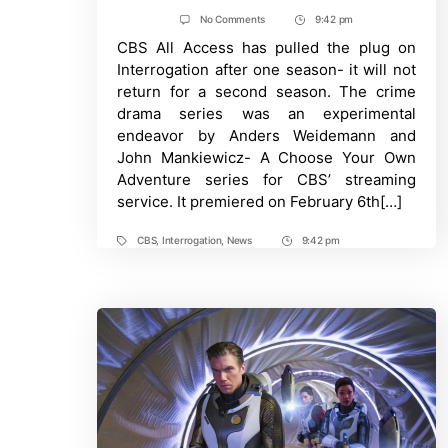
author
date
on
No Comments
9:42 pm
Post
Interrogation
CBS All Access has pulled the plug on
Time
Canceled
By
Interrogation after one season- it will not
CBS
return for a second season. The crime
All
Access
drama series was an experimental
After
endeavor by Anders Weidemann and
One
Season
John Mankiewicz- A Choose Your Own
Adventure series for CBS’ streaming
service. It premiered on February 6th[…]
CBS
,
Interrogation
,
News
9:42 pm
Tags
Post
Time