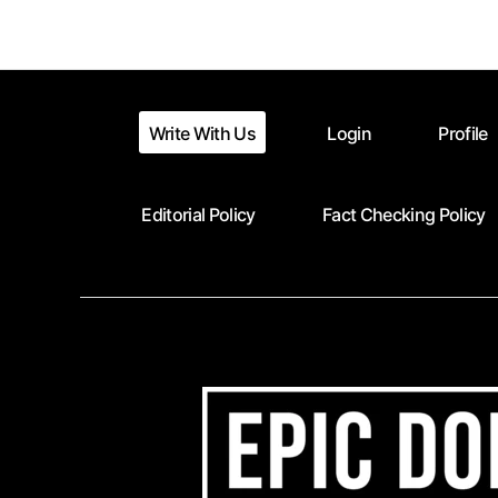
pagination
Write With Us
Login
Profile
Editorial Policy
Fact Checking Policy