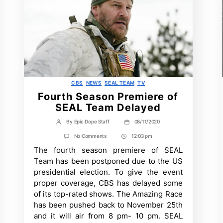
Categories
CBS
NEWS
SEAL TEAM
TV
Fourth Season Premiere of
SEAL Team Delayed
By
Epic Dope Staff
08/11/2020
Post
Post
author
date
on
No Comments
12:03 pm
Post
Fourth
The fourth season premiere of SEAL
Time
Season
Premiere
Team has been postponed due to the US
of
presidential election. To give the event
SEAL
Team
proper coverage, CBS has delayed some
Delayed
of its top-rated shows. The Amazing Race
has been pushed back to November 25th
and it will air from 8 pm- 10 pm. SEAL