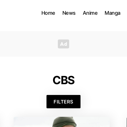
Home
News
Anime
Manga
CBS
FILTERS