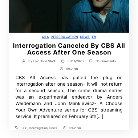
Categories
CBS
INTERROGATION
NEWS
TV
Interrogation Canceled By CBS All
Access After One Season
on
By
Epic Dope Staff
05/11/2020
No Comments
Post
Post
Interrogation
author
date
9:42 pm
Post
Canceled
By
Time
CBS All Access has pulled the plug on
CBS
Interrogation after one season- it will not return
All
Access
for a second season. The crime drama series
After
was an experimental endeavor by Anders
One
Weidemann and John Mankiewicz- A Choose
Season
Your Own Adventure series for CBS’ streaming
service. It premiered on February 6th[…]
CBS
,
Interrogation
,
News
9:42 pm
Tags
Post
Time