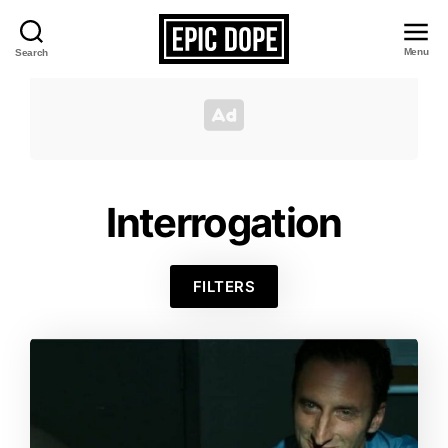
Menu
Search
Epic
Dope
Interrogation
FILTERS