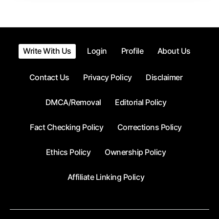
Write With Us
Login
Profile
About Us
Contact Us
Privacy Policy
Disclaimer
DMCA/Removal
Editorial Policy
Fact Checking Policy
Corrections Policy
Ethics Policy
Ownership Policy
Affiliate Linking Policy