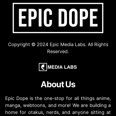
Copyright © 2024 Epic Media Labs. All Rights
Reserved.
About Us
Epic Dope is the one-stop for all things anime,
manga, webtoons, and more! We are building a
home for otakus, nerds, and anyone sitting at