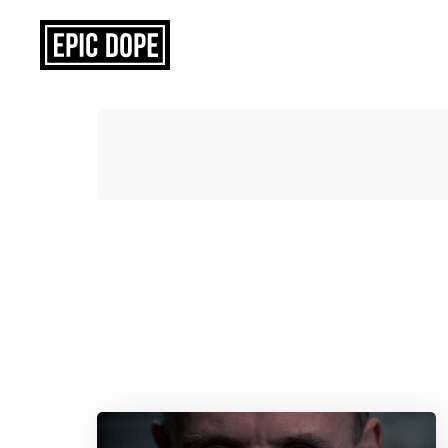
Epic
Dope