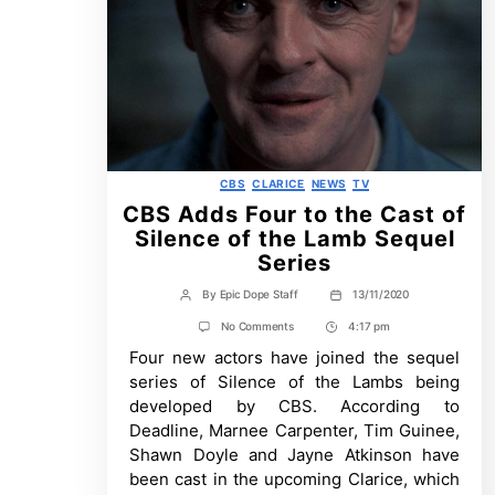
Categories
CBS
CLARICE
NEWS
TV
CBS Adds Four to the Cast of
Silence of the Lamb Sequel
Series
By
Epic Dope Staff
13/11/2020
Post
Post
author
date
on
No Comments
4:17 pm
Post
CBS
Four new actors have joined the sequel
Time
Adds
Four
series of Silence of the Lambs being
to
developed by CBS. According to
the
Cast
Deadline, Marnee Carpenter, Tim Guinee,
of
Shawn Doyle and Jayne Atkinson have
Silence
of
been cast in the upcoming Clarice, which
the