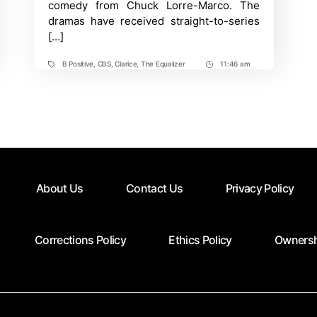
comedy from Chuck Lorre-Marco. The
dramas have received straight-to-series
[…]
B Positive
,
CBS
,
Clarice
,
The Equalizer
11:46 am
Tags
Post
Time
About Us
Contact Us
Privacy Policy
Corrections Policy
Ethics Policy
Ownersh