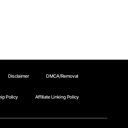
Disclaimer
DMCA/Removal
ip Policy
Affiliate Linking Policy