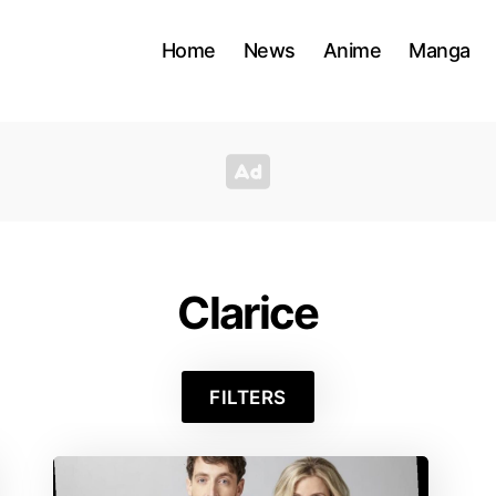
Home
News
Anime
Manga
Clarice
FILTERS