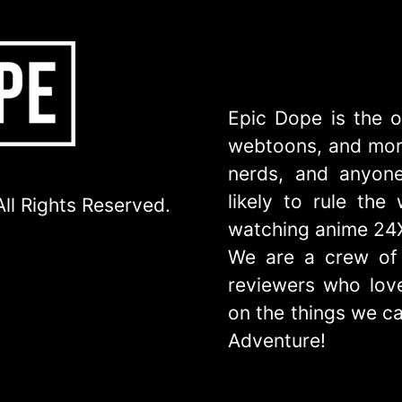
Epic Dope is the o
webtoons, and more
nerds, and anyone
likely to rule th
ll Rights Reserved.
watching anime 24
We are a crew of 
reviewers who love
on the things we ca
Adventure!