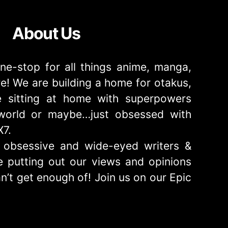
About Us
ne-stop for all things anime, manga,
! We are building a home for otakus,
 sitting at home with superpowers
e world or maybe…just obsessed with
X7.
obsessive and wide-eyed writers &
 putting out our views and opinions
n’t get enough of! Join us on our Epic