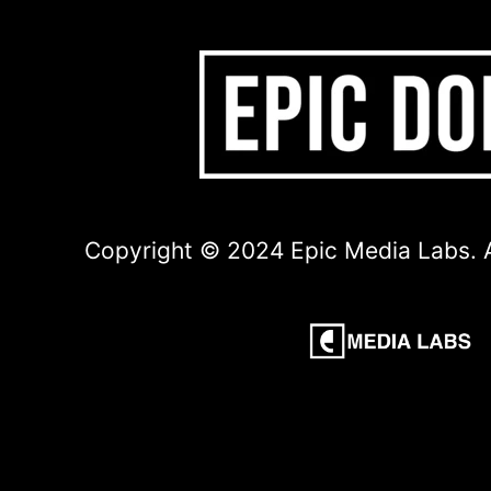
Copyright © 2024 Epic Media Labs. A