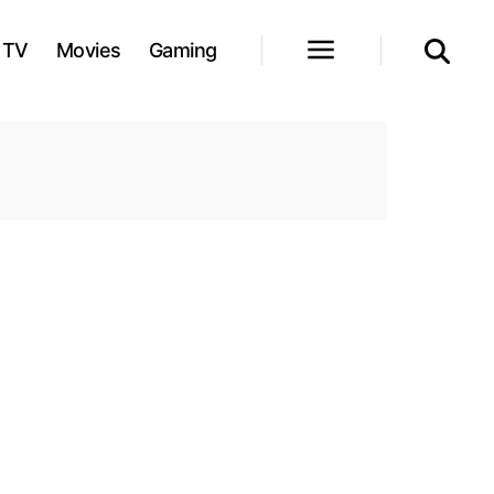
TV
Movies
Gaming