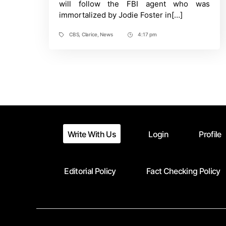
will follow the FBI agent who was
Lamb
immortalized by Jodie Foster in[…]
Sequel
Series
CBS
,
Clarice
,
News
4:17 pm
Tags
Post
Time
Write With Us
Login
Profile
Editorial Policy
Fact Checking Policy