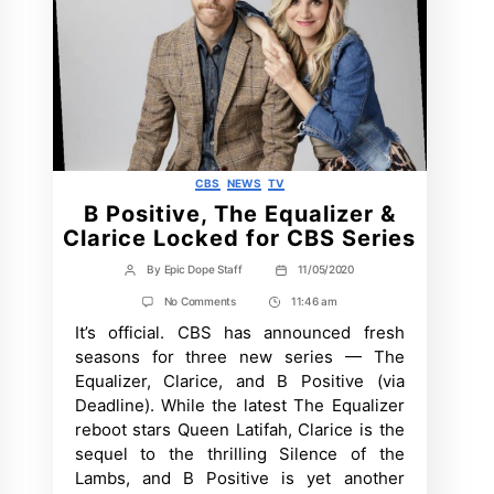
Categories
CBS
NEWS
TV
B Positive, The Equalizer &
Clarice Locked for CBS Series
By
Epic Dope Staff
11/05/2020
Post
Post
author
date
on
No Comments
11:46 am
Post
B
It’s official. CBS has announced fresh
Time
Positive,
The
seasons for three new series — The
Equalizer
Equalizer, Clarice, and B Positive (via
&
Clarice
Deadline). While the latest The Equalizer
Locked
reboot stars Queen Latifah, Clarice is the
for
CBS
sequel to the thrilling Silence of the
Series
Lambs, and B Positive is yet another