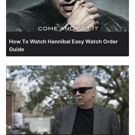
How To Watch Hannibal Easy Watch Order
Guide