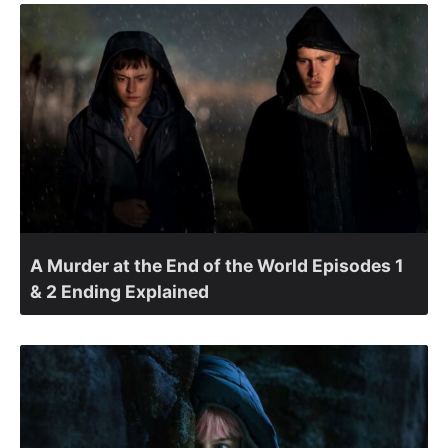
A Murder at the End of the World Episodes 1
& 2 Ending Explained