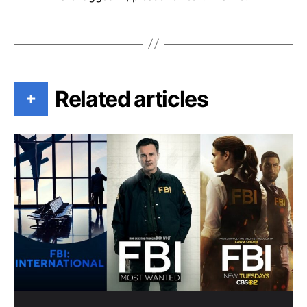
Related articles
+