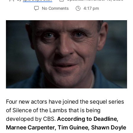
on
No Comments
4:17 pm
CBS
Adds
Four
to
the
Cast
of
Silence
of
the
Lamb
Sequel
Series
Four new actors have joined the sequel series
of Silence of the Lambs that is being
developed by CBS.
According to Deadline,
Marnee Carpenter, Tim Guinee, Shawn Doyle