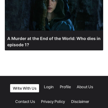
A Murder at the End of the World: Who dies in
episode 1?
Login
Profile
About Us
Write With Us
Contact Us
Privacy Policy
Disclaimer