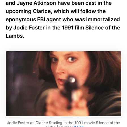
and Jayne Atkinson have been cast in the
upcoming Clarice, which will follow the
eponymous FBI agent who was immortalized
by Jodie Foster in the 1991 film Silence of the
Lambs.
Jodie Foster as Clarice Starling in the 1991 movie Silence of the