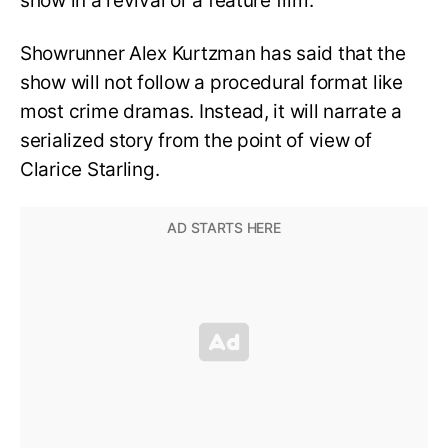
show in a revival or a feature film.
Showrunner Alex Kurtzman has said that the
show will not follow a procedural format like
most crime dramas. Instead, it will narrate a
serialized story from the point of view of
Clarice Starling.