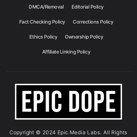
DMCA/Removal
Editorial Policy
Fact Checking Policy
Corrections Policy
Ethics Policy
Ownership Policy
Affiliate Linking Policy
Copyright © 2024 Epic Media Labs. All Rights