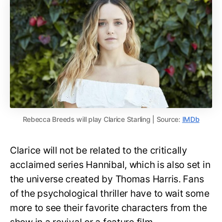
Rebecca Breeds will play Clarice Starling | Source:
IMDb
Clarice will not be related to the critically
acclaimed series Hannibal, which is also set in
the universe created by Thomas Harris. Fans
of the psychological thriller have to wait some
more to see their favorite characters from the