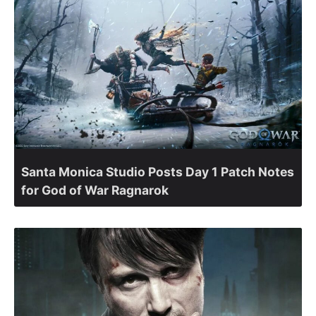
Santa Monica Studio Posts Day 1 Patch Notes
for God of War Ragnarok