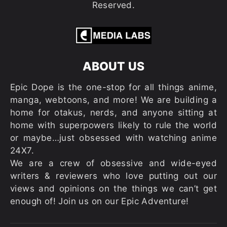
Reserved.
ABOUT US
Epic Dope is the one-stop for all things anime,
manga, webtoons, and more! We are building a
home for otakus, nerds, and anyone sitting at
home with superpowers likely to rule the world
or maybe…just obsessed with watching anime
24X7.
We are a crew of obsessive and wide-eyed
writers & reviewers who love putting out our
views and opinions on the things we can’t get
enough of! Join us on our Epic Adventure!