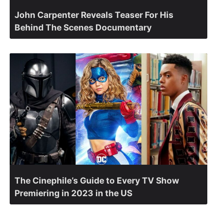
John Carpenter Reveals Teaser For His
Behind The Scenes Documentary
The Cinephile’s Guide to Every TV Show
Premiering in 2023 in the US