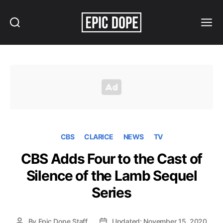
Search
Menu
Epic
Dope
CBS
CLARICE
NEWS
TV
CBS Adds Four to the Cast of
Silence of the Lamb Sequel
Series
By
Epic Dope Staff
Updated: November 15, 2020