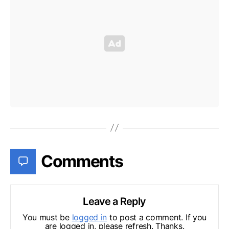
Comments
Leave a Reply
You must be
logged in
to post a comment. If you
are logged in, please refresh. Thanks.