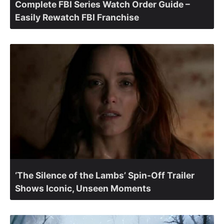
Complete FBI Series Watch Order Guide –
Easily Rewatch FBI Franchise
‘The Silence of the Lambs’ Spin-Off Trailer
Shows Iconic, Unseen Moments