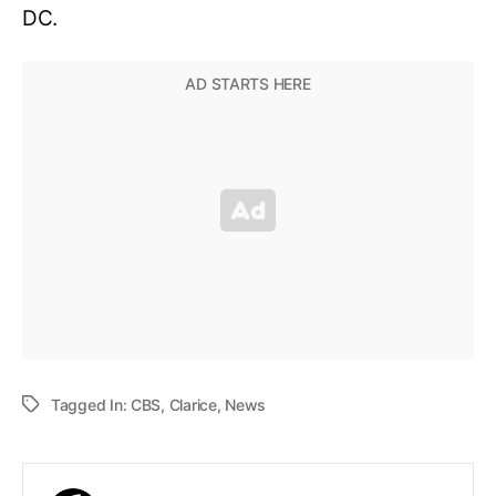
DC.
Tagged In:
CBS
,
Clarice
,
News