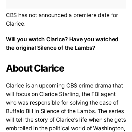
CBS has not announced a premiere date for
Clarice.
Will you watch Clarice? Have you watched
the original Silence of the Lambs?
About Clarice
Clarice is an upcoming CBS crime drama that
will focus on Clarice Starling, the FBI agent
who was responsible for solving the case of
Buffalo Bill in Silence of the Lambs. The series
will tell the story of Clarice’s life when she gets
embroiled in the political world of Washington,