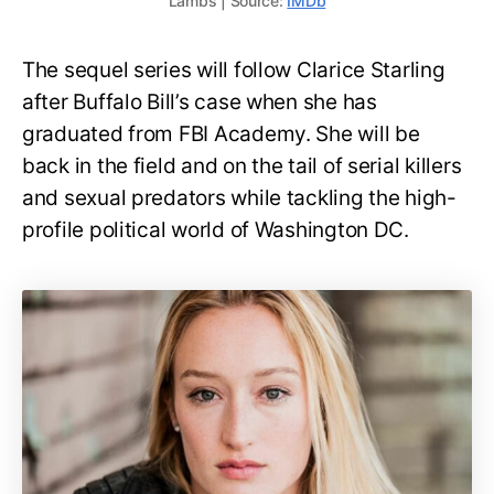
Lambs | Source:
IMDb
The sequel series will follow Clarice Starling
after Buffalo Bill’s case when she has
graduated from FBI Academy. She will be
back in the field and on the tail of serial killers
and sexual predators while tackling the high-
profile political world of Washington DC.