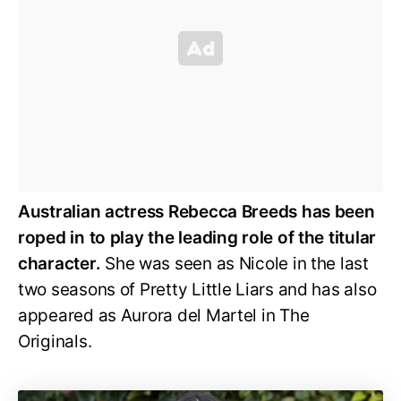
Australian actress Rebecca Breeds has been
roped in to play the leading role of the titular
character.
She was seen as Nicole in the last
two seasons of Pretty Little Liars and has also
appeared as Aurora del Martel in The
Originals.