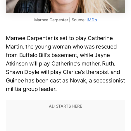
Marnee Carpenter | Source:
IMDb
Marnee Carpenter is set to play Catherine
Martin, the young woman who was rescued
from Buffalo Bill’s basement, while Jayne
Atkinson will play Catherine’s mother, Ruth.
Shawn Doyle will play Clarice’s therapist and
Guinee has been cast as Novak, a secessionist
militia group leader.