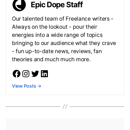
Epic Dope Staff
Our talented team of Freelance writers -
Always on the lookout - pour their
energies into a wide range of topics
bringing to our audience what they crave
- fun up-to-date news, reviews, fan
theories and much much more.
View Posts
→