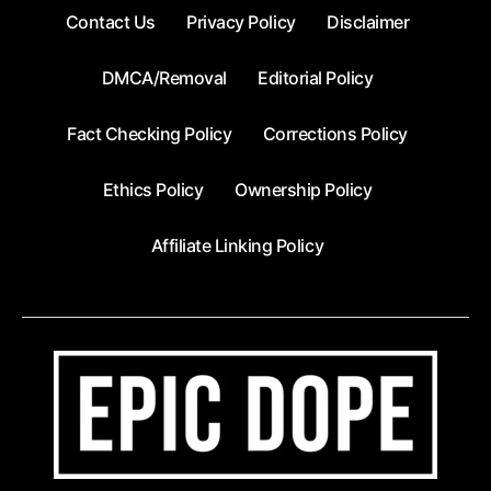
Contact Us
Privacy Policy
Disclaimer
DMCA/Removal
Editorial Policy
Fact Checking Policy
Corrections Policy
Ethics Policy
Ownership Policy
Affiliate Linking Policy