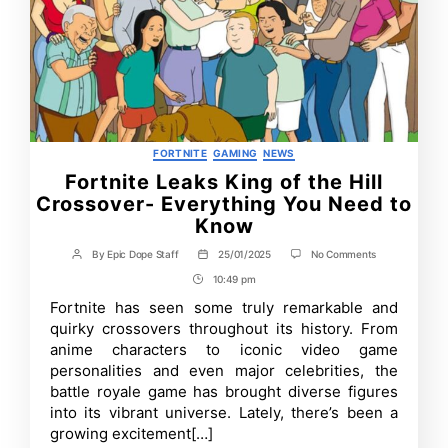
Categories
FORTNITE
GAMING
NEWS
Fortnite Leaks King of the Hill
Crossover- Everything You Need to
Know
on
By
Epic Dope Staff
25/01/2025
No Comments
Post
Post
Fortnite
author
date
10:49 pm
Post
Leaks
King
Time
Fortnite has seen some truly remarkable and
of
quirky crossovers throughout its history. From
the
Hill
anime characters to iconic video game
Crossover-
personalities and even major celebrities, the
Everything
battle royale game has brought diverse figures
You
Need
into its vibrant universe. Lately, there’s been a
to
growing excitement[…]
Know