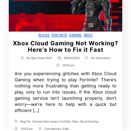
Categories
BLOGS
FORTNITE
GAMING
XBOX
Xbox Cloud Gaming Not Working?
Here’s How to Fix it Fast
on
By
Epic Dope Staff
06/05/2025
No Comments
Post
Post
Xbox
author
date
10:03 am
Post
Cloud
Gaming
Time
Are you experiencing glitches with Xbox Cloud
Not
Gaming when trying to play Fortnite? There’s
Working?
Here’s
nothing more frustrating than getting ready to
How
play, only to run into issues. If the Xbox cloud
to
gaming service isn’t launching properly, don’t
Fix
it
worry—we’re here to help with a quick but
Fast
efficient […]
Bug Fix
,
Connectivity Issues
,
Fortnite
,
Xbox Cloud Gaming
Tags
10:03 am
Contributors:
Aditi
Post
Post