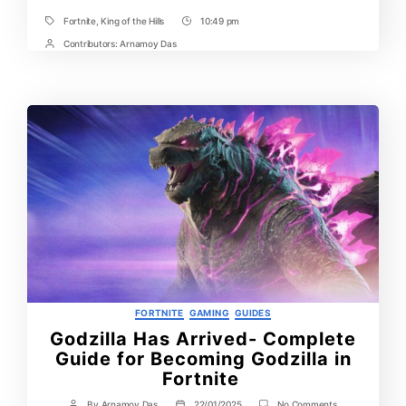
Fortnite
,
King of the Hills
10:49 pm
Tags
Post
Time
Contributors:
Arnamoy Das
Post
Contrbutors
Categories
FORTNITE
GAMING
GUIDES
Godzilla Has Arrived- Complete
Guide for Becoming Godzilla in
Fortnite
on
By
Arnamoy Das
22/01/2025
No Comments