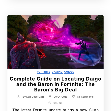
Time
Contrbutors
Categories
FORTNITE
GAMING
GUIDES
Complete Guide on Locating Daigo
and the Baron in Fortnite: The
Baron’s Big Deal
on
By
Epic Dope Staff
20/04/2025
No Comments
Post
Post
Complete
author
date
9:10 am
Post
Guide
on
Time
The latest Fortnite update brings a new Slurp