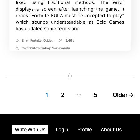
Accepted
fixed using traditional methods. The error
to
displays a screen after launching the game. It
Play”
reads “Fortnite EULA must be accepted to play,”
Error
in
which sounds understandable as Epic Games
Fortnite
has updated some terms and
|
Detailed
Guide
Error
,
Fortnite
,
Guides
9:46 am
Tags
Post
Time
Contributors:
Satrajit Somavanshi
Post
Contrbutors
…
Posts
1
2
5
Older
→
pagination
Write With Us
Login
Profile
About Us