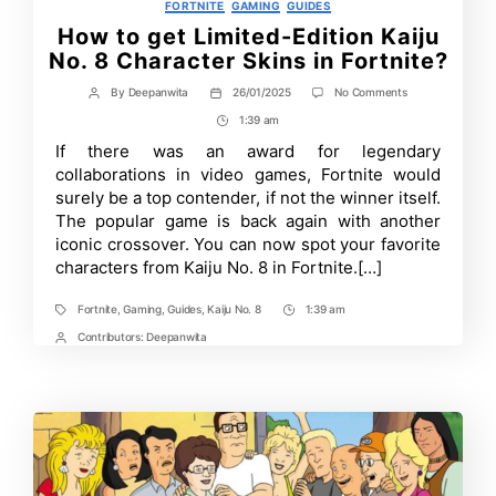
Categories
FORTNITE
GAMING
GUIDES
How to get Limited-Edition Kaiju
No. 8 Character Skins in Fortnite?
on
By
Deepanwita
26/01/2025
No Comments
Post
Post
How
author
date
1:39 am
Post
to
get
Time
If there was an award for legendary
Limited-
collaborations in video games, Fortnite would
Edition
Kaiju
surely be a top contender, if not the winner itself.
No.
The popular game is back again with another
8
iconic crossover. You can now spot your favorite
Character
Skins
characters from Kaiju No. 8 in Fortnite.[…]
in
Fortnite?
Fortnite
,
Gaming
,
Guides
,
Kaiju No. 8
1:39 am
Tags
Post
Time
Contributors:
Deepanwita
Post
Contrbutors