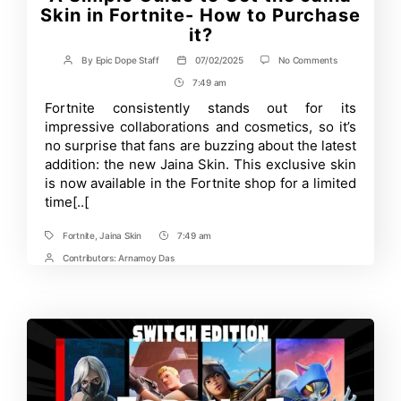
Skin in Fortnite- How to Purchase
it?
on
By
Epic Dope Staff
07/02/2025
No Comments
Post
Post
A
author
date
7:49 am
Post
Simple
Guide
Time
Fortnite consistently stands out for its
to
impressive collaborations and cosmetics, so it’s
Get
the
no surprise that fans are buzzing about the latest
Jaina
addition: the new Jaina Skin. This exclusive skin
Skin
is now available in the Fortnite shop for a limited
in
Fortnite-
time[..[
How
to
Purchase
Fortnite
,
Jaina Skin
7:49 am
Tags
Post
it?
Time
Contributors:
Arnamoy Das
Post
Contrbutors