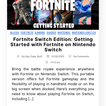
Categories
BLOGS
FORTNITE
GAMING
GUIDES
NINTENDO
NINTENDO SWITCH
Fortnite Switch Edition: Getting
Started with Fortnite on Nintendo
Switch
on
By
Epic Dope Staff
01/02/2025
No Comments
Post
Post
Fortnite
author
date
11:43 am
Post
Switch
Edition:
Time
Bring the battle royale experience anywhere
Getting
with Fortnite on Nintendo Switch. This portable
Started
with
version offers full Fortnite gameplay and the
Fortnite
flexibility of playing in handheld mode or on the
on
big screen when docked. Here’s everything you
Nintendo
Switch
need to know about playing Fortnite on Switch,
including […]