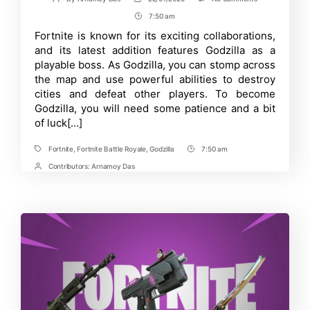
Post
Post
Godzilla
author
date
7:50 am
Post
Has
Arrived-
Time
Fortnite is known for its exciting collaborations,
Complete
and its latest addition features Godzilla as a
Guide
for
playable boss. As Godzilla, you can stomp across
Becoming
the map and use powerful abilities to destroy
Godzilla
cities and defeat other players. To become
in
Fortnite
Godzilla, you will need some patience and a bit
of luck[…]
Fortnite
,
Fortnite Battle Royale
,
Godzilla
7:50 am
Tags
Post
Time
Contributors:
Arnamoy Das
Post
Contrbutors