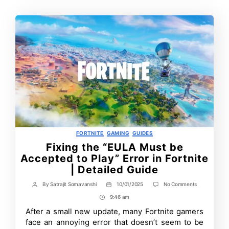
Categories
FORTNITE
GAMING
GUIDES
Fixing the “EULA Must be
Accepted to Play” Error in Fortnite
| Detailed Guide
on
By
Satrajit Somavanshi
10/01/2025
No Comments
Post
Post
Fixing
author
date
9:46 am
Post
the
“EULA
Time
After a small new update, many Fortnite gamers
Must
face an annoying error that doesn’t seem to be
be