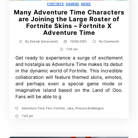
Categories
FORTNITE
GAMING
NEWS
Many Adventure Time Characters
are Joining the Large Roster of
Fortnite Skins – Fortnite X
Adventure Time
on
By
Satrajit Somavanshi
10/04/2025
No Comments
Post
Post
Many
author
date
7:04 pm
Post
Adventure
Time
Time
Get ready to experience a surge of excitement
Characters
and nostalgia as Adventure Time makes its debut
are
Joining
in the dynamic world of Fortnite. This incredible
the
collaboration will feature themed skins, emotes,
Large
and perhaps even a special game mode or
Roster
of
imaginative island based on the Land of Ooo.
Fortnite
Fans will be able to g
Skins
–
Fortnite
Adventure Time
,
Finn
,
Fortnite
,
Jake
,
Princess Bubblegum
Tags
X
Adventure
7:04 pm
Post
Time
Time