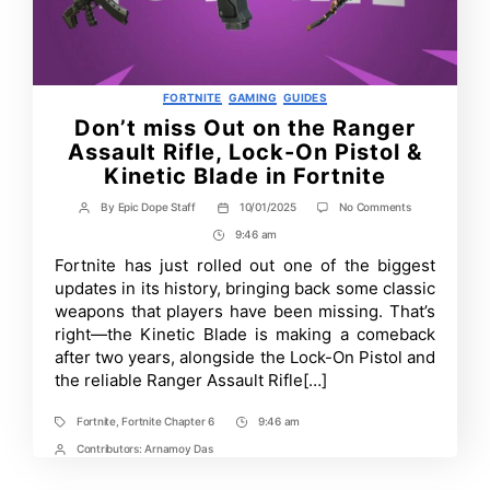
Categories
FORTNITE
GAMING
GUIDES
Don’t miss Out on the Ranger
Assault Rifle, Lock-On Pistol &
Kinetic Blade in Fortnite
on
By
Epic Dope Staff
10/01/2025
No Comments
Post
Post
Don’t
author
date
9:46 am
Post
miss
Out
Time
Fortnite has just rolled out one of the biggest
on
updates in its history, bringing back some classic
the
Ranger
weapons that players have been missing. That’s
Assault
right—the Kinetic Blade is making a comeback
Rifle,
after two years, alongside the Lock-On Pistol and
Lock-
On
the reliable Ranger Assault Rifle[…]
Pistol
&
Kinetic
Fortnite
,
Fortnite Chapter 6
9:46 am
Tags
Post
Blade
Time
Contributors:
Arnamoy Das
Post
in
Fortnite
Contrbutors