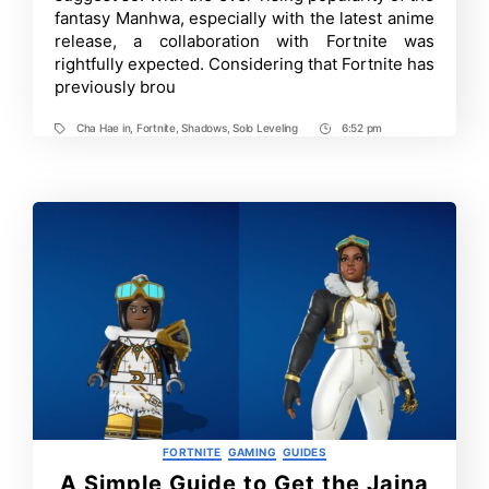
are
fantasy Manhwa, especially with the latest anime
Joining
release, a collaboration with Fortnite was
the
Wide
rightfully expected. Considering that Fortnite has
Roster
previously brou
of
Fortnite
Anime
Cha Hae in
,
Fortnite
,
Shadows
,
Solo Leveling
6:52 pm
Tags
Post
Skins
–
Time
Solo
Leveling
X
Fortnite
Categories
FORTNITE
GAMING
GUIDES
A Simple Guide to Get the Jaina