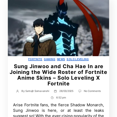
Categories
FORTNITE
GAMING
NEWS
SOLO LEVELING
Sung Jinwoo and Cha Hae In are
Joining the Wide Roster of Fortnite
Anime Skins – Solo Leveling X
Fortnite
on
By
Satrajit Somavanshi
28/03/2025
No Comments
Post
Post
Sung
author
date
6:52 pm
Post
Jinwoo
and
Time
Arise Fortnite fans, the fierce Shadow Monarch,
Cha
Sung Jinwoo is here, or at least the leaks
Hae
In
suggest so! With the ever-rising popularity of the