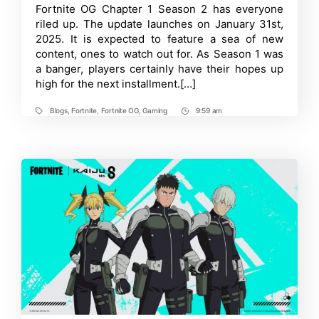
Spots
Time
Fortnite OG Chapter 1 Season 2 has everyone
in
riled up. The update launches on January 31st,
Fortnite
OG
2025. It is expected to feature a sea of new
Chapter
content, ones to watch out for. As Season 1 was
1
a banger, players certainly have their hopes up
Season
2
high for the next installment.[…]
Revealed
Blogs
,
Fortnite
,
Fortnite OG
,
Gaming
9:59 am
Tags
Post
Time