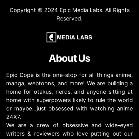
Copyright © 2024 Epic Media Labs. All Rights
Reserved.
About Us
Epic Dope is the one-stop for all things anime,
manga, webtoons, and more! We are building a
home for otakus, nerds, and anyone sitting at
home with superpowers likely to rule the world
or maybe…just obsessed with watching anime
24X7.
We are a crew of obsessive and wide-eyed
writers & reviewers who love putting out our