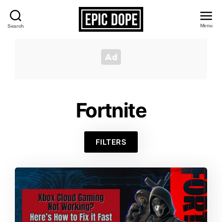
Menu
Search
Epic
Dope
Fortnite
FILTERS