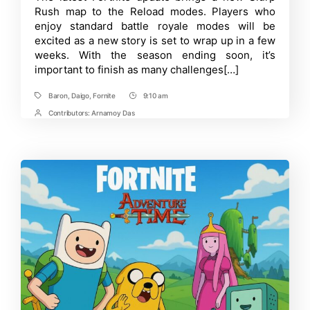
Locating
Rush map to the Reload modes. Players who
Daigo
and
enjoy standard battle royale modes will be
the
excited as a new story is set to wrap up in a few
Baron
weeks. With the season ending soon, it’s
in
Fortnite:
important to finish as many challenges[…]
The
Baron’s
Big
Baron
,
Daigo
,
Fornite
9:10 am
Tags
Post
Deal
Time
Contributors:
Arnamoy Das
Post
Contrbutors