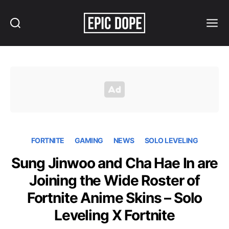
Search
Menu
Epic
Dope
FORTNITE
GAMING
NEWS
SOLO LEVELING
Sung Jinwoo and Cha Hae In are
Joining the Wide Roster of
Fortnite Anime Skins – Solo
Leveling X Fortnite