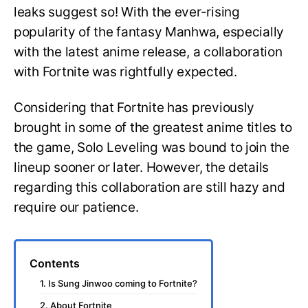
X
leaks suggest so! With the ever-rising
Fortnite
popularity of the fantasy Manhwa, especially
with the latest anime release, a collaboration
with Fortnite was rightfully expected.
Considering that Fortnite has previously
brought in some of the greatest anime titles to
the game, Solo Leveling was bound to join the
lineup sooner or later. However, the details
regarding this collaboration are still hazy and
require our patience.
Contents
1. Is Sung Jinwoo coming to Fortnite?
2. About Fortnite