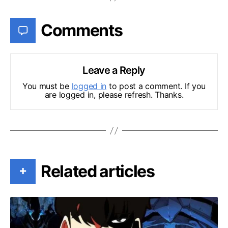
Comments
Leave a Reply
You must be
logged in
to post a comment. If you
are logged in, please refresh. Thanks.
Related articles
+