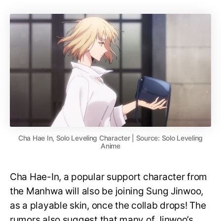
Cha Hae In, Solo Leveling Character | Source: Solo Leveling
Anime
Cha Hae-In, a popular support character from
the Manhwa will also be joining Sung Jinwoo,
as a playable skin, once the collab drops! The
rumors also suggest that many of Jinwoo’s