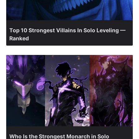
Top 10 Strongest Villains In Solo Leveling —
Ranked
Who Is the Strongest Monarch in Solo