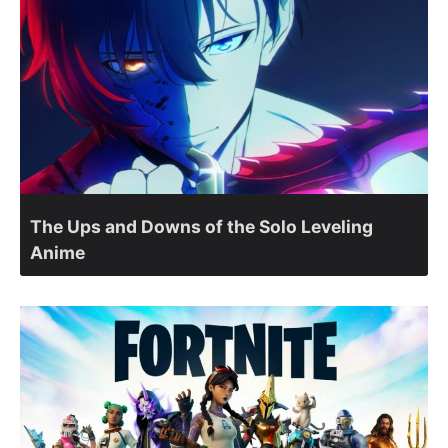
The Ups and Downs of the Solo Leveling
Anime