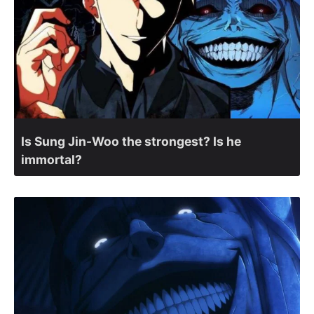
Is Sung Jin-Woo the strongest? Is he
immortal?