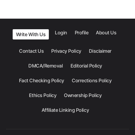
Login
Profile
About Us
Write With Us
Contact Us
Privacy Policy
Disclaimer
DMCA/Removal
Editorial Policy
Fact Checking Policy
Corrections Policy
Ethics Policy
Ownership Policy
Affiliate Linking Policy