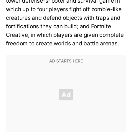
tower defense-shooter and survival game in
which up to four players fight off zombie-like
creatures and defend objects with traps and
fortifications they can build; and Fortnite
Creative, in which players are given complete
freedom to create worlds and battle arenas.