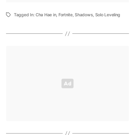
Tagged In:
Cha Hae in
,
Fortnite
,
Shadows
,
Solo Leveling