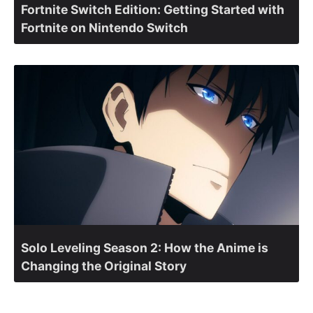
Fortnite Switch Edition: Getting Started with
Fortnite on Nintendo Switch
Solo Leveling Season 2: How the Anime is
Changing the Original Story