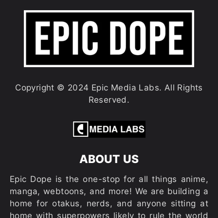
Copyright © 2024 Epic Media Labs. All Rights
Reserved.
ABOUT US
Epic Dope is the one-stop for all things anime,
manga, webtoons, and more! We are building a
home for otakus, nerds, and anyone sitting at
home with superpowers likely to rule the world