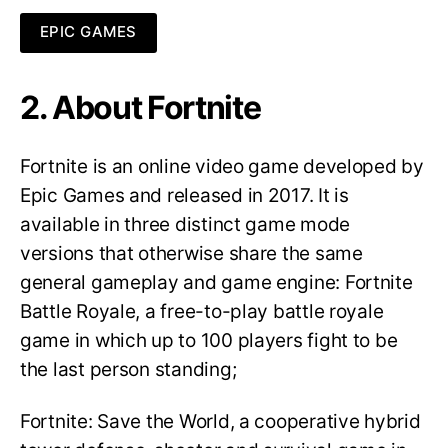
EPIC GAMES
2. About Fortnite
Fortnite is an online video game developed by
Epic Games and released in 2017. It is
available in three distinct game mode
versions that otherwise share the same
general gameplay and game engine: Fortnite
Battle Royale, a free-to-play battle royale
game in which up to 100 players fight to be
the last person standing;
Fortnite: Save the World, a cooperative hybrid