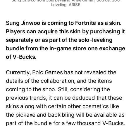
Leveling: ARISE
Sung Jinwoo is coming to Fortnite as a skin.
Players can acquire this skin by purchasing it
separately or as part of the solo-leveling
bundle from the in-game store one exchange
of V-Bucks.
Currently, Epic Games has not revealed the
details of the collaboration, and the items
coming to the shop. Still, considering the
previous trends, it can be deduced that these
skins along with certain other cosmetics like
the pickaxe and back bling will be available as
part of the bundle for a few thousand V-Bucks.