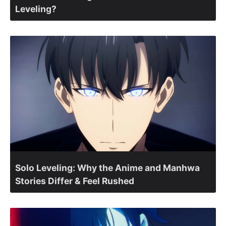
Leveling?
Solo Leveling: Why the Anime and Manhwa
Stories Differ & Feel Rushed