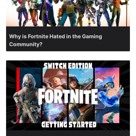
Why is Fortnite Hated in the Gaming
Community?