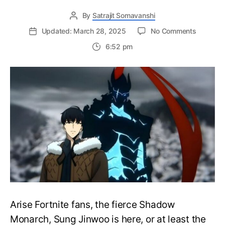
By
Satrajit Somavanshi
on
Updated: March 28, 2025
No Comments
Sung
6:52 pm
Jinwoo
and
Cha
Hae
In
are
Joining
the
Wide
Roster
of
Fortnite
Anime
Skins
–
Arise Fortnite fans, the fierce Shadow
Solo
Monarch, Sung Jinwoo is here, or at least the
Leveling