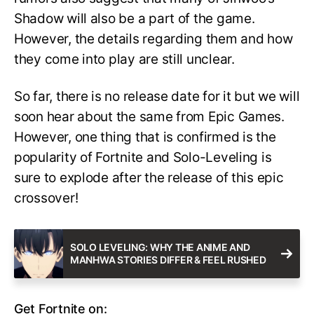
Shadow will also be a part of the game.
However, the details regarding them and how
they come into play are still unclear.
So far, there is no release date for it but we will
soon hear about the same from Epic Games.
However, one thing that is confirmed is the
popularity of Fortnite and Solo-Leveling is
sure to explode after the release of this epic
crossover!
SOLO LEVELING: WHY THE ANIME AND
MANHWA STORIES DIFFER & FEEL RUSHED
Get Fortnite on: