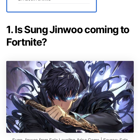
1. Is Sung Jinwoo coming to
Fortnite?
Sung Jinwoo from Solo Leveling Arise Game | Source: Solo