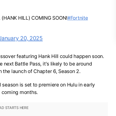
L (HANK HILL) COMING SOON!
#Fortnite
January 20, 2025
rossover featuring Hank Hill could happen soon.
 next Battle Pass, it’s likely to be around
h the launch of Chapter 6, Season 2.
l season is set to premiere on Hulu in early
he coming months.