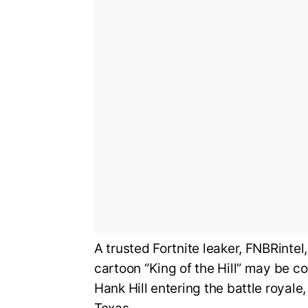
A trusted Fortnite leaker, FNBRintel
cartoon “King of the Hill” may be co
Hank Hill entering the battle royale