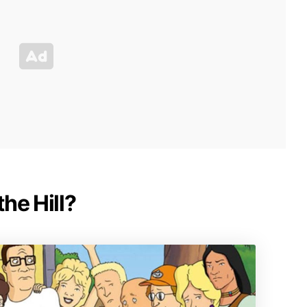
the Hill?