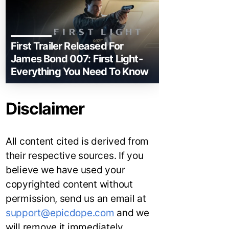
First Trailer Released For
James Bond 007: First Light-
Everything You Need To Know
Disclaimer
All content cited is derived from
their respective sources. If you
believe we have used your
copyrighted content without
permission, send us an email at
support@epicdope.com
and we
will remove it immediately.