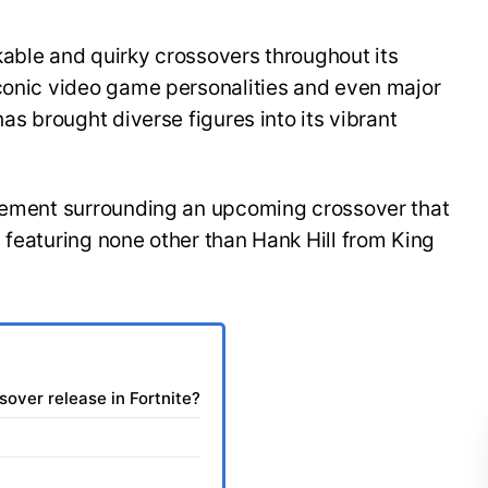
kable and quirky crossovers throughout its
iconic video game personalities and even major
has brought diverse figures into its vibrant
itement surrounding an upcoming crossover that
 featuring none other than Hank Hill from King
sover release in Fortnite?