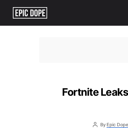
Epic
Dope
Fortnite Leaks
By
Epic Dope