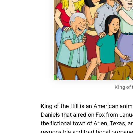
King of 
King of the Hill is an American an
Daniels that aired on Fox from Janua
the fictional town of Arlen, Texas, a
responsible and traditional propan