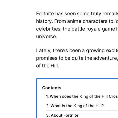
Fortnite has seen some truly remar
history. From anime characters to 
celebrities, the battle royale game 
universe.
Lately, there’s been a growing exc
promises to be quite the adventure,
of the Hill.
Contents
1. When does the King of the Hill Cros
2. What is the King of the Hill?
3. About Fortnite