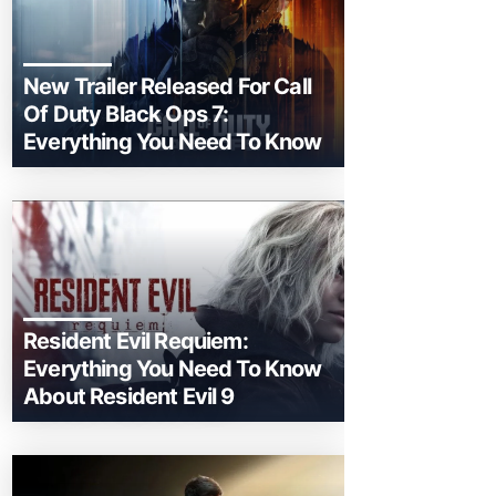
New Trailer Released For Call
Of Duty Black Ops 7:
Everything You Need To Know
Resident Evil Requiem:
Everything You Need To Know
About Resident Evil 9