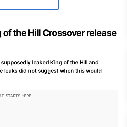
 of the Hill Crossover release
supposedly leaked King of the Hill and
e leaks did not suggest when this would