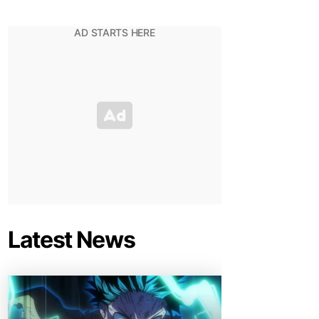
Latest News