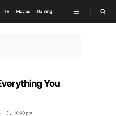
TV
Movies
Gaming
Menu
Search
 Everything You
on
s
10:49 pm