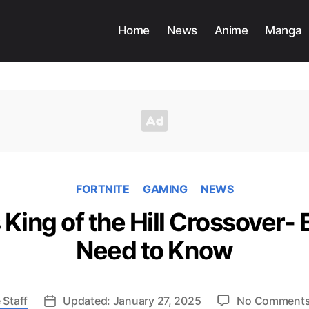
Home
News
Anime
Manga
FORTNITE
GAMING
NEWS
 King of the Hill Crossover-
Need to Know
 Staff
Updated: January 27, 2025
No Comment