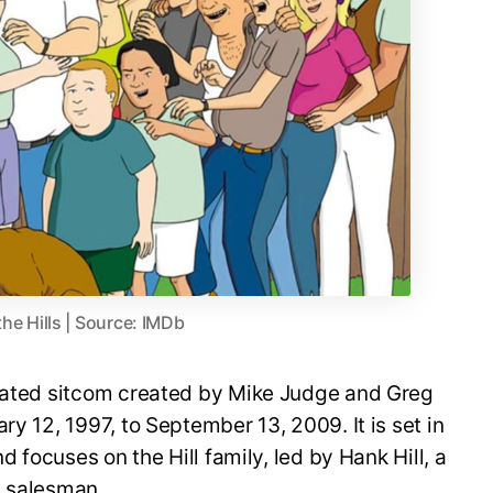
the Hills | Source: IMDb
imated sitcom created by Mike Judge and Greg
ry 12, 1997, to September 13, 2009. It is set in
nd focuses on the Hill family, led by Hank Hill, a
e salesman.