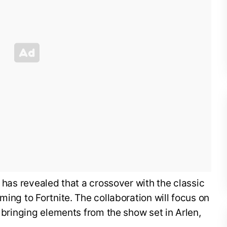
, has revealed that a crossover with the classic
ming to Fortnite. The collaboration will focus on
, bringing elements from the show set in Arlen,