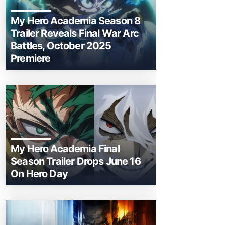
My Hero Academia Season 8
Trailer Reveals Final War Arc
Battles, October 2025
Premiere
My Hero Academia Final
Season Trailer Drops June 16
On Hero Day