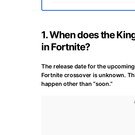
1. When does the King
in Fortnite?
The release date for the upcoming 
Fortnite crossover is unknown. Th
happen other than “soon.”