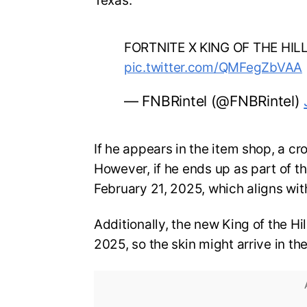
Texas.
FORTNITE X KING OF THE HIL
pic.twitter.com/QMFegZbVAA
— FNBRintel (@FNBRintel)
If he appears in the item shop, a c
However, if he ends up as part of the
February 21, 2025, which aligns wit
Additionally, the new King of the Hil
2025, so the skin might arrive in t