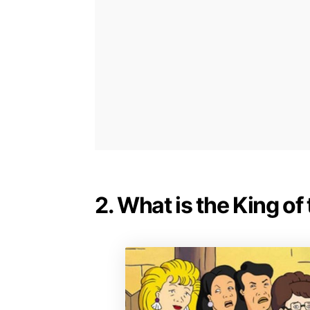
2. What is the King of 