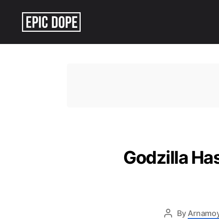
Epic
Dope
Godzilla Ha
By
Arnamo