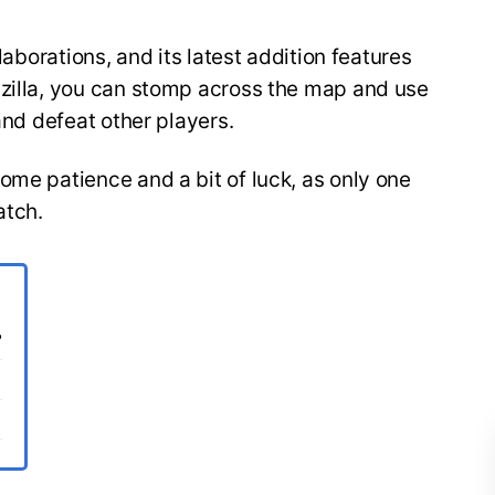
llaborations, and its latest addition features
dzilla, you can stomp across the map and use
 and defeat other players.
ome patience and a bit of luck, as only one
atch.
?