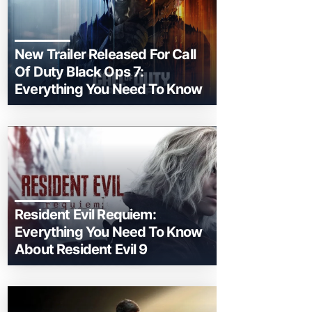
New Trailer Released For Call
Of Duty Black Ops 7:
Everything You Need To Know
Resident Evil Requiem:
Everything You Need To Know
About Resident Evil 9