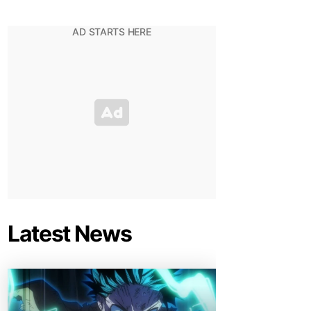
Latest News