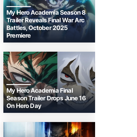
My Hero Academia Season 8
Trailer Reveals Final War Arc
Battles, October 2025
Premiere
My Hero Academia Final
Season Trailer Drops June 16
On Hero Day