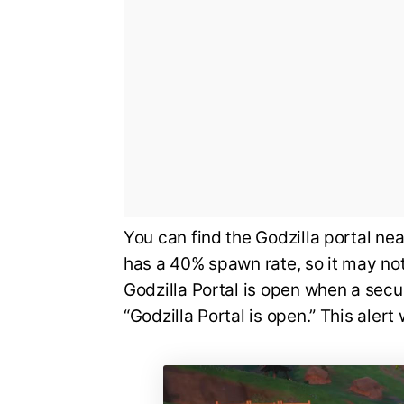
You can find the Godzilla portal ne
has a 40% spawn rate, so it may not
Godzilla Portal is open when a secur
“Godzilla Portal is open.” This alert 