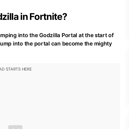
illa in Fortnite?
mping into the Godzilla Portal at the start of
o jump into the portal can become the mighty