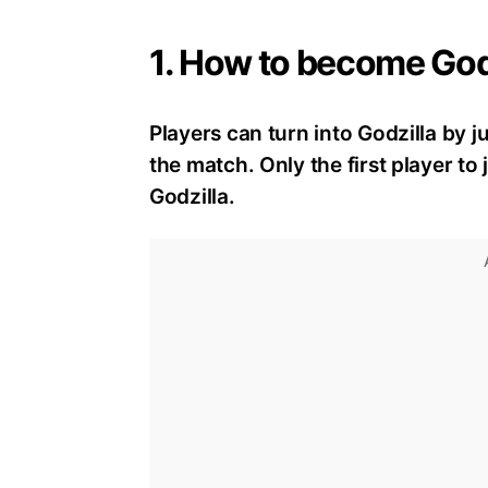
1. How to become Godz
Players can turn into Godzilla by ju
the match. Only the first player t
Godzilla.