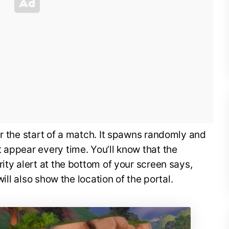
ar the start of a match. It spawns randomly and
 appear every time. You’ll know that the
ity alert at the bottom of your screen says,
will also show the location of the portal.