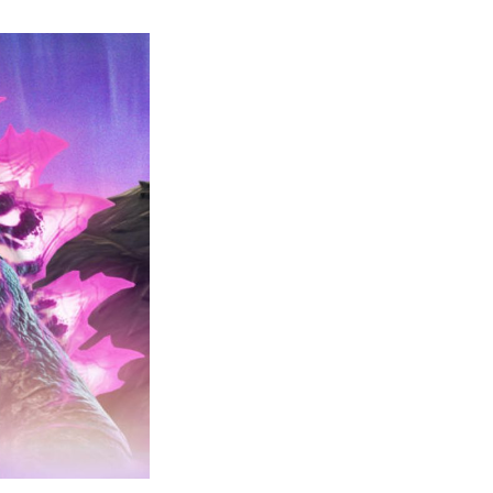
Godzilla
Has
Arrived-
Complete
Guide
for
Becoming
Godzilla
in
Fortnite