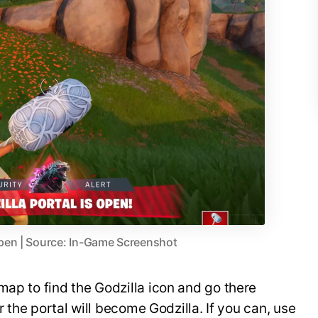
 Open | Source: In-Game Screenshot
map to find the Godzilla icon and go there
er the portal will become Godzilla. If you can, use