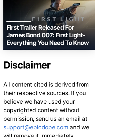
First Trailer Released For
James Bond 007: First Light-
Everything You Need To Know
Disclaimer
All content cited is derived from
their respective sources. If you
believe we have used your
copyrighted content without
permission, send us an email at
support@epicdope.com
and we
will remove it immediately.