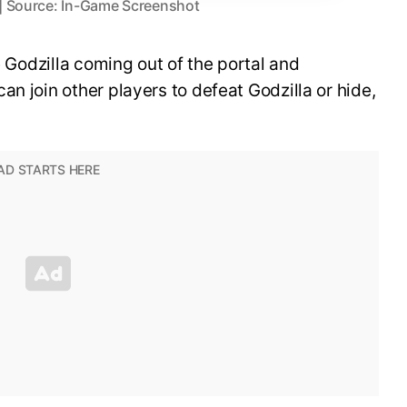
l | Source: In-Game Screenshot
ee Godzilla coming out of the portal and
n join other players to defeat Godzilla or hide,