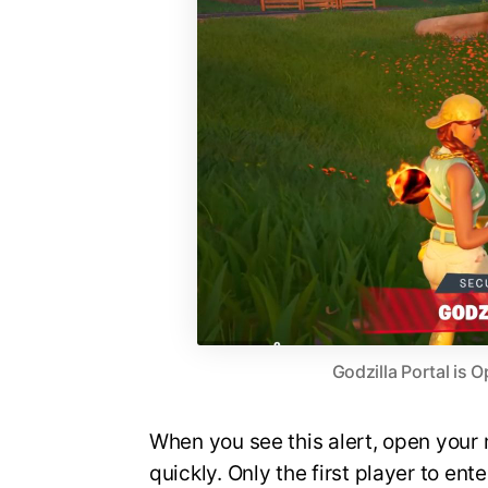
Godzilla Portal is
When you see this alert, open your 
quickly. Only the first player to ent