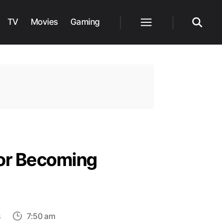
TV
Movies
Gaming
Menu
Search
for Becoming
on
s
7:50 am