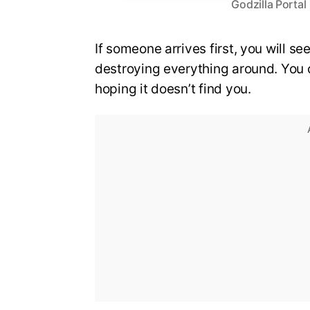
Godzilla Porta
If someone arrives first, you will s
destroying everything around. You ca
hoping it doesn’t find you.