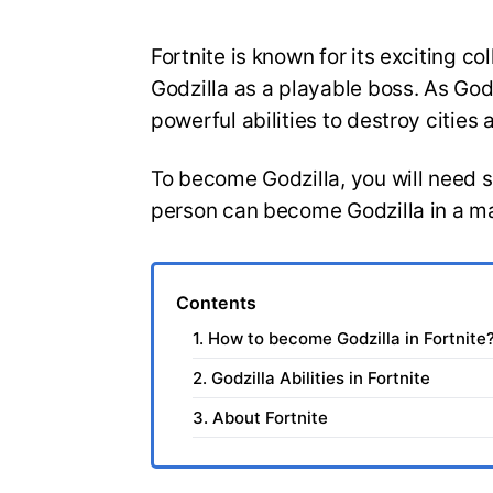
Fortnite is known for its exciting co
Godzilla as a playable boss. As Go
powerful abilities to destroy cities
To become Godzilla, you will need s
person can become Godzilla in a m
Contents
1. How to become Godzilla in Fortnite
2. Godzilla Abilities in Fortnite
3. About Fortnite