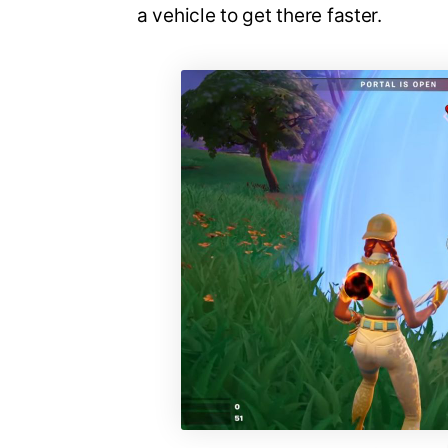
a vehicle to get there faster.