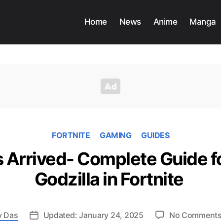
Home
News
Anime
Manga
FORTNITE
GAMING
GUIDES
s Arrived- Complete Guide 
Godzilla in Fortnite
y Das
Updated: January 24, 2025
No Comment