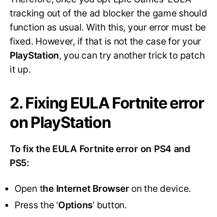
tracking out of the ad blocker the game should
function as usual. With this, your error must be
fixed. However, if that is not the case for your
PlayStation
, you can try another trick to patch
it up.
2. Fixing EULA Fortnite error
on PlayStation
To fix the EULA Fortnite error on PS4 and
PS5:
Open t
he Internet Browser
on the device.
Press the ‘
Options
‘ button.