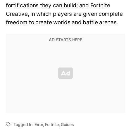
fortifications they can build; and Fortnite
Creative, in which players are given complete
freedom to create worlds and battle arenas.
Tagged In:
Error
,
Fortnite
,
Guides