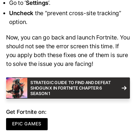
Go to ‘
Settings
‘.
Uncheck
the “prevent cross-site tracking”
option.
Now, you can go back and launch Fortnite. You
should not see the error screen this time. If
you apply both these fixes one of them is sure
to solve the issue you are facing!
STRATEGIC GUIDE TO FIND AND DEFEAT
SHOGUN X IN FORTNITE CHAPTER 6
SEASON 1
Get Fortnite on:
EPIC GAMES