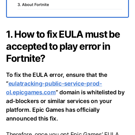
3. About Fortnite
1. How to fix EULA must be
accepted to play error in
Fortnite?
To fix the EULA error, ensure that the
“
eulatracking-public-service-prod-
ol.epicgames.com
” domain is whitelisted by
ad-blockers or similar services on your
platform. Epic Games has officially
announced this fix.
Therefore, once you opt Epic Games’ EULA