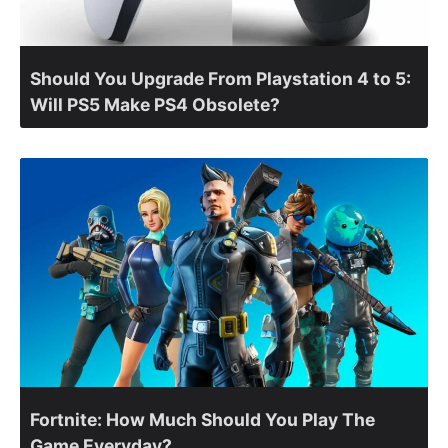
Should You Upgrade From Playstation 4 to 5:
Will PS5 Make PS4 Obsolete?
Fortnite: How Much Should You Play The
Game Everyday?