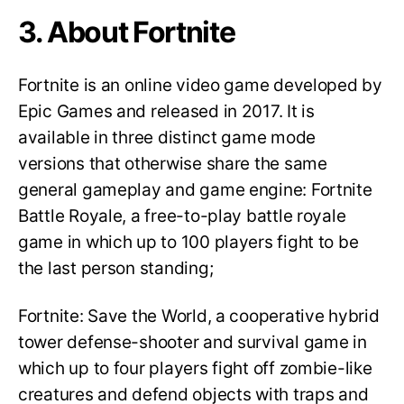
3. About Fortnite
Fortnite is an online video game developed by
Epic Games and released in 2017. It is
available in three distinct game mode
versions that otherwise share the same
general gameplay and game engine: Fortnite
Battle Royale, a free-to-play battle royale
game in which up to 100 players fight to be
the last person standing;
Fortnite: Save the World, a cooperative hybrid
tower defense-shooter and survival game in
which up to four players fight off zombie-like
creatures and defend objects with traps and