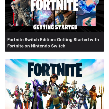
Fortnite Switch Edition: Getting Started with
Fortnite on Nintendo Switch