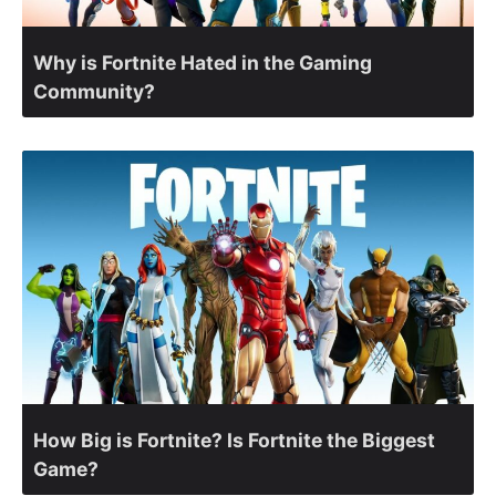
Why is Fortnite Hated in the Gaming
Community?
How Big is Fortnite? Is Fortnite the Biggest
Game?