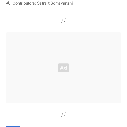
Contributors:
Satrajit Somavanshi