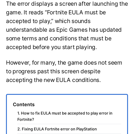
The error displays a screen after launching the
game. It reads “Fortnite EULA must be
accepted to play,” which sounds
understandable as Epic Games has updated
some terms and conditions that must be
accepted before you start playing.
However, for many, the game does not seem
to progress past this screen despite
accepting the new EULA conditions.
Contents
1. How to fix EULA must be accepted to play error in
Fortnite?
2. Fixing EULA Fortnite error on PlayStation