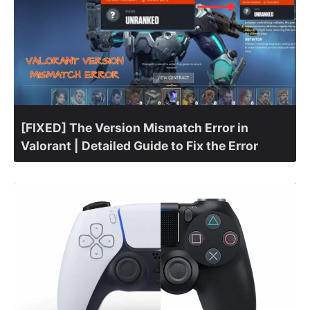
[FIXED] The Version Mismatch Error in
Valorant | Detailed Guide to Fix the Error