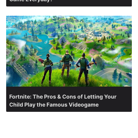
Fortnite: The Pros & Cons of Letting Your
Child Play the Famous Videogame