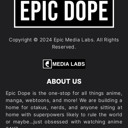
Copyright © 2024 Epic Media Labs. All Rights
Reserved.
ABOUT US
Epic Dope is the one-stop for all things anime,
manga, webtoons, and more! We are building a
home for otakus, nerds, and anyone sitting at
home with superpowers likely to rule the world
or maybe…just obsessed with watching anime