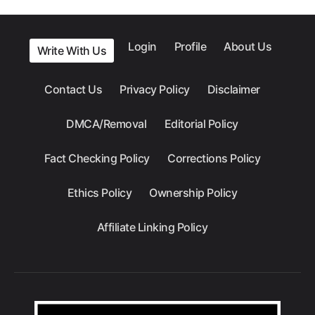
Login
Profile
About Us
Write With Us
Contact Us
Privacy Policy
Disclaimer
DMCA/Removal
Editorial Policy
Fact Checking Policy
Corrections Policy
Ethics Policy
Ownership Policy
Affiliate Linking Policy