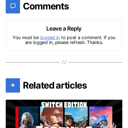
Comments
Leave a Reply
You must be
logged in
to post a comment. If you
are logged in, please refresh. Thanks.
Related articles
+