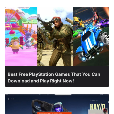
Best Free PlayStation Games That You Can
Download and Play Right Now!