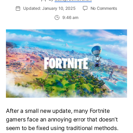
on
Updated: January 10, 2025
No Comments
Fixing
9:46 am
the
“EULA
Must
be
Accept
to
Play”
Error
in
Fortnite
|
Detailed
Guide
After a small new update, many Fortnite
gamers face an annoying error that doesn’t
seem to be fixed using traditional methods.