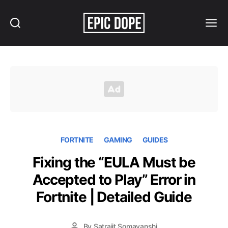
Search
Menu
Epic
Dope
FORTNITE
GAMING
GUIDES
Fixing the “EULA Must be
Accepted to Play” Error in
Fortnite | Detailed Guide
By
Satrajit Somavanshi