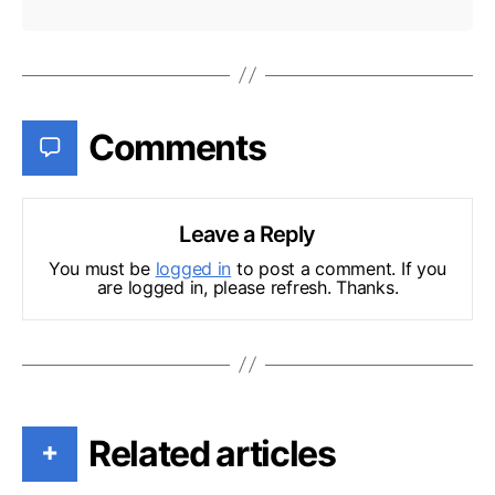
Comments
Leave a Reply
You must be
logged in
to post a comment. If you
are logged in, please refresh. Thanks.
Related articles
+