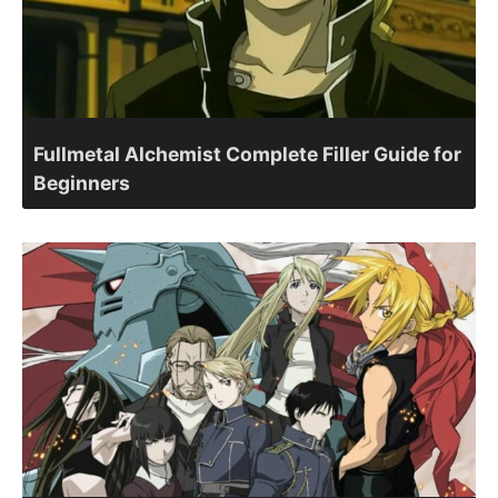
Fullmetal Alchemist Complete Filler Guide for
Beginners