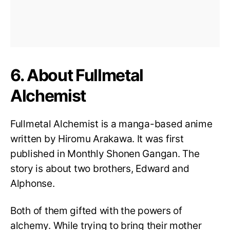
6. About Fullmetal
Alchemist
Fullmetal Alchemist is a manga-based anime
written by Hiromu Arakawa. It was first
published in Monthly Shonen Gangan. The
story is about two brothers, Edward and
Alphonse.
Both of them gifted with the powers of
alchemy. While trying to bring their mother