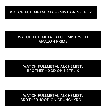
WATCH FULLMETAL ALCHEMIST ON NETFLIX
WATCH FULLMETAL ALCHEMIST WITH
AMAZON PRIME
WATCH FULLMETAL ALCHEMIST:
BROTHERHOOD ON NETFLIX
WATCH FULLMETAL ALCHEMIST:
BROTHERHOOD ON CRUNCHYROLL