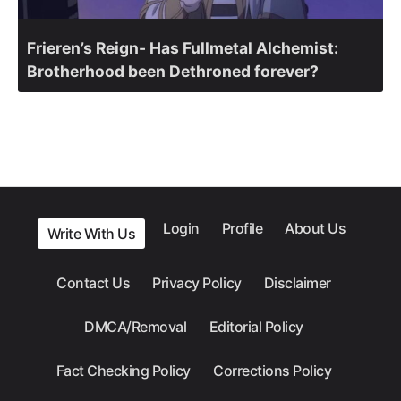
Frieren’s Reign- Has Fullmetal Alchemist:
Brotherhood been Dethroned forever?
Login
Profile
About Us
Write With Us
Contact Us
Privacy Policy
Disclaimer
DMCA/Removal
Editorial Policy
Fact Checking Policy
Corrections Policy