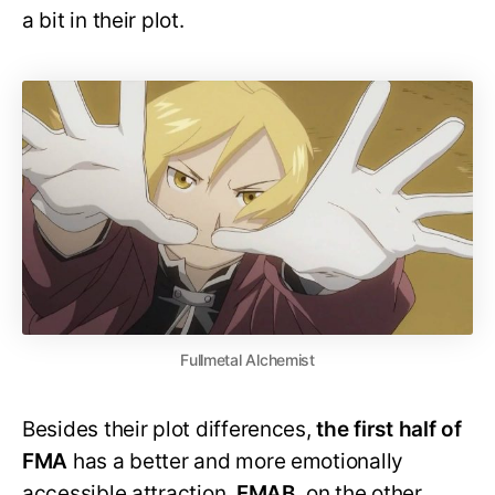
a bit in their plot.
Fullmetal Alchemist
Besides their plot differences,
the first half of
FMA
has a better and more emotionally
accessible attraction.
FMAB,
on the other