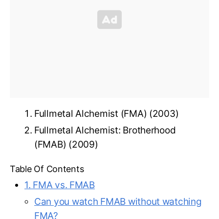
Fullmetal Alchemist (FMA) (2003)
Fullmetal Alchemist: Brotherhood
(FMAB) (2009)
Table Of Contents
1. FMA vs. FMAB
Can you watch FMAB without watching
FMA?