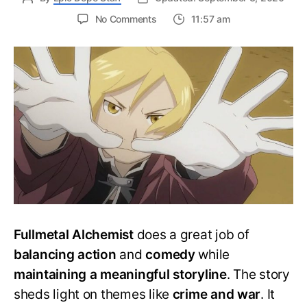
on
No Comments
11:57 am
Which
Fullmetal
Alchemist
anime
to
watch?
Complete
Watch
Order
Fullmetal Alchemist
does a great job of
balancing action
and
comedy
while
maintaining a meaningful storyline
. The story
sheds light on themes like
crime and war
. It