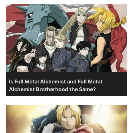
Is Full Metal Alchemist and Full Metal
Alchemist Brotherhood the Same?