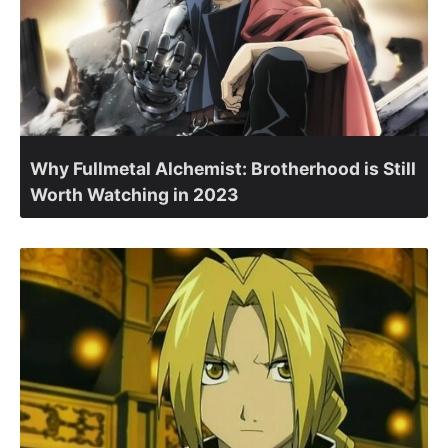
Why Fullmetal Alchemist: Brotherhood is Still
Worth Watching in 2023