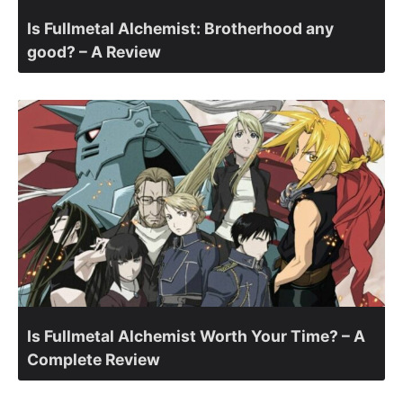
Is Fullmetal Alchemist: Brotherhood any
good? – A Review
Is Fullmetal Alchemist Worth Your Time? – A
Complete Review