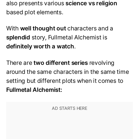
also presents various
science vs religion
based plot elements.
With
well thought out
characters and a
splendid
story, Fullmetal Alchemist is
definitely worth a watch
.
There are
two different series
revolving
around the same characters in the same time
setting but different plots when it comes to
Fullmetal Alchemist: