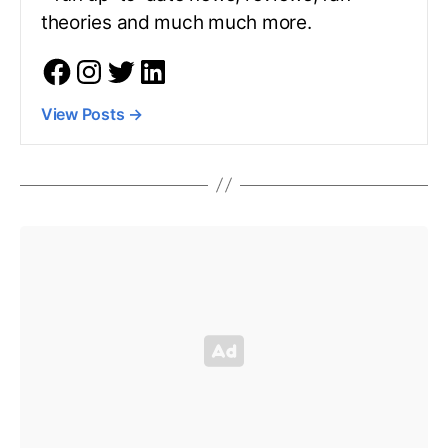
theories and much much more.
View Posts
→