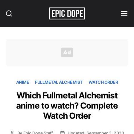
Search
Menu
Epic
Dope
ANIME
FULLMETAL ALCHEMIST
WATCH ORDER
Which Fullmetal Alchemist
anime to watch? Complete
Watch Order
By
Epic Dope Staff
Updated: September 3, 2020