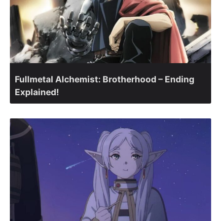
Fullmetal Alchemist: Brotherhood – Ending
Explained!