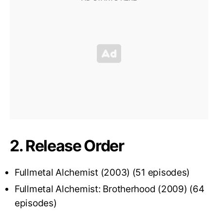
2. Release Order
Fullmetal Alchemist (2003) (51 episodes)
Fullmetal Alchemist: Brotherhood (2009) (64
episodes)