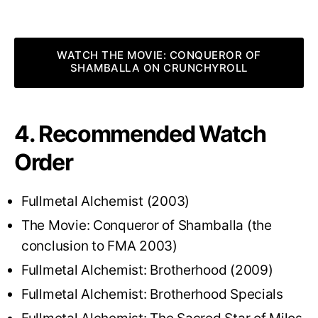
WATCH THE MOVIE: CONQUEROR OF
SHAMBALLA ON CRUNCHYROLL
4. Recommended Watch
Order
Fullmetal Alchemist (2003)
The Movie: Conqueror of Shamballa (the
conclusion to FMA 2003)
Fullmetal Alchemist: Brotherhood (2009)
Fullmetal Alchemist: Brotherhood Specials