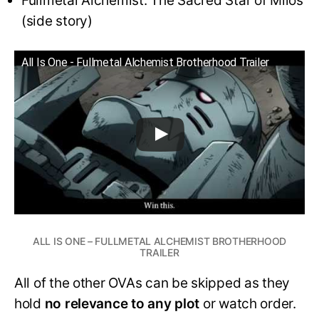
Fullmetal Alchemist: The Sacred Star of Milos
(side story)
All Is One - Fullmetal Alchemist Brotherhood Trailer
ALL IS ONE – FULLMETAL ALCHEMIST BROTHERHOOD
TRAILER
All of the other OVAs can be skipped as they
hold
no relevance to any plot
or watch order.