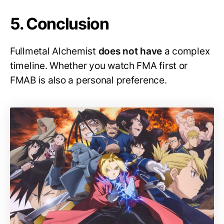
5. Conclusion
Fullmetal Alchemist
does not have
a complex
timeline. Whether you watch FMA first or
FMAB is also a personal preference.