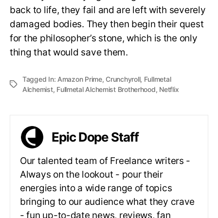
back to life, they fail and are left with severely
damaged bodies. They then begin their quest
for the philosopher’s stone, which is the only
thing that would save them.
Tagged In:
Amazon Prime
,
Crunchyroll
,
Fullmetal
Alchemist
,
Fullmetal Alchemist Brotherhood
,
Netflix
Epic Dope Staff
Our talented team of Freelance writers -
Always on the lookout - pour their
energies into a wide range of topics
bringing to our audience what they crave
- fun up-to-date news, reviews, fan