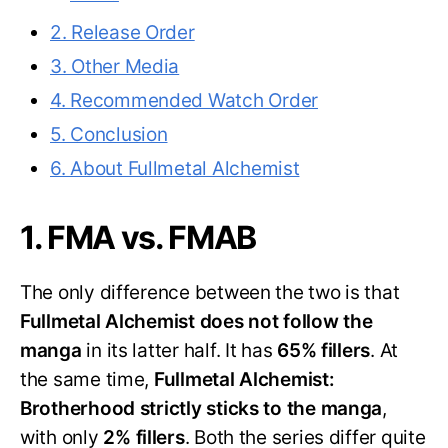
2. Release Order
3. Other Media
4. Recommended Watch Order
5. Conclusion
6. About Fullmetal Alchemist
1. FMA vs. FMAB
The only difference between the two is that
Fullmetal Alchemist does not follow the
manga
in its latter half. It has
65% fillers
. At
the same time,
Fullmetal Alchemist:
Brotherhood strictly sticks to the manga
,
with only
2% fillers
. Both the series differ quite