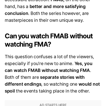
hand, has a
better and more satisfying
conclusion
. Both the series however, are
masterpieces in their own unique way.
Can you watch FMAB without
watching FMA?
This question confuses a lot of the viewers,
especially if you’re new to anime.
Yes, you
can watch FMAB without watching FMA
.
Both of them are
separate stories with
different endings
, so watching one
would not
spoil
the events taking place in the other.