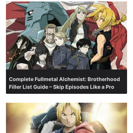
Complete Fullmetal Alchemist: Brotherhood
Filler List Guide – Skip Episodes Like a Pro