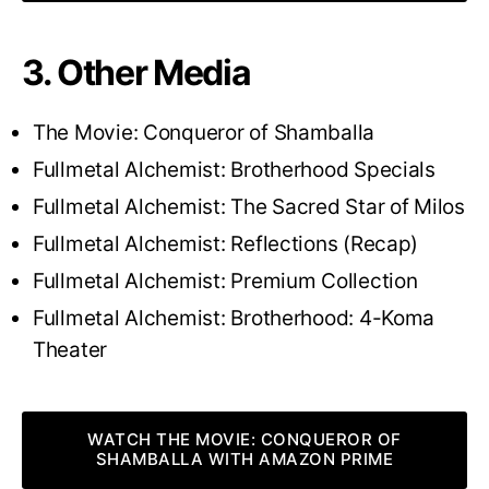
3. Other Media
The Movie: Conqueror of Shamballa
Fullmetal Alchemist: Brotherhood Specials
Fullmetal Alchemist: The Sacred Star of Milos
Fullmetal Alchemist: Reflections (Recap)
Fullmetal Alchemist: Premium Collection
Fullmetal Alchemist: Brotherhood: 4-Koma
Theater
WATCH THE MOVIE: CONQUEROR OF
SHAMBALLA WITH AMAZON PRIME