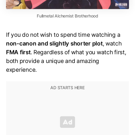
Fullmetal Alchemist Brotherhood
If you do not wish to spend time watching a
non-canon and slightly shorter plot
, watch
FMA first
. Regardless of what you watch first,
both provide a unique and amazing
experience.