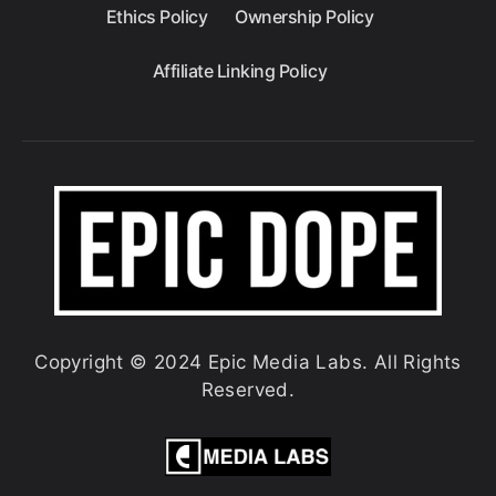
Ethics Policy
Ownership Policy
Affiliate Linking Policy
Copyright © 2024 Epic Media Labs. All Rights
Reserved.