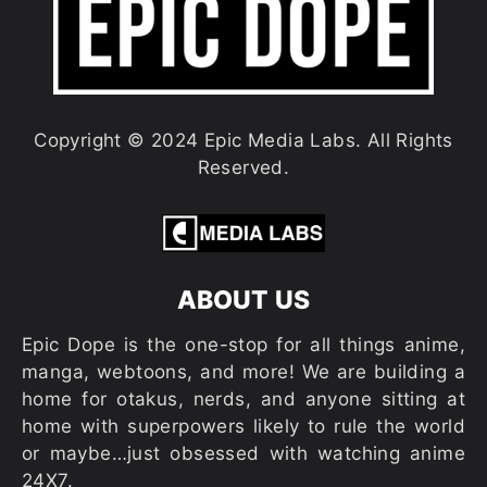
Copyright © 2024 Epic Media Labs. All Rights
Reserved.
ABOUT US
Epic Dope is the one-stop for all things anime,
manga, webtoons, and more! We are building a
home for otakus, nerds, and anyone sitting at
home with superpowers likely to rule the world
or maybe…just obsessed with watching anime
24X7.