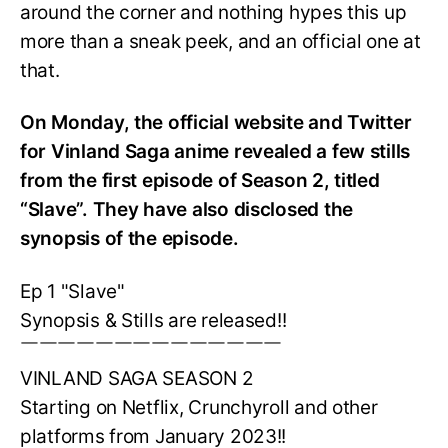
around the corner and nothing hypes this up
more than a sneak peek, and an official one at
that.
On Monday, the official website and Twitter
for Vinland Saga anime revealed a few stills
from the first episode of Season 2, titled
“Slave”. They have also disclosed the
synopsis of the episode.
Ep 1 "Slave"
Synopsis & Stills are released!!
￣￣￣￣￣￣￣￣￣￣￣￣￣￣
VINLAND SAGA SEASON 2
Starting on Netflix, Crunchyroll and other
platforms from January 2023!!