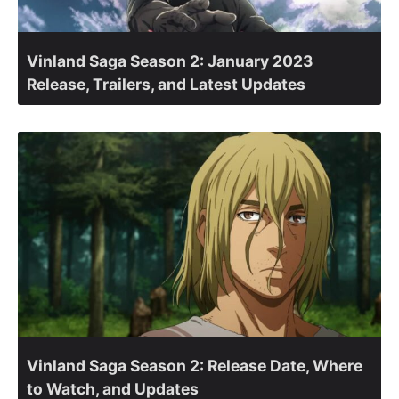
Vinland Saga Season 2: January 2023
Release, Trailers, and Latest Updates
Vinland Saga Season 2: Release Date, Where
to Watch, and Updates