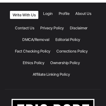
Login
Profile
About Us
Write With Us
Contact Us
Privacy Policy
Disclaimer
DMCA/Removal
Editorial Policy
Fact Checking Policy
Corrections Policy
Ethics Policy
Ownership Policy
Affiliate Linking Policy