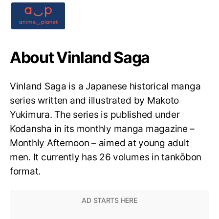
About Vinland Saga
Vinland Saga is a Japanese historical manga
series written and illustrated by Makoto
Yukimura. The series is published under
Kodansha in its monthly manga magazine –
Monthly Afternoon – aimed at young adult
men. It currently has 26 volumes in tankōbon
format.