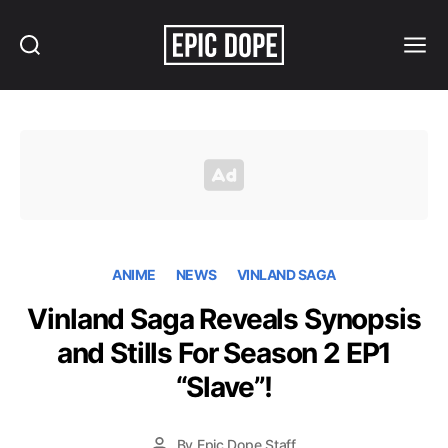
Search
Menu
Epic
Dope
ANIME
NEWS
VINLAND SAGA
Vinland Saga Reveals Synopsis
and Stills For Season 2 EP1
“Slave”!
By
Epic Dope Staff