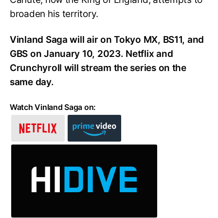
broaden his territory.
Vinland Saga will air on Tokyo MX, BS11, and
GBS on January 10, 2023. Netflix and
Crunchyroll will stream the series on the
same day.
Watch Vinland Saga on: