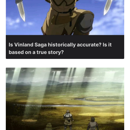
Is Vinland Saga historically accurate? Is it
based on a true story?