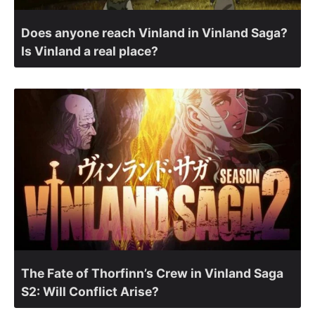
Does anyone reach Vinland in Vinland Saga?
Is Vinland a real place?
The Fate of Thorfinn’s Crew in Vinland Saga
S2: Will Conflict Arise?