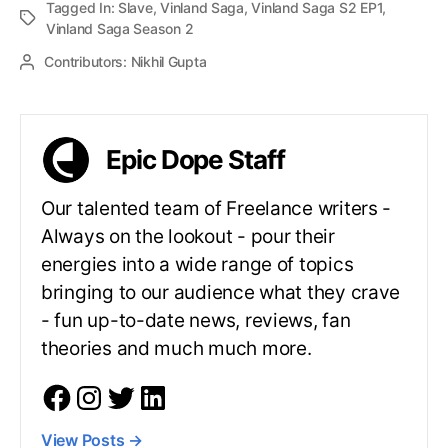
Tagged In:
Slave
,
Vinland Saga
,
Vinland Saga S2 EP1
,
Vinland Saga Season 2
Contributors:
Nikhil Gupta
Epic Dope Staff
Our talented team of Freelance writers -
Always on the lookout - pour their
energies into a wide range of topics
bringing to our audience what they crave
- fun up-to-date news, reviews, fan
theories and much much more.
View Posts
→