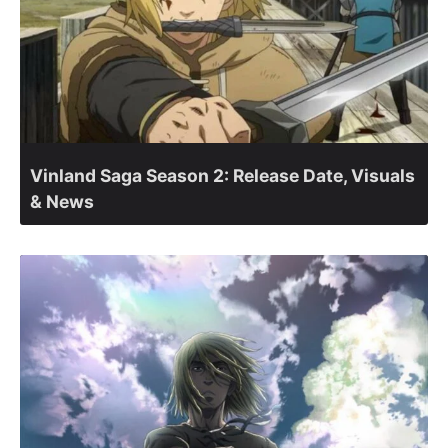
Vinland Saga Season 2: Release Date, Visuals
& News