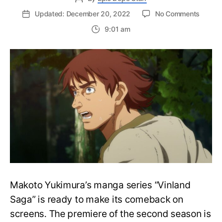
on
Updated: December 20, 2022
No Comments
Vinlan
9:01 am
Saga
Reveal
Synops
and
Stills
For
Seaso
2
EP1
“Slave”
Makoto Yukimura’s manga series “Vinland
Saga” is ready to make its comeback on
screens. The premiere of the second season is