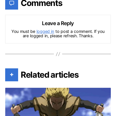
Comments
Leave a Reply
You must be
logged in
to post a comment. If you
are logged in, please refresh. Thanks.
Related articles
+