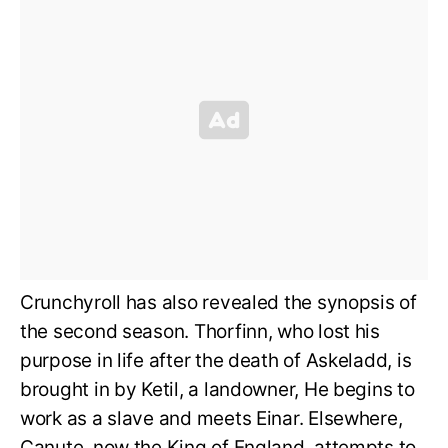
Crunchyroll has also revealed the synopsis of
the second season. Thorfinn, who lost his
purpose in life after the death of Askeladd, is
brought in by Ketil, a landowner, He begins to
work as a slave and meets Einar. Elsewhere,
Canute, now the King of England, attempts to