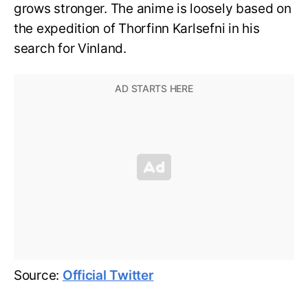
grows stronger. The anime is loosely based on
the expedition of Thorfinn Karlsefni in his
search for Vinland.
Source:
Official Twitter