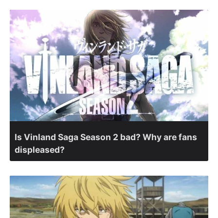
Is Vinland Saga Season 2 bad? Why are fans
displeased?