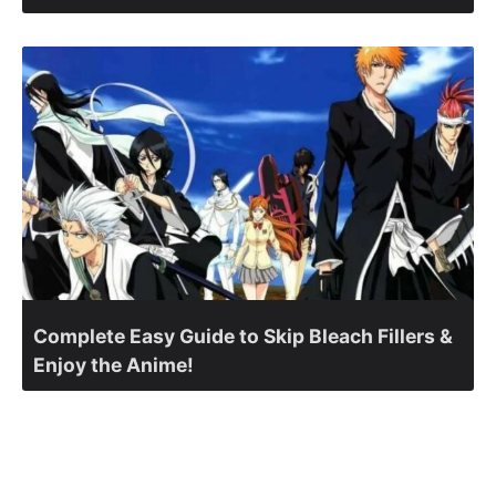
Complete Easy Guide to Skip Bleach Fillers &
Enjoy the Anime!