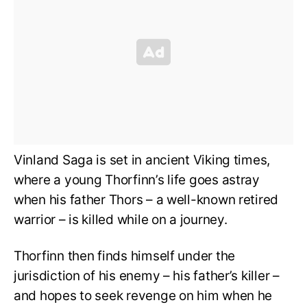
Vinland Saga is set in ancient Viking times,
where a young Thorfinn’s life goes astray
when his father Thors – a well-known retired
warrior – is killed while on a journey.
Thorfinn then finds himself under the
jurisdiction of his enemy – his father’s killer –
and hopes to seek revenge on him when he