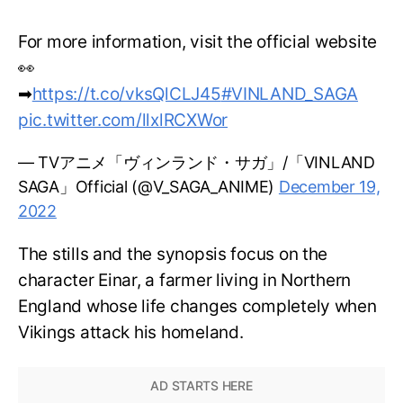
For more information, visit the official website
👀
➡
https://t.co/vksQlCLJ45
#VINLAND_SAGA
pic.twitter.com/llxlRCXWor
— TVアニメ「ヴィンランド・サガ」/「VINLAND
SAGA」Official (@V_SAGA_ANIME)
December 19,
2022
The stills and the synopsis focus on the
character Einar, a farmer living in Northern
England whose life changes completely when
Vikings attack his homeland.