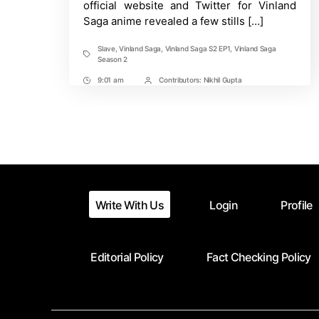
official website and Twitter for Vinland
“Slave”!
Saga anime revealed a few stills […]
Slave
,
Vinland Saga
,
Vinland Saga S2 EP1
,
Vinland Saga
Tags
Season 2
9:01 am
Contributors:
Nikhil Gupta
Post
Post
Time
Contrbutors
Write With Us
Login
Profile
Editorial Policy
Fact Checking Policy