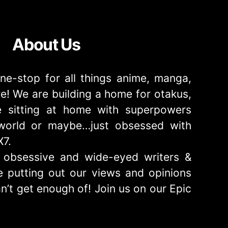
About Us
ne-stop for all things anime, manga,
! We are building a home for otakus,
 sitting at home with superpowers
e world or maybe…just obsessed with
X7.
obsessive and wide-eyed writers &
 putting out our views and opinions
n’t get enough of! Join us on our Epic