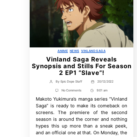
Categories
ANIME
NEWS
VINLAND SAGA
Vinland Saga Reveals
Synopsis and Stills For Season
2 EP1 “Slave”!
By
Epic Dope Staff
20/12/2022
Post
Post
author
date
on
No Comments
9:01 am
Post
Vinland
Makoto Yukimura’s manga series “Vinland
Time
Saga
Reveals
Saga” is ready to make its comeback on
Synopsis
screens. The premiere of the second
and
Stills
season is around the corner and nothing
For
hypes this up more than a sneak peek,
Season
2
and an official one at that. On Monday, the
EP1