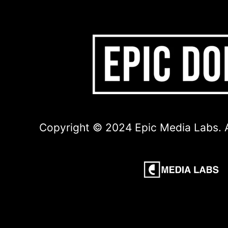
Copyright © 2024 Epic Media Labs. A