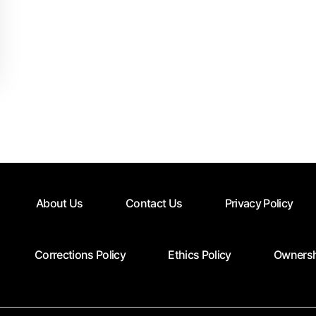
About Us
Contact Us
Privacy Policy
Corrections Policy
Ethics Policy
Ownersh