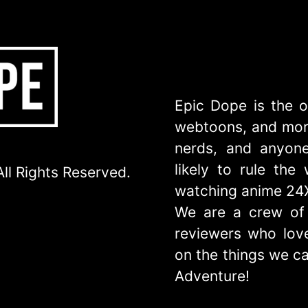
Epic Dope is the o
webtoons, and more
nerds, and anyone
likely to rule th
ll Rights Reserved.
watching anime 24
We are a crew of 
reviewers who love
on the things we ca
Adventure!