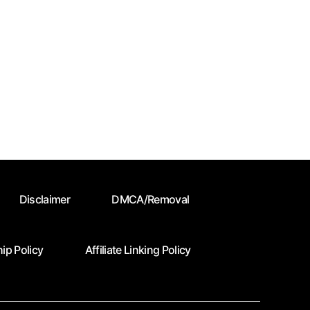
Disclaimer
DMCA/Removal
ip Policy
Affiliate Linking Policy