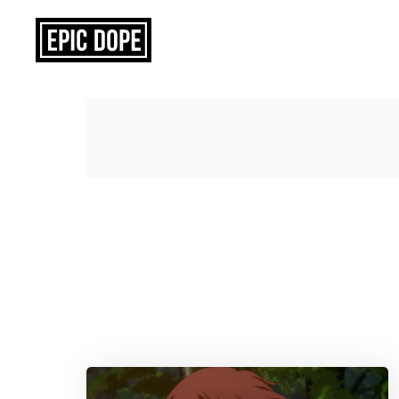
Epic
Dope