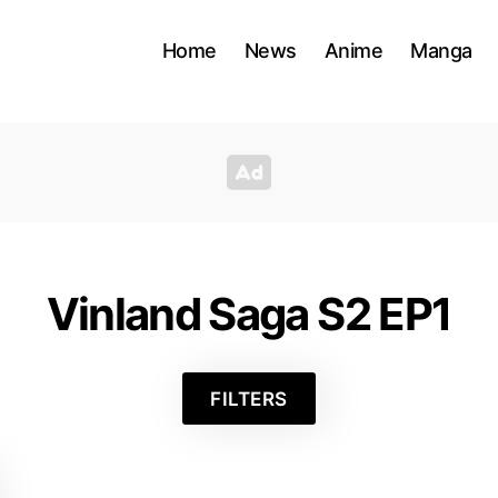
Home
News
Anime
Manga
Vinland Saga S2 EP1
FILTERS