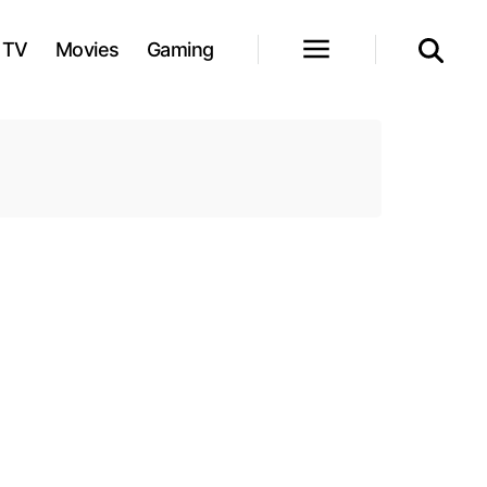
TV
Movies
Gaming