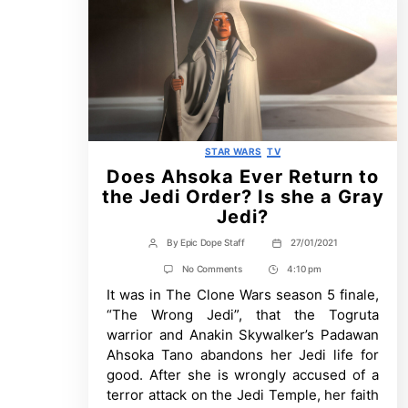
Categories
STAR WARS
TV
Does Ahsoka Ever Return to
the Jedi Order? Is she a Gray
Jedi?
By
Epic Dope Staff
27/01/2021
Post
Post
author
date
on
No Comments
4:10 pm
Post
Does
It was in The Clone Wars season 5 finale,
Time
Ahsoka
Ever
“The Wrong Jedi”, that the Togruta
Return
warrior and Anakin Skywalker’s Padawan
to
the
Ahsoka Tano abandons her Jedi life for
Jedi
good. After she is wrongly accused of a
Order?
Is
terror attack on the Jedi Temple, her faith
she