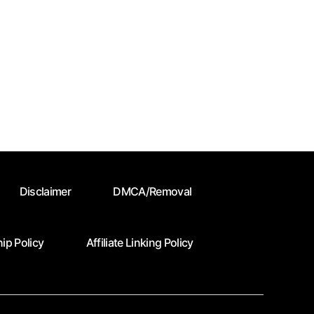
Disclaimer
DMCA/Removal
ip Policy
Affiliate Linking Policy