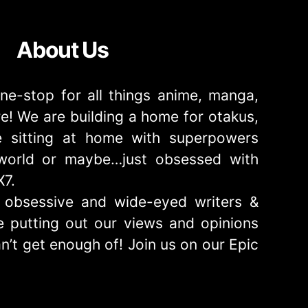
About Us
ne-stop for all things anime, manga,
! We are building a home for otakus,
 sitting at home with superpowers
e world or maybe…just obsessed with
X7.
obsessive and wide-eyed writers &
 putting out our views and opinions
n’t get enough of! Join us on our Epic