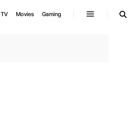
TV
Movies
Gaming