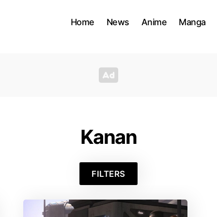
Home
News
Anime
Manga
Kanan
FILTERS