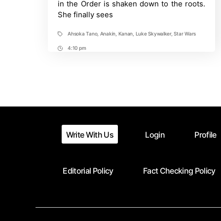
in the Order is shaken down to the roots.
a
She finally sees
Gray
Jedi?
Ahsoka Tano
,
Anakin
,
Kanan
,
Luke Skywalker
,
Star Wars
Tags
4:10 pm
Post
Time
Write With Us
Login
Profile
Editorial Policy
Fact Checking Policy