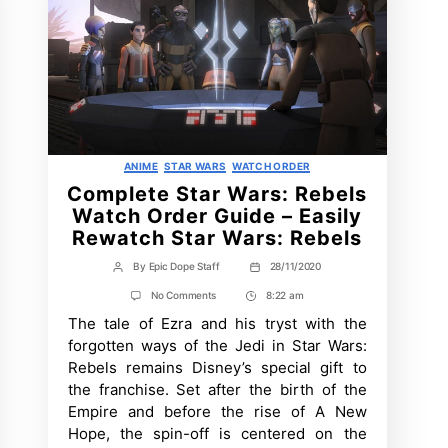
Categories
ANIME
STAR WARS
WATCH ORDER
Complete Star Wars: Rebels
Watch Order Guide – Easily
Rewatch Star Wars: Rebels
By
Epic Dope Staff
28/11/2020
Post
Post
author
date
on
No Comments
8:22 am
Post
Complete
The tale of Ezra and his tryst with the
Time
Star
Wars:
forgotten ways of the Jedi in Star Wars:
Rebels
Rebels remains Disney’s special gift to
Watch
Order
the franchise. Set after the birth of the
Guide
Empire and before the rise of A New
–
Easily
Hope, the spin-off is centered on the
Rewatch