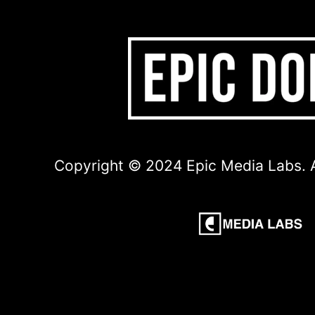
Copyright © 2024 Epic Media Labs. A