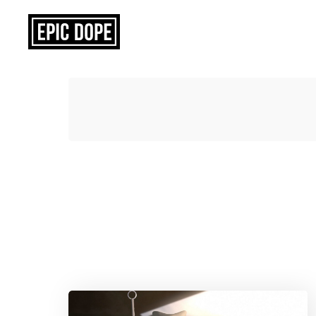
Epic
Dope