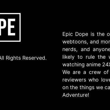
Epic Dope is the o
webtoons, and more
nerds, and anyone
likely to rule th
ll Rights Reserved.
watching anime 24
We are a crew of 
reviewers who love
on the things we ca
Adventure!