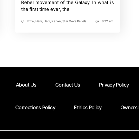
Rebel movement of the Galaxy. In what is
Star
the first time ever, the
Wars:
Rebels
Ezra
,
Hera
,
Jedi
,
Kanan
,
Star Wars Rebels
8:22 am
Tags
Post
Time
About Us
Contact Us
Privacy Policy
Corrections Policy
Ethics Policy
Ownersh