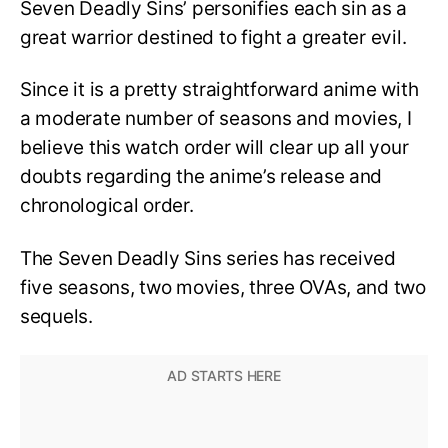
Seven Deadly Sins’ personifies each sin as a
great warrior destined to fight a greater evil.
Since it is a pretty straightforward anime with
a moderate number of seasons and movies, I
believe this watch order will clear up all your
doubts regarding the anime’s release and
chronological order.
The Seven Deadly Sins series has received
five seasons, two movies, three OVAs, and two
sequels.