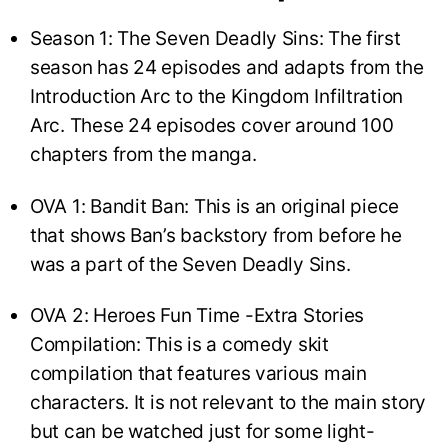
Season 1: The Seven Deadly Sins: The first
season has 24 episodes and adapts from the
Introduction Arc to the Kingdom Infiltration
Arc. These 24 episodes cover around 100
chapters from the manga.
OVA 1: Bandit Ban: This is an original piece
that shows Ban’s backstory from before he
was a part of the Seven Deadly Sins.
OVA 2: Heroes Fun Time -Extra Stories
Compilation: This is a comedy skit
compilation that features various main
characters. It is not relevant to the main story
but can be watched just for some light-