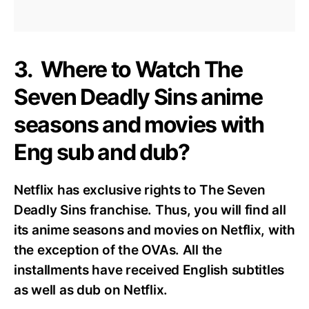
3. Where to Watch The
Seven Deadly Sins anime
seasons and movies with
Eng sub and dub?
Netflix has exclusive rights to The Seven
Deadly Sins franchise. Thus, you will find all
its anime seasons and movies on Netflix, with
the exception of the OVAs. All the
installments have received English subtitles
as well as dub on Netflix.