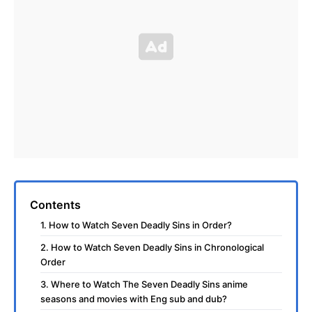
Contents
1. How to Watch Seven Deadly Sins in Order?
2. How to Watch Seven Deadly Sins in Chronological
Order
3. Where to Watch The Seven Deadly Sins anime
seasons and movies with Eng sub and dub?