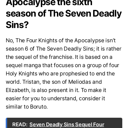
Apocalypse the sixth
season of The Seven Deadly
Sins?
No, The Four Knights of the Apocalypse isn’t
season 6 of The Seven Deadly Sins; it is rather
the sequel of the franchise. It is based on a
sequel manga that focuses on a group of four
Holy Knights who are prophesied to end the
world. Tristan, the son of Meliodas and
Elizabeth, is also present in it. To make it
easier for you to understand, consider it
similar to Boruto.
READ:
Seven Deadly Sins Sequel Four