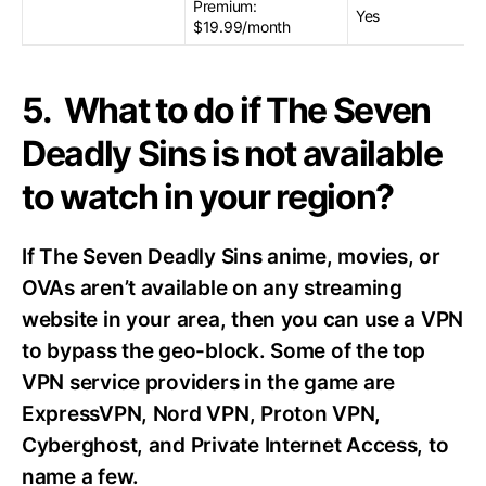
Premium:
Yes
$19.99/month
5. What to do if The Seven
Deadly Sins is not available
to watch in your region?
If The Seven Deadly Sins anime, movies, or
OVAs aren’t available on any streaming
website in your area, then you can use a VPN
to bypass the geo-block. Some of the top
VPN service providers in the game are
ExpressVPN, Nord VPN, Proton VPN,
Cyberghost, and Private Internet Access, to
name a few.