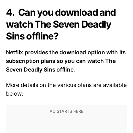
4. Can you download and
watch The Seven Deadly
Sins offline?
Netflix provides the download option with its
subscription plans so you can watch The
Seven Deadly Sins offline.
More details on the various plans are available
below: