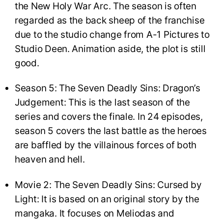
the New Holy War Arc. The season is often
regarded as the back sheep of the franchise
due to the studio change from A-1 Pictures to
Studio Deen. Animation aside, the plot is still
good.
Season 5: The Seven Deadly Sins: Dragon’s
Judgement: This is the last season of the
series and covers the finale. In 24 episodes,
season 5 covers the last battle as the heroes
are baffled by the villainous forces of both
heaven and hell.
Movie 2: The Seven Deadly Sins: Cursed by
Light: It is based on an original story by the
mangaka. It focuses on Meliodas and