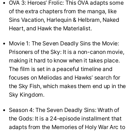
OVA 3: Heroes’ Frolic: This OVA adapts some
of the extra chapters from the manga, like
Sins Vacation, Harlequin & Helbram, Naked
Heart, and Hawk the Materialist.
Movie 1: The Seven Deadly Sins the Movie:
Prisoners of the Sky: It is a non-canon movie,
making it hard to know when it takes place.
The film is set in a peaceful timeline and
focuses on Meliodas and Hawks’ search for
the Sky Fish, which makes them end up in the
Sky Kingdom.
Season 4: The Seven Deadly Sins: Wrath of
the Gods: It is a 24-episode installment that
adapts from the Memories of Holy War Arc to