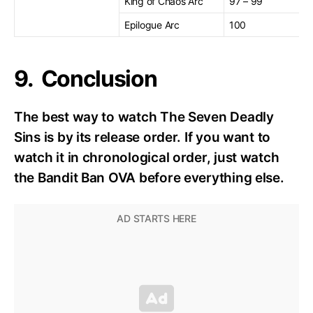
King of Chaos Arc
97 – 99
Epilogue Arc
100
9. Conclusion
The best way to watch The Seven Deadly
Sins is by its release order. If you want to
watch it in chronological order, just watch
the Bandit Ban OVA before everything else.