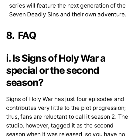
series will feature the next generation of the
Seven Deadly Sins and their own adventure.
8. FAQ
i. Is Signs of Holy War a
special or the second
season?
Signs of Holy War has just four episodes and
contributes very little to the plot progression;
thus, fans are reluctant to call it season 2. The
studio, however, tagged it as the second
season when it was released, so you have no