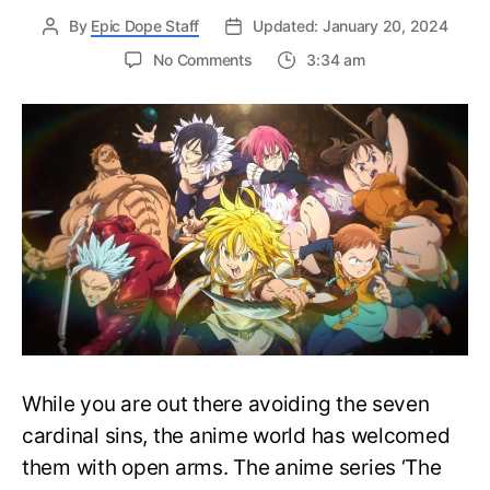
By
Epic Dope Staff
Updated: January 20, 2024
on
No Comments
3:34 am
Complete
Seven
Deadly
Sins
Watch
Order
Guide
–
Easily
Rewatch
SDS
Anime
While you are out there avoiding the seven
cardinal sins, the anime world has welcomed
them with open arms. The anime series ‘The