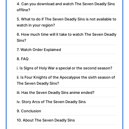
4. Can you download and watch The Seven Deadly Sins
offline?
5. What to do if The Seven Deadly Sins is not available to
watch in your region?
6. How much time will it take to watch The Seven Deadly
Sins?
7. Watch Order Explained
8. FAQ
i. Is Signs of Holy War a special or the second season?
ii. Is Four Knights of the Apocalypse the sixth season of
The Seven Deadly Sins?
iii. Has the Seven Deadly Sins anime ended?
iv. Story Arcs of The Seven Deadly Sins
9. Conclusion
10. About The Seven Deadly Sins