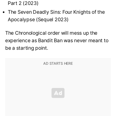
Part 2 (2023)
The Seven Deadly Sins: Four Knights of the
Apocalypse (Sequel 2023)
The Chronological order will mess up the
experience as Bandit Ban was never meant to
be a starting point.