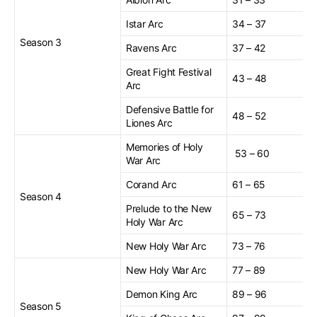
Istar Arc
34 – 37
Season 3
Ravens Arc
37 – 42
Great Fight Festival
43 – 48
Arc
Defensive Battle for
48 – 52
Liones Arc
Memories of Holy
53 – 60
War Arc
Corand Arc
61 – 65
Season 4
Prelude to the New
65 – 73
Holy War Arc
New Holy War Arc
73 – 76
New Holy War Arc
77 – 89
Demon King Arc
89 – 96
Season 5