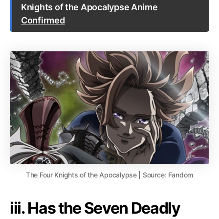
Knights of the Apocalypse Anime
Confirmed
The Four Knights of the Apocalypse | Source: Fandom
iii. Has the Seven Deadly