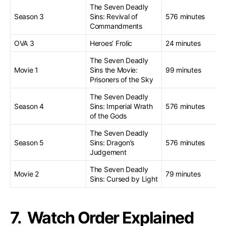
The Seven Deadly
Season 3
Sins: Revival of
576 minutes
Commandments
OVA 3
Heroes’ Frolic
24 minutes
The Seven Deadly
Movie 1
Sins the Movie:
99 minutes
Prisoners of the Sky
The Seven Deadly
Season 4
Sins: Imperial Wrath
576 minutes
of the Gods
The Seven Deadly
Season 5
Sins: Dragon’s
576 minutes
Judgement
The Seven Deadly
Movie 2
79 minutes
Sins: Cursed by Light
7. Watch Order Explained