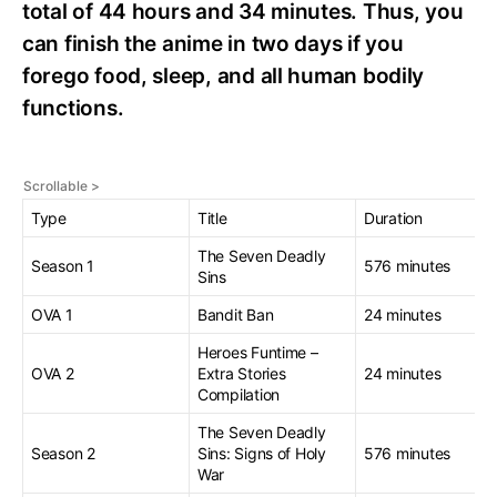
total of 44 hours and 34 minutes. Thus, you
can finish the anime in two days if you
forego food, sleep, and all human bodily
functions.
Type
Title
Duration
The Seven Deadly
Season 1
576 minutes
Sins
OVA 1
Bandit Ban
24 minutes
Heroes Funtime –
OVA 2
Extra Stories
24 minutes
Compilation
The Seven Deadly
Season 2
Sins: Signs of Holy
576 minutes
War