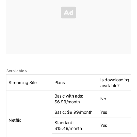
Is downloading
Streaming Site
Plans
available?
Basic with ads:
No
$6.99/month
Basic: $9.99/month
Yes
Netflix
Standard:
Yes
$15.49/month