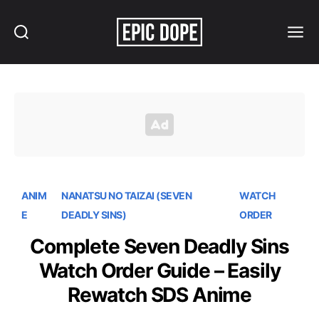
Search
Menu
Epic
Dope
ANIM
NANATSU NO TAIZAI (SEVEN
WATCH
E
DEADLY SINS)
ORDER
Complete Seven Deadly Sins
Watch Order Guide – Easily
Rewatch SDS Anime