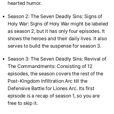
hearted humor.
Season 2: The Seven Deadly Sins: Signs of
Holy War: Signs of Holy War might be labeled
as season 2, but it has only four episodes. It
shows the heroes and their daily lives. It also
serves to build the suspense for season 3.
Season 3: The Seven Deadly Sins: Revival of
The Commandments: Consisting of 12
episodes, the season covers the rest of the
Post-Kingdom Infiltration Arc till the
Defensive Battle for Liones Arc. Its first
episode is a recap of season 1, so you are
free to skip it.