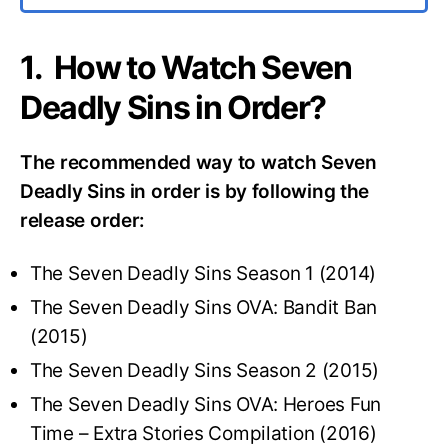
1. How to Watch Seven
Deadly Sins in Order?
The recommended way to watch Seven
Deadly Sins in order is by following the
release order:
The Seven Deadly Sins Season 1 (2014)
The Seven Deadly Sins OVA: Bandit Ban
(2015)
The Seven Deadly Sins Season 2 (2015)
The Seven Deadly Sins OVA: Heroes Fun
Time – Extra Stories Compilation (2016)