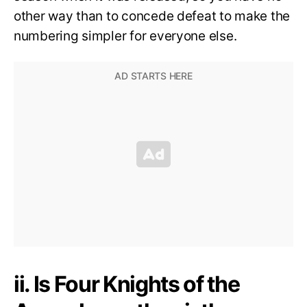
other way than to concede defeat to make the
numbering simpler for everyone else.
ii. Is Four Knights of the