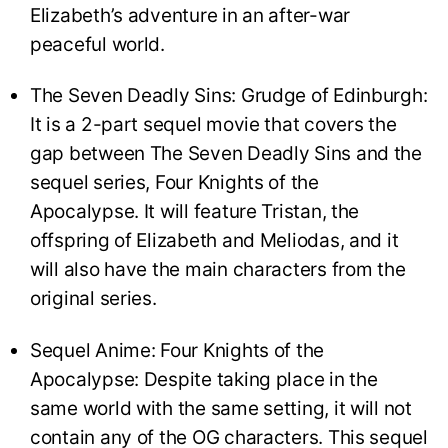
Elizabeth’s adventure in an after-war
peaceful world.
The Seven Deadly Sins: Grudge of Edinburgh:
It is a 2-part sequel movie that covers the
gap between The Seven Deadly Sins and the
sequel series, Four Knights of the
Apocalypse. It will feature Tristan, the
offspring of Elizabeth and Meliodas, and it
will also have the main characters from the
original series.
Sequel Anime: Four Knights of the
Apocalypse: Despite taking place in the
same world with the same setting, it will not
contain any of the OG characters. This sequel