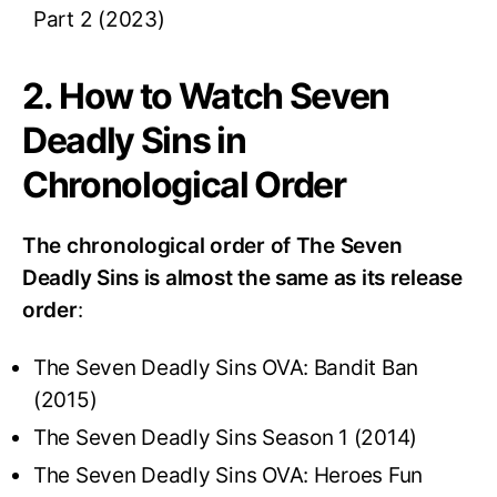
Part 2 (2023)
2. How to Watch Seven
Deadly Sins in
Chronological Order
The chronological order of The Seven
Deadly Sins is almost the same as its release
order
:
The Seven Deadly Sins OVA: Bandit Ban
(2015)
The Seven Deadly Sins Season 1 (2014)
The Seven Deadly Sins OVA: Heroes Fun