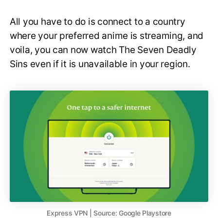
All you have to do is connect to a country
where your preferred anime is streaming, and
voila, you can now watch The Seven Deadly
Sins even if it is unavailable in your region.
Express VPN | Source: Google Playstore