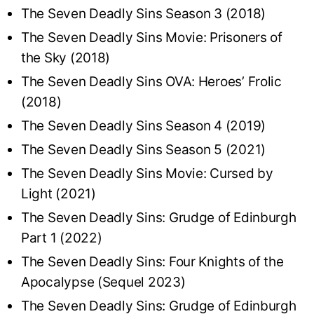
The Seven Deadly Sins Season 3 (2018)
The Seven Deadly Sins Movie: Prisoners of
the Sky (2018)
The Seven Deadly Sins OVA: Heroes’ Frolic
(2018)
The Seven Deadly Sins Season 4 (2019)
The Seven Deadly Sins Season 5 (2021)
The Seven Deadly Sins Movie: Cursed by
Light (2021)
The Seven Deadly Sins: Grudge of Edinburgh
Part 1 (2022)
The Seven Deadly Sins: Four Knights of the
Apocalypse (Sequel 2023)
The Seven Deadly Sins: Grudge of Edinburgh