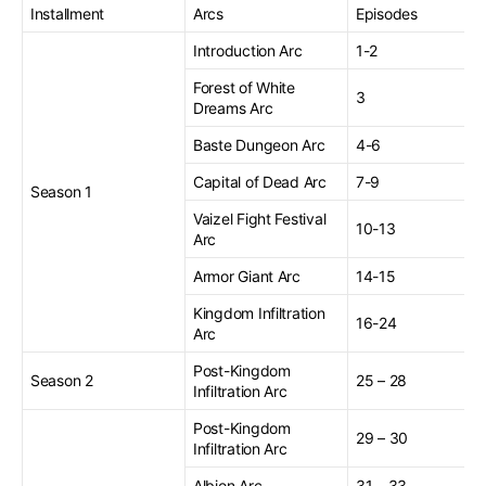
Installment
Arcs
Episodes
Introduction Arc
1-2
Forest of White
3
Dreams Arc
Baste Dungeon Arc
4-6
Capital of Dead Arc
7-9
Season 1
Vaizel Fight Festival
10-13
Arc
Armor Giant Arc
14-15
Kingdom Infiltration
16-24
Arc
Post-Kingdom
Season 2
25 – 28
Infiltration Arc
Post-Kingdom
29 – 30
Infiltration Arc
Albion Arc
31 – 33