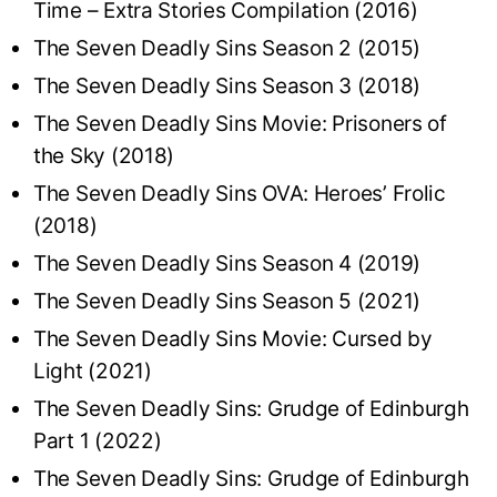
Time – Extra Stories Compilation (2016)
The Seven Deadly Sins Season 2 (2015)
The Seven Deadly Sins Season 3 (2018)
The Seven Deadly Sins Movie: Prisoners of
the Sky (2018)
The Seven Deadly Sins OVA: Heroes’ Frolic
(2018)
The Seven Deadly Sins Season 4 (2019)
The Seven Deadly Sins Season 5 (2021)
The Seven Deadly Sins Movie: Cursed by
Light (2021)
The Seven Deadly Sins: Grudge of Edinburgh
Part 1 (2022)
The Seven Deadly Sins: Grudge of Edinburgh