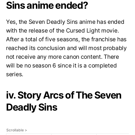
Sins anime ended?
Yes, the Seven Deadly Sins anime has ended
with the release of the Cursed Light movie.
After a total of five seasons, the franchise has
reached its conclusion and will most probably
not receive any more canon content. There
will be no season 6 since it is a completed
series.
iv. Story Arcs of The Seven
Deadly Sins