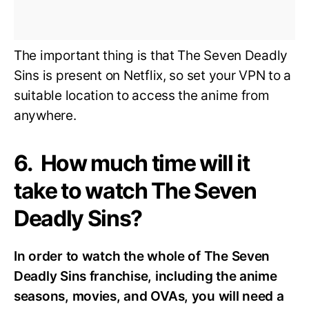
The important thing is that The Seven Deadly
Sins is present on Netflix, so set your VPN to a
suitable location to access the anime from
anywhere.
6. How much time will it
take to watch The Seven
Deadly Sins?
In order to watch the whole of The Seven
Deadly Sins franchise, including the anime
seasons, movies, and OVAs, you will need a