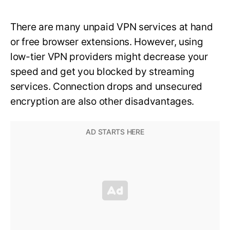
There are many unpaid VPN services at hand
or free browser extensions. However, using
low-tier VPN providers might decrease your
speed and get you blocked by streaming
services. Connection drops and unsecured
encryption are also other disadvantages.