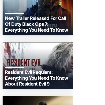
New Trailer Released For Call
Of Duty Black Ops 7:
Everything You Need To Know
Resident Evil Requiem:
Everything You Need To Know
About Resident Evil 9