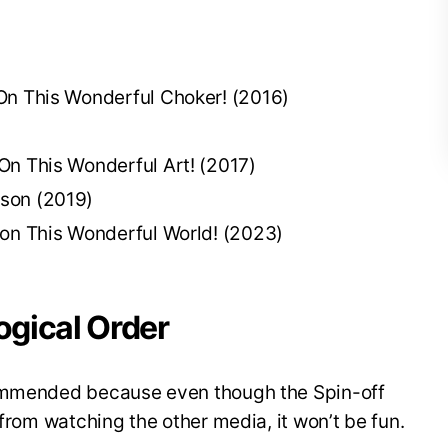
On This Wonderful Choker! (2016)
On This Wonderful Art! (2017)
son (2019)
 on This Wonderful World! (2023)
gical Order
commended because even though the Spin-off
 from watching the other media, it won’t be fun.