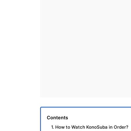
Contents
1. How to Watch KonoSuba in Order?