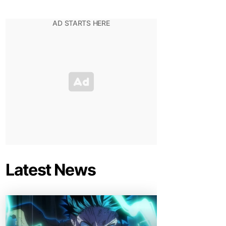
Latest News