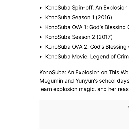
KonoSuba Spin-off: An Explosion
KonoSuba Season 1 (2016)
KonoSuba OVA 1: God’s Blessing 
KonoSuba Season 2 (2017)
KonoSuba OVA 2: God’s Blessing 
KonoSuba Movie: Legend of Crim
KonoSuba: An Explosion on This Won
Megumin and Yunyun’s school days. 
learn explosion magic, and her rea