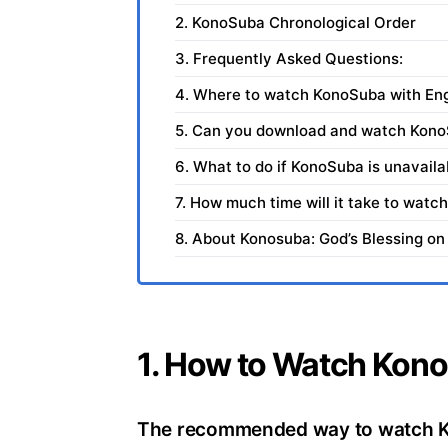
2. KonoSuba Chronological Order
3. Frequently Asked Questions:
4. Where to watch KonoSuba with Engl
5. Can you download and watch Kon
6. What to do if KonoSuba is unavaila
7. How much time will it take to wat
8. About Konosuba: God’s Blessing on
1. How to Watch Kono
The recommended way to watch Kon