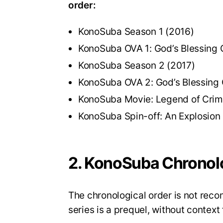
order:
KonoSuba Season 1 (2016)
KonoSuba OVA 1: God’s Blessing 
KonoSuba Season 2 (2017)
KonoSuba OVA 2: God’s Blessing 
KonoSuba Movie: Legend of Crim
KonoSuba Spin-off: An Explosion
2. KonoSuba Chronolo
The chronological order is not re
series is a prequel, without context