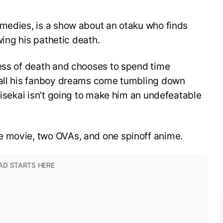
omedies, is a show about an otaku who finds
owing his pathetic death.
dess of death and chooses to spend time
 all his fanboy dreams come tumbling down
 isekai isn’t going to make him an undefeatable
e movie, two OVAs, and one spinoff anime.