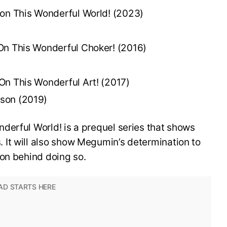
 on This Wonderful World! (2023)
On This Wonderful Choker! (2016)
On This Wonderful Art! (2017)
son (2019)
derful World! is a prequel series that shows
It will also show Megumin’s determination to
son behind doing so.