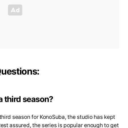
Questions:
a third season?
third season for KonoSuba, the studio has kept
est assured, the series is popular enough to get