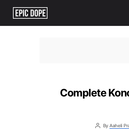
Epic
Dope
Complete Kono
By
Aaheli P