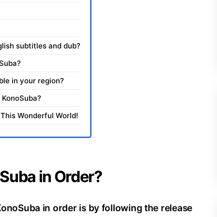
ish subtitles and dub?
oSuba?
ble in your region?
ch KonoSuba?
 This Wonderful World!
Suba in Order?
oSuba in order is by following the release