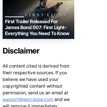
First Trailer Released For
James Bond 007: First Light-
Everything You Need To Know
Disclaimer
All content cited is derived from
their respective sources. If you
believe we have used your
copyrighted content without
permission, send us an email at
support@epicdope.com
and we
will remove it immediately.