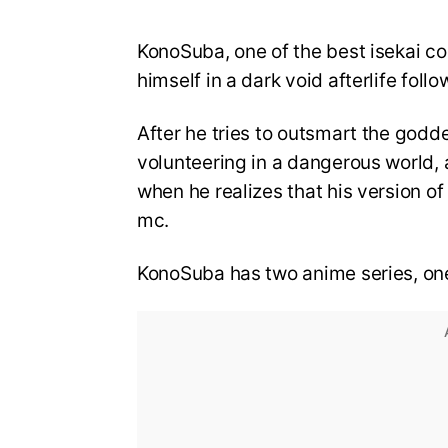
KonoSuba, one of the best isekai c
himself in a dark void afterlife foll
After he tries to outsmart the god
volunteering in a dangerous world,
when he realizes that his version of
mc.
KonoSuba has two anime series, on