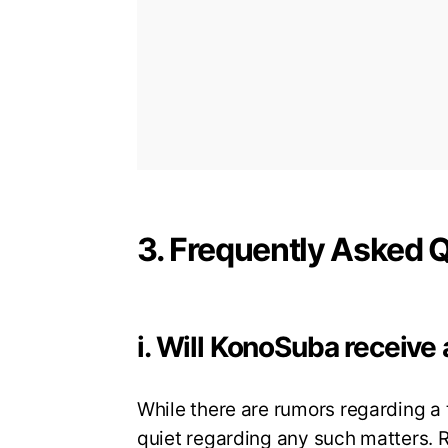
3. Frequently Asked 
i. Will KonoSuba receive 
While there are rumors regarding a 
quiet regarding any such matters. R