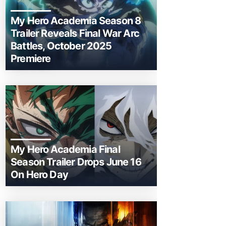
My Hero Academia Season 8
Trailer Reveals Final War Arc
Battles, October 2025
Premiere
My Hero Academia Final
Season Trailer Drops June 16
On Hero Day