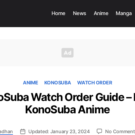
Home
News
Anime
Manga
ANIME
KONOSUBA
WATCH ORDER
Suba Watch Order Guide – 
KonoSuba Anime
radhan
Updated: January 23, 2024
No Comment