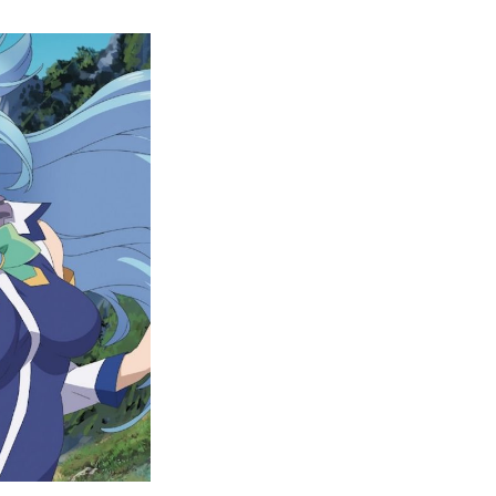
Complete
KonoSuba
Watch
Order
Guide
–
Easily
Rewatch
KonoSuba
Anime