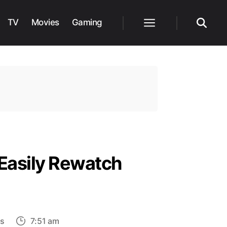
TV
Movies
Gaming
Menu
Search
Easily Rewatch
on
s
7:51 am